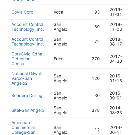
2019-
Covia Corp.
Voca
93
01-31
Account Control
San
2018-
69
Technology, Inc.
Angelo
11-03
Account Control
San
2018-
72
Technology, Inc.
Angelo
08-17
CoreCivic-Edna
2017-
Detention
Eden
270
04-30
Center
National Oilwell
San
2016-
Varco-San
120
Angelo
01-15
Angelo2
San
2015-
Sendero Drilling
30
Angelo
09-01
San
2014-
Sitel-San Angelo
378
Angelo
08-23
American
Commercial
San
2014-
12
College-San
Angelo
06-11