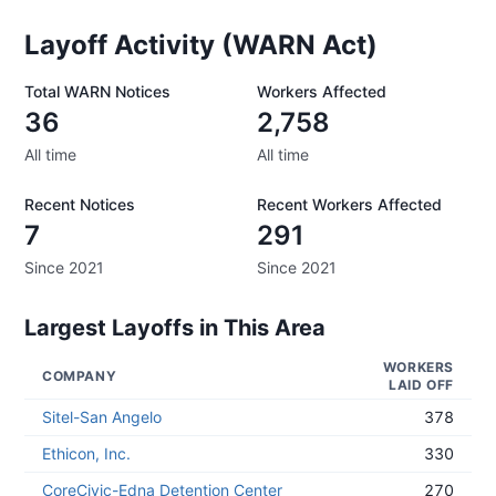
Layoff Activity (WARN Act)
Total WARN Notices
Workers Affected
36
2,758
All time
All time
Recent Notices
Recent Workers Affected
7
291
Since 2021
Since 2021
Largest Layoffs in This Area
WORKERS
COMPANY
LAID OFF
Sitel-San Angelo
378
Ethicon, Inc.
330
CoreCivic-Edna Detention Center
270