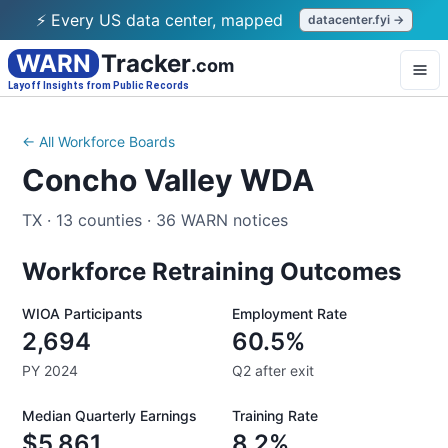
⚡ Every US data center, mapped
datacenter.fyi →
WARN
Tracker
.com
Layoff Insights from Public Records
← All Workforce Boards
Concho Valley WDA
TX
·
13
counties
·
36
WARN notices
Workforce Retraining Outcomes
WIOA Participants
Employment Rate
2,694
60.5%
PY 2024
Q2 after exit
Median Quarterly Earnings
Training Rate
$5,861
8.2%