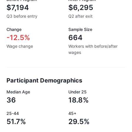
$7,194
$6,295
Q3 before entry
Q2 after exit
Change
Sample Size
-12.5%
664
Wage change
Workers with before/after
wages
Participant Demographics
Median Age
Under 25
36
18.8%
25-44
45+
51.7%
29.5%