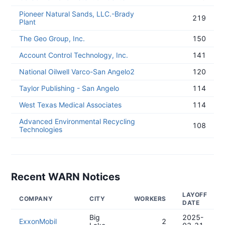
Pioneer Natural Sands, LLC.-Brady
219
Plant
The Geo Group, Inc.
150
Account Control Technology, Inc.
141
National Oilwell Varco-San Angelo2
120
Taylor Publishing - San Angelo
114
West Texas Medical Associates
114
Advanced Environmental Recycling
108
Technologies
Recent WARN Notices
LAYOFF
COMPANY
CITY
WORKERS
DATE
Big
2025-
ExxonMobil
2