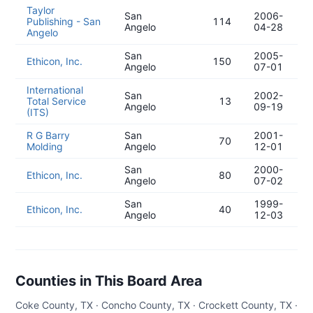
Taylor
San
2006-
Publishing - San
114
Angelo
04-28
Angelo
San
2005-
Ethicon, Inc.
150
Angelo
07-01
International
San
2002-
Total Service
13
Angelo
09-19
(ITS)
R G Barry
San
2001-
70
Molding
Angelo
12-01
San
2000-
Ethicon, Inc.
80
Angelo
07-02
San
1999-
Ethicon, Inc.
40
Angelo
12-03
Counties in This Board Area
Coke County, TX · Concho County, TX · Crockett County, TX ·