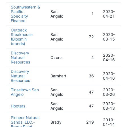
Southwestern &
Pacific
San
2020-
1
Specialty
Angelo
04-21
Finance
Outback
Steakhouse
San
2020-
72
(Bloomin'
Angelo
03-15
brands)
Discovery
2020-
Natural
Ozona
4
04-16
Resources
Discovery
2020-
Natural
Barnhart
36
04-16
Resources
Tinseltown San
San
2020-
47
Angelo
Angelo
03-26
San
2020-
Hooters
47
Angelo
03-13
Pioneer Natural
2019-
Sands, LLC.-
Brady
219
01-14
Brady Plant