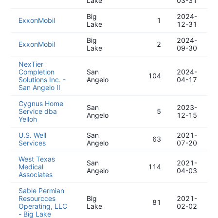
Lake
03-31
Big
2024-
ExxonMobil
1
Lake
12-31
Big
2024-
ExxonMobil
2
Lake
09-30
NexTier
Completion
San
2024-
104
Solutions Inc. -
Angelo
04-17
San Angelo II
Cygnus Home
San
2023-
Service dba
5
Angelo
12-15
Yelloh
U.S. Well
San
2021-
63
Services
Angelo
07-20
West Texas
San
2021-
Medical
114
Angelo
04-03
Associates
Sable Permian
Resourcces
Big
2021-
81
Operating, LLC
Lake
02-02
- Big Lake