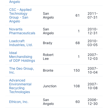
Angelo
CSC - Applied
Technology
San
2011-
61
Group - San
Angelo
07-31
Angelo
Novartis
San
2010-
1
Pharmaceuticals
Angelo
12-31
Loadcraft
2010-
Brady
68
Industries, Ltd.
03-05
Ideal
Robert
2007-
Merchandising
1
Lee
12-03
of DDP Holdings
The Geo Group,
2007-
Bronte
150
Inc.
10-04
Advanced
Environmental
2007-
Junction
108
Recycling
10-08
Technologies
San
2006-
Ethicon, Inc.
60
Angelo
12-30