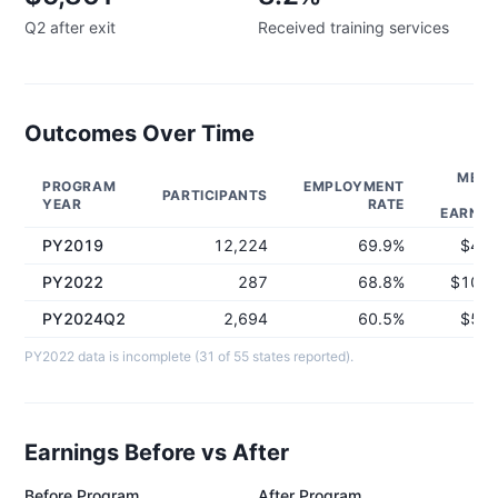
Q2 after exit
Received training services
Outcomes Over Time
MEDI
PROGRAM
EMPLOYMENT
PARTICIPANTS
Q
YEAR
RATE
EARNIN
PY2019
12,224
69.9%
$4,5
PY2022
287
68.8%
$10,1
PY2024Q2
2,694
60.5%
$5,8
PY2022 data is incomplete (31 of 55 states reported).
Earnings Before vs After
Before Program
After Program