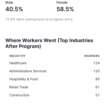
Male
Female
40.5%
58.5%
73.8%
were unemployed at program entry.
Where Workers Went (Top Industries
After Program)
INDUSTRY
WORKERS
Healthcare
124
Administrative Services
120
Hospitality & Food
85
Retail Trade
61
Construction
51