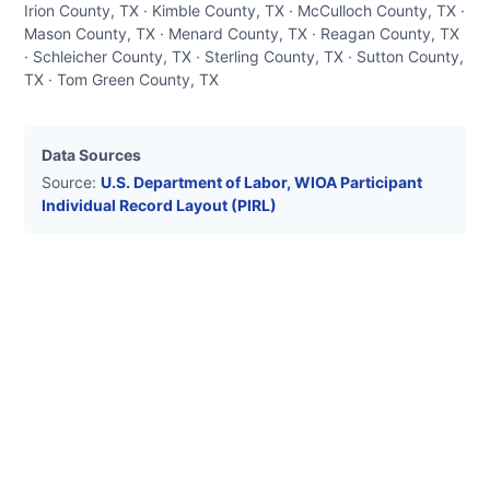
Irion County, TX · Kimble County, TX · McCulloch County, TX ·
Mason County, TX · Menard County, TX · Reagan County, TX
· Schleicher County, TX · Sterling County, TX · Sutton County,
TX · Tom Green County, TX
Data Sources
Source:
U.S. Department of Labor, WIOA Participant
Individual Record Layout (PIRL)