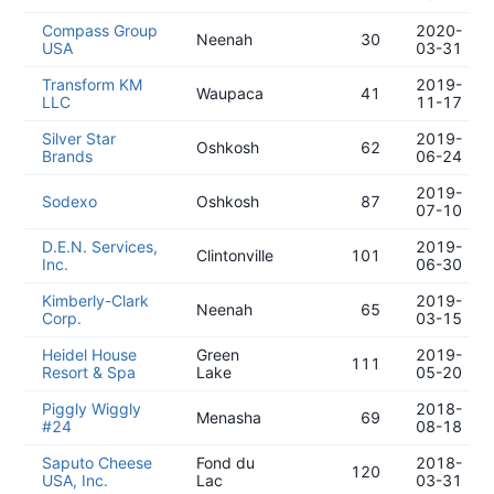
Compass Group
2020-
Neenah
30
USA
03-31
Transform KM
2019-
Waupaca
41
LLC
11-17
Silver Star
2019-
Oshkosh
62
Brands
06-24
2019-
Sodexo
Oshkosh
87
07-10
D.E.N. Services,
2019-
Clintonville
101
Inc.
06-30
Kimberly-Clark
2019-
Neenah
65
Corp.
03-15
Heidel House
Green
2019-
111
Resort & Spa
Lake
05-20
Piggly Wiggly
2018-
Menasha
69
#24
08-18
Saputo Cheese
Fond du
2018-
120
USA, Inc.
Lac
03-31