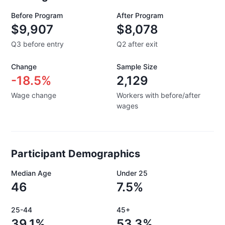
Before Program
After Program
$9,907
$8,078
Q3 before entry
Q2 after exit
Change
Sample Size
-18.5%
2,129
Wage change
Workers with before/after
wages
Participant Demographics
Median Age
Under 25
46
7.5%
25-44
45+
39.1%
53.3%