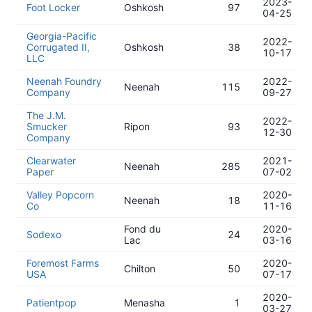
2023-
Foot Locker
Oshkosh
97
04-25
Georgia-Pacific
2022-
Corrugated II,
Oshkosh
38
10-17
LLC
Neenah Foundry
2022-
Neenah
115
Company
09-27
The J.M.
2022-
Smucker
Ripon
93
12-30
Company
Clearwater
2021-
Neenah
285
Paper
07-02
Valley Popcorn
2020-
Neenah
18
Co
11-16
Fond du
2020-
Sodexo
24
Lac
03-16
Foremost Farms
2020-
Chilton
50
USA
07-17
2020-
Patientpop
Menasha
1
03-27