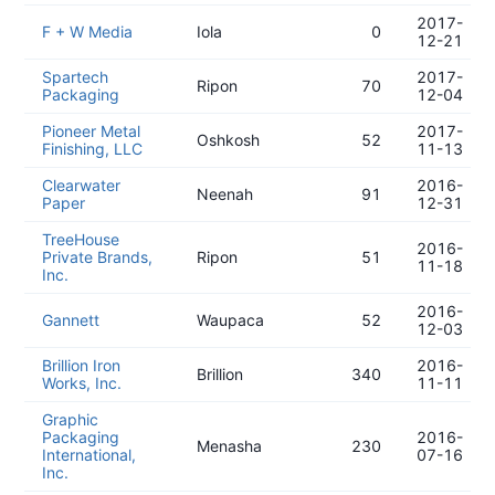
2017-
F + W Media
Iola
0
12-21
Spartech
2017-
Ripon
70
Packaging
12-04
Pioneer Metal
2017-
Oshkosh
52
Finishing, LLC
11-13
Clearwater
2016-
Neenah
91
Paper
12-31
TreeHouse
2016-
Private Brands,
Ripon
51
11-18
Inc.
2016-
Gannett
Waupaca
52
12-03
Brillion Iron
2016-
Brillion
340
Works, Inc.
11-11
Graphic
Packaging
2016-
Menasha
230
International,
07-16
Inc.