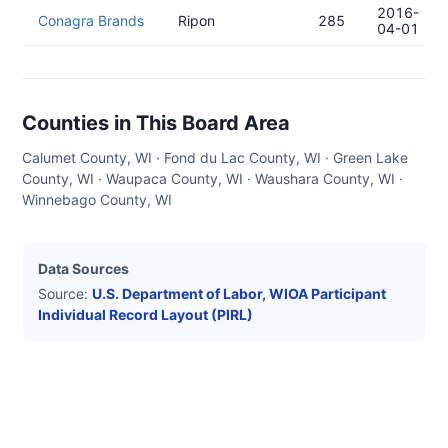
2016-
Conagra Brands
Ripon
285
04-01
Counties in This Board Area
Calumet County, WI · Fond du Lac County, WI · Green Lake
County, WI · Waupaca County, WI · Waushara County, WI ·
Winnebago County, WI
Data Sources
Source:
U.S. Department of Labor, WIOA Participant
Individual Record Layout (PIRL)