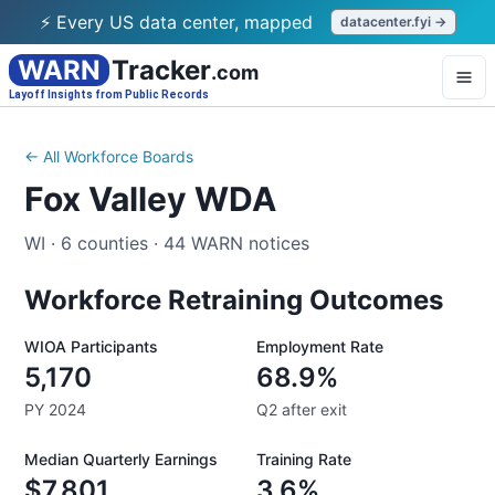
⚡ Every US data center, mapped
datacenter.fyi →
WARN
Tracker
.com
Layoff Insights from Public Records
← All Workforce Boards
Fox Valley WDA
WI
·
6
counties
·
44
WARN notices
Workforce Retraining Outcomes
WIOA Participants
Employment Rate
5,170
68.9%
PY 2024
Q2 after exit
Median Quarterly Earnings
Training Rate
$7,801
3.6%