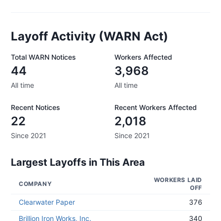
Layoff Activity (WARN Act)
Total WARN Notices
Workers Affected
44
3,968
All time
All time
Recent Notices
Recent Workers Affected
22
2,018
Since 2021
Since 2021
Largest Layoffs in This Area
WORKERS LAID
COMPANY
OFF
Clearwater Paper
376
Brillion Iron Works, Inc.
340