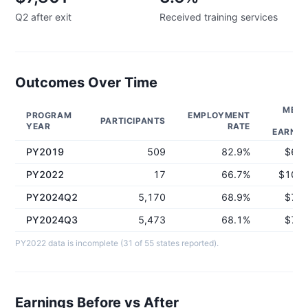
Q2 after exit
Received training services
Outcomes Over Time
MEDI
PROGRAM
EMPLOYMENT
PARTICIPANTS
Q
YEAR
RATE
EARNIN
PY2019
509
82.9%
$6,0
PY2022
17
66.7%
$10,0
PY2024Q2
5,170
68.9%
$7,8
PY2024Q3
5,473
68.1%
$7,8
PY2022 data is incomplete (31 of 55 states reported).
Earnings Before vs After