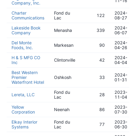
11-16
Company, Inc.
Charter
Fond du
2024-
122
Communications
Lac
08-27
Lakeside Book
2024-
Menasha
339
Company
06-07
Del Monte
2024-
Markesan
90
Foods, Inc.
04-26
H & S MFG CO
2024-
Clintonville
42
Inc
04-04
Best Western
2024-
Premier
Oshkosh
33
01-31
Waterfront Hotel
Fond du
2023-
Lereta, LLC
28
Lac
11-04
Yellow
2023-
Neenah
86
Corporation
07-30
Elkay Interior
Fond du
2023-
77
Systems
Lac
06-30