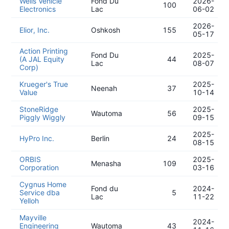
Wells Vehicle
Fond Du
2026-
100
Electronics
Lac
06-02
2026-
Elior, Inc.
Oshkosh
155
05-17
Action Printing
Fond Du
2025-
(A JAL Equity
44
Lac
08-07
Corp)
Krueger's True
2025-
Neenah
37
Value
10-14
StoneRidge
2025-
Wautoma
56
Piggly Wiggly
09-15
2025-
HyPro Inc.
Berlin
24
08-15
ORBIS
2025-
Menasha
109
Corporation
03-16
Cygnus Home
Fond du
2024-
Service dba
5
Lac
11-22
Yelloh
Mayville
2024-
Engineering
Wautoma
43