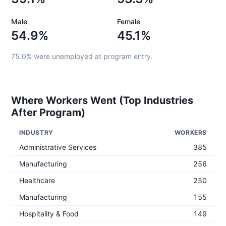
Male
Female
54.9%
45.1%
75.0%
were unemployed at program entry.
Where Workers Went (Top Industries
After Program)
INDUSTRY
WORKERS
Administrative Services
385
Manufacturing
256
Healthcare
250
Manufacturing
155
Hospitality & Food
149