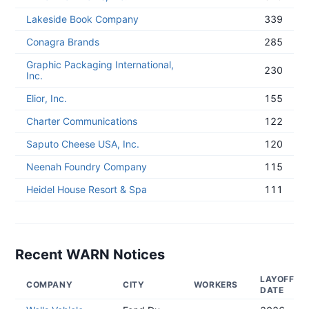
Lakeside Book Company
339
Conagra Brands
285
Graphic Packaging International,
230
Inc.
Elior, Inc.
155
Charter Communications
122
Saputo Cheese USA, Inc.
120
Neenah Foundry Company
115
Heidel House Resort & Spa
111
Recent WARN Notices
LAYOFF
COMPANY
CITY
WORKERS
DATE