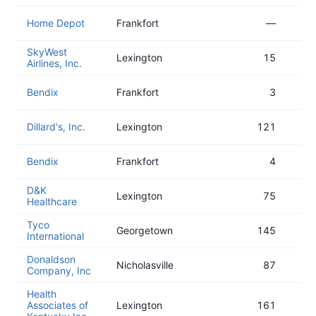
Home Depot
Frankfort
—
SkyWest
Lexington
15
Airlines, Inc.
Bendix
Frankfort
3
Dillard's, Inc.
Lexington
121
Bendix
Frankfort
4
D&K
Lexington
75
Healthcare
Tyco
Georgetown
145
International
Donaldson
Nicholasville
87
Company, Inc
Health
Associates of
Lexington
161