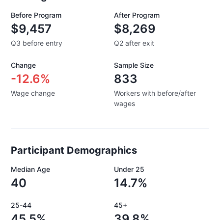
Before Program
After Program
$9,457
$8,269
Q3 before entry
Q2 after exit
Change
Sample Size
-12.6%
833
Wage change
Workers with before/after
wages
Participant Demographics
Median Age
Under 25
40
14.7%
25-44
45+
45.5%
39.8%