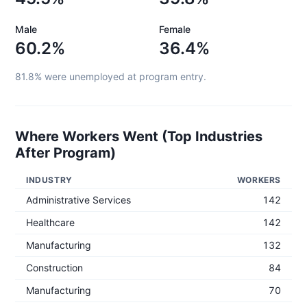
Male
Female
60.2%
36.4%
81.8%
were unemployed at program entry.
Where Workers Went (Top Industries
After Program)
INDUSTRY
WORKERS
Administrative Services
142
Healthcare
142
Manufacturing
132
Construction
84
Manufacturing
70