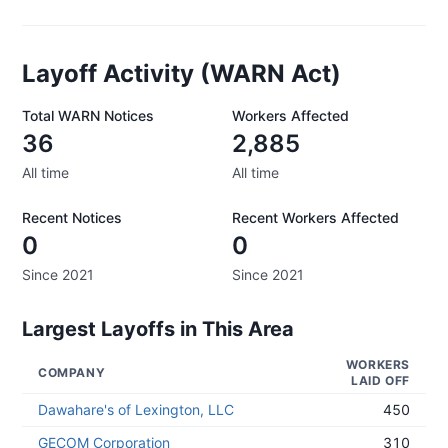
Layoff Activity (WARN Act)
Total WARN Notices
Workers Affected
36
2,885
All time
All time
Recent Notices
Recent Workers Affected
0
0
Since 2021
Since 2021
Largest Layoffs in This Area
WORKERS
COMPANY
LAID OFF
Dawahare's of Lexington, LLC
450
GECOM Corporation
310