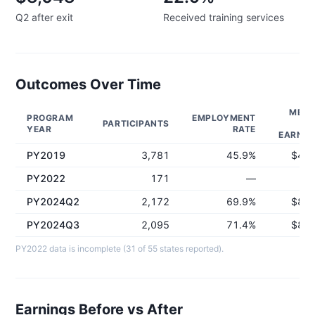
Q2 after exit
Received training services
Outcomes Over Time
MEDI
PROGRAM
EMPLOYMENT
PARTICIPANTS
Q
YEAR
RATE
EARNIN
PY2019
3,781
45.9%
$4,9
PY2022
171
—
PY2024Q2
2,172
69.9%
$8,0
PY2024Q3
2,095
71.4%
$8,0
PY2022 data is incomplete (31 of 55 states reported).
Earnings Before vs After