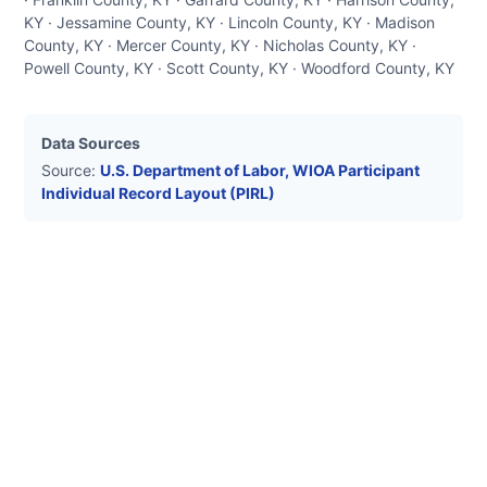
KY · Jessamine County, KY · Lincoln County, KY · Madison
County, KY · Mercer County, KY · Nicholas County, KY ·
Powell County, KY · Scott County, KY · Woodford County, KY
Data Sources
Source:
U.S. Department of Labor, WIOA Participant
Individual Record Layout (PIRL)