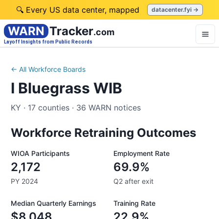
🔍 Every US data center, mapped
datacenter.fyi →
WARN
Tracker
.com
Layoff Insights from Public Records
← All Workforce Boards
I Bluegrass WIB
KY
·
17
counties
·
36
WARN notices
Workforce Retraining Outcomes
WIOA Participants
Employment Rate
2,172
69.9%
PY 2024
Q2 after exit
Median Quarterly Earnings
Training Rate
$8,048
22.9%