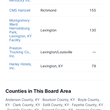
Kentucky Inc.
CMS Hartzell
Richmond
155
Montgomory
Ward
Harrodsburg
Lexington
130
Park,
Lexington, KY
Facility
Preston
Trucking Co.,
Lexington/Louisville
—
Inc.
Harley Hotels,
Lexington, KY
79
Inc.
Counties in This Board Area
Anderson County, KY · Bourbon County, KY · Boyle County,
KY · Clark County, KY · Estill County, KY · Fayette County, KY
· Franklin County, KY · Garrard County, KY · Harrison County,