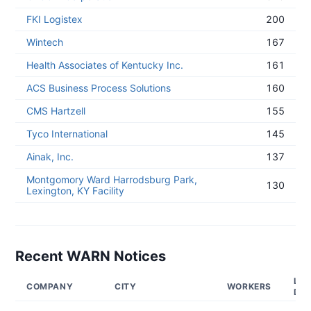
FKI Logistex
200
Wintech
167
Health Associates of Kentucky Inc.
161
ACS Business Process Solutions
160
CMS Hartzell
155
Tyco International
145
Ainak, Inc.
137
Montgomory Ward Harrodsburg Park,
130
Lexington, KY Facility
Recent WARN Notices
LAY
COMPANY
CITY
WORKERS
DA