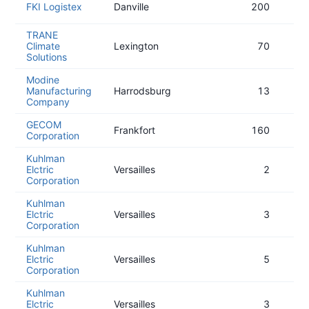
FKI Logistex
Danville
200
TRANE
Climate
Lexington
70
Solutions
Modine
Manufacturing
Harrodsburg
13
Company
GECOM
Frankfort
160
Corporation
Kuhlman
Elctric
Versailles
2
Corporation
Kuhlman
Elctric
Versailles
3
Corporation
Kuhlman
Elctric
Versailles
5
Corporation
Kuhlman
Elctric
Versailles
3