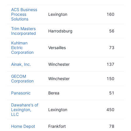
ACS Business
Process
Lexington
160
Solutions
Trim Masters
Harrodsburg
56
Incorporated
Kuhlman
Elctric
Versailles
73
Corporation
Ainak, Inc.
Winchester
137
GECOM
Winchester
150
Corporation
Panasonic
Berea
51
Dawahare's of
Lexington,
Lexington
450
LLC
Home Depot
Frankfort
78