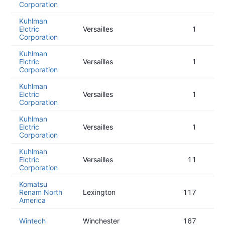
Corporation
Kuhlman
Elctric
Versailles
1
Corporation
Kuhlman
Elctric
Versailles
1
Corporation
Kuhlman
Elctric
Versailles
1
Corporation
Kuhlman
Elctric
Versailles
1
Corporation
Kuhlman
Elctric
Versailles
11
Corporation
Komatsu
Renam North
Lexington
117
America
Wintech
Winchester
167