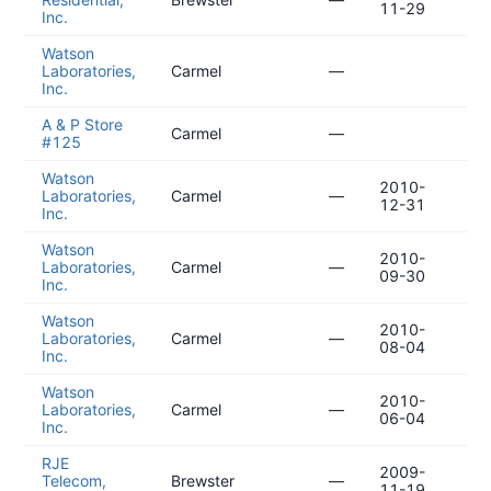
11-29
11
Inc.
Watson
20
Laboratories,
Carmel
—
03
Inc.
A & P Store
20
Carmel
—
#125
02
Watson
2010-
20
Laboratories,
Carmel
—
12-31
10
Inc.
Watson
2010-
20
Laboratories,
Carmel
—
09-30
07
Inc.
Watson
2010-
20
Laboratories,
Carmel
—
08-04
05
Inc.
Watson
2010-
20
Laboratories,
Carmel
—
06-04
03
Inc.
RJE
2009-
20
Telecom,
Brewster
—
11-19
12