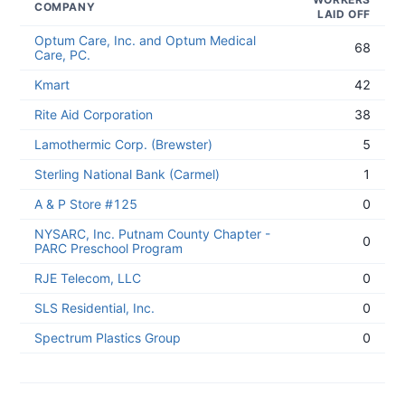
COMPANY
LAID OFF
Optum Care, Inc. and Optum Medical
68
Care, PC.
Kmart
42
Rite Aid Corporation
38
Lamothermic Corp. (Brewster)
5
Sterling National Bank (Carmel)
1
A & P Store #125
0
NYSARC, Inc. Putnam County Chapter -
0
PARC Preschool Program
RJE Telecom, LLC
0
SLS Residential, Inc.
0
Spectrum Plastics Group
0