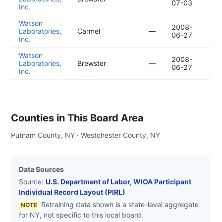
07-03
04
Inc.
Watson
2008-
20
Laboratories,
Carmel
—
06-27
04
Inc.
Watson
2008-
20
Laboratories,
Brewster
—
06-27
04
Inc.
Counties in This Board Area
Putnam County, NY · Westchester County, NY
Data Sources
Source:
U.S. Department of Labor, WIOA Participant
Individual Record Layout (PIRL)
Retraining data shown is a state-level aggregate
NOTE
for
NY
, not specific to this local board.