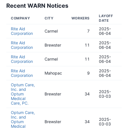
Recent WARN Notices
LAYOFF
NO
COMPANY
CITY
WORKERS
DATE
DA
Rite Aid
2025-
20
Carmel
7
Corporation
06-04
05
Rite Aid
2025-
20
Brewster
11
Corporation
06-04
05
Rite Aid
2025-
20
Carmel
11
Corporation
06-04
05
Rite Aid
2025-
20
Mahopac
9
Corporation
06-04
05
Optum Care,
Inc. and
2025-
20
Optum
Brewster
34
03-03
12
Medical
Care, PC.
Optum Care,
Inc. and
2025-
20
Optum
Brewster
34
03-03
12
Medical