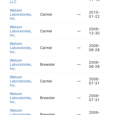
LLC
Watson
2010-
20
Laboratories,
Carmel
—
01-22
10
Inc.
Watson
2009-
20
Laboratories,
Carmel
—
12-30
09
Inc.
Watson
2009-
20
Laboratories,
Carmel
—
08-28
05
Inc.
Watson
2009-
20
Laboratories,
Brewster
—
08-28
05
Inc.
Watson
2009-
20
Laboratories,
Carmel
—
07-31
04
Inc.
Watson
2009-
20
Laboratories,
Brewster
—
07-31
04
Inc.
Watson
2009-
20
Laboratories,
Brewster
—