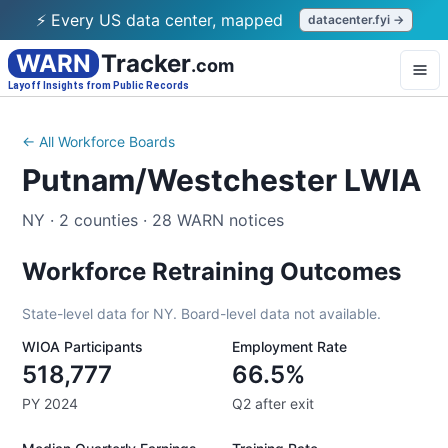
⚡ Every US data center, mapped
datacenter.fyi →
WARN
Tracker
.com
Layoff Insights from Public Records
← All Workforce Boards
Putnam/Westchester LWIA
NY
·
2
counties
·
28
WARN notices
Workforce Retraining Outcomes
State-level data for
NY
. Board-level data not available.
WIOA Participants
Employment Rate
518,777
66.5%
PY 2024
Q2 after exit