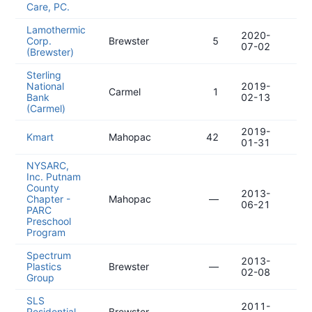
Care, PC.
Lamothermic
2020-
20
Corp.
Brewster
5
07-02
07
(Brewster)
Sterling
National
2019-
20
Carmel
1
Bank
02-13
11
(Carmel)
2019-
20
Kmart
Mahopac
42
01-31
10
NYSARC,
Inc. Putnam
County
2013-
20
Chapter -
Mahopac
—
06-21
03
PARC
Preschool
Program
Spectrum
2013-
20
Plastics
Brewster
—
02-08
11
Group
SLS
2011-
20
Residential,
Brewster
—