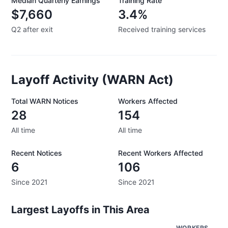
Median Quarterly Earnings
Training Rate
$7,660
3.4%
Q2 after exit
Received training services
Layoff Activity (WARN Act)
Total WARN Notices
Workers Affected
28
154
All time
All time
Recent Notices
Recent Workers Affected
6
106
Since 2021
Since 2021
Largest Layoffs in This Area
WORKERS