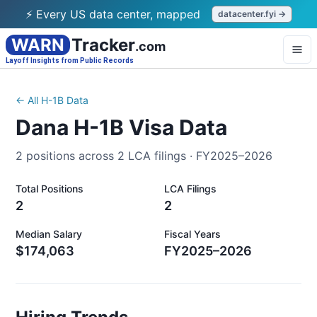
⚡ Every US data center, mapped
datacenter.fyi →
WARN
Tracker
.com
Layoff Insights from Public Records
← All H-1B Data
Dana
H-1B Visa Data
2
positions across
2
LCA filings ·
FY2025–2026
Total Positions
LCA Filings
2
2
Median Salary
Fiscal Years
$174,063
FY2025–2026