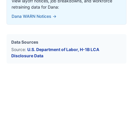
View layoff notices, job breakdowns, and workforce
retraining data for
Dana
:
Dana
WARN Notices →
Data Sources
Source:
U.S. Department of Labor, H-1B LCA
Disclosure Data