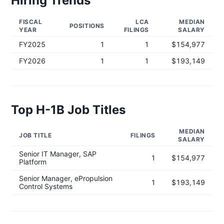
Hiring Trends
FISCAL
LCA
MEDIAN
POSITIONS
YEAR
FILINGS
SALARY
FY
2025
1
1
$154,977
FY
2026
1
1
$193,149
Top H-1B Job Titles
MEDIAN
JOB TITLE
FILINGS
SALARY
Senior IT Manager, SAP
1
$154,977
Platform
Senior Manager, ePropulsion
1
$193,149
Control Systems