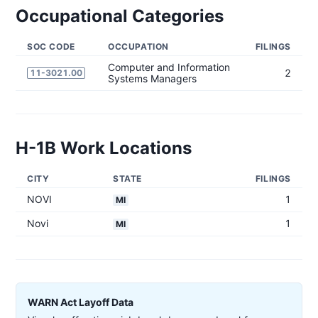
Occupational Categories
SOC CODE
OCCUPATION
FILINGS
Computer and Information
2
11-3021.00
Systems Managers
H-1B Work Locations
CITY
STATE
FILINGS
NOVI
1
MI
Novi
1
MI
WARN Act Layoff Data