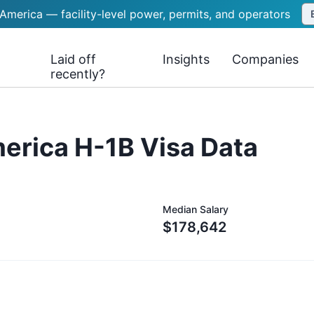
 America — facility-level power, permits, and operators
Laid off
Insights
Companies
recently?
merica
H-1B Visa Data
Median Salary
$178,642