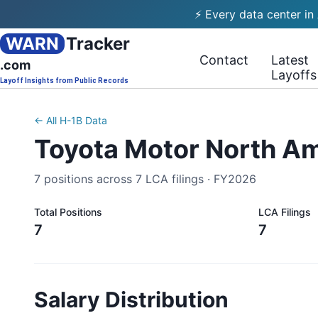
⚡ Every data center in
WARN
Tracker
Contact
Latest
.com
Layoffs
Layoff Insights from Public Records
← All H-1B Data
Toyota Motor North A
7
positions across
7
LCA filings ·
FY2026
Total Positions
LCA Filings
7
7
Salary Distribution