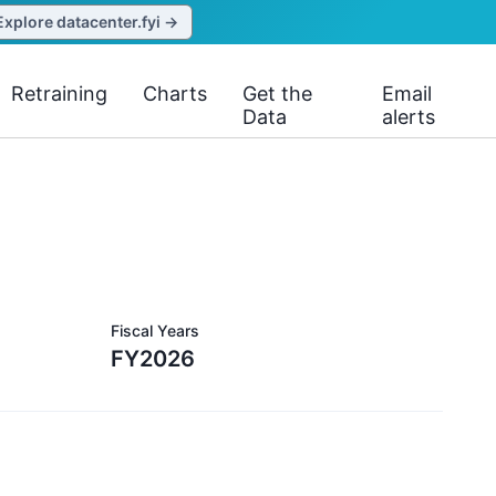
Explore datacenter.fyi →
Retraining
Charts
Get the
Email
Data
alerts
Fiscal Years
FY2026