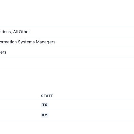
ions, All Other
formation Systems Managers
ers
STATE
TX
KY