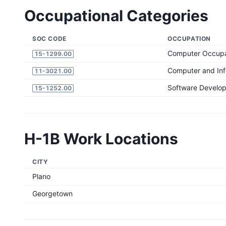
Occupational Categories
SOC CODE
OCCUPATION
Computer Occupat
15-1299.00
Computer and In
11-3021.00
Software Develop
15-1252.00
H-1B Work Locations
CITY
Plano
Georgetown