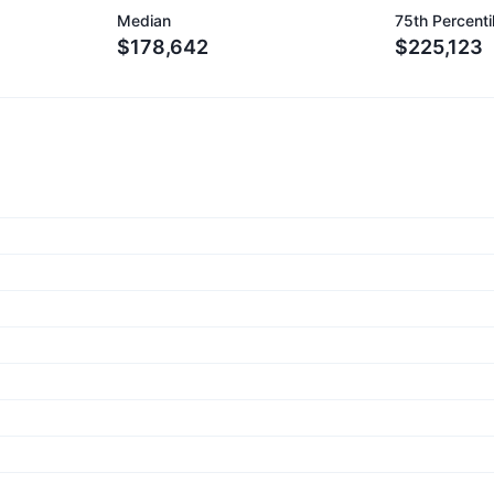
Median
75th Percenti
$178,642
$225,123