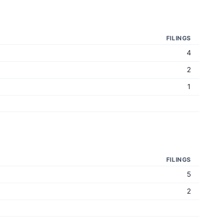
FILINGS
4
2
1
FILINGS
5
2