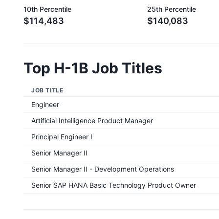
10th Percentile
25th Percentile
$114,483
$140,083
Top H-1B Job Titles
JOB TITLE
Engineer
Artificial Intelligence Product Manager
Principal Engineer I
Senior Manager II
Senior Manager II - Development Operations
Senior SAP HANA Basic Technology Product Owner