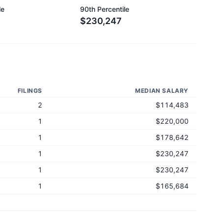
le
90th Percentile
$230,247
FILINGS
MEDIAN SALARY
2
$114,483
1
$220,000
1
$178,642
1
$230,247
1
$230,247
1
$165,684