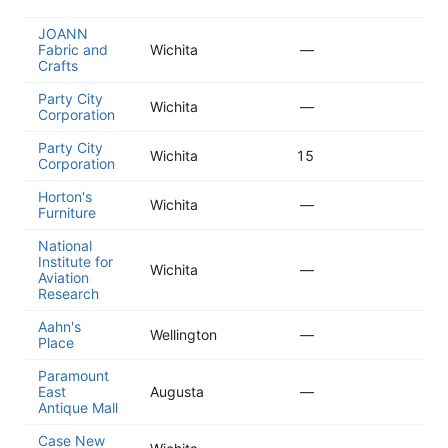
02
JOANN
20
Fabric and
Wichita
—
02
Crafts
Party City
20
Wichita
—
Corporation
12
Party City
20
Wichita
15
Corporation
12
Horton's
20
Wichita
—
Furniture
04
National
Institute for
20
Wichita
—
Aviation
04
Research
Aahn's
20
Wellington
—
Place
04
Paramount
20
East
Augusta
—
01
Antique Mall
Case New
20