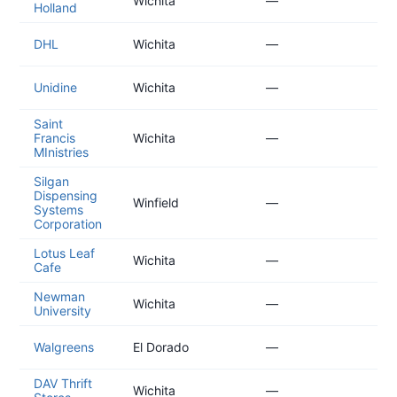
Wichita
—
Holland
01
20
DHL
Wichita
—
01
20
Unidine
Wichita
—
01
Saint
20
Francis
Wichita
—
11
MInistries
Silgan
Dispensing
20
Winfield
—
Systems
11
Corporation
Lotus Leaf
20
Wichita
—
Cafe
11
Newman
20
Wichita
—
University
10
20
Walgreens
El Dorado
—
10
DAV Thrift
20
Wichita
—