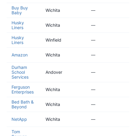
Buy Buy
20
Wichita
—
Baby
04
Husky
20
Wichita
—
Liners
04
Husky
20
Winfield
—
Liners
04
20
Amazon
Wichita
—
03
Durham
20
School
Andover
—
03
Services
Ferguson
20
Wichita
—
Enterprises
02
Bed Bath &
20
Wichita
—
Beyond
02
20
NetApp
Wichita
—
01
Tom