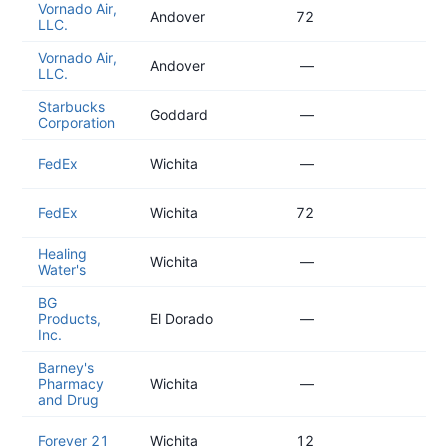
Vornado Air,
20
Andover
72
LLC.
01
Vornado Air,
20
Andover
—
LLC.
01
Starbucks
20
Goddard
—
Corporation
09
20
FedEx
Wichita
—
04
20
FedEx
Wichita
72
04
Healing
20
Wichita
—
Water's
04
BG
20
Products,
El Dorado
—
03
Inc.
Barney's
20
Pharmacy
Wichita
—
03
and Drug
20
Forever 21
Wichita
12