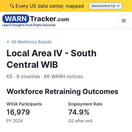
🔍 Every US data center, mapped
datacenter.fyi →
WARN
Tracker
.com
Layoff Insights from Public Records
← All Workforce Boards
Local Area IV - South
Central WIB
KS
·
6
counties
·
66
WARN notices
Workforce Retraining Outcomes
WIOA Participants
Employment Rate
16,979
74.9%
PY 2024
Q2 after exit