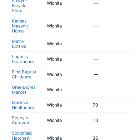
Sawyer
20
Wichita
—
Bicycle
01
Shop
Kansas
20
Masonic
Wichita
—
11
Home
Matrix
20
Wichita
—
Bottles
11
Logan's
20
Wichita
—
Roadhouse
10
First Baptist
20
Wichita
—
Childcare
08
GreenAcres
20
Wichita
—
Market
06
Medova
20
Wichita
70
Healthcare
05
Penny's
20
Wichita
10
Caravan
05
Scholfield
20
Hatchett
Wichita
35