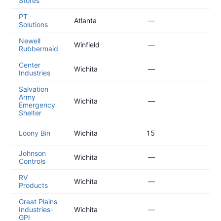
Stores
09
PT
20
Atlanta
—
Solutions
08
Newell
20
Winfield
—
Rubbermaid
08
Center
20
Wichita
—
Industries
07
Salvation
Army
20
Wichita
—
Emergency
07
Shelter
20
Loony Bin
Wichita
15
07
Johnson
20
Wichita
—
Controls
06
RV
20
Wichita
—
Products
05
Great Plains
20
Industries-
Wichita
—
05
GPI