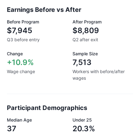
Earnings Before vs After
Before Program
After Program
$7,945
$8,809
Q3 before entry
Q2 after exit
Change
Sample Size
+10.9%
7,513
Wage change
Workers with before/after
wages
Participant Demographics
Median Age
Under 25
37
20.3%