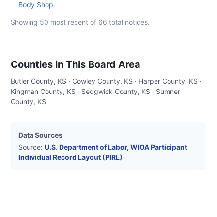
05
Body Shop
Showing 50 most recent of
66
total notices.
Counties in This Board Area
Butler County, KS · Cowley County, KS · Harper County, KS ·
Kingman County, KS · Sedgwick County, KS · Sumner
County, KS
Data Sources
Source:
U.S. Department of Labor, WIOA Participant
Individual Record Layout (PIRL)