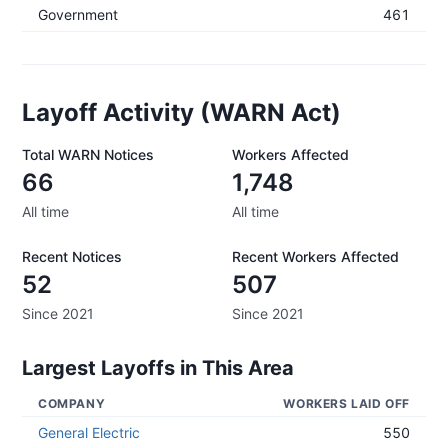
Government
461
Layoff Activity (WARN Act)
Total WARN Notices
Workers Affected
66
1,748
All time
All time
Recent Notices
Recent Workers Affected
52
507
Since 2021
Since 2021
Largest Layoffs in This Area
COMPANY
WORKERS LAID OFF
General Electric
550