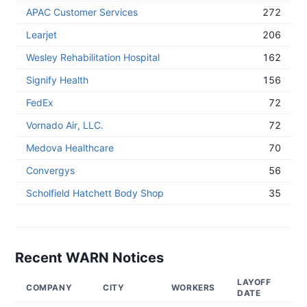
APAC Customer Services
272
Learjet
206
Wesley Rehabilitation Hospital
162
Signify Health
156
FedEx
72
Vornado Air, LLC.
72
Medova Healthcare
70
Convergys
56
Scholfield Hatchett Body Shop
35
Recent WARN Notices
LAYOFF
NO
COMPANY
CITY
WORKERS
DATE
DA