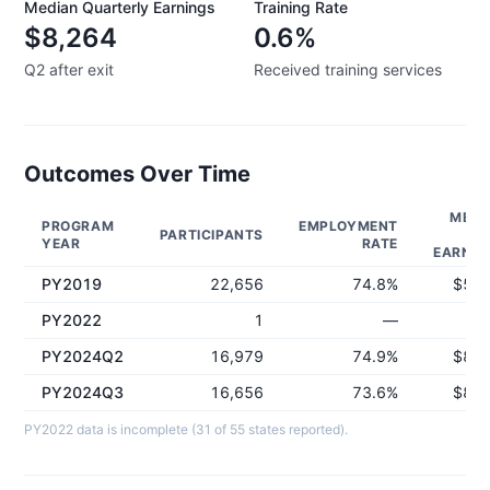
Median Quarterly Earnings
Training Rate
$8,264
0.6%
Q2 after exit
Received training services
Outcomes Over Time
MEDI
PROGRAM
EMPLOYMENT
PARTICIPANTS
Q
YEAR
RATE
EARNIN
PY2019
22,656
74.8%
$5,4
PY2022
1
—
PY2024Q2
16,979
74.9%
$8,2
PY2024Q3
16,656
73.6%
$8,0
PY2022 data is incomplete (31 of 55 states reported).