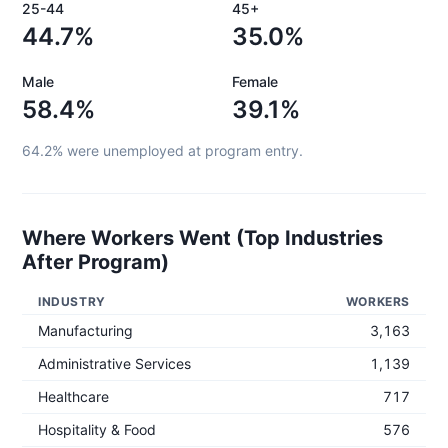
25-44
45+
44.7%
35.0%
Male
Female
58.4%
39.1%
64.2%
were unemployed at program entry.
Where Workers Went (Top Industries
After Program)
INDUSTRY
WORKERS
Manufacturing
3,163
Administrative Services
1,139
Healthcare
717
Hospitality & Food
576