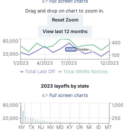
👉 Full screen charts
Drag and drop on chart to zoom in.
Reset Zoom
View last 12 months
80,000
400
20,000
100
1/2023
4/2023
7/2023
12/2023
Total Laid Off
Total WARN Notices
2023 layoffs by state
👉 Full screen charts
80,000
1,000
20,000
250
NY
TX
NJ
NV
MD
KY
OR
MI
ID
MT