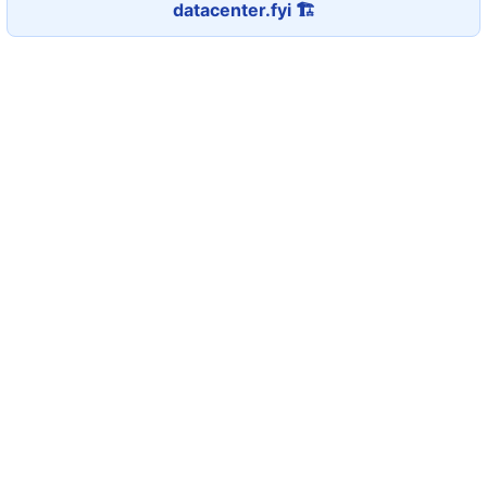
datacenter.fyi 🏗️