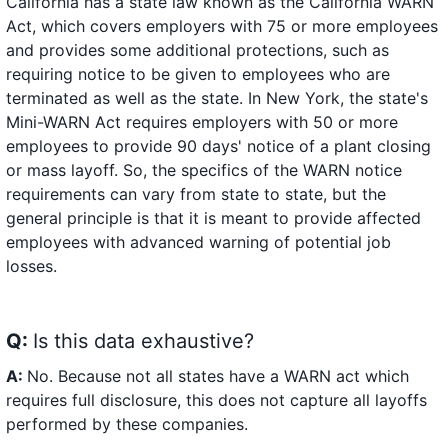
California has a state law known as the California WARN
Act, which covers employers with 75 or more employees
and provides some additional protections, such as
requiring notice to be given to employees who are
terminated as well as the state. In New York, the state's
Mini-WARN Act requires employers with 50 or more
employees to provide 90 days' notice of a plant closing
or mass layoff. So, the specifics of the WARN notice
requirements can vary from state to state, but the
general principle is that it is meant to provide affected
employees with advanced warning of potential job
losses.
Q:
Is this data exhaustive?
A:
No. Because not all states have a WARN act which
requires full disclosure, this does not capture all layoffs
performed by these companies.