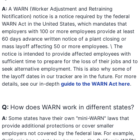
A:
A WARN (Worker Adjustment and Retraining
Notification) notice is a notice required by the federal
WARN Act in the United States, which mandates that
employers with 100 or more employees provide at least
60 days advance written notice of a plant closing or
mass layoff affecting 50 or more employees. \ The
notice is intended to provide affected employees with
sufficient time to prepare for the loss of their jobs and to
seek alternative employment. This is also why some of
the layoff dates in our tracker are in the future. For more
details, see our in-depth
guide to the WARN Act here
.
Q:
How does WARN work in different states?
A:
Some states have their own "mini-WARN" laws that
provide additional protections or cover smaller
employers not covered by the federal law. For example,