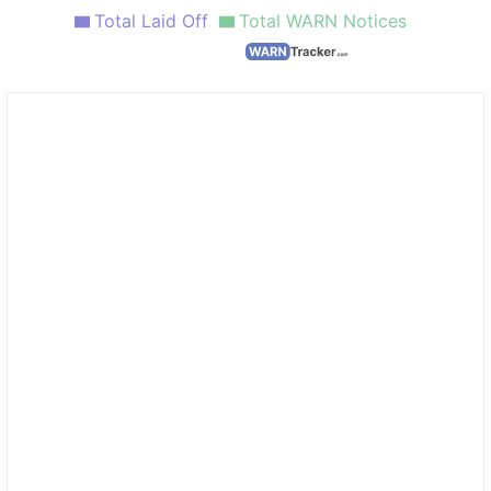
Total Laid Off
Total WARN Notices