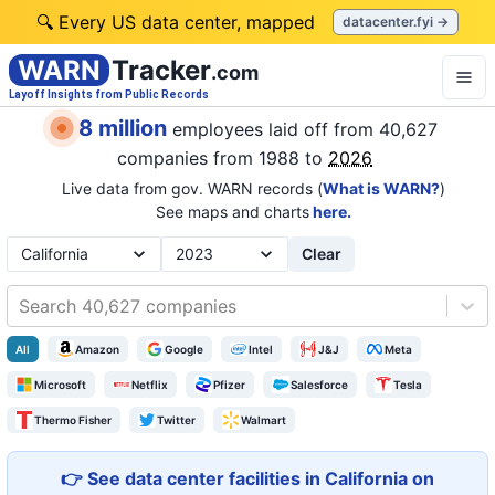
🔍 Every US data center, mapped
datacenter.fyi →
WARN
Tracker
.com
Layoff Insights from Public Records
8 million
employees laid off from
40,627
companies
from 1988 to
2026
Live data from gov. WARN records (
What is WARN?
)
See maps and charts
here.
Clear
Search 40,627 companies
All
Amazon
Google
Intel
J&J
Meta
Microsoft
Netflix
Pfizer
Salesforce
Tesla
Thermo Fisher
Twitter
Walmart
👉 See data center facilities in California on