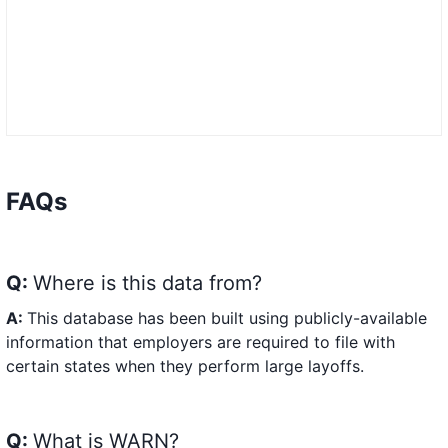
FAQs
Q:
Where is this data from?
A:
This database has been built using publicly-available
information that employers are required to file with
certain states when they perform large layoffs.
Q:
What is WARN?