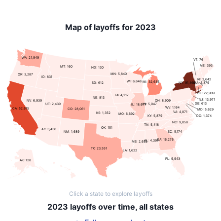
Map of layoffs for 2023
WA: 21,949
VT: 76
ME: 393
MT: 160
ND: 130
MN: 5,840
OR: 3,287
ID: 831
RI: 2,642
WI: 6,648
MI: 32,635
NY: 91,469
SD: 612
MA: 4,379
CT: 22,909
IA: 4,217
NE: 813
NJ: 13,971
NV: 6,939
OH: 8,909
DE: 613
UT: 2,439
IN: 5,047
IL: 18,677
WV: 1,164
CA: 52,615
CO: 28,061
MD: 5,629
VA: 4,871
KS: 1,352
MO: 6,692
KY: 5,879
DC: 1,374
NC: 9,058
TN: 5,418
OK: 151
AZ: 3,438
SC: 5,174
NM: 1,689
GA: 16,276
AL: 4,391
MS: 2,632
TX: 23,551
LA: 1,622
FL: 9,943
AK: 128
Click a state to explore layoffs
2023 layoffs over time, all states