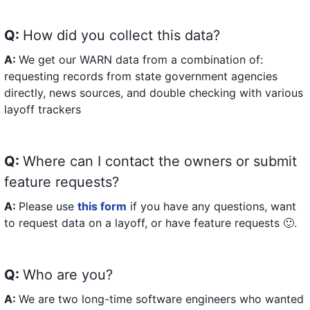
Q:
How did you collect this data?
A:
We get our WARN data from a combination of:
requesting records from state government agencies
directly, news sources, and double checking with various
layoff trackers
Q:
Where can I contact the owners or submit
feature requests?
A:
Please use
this form
if you have any questions, want
to request data on a layoff, or have feature requests 🙂.
Q:
Who are you?
A:
We are two long-time software engineers who wanted