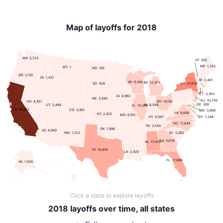
Map of layoffs for 2018
WA: 3,723
VT: 925
ME: 1,322
MT: 1
ND: 165
OR: 2,130
ID: 1,431
RI: 2,401
WI: 8,498
MI: 12,973
NY: 27,858
SD: 926
CT: 3,363
IA: 4,962
NE: 3,940
NJ: 10,745
NV: 4,451
OH: 14,192
DE: 300
UT: 2,489
IN: 6,599
IL: 14,242
CA: 68,612
CO: 3,901
MD: 3,666
VA: 9,608
KS: 2,422
MO: 6,163
KY: 4,047
DC: 1,244
NC: 11,644
TN: 3,544
OK: 1,886
AZ: 4,000
SC: 5,062
NM: 1,222
GA: 10,116
AL: 17,422
TX: 19,819
LA: 2,920
FL: 17,886
AK: 1,028
Click a state to explore layoffs
2018 layoffs over time, all states