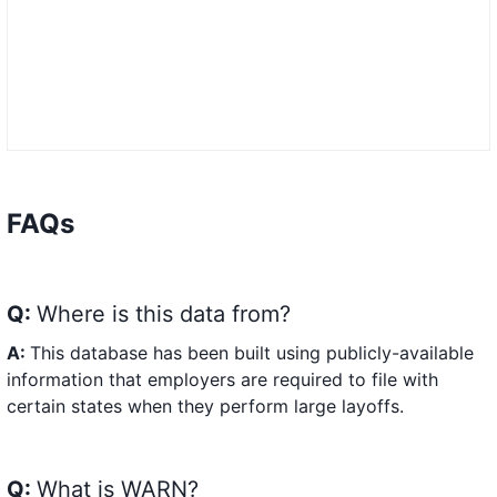
FAQs
Q:
Where is this data from?
A:
This database has been built using publicly-available
information that employers are required to file with
certain states when they perform large layoffs.
Q:
What is WARN?