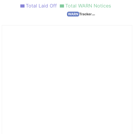
Total Laid Off
Total WARN Notices