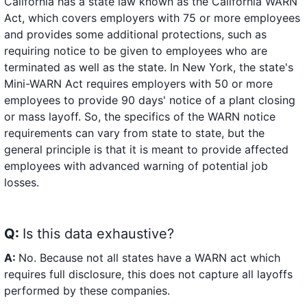
California has a state law known as the California WARN
Act, which covers employers with 75 or more employees
and provides some additional protections, such as
requiring notice to be given to employees who are
terminated as well as the state. In New York, the state's
Mini-WARN Act requires employers with 50 or more
employees to provide 90 days' notice of a plant closing
or mass layoff. So, the specifics of the WARN notice
requirements can vary from state to state, but the
general principle is that it is meant to provide affected
employees with advanced warning of potential job
losses.
Q:
Is this data exhaustive?
A:
No. Because not all states have a WARN act which
requires full disclosure, this does not capture all layoffs
performed by these companies.