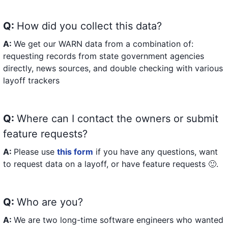
Q:
How did you collect this data?
A:
We get our WARN data from a combination of:
requesting records from state government agencies
directly, news sources, and double checking with various
layoff trackers
Q:
Where can I contact the owners or submit
feature requests?
A:
Please use
this form
if you have any questions, want
to request data on a layoff, or have feature requests 🙂.
Q:
Who are you?
A:
We are two long-time software engineers who wanted