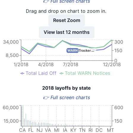
👉 Full screen charts
Drag and drop on chart to zoom in.
Reset Zoom
View last 12 months
34,000
300
150
8,500
0
1/2018
4/2018
7/2018
12/2018
Total Laid Off
Total WARN Notices
2018 layoffs by state
👉 Full screen charts
60,000
600
15,000
150
CA
FL
NJ
VA
MI
IA
KY
TN
RI
DC
MT