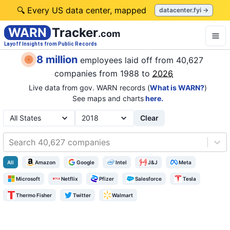
🔍 Every US data center, mapped
datacenter.fyi →
WARN
Tracker
.com
Layoff Insights from Public Records
8 million
employees laid off from
40,627
companies
from 1988 to
2026
Live data from gov. WARN records (
What is WARN?
)
See maps and charts
here.
Clear
Search 40,627 companies
All
Amazon
Google
Intel
J&J
Meta
Microsoft
Netflix
Pfizer
Salesforce
Tesla
Thermo Fisher
Twitter
Walmart