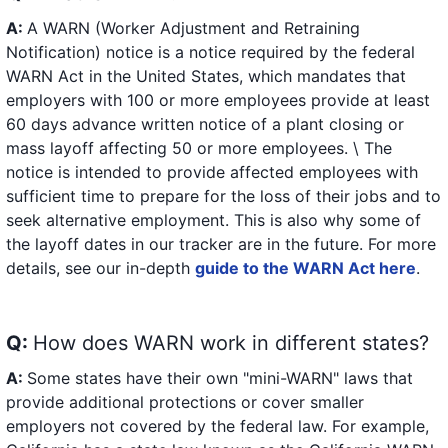
A:
A WARN (Worker Adjustment and Retraining
Notification) notice is a notice required by the federal
WARN Act in the United States, which mandates that
employers with 100 or more employees provide at least
60 days advance written notice of a plant closing or
mass layoff affecting 50 or more employees. \ The
notice is intended to provide affected employees with
sufficient time to prepare for the loss of their jobs and to
seek alternative employment. This is also why some of
the layoff dates in our tracker are in the future. For more
details, see our in-depth
guide to the WARN Act here
.
Q:
How does WARN work in different states?
A:
Some states have their own "mini-WARN" laws that
provide additional protections or cover smaller
employers not covered by the federal law. For example,