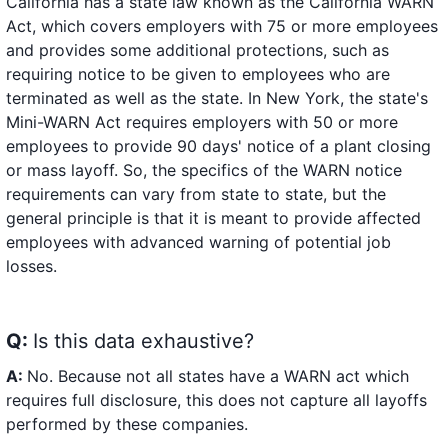
California has a state law known as the California WARN
Act, which covers employers with 75 or more employees
and provides some additional protections, such as
requiring notice to be given to employees who are
terminated as well as the state. In New York, the state's
Mini-WARN Act requires employers with 50 or more
employees to provide 90 days' notice of a plant closing
or mass layoff. So, the specifics of the WARN notice
requirements can vary from state to state, but the
general principle is that it is meant to provide affected
employees with advanced warning of potential job
losses.
Q:
Is this data exhaustive?
A:
No. Because not all states have a WARN act which
requires full disclosure, this does not capture all layoffs
performed by these companies.