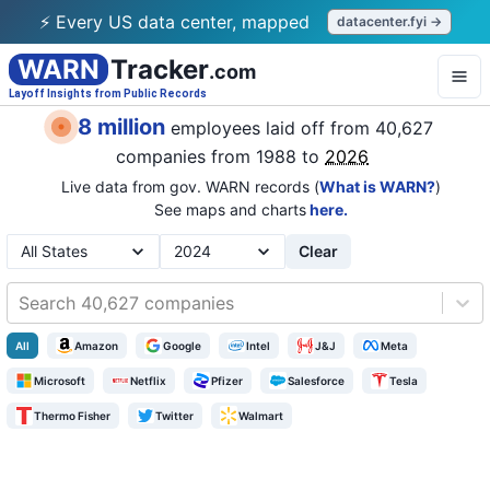
⚡ Every US data center, mapped
datacenter.fyi →
WARN
Tracker
.com
Layoff Insights from Public Records
8 million
employees laid off from
40,627
companies
from 1988 to
2026
Live data from gov. WARN records (
What is WARN?
)
See maps and charts
here.
Clear
Search 40,627 companies
All
Amazon
Google
Intel
J&J
Meta
Microsoft
Netflix
Pfizer
Salesforce
Tesla
Thermo Fisher
Twitter
Walmart