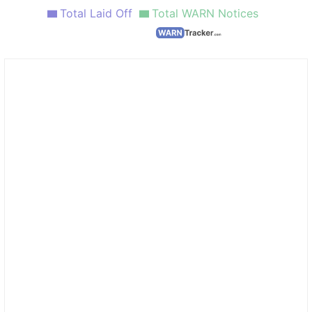
Total Laid Off
Total WARN Notices