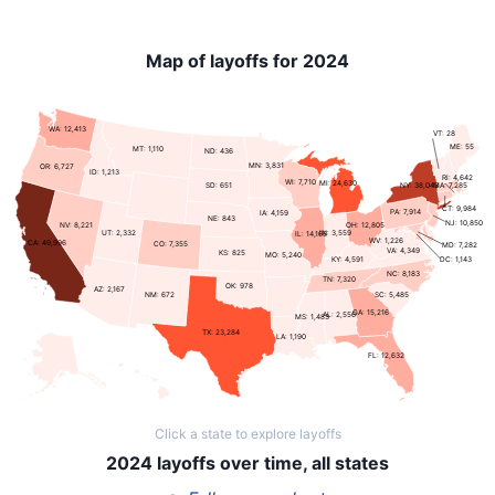
Map of layoffs for 2024
WA: 12,413
VT: 28
ME: 55
MT: 1,110
ND: 436
MN: 3,831
OR: 6,727
ID: 1,213
RI: 4,642
WI: 7,710
MI: 24,630
NY: 38,043
SD: 651
MA: 7,285
CT: 9,984
PA: 7,914
IA: 4,159
NE: 843
NJ: 10,850
NV: 8,221
OH: 12,805
UT: 2,332
IN: 3,559
IL: 14,166
WV: 1,226
CA: 49,996
CO: 7,355
MD: 7,282
VA: 4,349
KS: 825
MO: 5,240
KY: 4,591
DC: 1,143
NC: 8,183
TN: 7,320
OK: 978
AZ: 2,167
SC: 5,485
NM: 672
GA: 15,216
AL: 2,556
MS: 1,483
TX: 23,284
LA: 1,190
FL: 12,632
Click a state to explore layoffs
2024 layoffs over time, all states