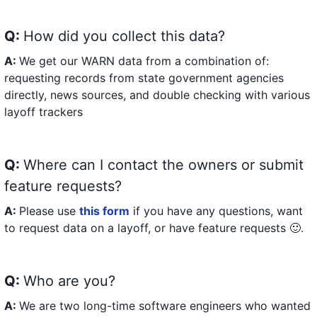
Q:
How did you collect this data?
A:
We get our WARN data from a combination of:
requesting records from state government agencies
directly, news sources, and double checking with various
layoff trackers
Q:
Where can I contact the owners or submit
feature requests?
A:
Please use
this form
if you have any questions, want
to request data on a layoff, or have feature requests 🙂.
Q:
Who are you?
A:
We are two long-time software engineers who wanted