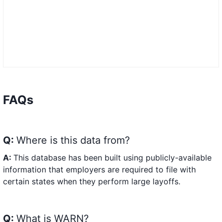
FAQs
Q:
Where is this data from?
A:
This database has been built using publicly-available
information that employers are required to file with
certain states when they perform large layoffs.
Q:
What is WARN?