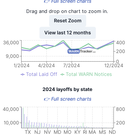
👉 Full screen charts
Drag and drop on chart to zoom in.
Reset Zoom
View last 12 months
36,000
400
200
9,000
0
1/2024
4/2024
7/2024
12/2024
Total Laid Off
Total WARN Notices
2024 layoffs by state
👉 Full screen charts
40,000
800
10,000
200
TX
NJ
NV
MD
MO
KY
RI
MA
MS
ND