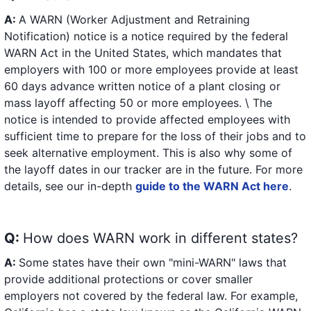
A:
A WARN (Worker Adjustment and Retraining
Notification) notice is a notice required by the federal
WARN Act in the United States, which mandates that
employers with 100 or more employees provide at least
60 days advance written notice of a plant closing or
mass layoff affecting 50 or more employees. \ The
notice is intended to provide affected employees with
sufficient time to prepare for the loss of their jobs and to
seek alternative employment. This is also why some of
the layoff dates in our tracker are in the future. For more
details, see our in-depth
guide to the WARN Act here
.
Q:
How does WARN work in different states?
A:
Some states have their own "mini-WARN" laws that
provide additional protections or cover smaller
employers not covered by the federal law. For example,