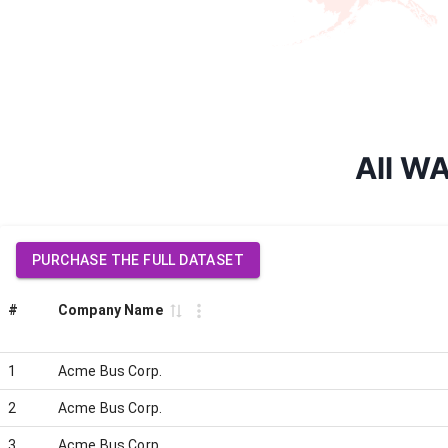
All WA
PURCHASE THE FULL DATASET
#
Company Name
1
Acme Bus Corp.
2
Acme Bus Corp.
3
Acme Bus Corp.