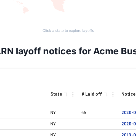
Click a state to explore layoffs
RN layoff notices for Acme Bu
State
# Laid off
Notice
NY
65
2020-0
NY
2020-0
NY
2013-0