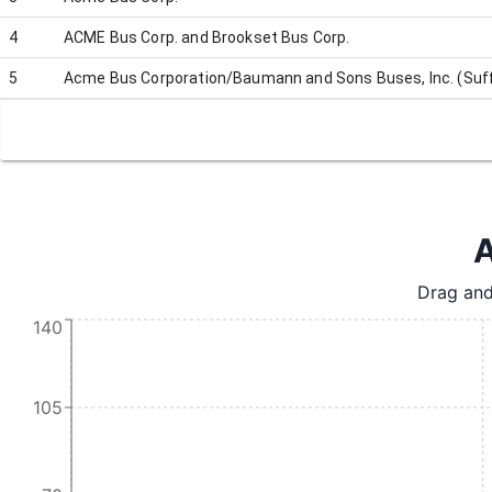
4
ACME Bus Corp. and Brookset Bus Corp.
5
Acme Bus Corporation/Baumann and Sons Buses, Inc. (Suff
A
Drag and
140
105