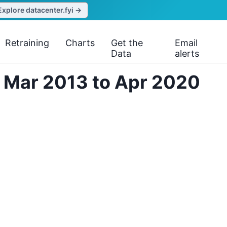
Explore datacenter.fyi →
Retraining
Charts
Get the
Email
Data
alerts
m Mar 2013 to Apr 2020