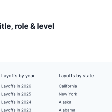
le, role & level
Layoffs by year
Layoffs by state
Layoffs in 2026
California
Layoffs in 2025
New York
Layoffs in 2024
Alaska
Layoffs in 2023
Alabama