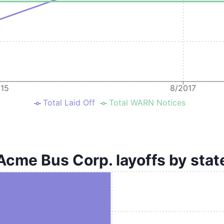
015
8/2017
Total Laid Off
Total WARN Notices
Acme Bus Corp. layoffs by stat