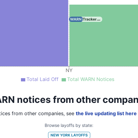
NY
Total Laid Off
Total WARN Notices
RN notices from other compan
ices from other companies, see
the live updating list here
Browse layoffs by state:
NEW YORK
LAYOFFS