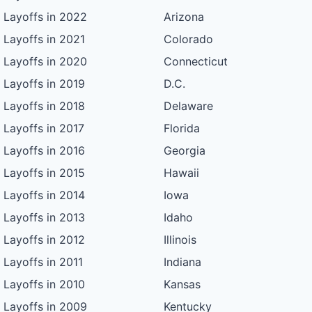
Layoffs in 2022
Arizona
Layoffs in 2021
Colorado
Layoffs in 2020
Connecticut
Layoffs in 2019
D.C.
Layoffs in 2018
Delaware
Layoffs in 2017
Florida
Layoffs in 2016
Georgia
Layoffs in 2015
Hawaii
Layoffs in 2014
Iowa
Layoffs in 2013
Idaho
Layoffs in 2012
Illinois
Layoffs in 2011
Indiana
Layoffs in 2010
Kansas
Layoffs in 2009
Kentucky