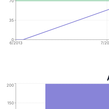
70
35
0
6/2013
7/2
200
150