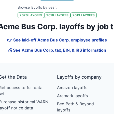
Browse layoffs by year:
2020
LAYOFFS
2018
LAYOFFS
2013
LAYOFFS
me Bus Corp. layoffs by job tit
👉 See laid-off Acme Bus Corp. employee profiles
💰 See Acme Bus Corp. tax, EIN, & IRS information
Get the Data
Layoffs by company
Get access to full data
Amazon layoffs
set
Aramark layoffs
Purchase historical WARN
Bed Bath & Beyond
layoff notice data
layoffs