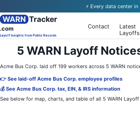
⚡ Every data center in
WARN
Tracker
Contact
Latest
.com
Layoffs
Layoff Insights from Public Records
5 WARN Layoff Notices
Acme Bus Corp. laid off 199 workers across 5 WARN notic
👉 See laid-off Acme Bus Corp. employee profiles
💰 See Acme Bus Corp. tax, EIN, & IRS information
See below for map, charts, and table of all
5 WARN Layoff