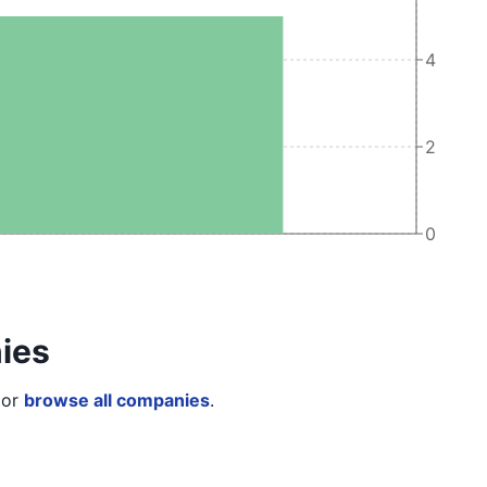
4
2
0
ies
or
browse all companies
.