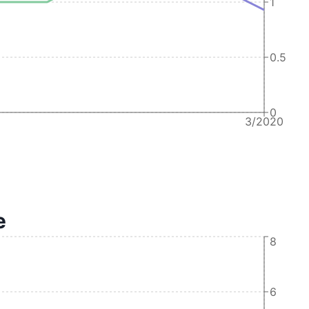
1
0.5
0
3/2020
e
8
6