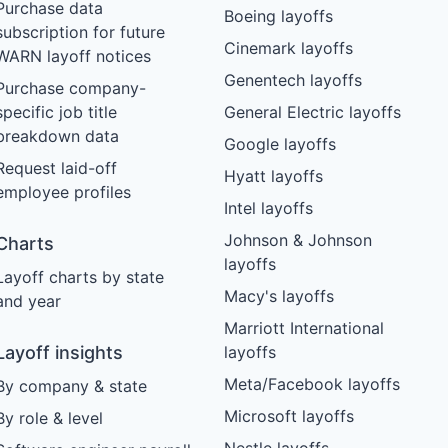
Purchase data
Boeing layoffs
subscription for future
Cinemark layoffs
WARN layoff notices
Genentech layoffs
Purchase company-
specific job title
General Electric layoffs
breakdown data
Google layoffs
Request laid-off
Hyatt layoffs
employee profiles
Intel layoffs
Johnson & Johnson
Charts
layoffs
Layoff charts by state
Macy's layoffs
and year
Marriott International
Layoff insights
layoffs
Meta/Facebook layoffs
By company & state
Microsoft layoffs
By role & level