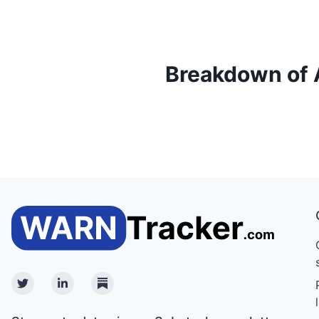
Breakdown of Ac
Twitter
Linkedin
Substack