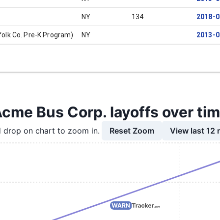
NY
134
2018-0
olk Co. Pre-K Program)
NY
2013-0
cme Bus Corp. layoffs over ti
Reset Zoom
View last 12
 drop on chart to zoom in.