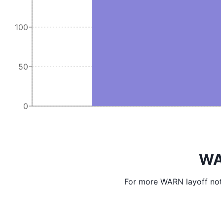
100
50
0
WA
For more WARN layoff not