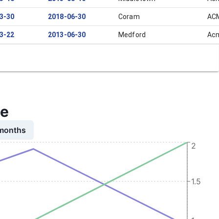
3-30
2018-06-30
Coram
ACM
3-22
2013-06-30
Medford
Acm
me
 months
2
1.5