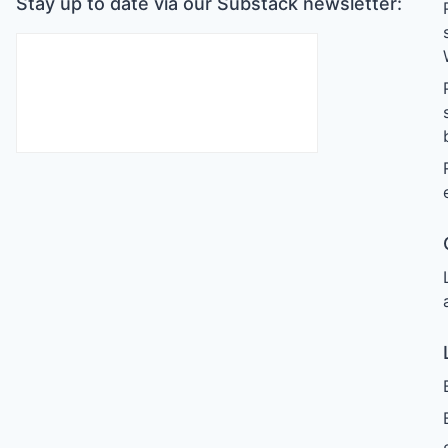
Stay up to date via our Substack newsletter: