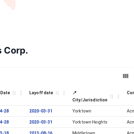
s Corp.
 Date
Layoff date
📍
Com
City/Jurisdiction
4-28
2020-03-31
Yorktown
Acm
4-28
2020-03-31
Yorktown Heights
Acm
3-18
2013-08-16
Middletown
Acm