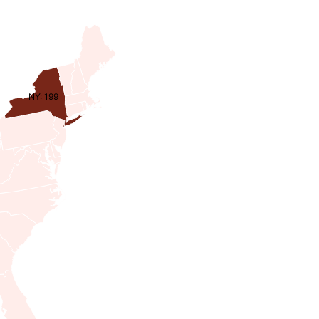
NY: 199