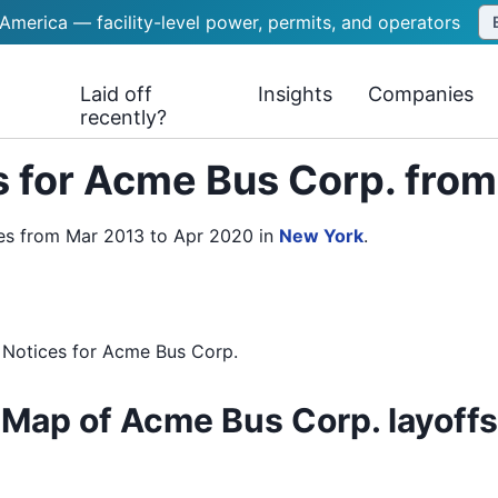
 America — facility-level power, permits, and operators
Laid off
Insights
Companies
recently?
 for Acme Bus Corp. fro
es from Mar 2013 to Apr 2020
in
New York
.
 Notices
for
Acme Bus Corp.
Map of Acme Bus Corp. layoffs