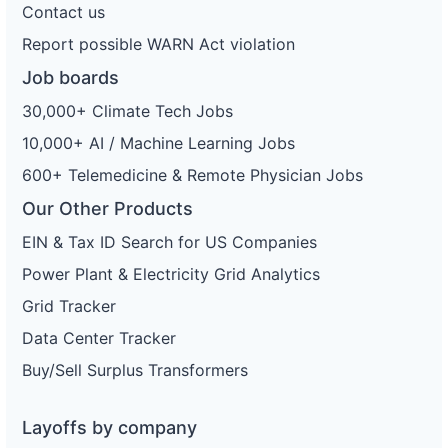
Contact us
Report possible WARN Act violation
Job boards
30,000+ Climate Tech Jobs
10,000+ AI / Machine Learning Jobs
600+ Telemedicine & Remote Physician Jobs
Our Other Products
EIN & Tax ID Search for US Companies
Power Plant & Electricity Grid Analytics
Grid Tracker
Data Center Tracker
Buy/Sell Surplus Transformers
Layoffs by company