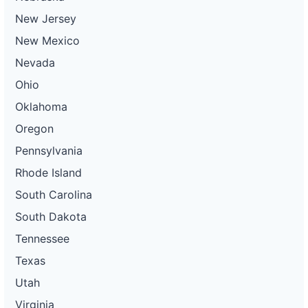
New Jersey
New Mexico
Nevada
Ohio
Oklahoma
Oregon
Pennsylvania
Rhode Island
South Carolina
South Dakota
Tennessee
Texas
Utah
Virginia