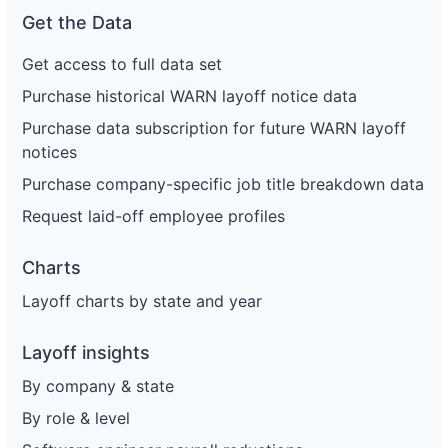
Get the Data
Get access to full data set
Purchase historical WARN layoff notice data
Purchase data subscription for future WARN layoff
notices
Purchase company-specific job title breakdown data
Request laid-off employee profiles
Charts
Layoff charts by state and year
Layoff insights
By company & state
By role & level