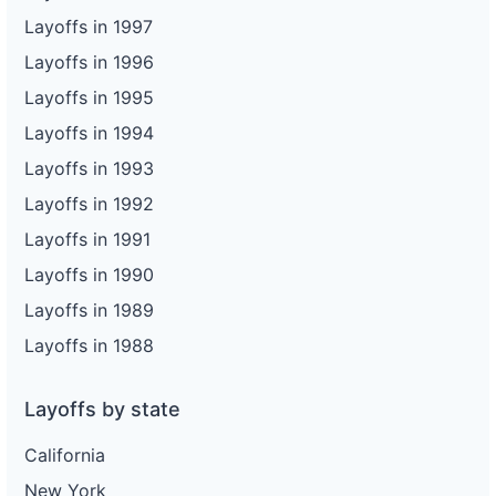
Layoffs in 1997
Layoffs in 1996
Layoffs in 1995
Layoffs in 1994
Layoffs in 1993
Layoffs in 1992
Layoffs in 1991
Layoffs in 1990
Layoffs in 1989
Layoffs in 1988
Layoffs by state
California
New York