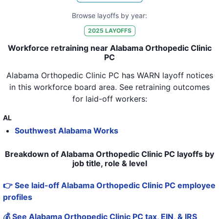
Browse layoffs by year:
2025
LAYOFFS
Workforce retraining near Alabama Orthopedic Clinic
PC
Alabama Orthopedic Clinic PC
has WARN layoff notices
in
this workforce board area
. See retraining outcomes
for laid-off workers:
AL
Southwest Alabama Works
Breakdown of Alabama Orthopedic Clinic PC layoffs by
job title, role & level
👉 See laid-off Alabama Orthopedic Clinic PC employee
profiles
💰 See Alabama Orthopedic Clinic PC tax, EIN, & IRS