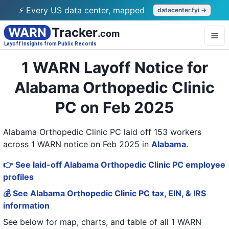
⚡ Every US data center, mapped
datacenter.fyi →
WARN
Tracker
.com
Layoff Insights from Public Records
1 WARN Layoff Notice for
Alabama Orthopedic Clinic
PC on Feb 2025
Alabama Orthopedic Clinic PC laid off 153 workers
across 1 WARN notice on Feb 2025
in
Alabama
.
👉 See laid-off Alabama Orthopedic Clinic PC employee
profiles
💰 See Alabama Orthopedic Clinic PC tax, EIN, & IRS
information
See below for map, charts, and table of all
1 WARN