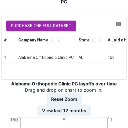
PC
PURCHASE THE FULL DATASET
#
Company Name
State
# Laid off
1
Alabama Orthopedic Clinic PC
AL
153
Alabama Orthopedic Clinic PC layoffs over time
Drag and drop on chart to zoom in.
Reset Zoom
View last 12 months
160
1