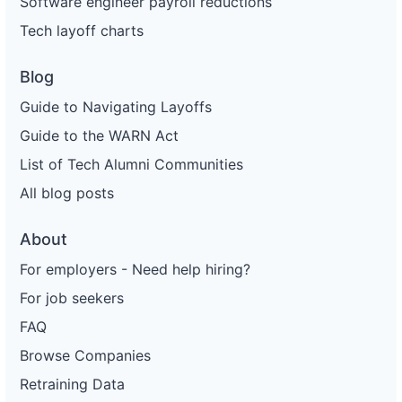
Software engineer payroll reductions
Tech layoff charts
Blog
Guide to Navigating Layoffs
Guide to the WARN Act
List of Tech Alumni Communities
All blog posts
About
For employers - Need help hiring?
For job seekers
FAQ
Browse Companies
Retraining Data