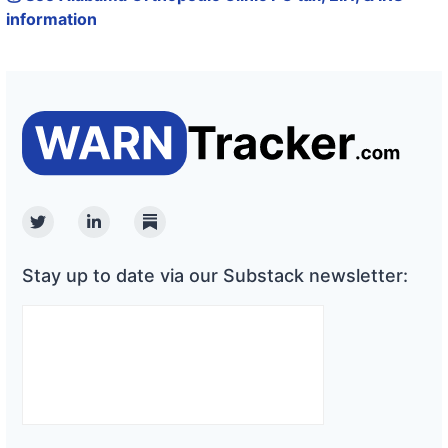
information
Twitter
Linkedin
Substack
Stay up to date via our Substack newsletter: