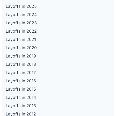
Layoffs in 2025
Layoffs in 2024
Layoffs in 2023
Layoffs in 2022
Layoffs in 2021
Layoffs in 2020
Layoffs in 2019
Layoffs in 2018
Layoffs in 2017
Layoffs in 2016
Layoffs in 2015
Layoffs in 2014
Layoffs in 2013
Layoffs in 2012