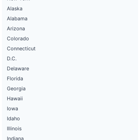
Alaska
Alabama
Arizona
Colorado
Connecticut
D.C.
Delaware
Florida
Georgia
Hawaii
Iowa
Idaho
Illinois
Indiana