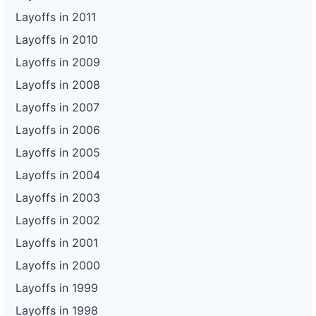
Layoffs in 2011
Layoffs in 2010
Layoffs in 2009
Layoffs in 2008
Layoffs in 2007
Layoffs in 2006
Layoffs in 2005
Layoffs in 2004
Layoffs in 2003
Layoffs in 2002
Layoffs in 2001
Layoffs in 2000
Layoffs in 1999
Layoffs in 1998