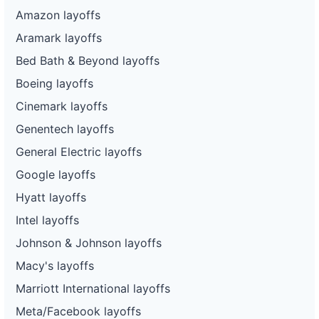
Amazon layoffs
Aramark layoffs
Bed Bath & Beyond layoffs
Boeing layoffs
Cinemark layoffs
Genentech layoffs
General Electric layoffs
Google layoffs
Hyatt layoffs
Intel layoffs
Johnson & Johnson layoffs
Macy's layoffs
Marriott International layoffs
Meta/Facebook layoffs