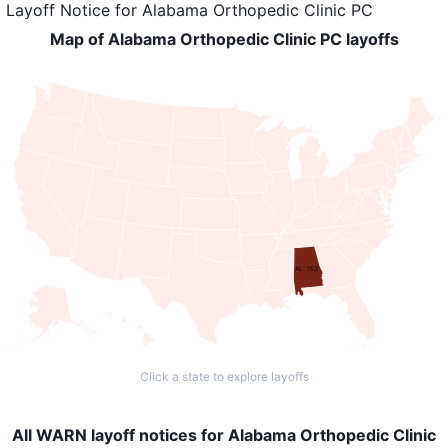
Layoff Notice
for
Alabama Orthopedic Clinic PC
Map of Alabama Orthopedic Clinic PC layoffs
AL: 153
Click a state to explore layoffs
All WARN layoff notices for Alabama Orthopedic Clinic