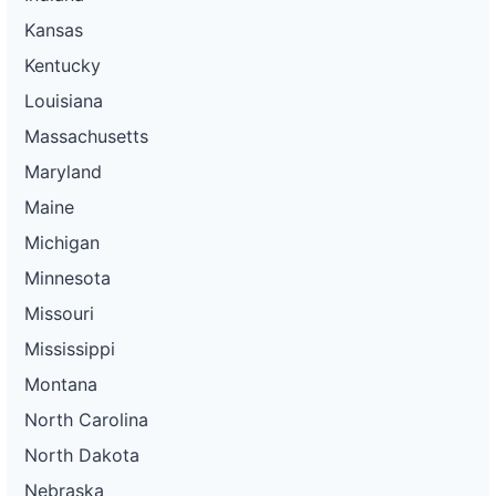
Kansas
Kentucky
Louisiana
Massachusetts
Maryland
Maine
Michigan
Minnesota
Missouri
Mississippi
Montana
North Carolina
North Dakota
Nebraska