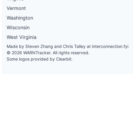
Vermont
Washington
Wisconsin
West Virginia
Made by Steven Zhang and Chris Talley at
interconnection.fyi
© 2026 WARNTracker. All rights reserved.
Some logos provided by Clearbit.