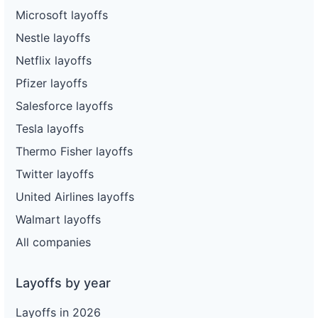
Microsoft layoffs
Nestle layoffs
Netflix layoffs
Pfizer layoffs
Salesforce layoffs
Tesla layoffs
Thermo Fisher layoffs
Twitter layoffs
United Airlines layoffs
Walmart layoffs
All companies
Layoffs by year
Layoffs in 2026