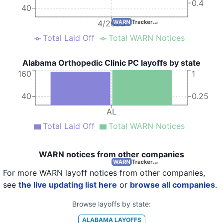
0.4
40
4/2025
Total Laid Off
Total WARN Notices
Alabama Orthopedic Clinic PC layoffs by state
160
1
40
0.25
AL
Total Laid Off
Total WARN Notices
WARN notices from other companies
For more WARN layoff notices from other companies,
see
the live updating list here
or
browse all companies
.
Browse layoffs by state:
ALABAMA
LAYOFFS