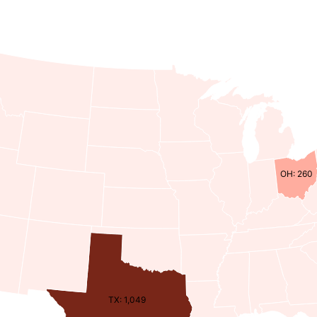
OH: 260
TX: 1,049