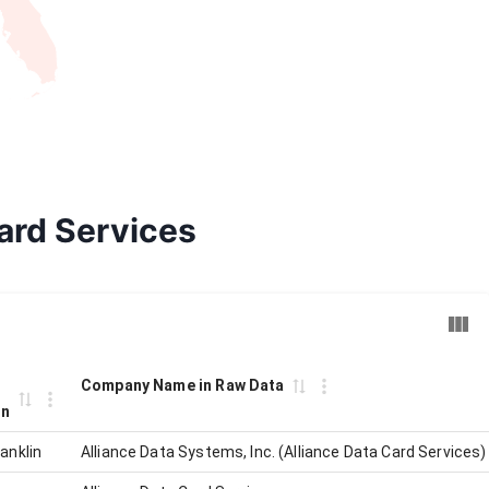
Card Services
Company Name in Raw Data
on
anklin
Alliance Data Systems, Inc. (Alliance Data Card Services)