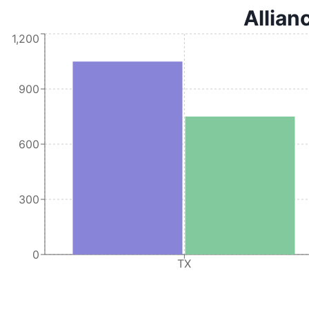
Allian
1,200
900
600
300
0
TX