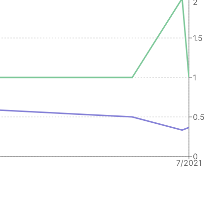
2
1.5
1
0.5
0
7/2021