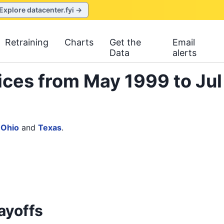
Explore datacenter.fyi →
Retraining
Charts
Get the
Email
Data
alerts
ices from May 1999 to Jul
,
Ohio
and
Texas
.
ayoffs