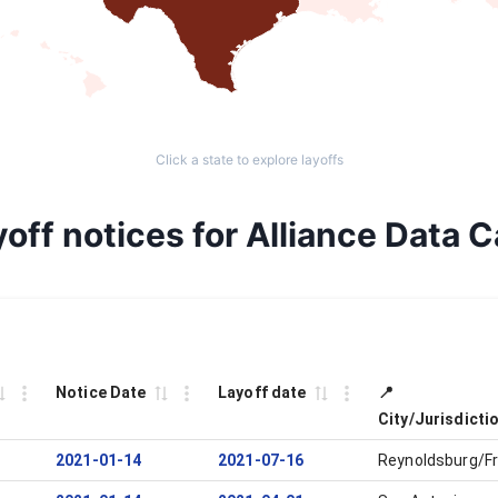
Click a state to explore layoffs
off notices for Alliance Data 
Notice Date
Layoff date
📍
City/Jurisdicti
2021-01-14
2021-07-16
Reynoldsburg/Fr