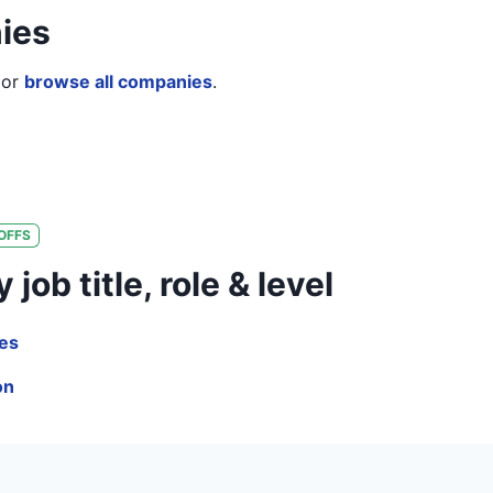
ies
or
browse all companies
.
OFFS
ob title, role & level
les
on