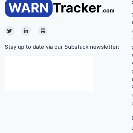
Twitter
Linkedin
Substack
Stay up to date via our Substack newsletter: