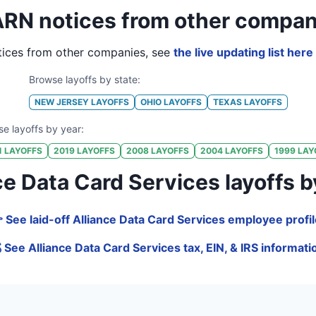
RN notices from other compan
ices from other companies, see
the live updating list here
Browse layoffs by state:
NEW JERSEY
LAYOFFS
OHIO
LAYOFFS
TEXAS
LAYOFFS
e layoffs by year:
1
LAYOFFS
2019
LAYOFFS
2008
LAYOFFS
2004
LAYOFFS
1999
LAY
 Data Card Services layoffs by j
 See laid-off Alliance Data Card Services employee profi
 See Alliance Data Card Services tax, EIN, & IRS informati