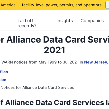
 America — facility-level power, permits, and operators
Laid off
Insights
Companies
recently?
r Alliance Data Card Serv
2021
s 8 WARN notices from May 1999 to Jul 2021
in
New Jersey
files
tion
 Notices
for
Alliance Data Card Services
f Alliance Data Card Services l