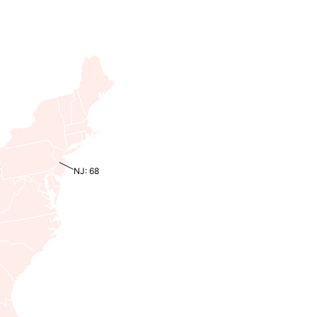
NJ: 68