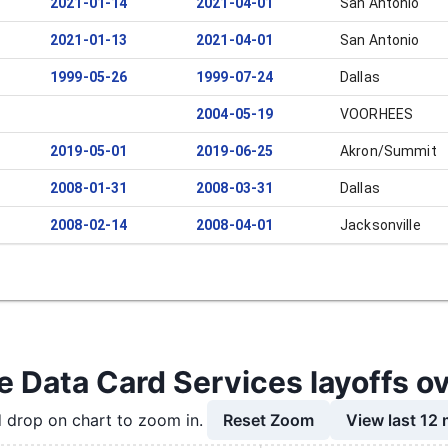
2021-01-14
2021-04-01
San Antonio
2021-01-13
2021-04-01
San Antonio
1999-05-26
1999-07-24
Dallas
2004-05-19
VOORHEES
2019-05-01
2019-06-25
Akron/Summit
2008-01-31
2008-03-31
Dallas
2008-02-14
2008-04-01
Jacksonville
e Data Card Services layoffs o
Reset Zoom
View last 12
 drop on chart to zoom in.