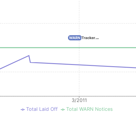
3/2011
Total Laid Off
Total WARN Notices