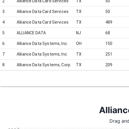
2
Alliance Data Card Services
TX
50
3
Alliance Data Card Services
TX
50
4
Alliance Data Card Services
TX
489
5
ALLIANCE DATA
NJ
68
6
Alliance Data Systems, Inc.
OH
150
7
Alliance Data Systems, Inc.
TX
251
8
Alliance Data Systems, Corp.
TX
209
Allianc
Drag and