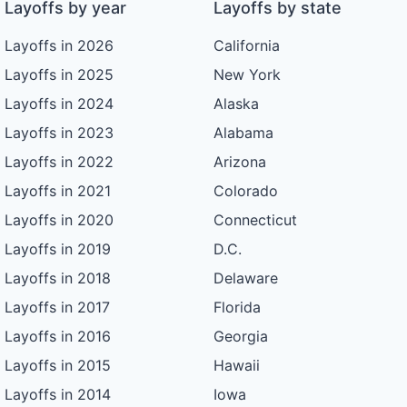
Layoffs by year
Layoffs by state
Layoffs in 2026
California
Layoffs in 2025
New York
Layoffs in 2024
Alaska
Layoffs in 2023
Alabama
Layoffs in 2022
Arizona
Layoffs in 2021
Colorado
Layoffs in 2020
Connecticut
Layoffs in 2019
D.C.
Layoffs in 2018
Delaware
Layoffs in 2017
Florida
Layoffs in 2016
Georgia
Layoffs in 2015
Hawaii
Layoffs in 2014
Iowa