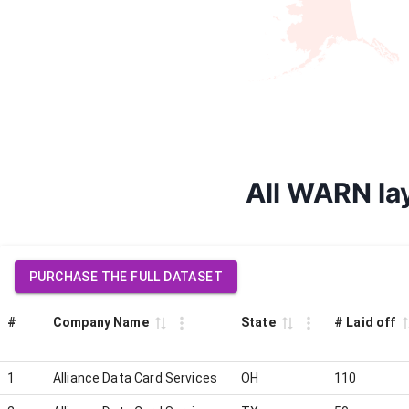
All WARN lay
PURCHASE THE FULL DATASET
#
Company Name
State
# Laid off
1
Alliance Data Card Services
OH
110