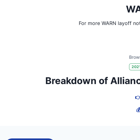
WA
For more WARN layoff not
Brows
202
Breakdown of Alliance
👉
