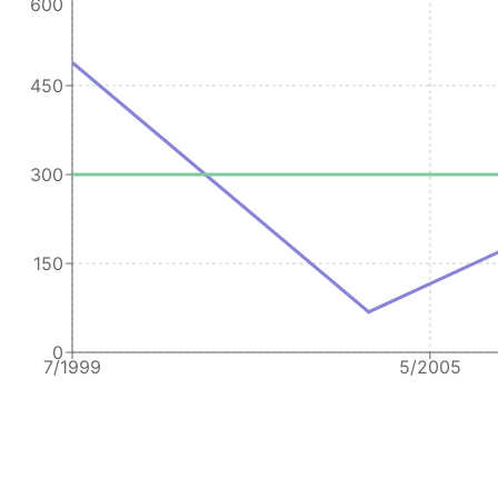
600
450
300
150
0
7/1999
5/2005