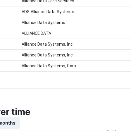
Alliance Data Card Services
ADS Alliance Data Systems
Alliance Data Systems
ALLIANCE DATA
Alliance Data Systems, Inc.
Alliance Data Systems, Inc.
Alliance Data Systems, Corp.
ver time
 months