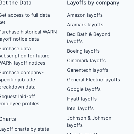
Get the Data
Layoffs by company
Get access to full data
Amazon layoffs
set
Aramark layoffs
Purchase historical WARN
Bed Bath & Beyond
layoff notice data
layoffs
Purchase data
Boeing layoffs
subscription for future
Cinemark layoffs
WARN layoff notices
Genentech layoffs
Purchase company-
specific job title
General Electric layoffs
breakdown data
Google layoffs
Request laid-off
Hyatt layoffs
employee profiles
Intel layoffs
Johnson & Johnson
Charts
layoffs
Layoff charts by state