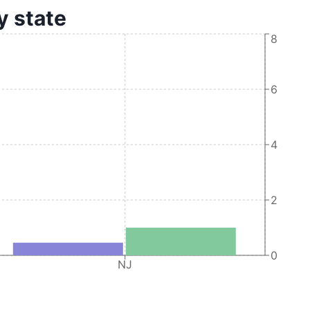
y state
8
6
4
2
0
NJ