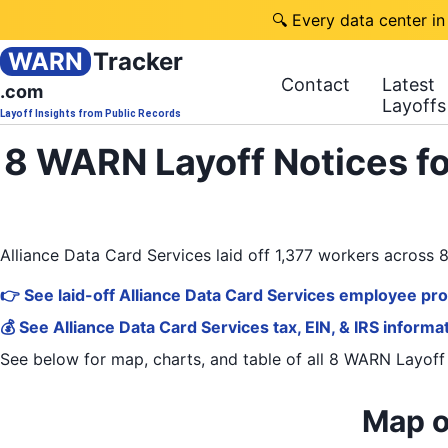
🔍 Every data center in
WARN
Tracker
Contact
Latest
.com
Layoffs
Layoff Insights from Public Records
8 WARN Layoff Notices fo
Alliance Data Card Services laid off 1,377 workers acros
👉 See laid-off Alliance Data Card Services employee pro
💰 See Alliance Data Card Services tax, EIN, & IRS informa
See below for map, charts, and table of all
8 WARN Layoff
Map o