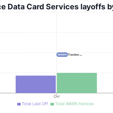
ce Data Card Services layoffs b
OH
Total Laid Off
Total WARN Notices