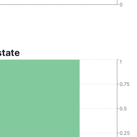
0
state
1
0.75
0.5
0.25