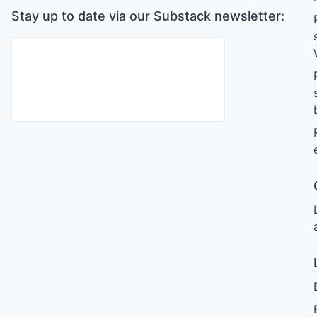
Stay up to date via our Substack newsletter: