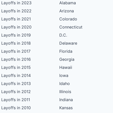
Layoffs in 2023
Alabama
Layoffs in 2022
Arizona
Layoffs in 2021
Colorado
Layoffs in 2020
Connecticut
Layoffs in 2019
D.C.
Layoffs in 2018
Delaware
Layoffs in 2017
Florida
Layoffs in 2016
Georgia
Layoffs in 2015
Hawaii
Layoffs in 2014
Iowa
Layoffs in 2013
Idaho
Layoffs in 2012
Illinois
Layoffs in 2011
Indiana
Layoffs in 2010
Kansas