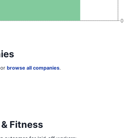
0
ies
or
browse all companies
.
 & Fitness