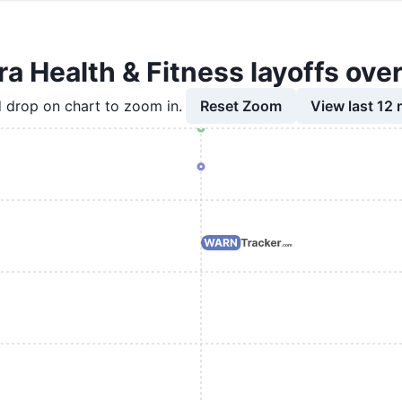
a Health & Fitness layoffs ove
Reset Zoom
View last 12
 drop on chart to zoom in.