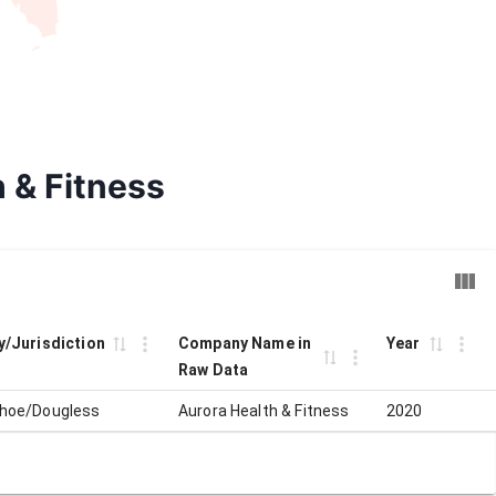
h & Fitness
ty/Jurisdiction
Company Name in
Year
Raw Data
hoe/Dougless
Aurora Health & Fitness
2020