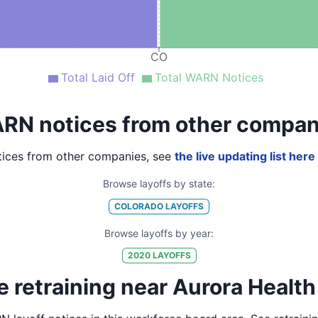
CO
Total Laid Off
Total WARN Notices
RN notices from other compan
ices from other companies, see
the live updating list here
Browse layoffs by state:
COLORADO
LAYOFFS
Browse layoffs by year:
2020
LAYOFFS
 retraining near Aurora Health