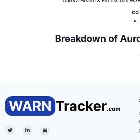
Aurora Health & Fitness
has WARN
CO
Breakdown of Aurora
Twitter
Linkedin
Substack