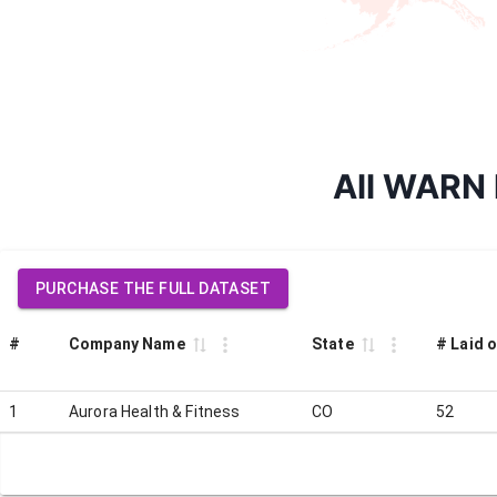
All WARN l
PURCHASE THE FULL DATASET
#
Company Name
State
# Laid o
1
Aurora Health & Fitness
CO
52