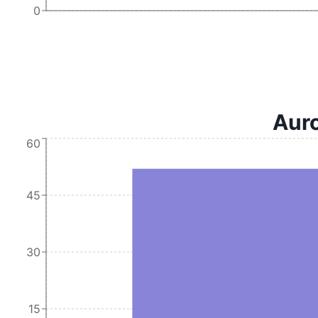
0
Auro
60
45
30
15