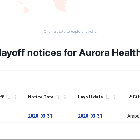
Click a state to explore layoffs
ayoff notices for Aurora Healt
ff
Notice Date
Layoff date
📍 Ci
2020-03-31
2020-03-31
Arapa