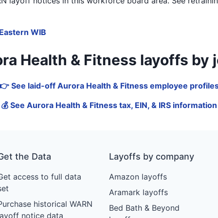
 layoff notices in
this workforce board area
. See retrain
Eastern WIB
 Health & Fitness layoffs by job
👉 See laid-off Aurora Health & Fitness employee profile
💰 See Aurora Health & Fitness tax, EIN, & IRS information
Get the Data
Layoffs by company
Get access to full data
Amazon layoffs
set
Aramark layoffs
Purchase historical WARN
Bed Bath & Beyond
layoff notice data