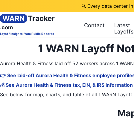
🔍 Every data center in
WARN
Tracker
Contact
Latest
.com
Layoffs
Layoff Insights from Public Records
1 WARN Layoff Not
Aurora Health & Fitness laid off 52 workers across 1 WAR
👉 See laid-off Aurora Health & Fitness employee profile
💰 See Aurora Health & Fitness tax, EIN, & IRS information
See below for map, charts, and table of all
1 WARN Layoff 
Map