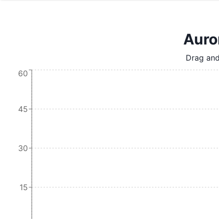
Auror
Drag and
60
45
30
15