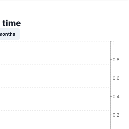
r time
 months
1
0.8
0.6
0.4
0.2