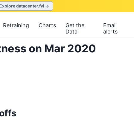
Explore datacenter.fyi →
Retraining
Charts
Get the
Email
Data
alerts
itness on Mar 2020
offs