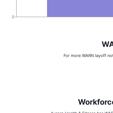
0
WA
For more WARN layoff not
Workforce