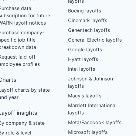
layoffs
Purchase data
Boeing layoffs
subscription for future
Cinemark layoffs
WARN layoff notices
Genentech layoffs
Purchase company-
specific job title
General Electric layoffs
breakdown data
Google layoffs
Request laid-off
Hyatt layoffs
employee profiles
Intel layoffs
Johnson & Johnson
Charts
layoffs
Layoff charts by state
Macy's layoffs
and year
Marriott International
Layoff insights
layoffs
Meta/Facebook layoffs
By company & state
Microsoft layoffs
By role & level