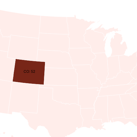
CO: 52