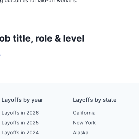
ing outcomes for laid-off workers:
 title, role & level
s
Layoffs by year
Layoffs by state
Layoffs in 2026
California
Layoffs in 2025
New York
Layoffs in 2024
Alaska