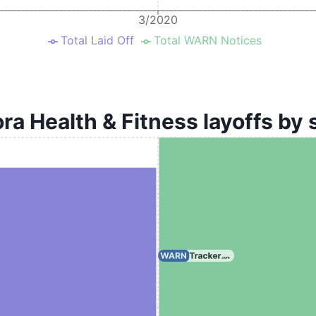
3/2020
Total Laid Off
Total WARN Notices
ra Health & Fitness layoffs by 