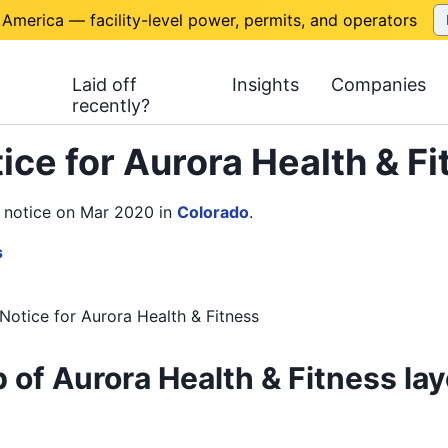
 America — facility-level power, permits, and operators
Laid off
Insights
Companies
recently?
ice for Aurora Health & F
N notice on Mar 2020
in
Colorado
.
s
Notice
for
Aurora Health & Fitness
 of Aurora Health & Fitness lay