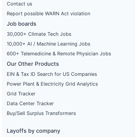
Contact us
Report possible WARN Act violation
Job boards
30,000+ Climate Tech Jobs
10,000+ AI / Machine Learning Jobs
600+ Telemedicine & Remote Physician Jobs
Our Other Products
EIN & Tax ID Search for US Companies
Power Plant & Electricity Grid Analytics
Grid Tracker
Data Center Tracker
Buy/Sell Surplus Transformers
Layoffs by company