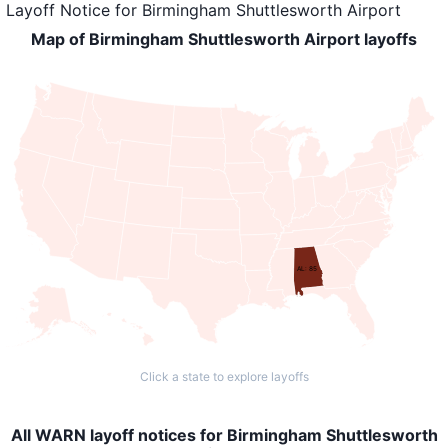
Layoff Notice
for
Birmingham Shuttlesworth Airport
Map of Birmingham Shuttlesworth Airport layoffs
AL: 85
Click a state to explore layoffs
All WARN layoff notices for Birmingham Shuttlesworth