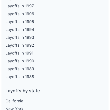
Layoffs in 1997
Layoffs in 1996
Layoffs in 1995
Layoffs in 1994
Layoffs in 1993
Layoffs in 1992
Layoffs in 1991
Layoffs in 1990
Layoffs in 1989
Layoffs in 1988
Layoffs by state
California
New York