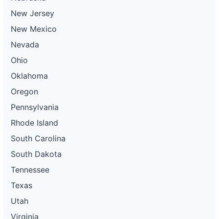
New Jersey
New Mexico
Nevada
Ohio
Oklahoma
Oregon
Pennsylvania
Rhode Island
South Carolina
South Dakota
Tennessee
Texas
Utah
Virginia