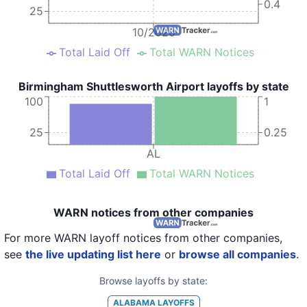
0.4
25
10/2020
Total Laid Off
Total WARN Notices
Birmingham Shuttlesworth Airport layoffs by state
100
1
25
0.25
AL
Total Laid Off
Total WARN Notices
WARN notices from other companies
For more WARN layoff notices from other companies,
see
the live updating list here
or
browse all companies
.
Browse layoffs by state:
ALABAMA
LAYOFFS