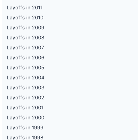
Layoffs in 2011
Layoffs in 2010
Layoffs in 2009
Layoffs in 2008
Layoffs in 2007
Layoffs in 2006
Layoffs in 2005
Layoffs in 2004
Layoffs in 2003
Layoffs in 2002
Layoffs in 2001
Layoffs in 2000
Layoffs in 1999
Layoffs in 1998