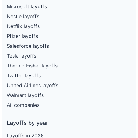
Microsoft layoffs
Nestle layoffs
Netflix layoffs
Pfizer layoffs
Salesforce layoffs
Tesla layoffs
Thermo Fisher layoffs
Twitter layoffs
United Airlines layoffs
Walmart layoffs
All companies
Layoffs by year
Layoffs in 2026