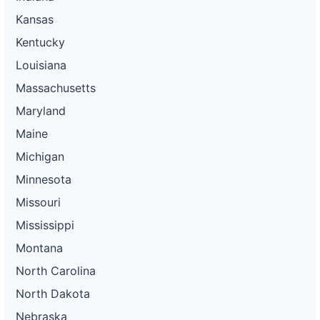
Kansas
Kentucky
Louisiana
Massachusetts
Maryland
Maine
Michigan
Minnesota
Missouri
Mississippi
Montana
North Carolina
North Dakota
Nebraska