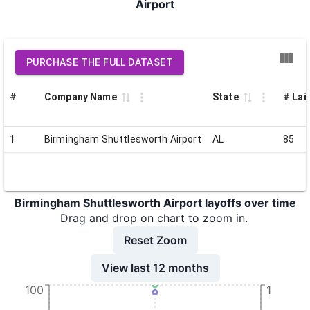
Airport
PURCHASE THE FULL DATASET
#
Company Name
State
# Lai
1
Birmingham Shuttlesworth Airport
AL
85
Birmingham Shuttlesworth Airport layoffs over time
Drag and drop on chart to zoom in.
Reset Zoom
View last 12 months
100
1