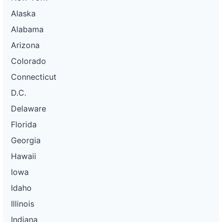
Alaska
Alabama
Arizona
Colorado
Connecticut
D.C.
Delaware
Florida
Georgia
Hawaii
Iowa
Idaho
Illinois
Indiana