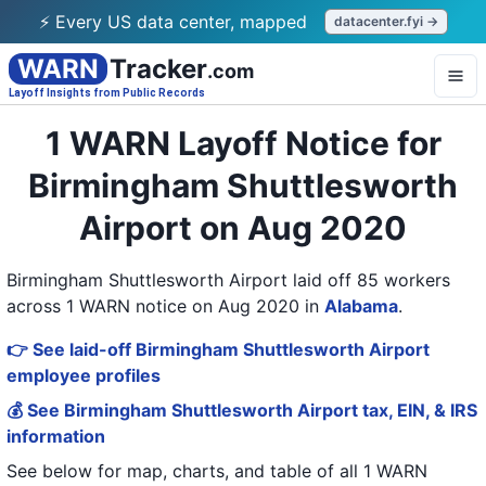
⚡ Every US data center, mapped
datacenter.fyi →
WARN
Tracker
.com
Layoff Insights from Public Records
1 WARN Layoff Notice for
Birmingham Shuttlesworth
Airport on Aug 2020
Birmingham Shuttlesworth Airport laid off 85 workers
across 1 WARN notice on Aug 2020
in
Alabama
.
👉 See laid-off Birmingham Shuttlesworth Airport
employee profiles
💰 See Birmingham Shuttlesworth Airport tax, EIN, & IRS
information
See below for map, charts, and table of all
1 WARN