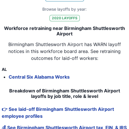
Browse layoffs by year:
2020
LAYOFFS
Workforce retraining near Birmingham Shuttlesworth
Airport
Birmingham Shuttlesworth Airport
has WARN layoff
notices in
this workforce board area
. See retraining
outcomes for laid-off workers:
AL
Central Six Alabama Works
Breakdown of Birmingham Shuttlesworth Airport
layoffs by job title, role & level
👉 See laid-off Birmingham Shuttlesworth Airport
employee profiles
💰 See Birmingham Shuttlesworth Airport tax, EIN, & IRS