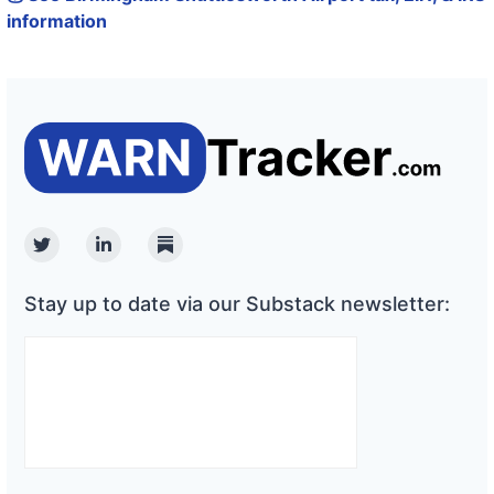
information
Twitter
Linkedin
Substack
Stay up to date via our Substack newsletter: