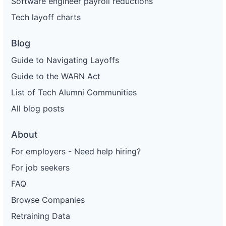
Software engineer payroll reductions
Tech layoff charts
Blog
Guide to Navigating Layoffs
Guide to the WARN Act
List of Tech Alumni Communities
All blog posts
About
For employers - Need help hiring?
For job seekers
FAQ
Browse Companies
Retraining Data