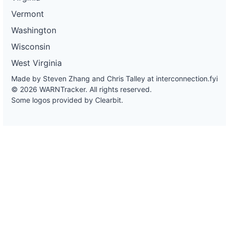
Vermont
Washington
Wisconsin
West Virginia
Made by Steven Zhang and Chris Talley at
interconnection.fyi
© 2026 WARNTracker. All rights reserved.
Some logos provided by Clearbit.