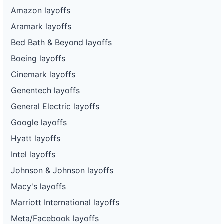
Amazon layoffs
Aramark layoffs
Bed Bath & Beyond layoffs
Boeing layoffs
Cinemark layoffs
Genentech layoffs
General Electric layoffs
Google layoffs
Hyatt layoffs
Intel layoffs
Johnson & Johnson layoffs
Macy's layoffs
Marriott International layoffs
Meta/Facebook layoffs