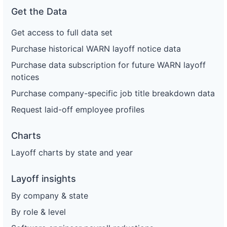
Get the Data
Get access to full data set
Purchase historical WARN layoff notice data
Purchase data subscription for future WARN layoff
notices
Purchase company-specific job title breakdown data
Request laid-off employee profiles
Charts
Layoff charts by state and year
Layoff insights
By company & state
By role & level