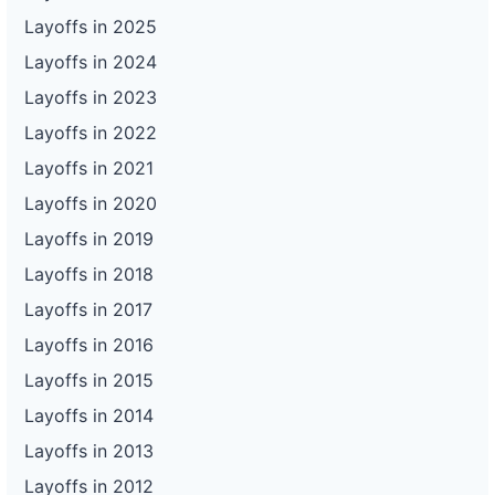
Layoffs in 2025
Layoffs in 2024
Layoffs in 2023
Layoffs in 2022
Layoffs in 2021
Layoffs in 2020
Layoffs in 2019
Layoffs in 2018
Layoffs in 2017
Layoffs in 2016
Layoffs in 2015
Layoffs in 2014
Layoffs in 2013
Layoffs in 2012