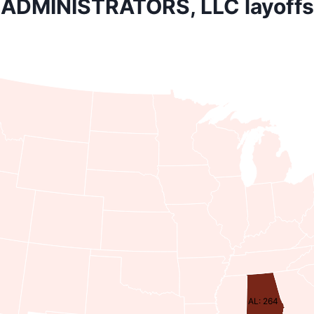
ADMINISTRATORS, LLC layoffs
AL: 264