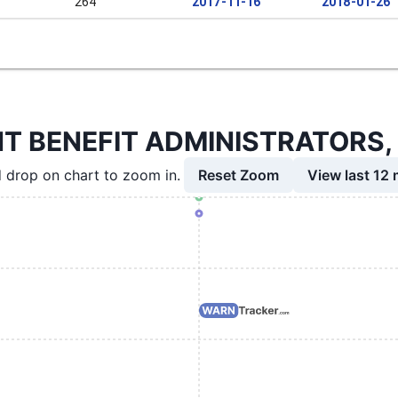
264
2017-11-16
2018-01-26
BENEFIT ADMINISTRATORS, LLC
Reset Zoom
View last 12
 drop on chart to zoom in.