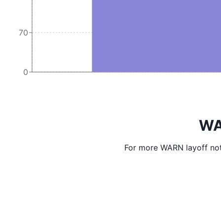
70
0
WA
For more WARN layoff not