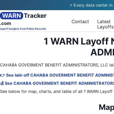
⚡ Every data center in
WARN
Tracker
Contact
Latest
.com
Layoffs
Layoff Insights from Public Records
1 WARN Layoff
ADMI
CAHABA GOVERMENT BENEFIT ADMINISTRATORS, LLC laid o
👉 See laid-off CAHABA GOVERMENT BENEFIT ADMINIST
💰 See CAHABA GOVERMENT BENEFIT ADMINISTRATORS, LL
See below for map, charts, and table of all
1 WARN Layoff 
Map