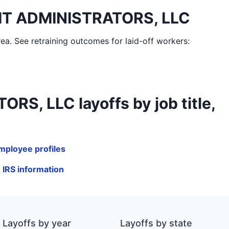
IT ADMINISTRATORS, LLC
rea
. See retraining outcomes for laid-off workers:
 LLC layoffs by job title,
ployee profiles
IRS information
Layoffs by year
Layoffs by state