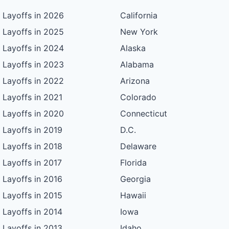
Layoffs in 2026
California
Layoffs in 2025
New York
Layoffs in 2024
Alaska
Layoffs in 2023
Alabama
Layoffs in 2022
Arizona
Layoffs in 2021
Colorado
Layoffs in 2020
Connecticut
Layoffs in 2019
D.C.
Layoffs in 2018
Delaware
Layoffs in 2017
Florida
Layoffs in 2016
Georgia
Layoffs in 2015
Hawaii
Layoffs in 2014
Iowa
Layoffs in 2013
Idaho