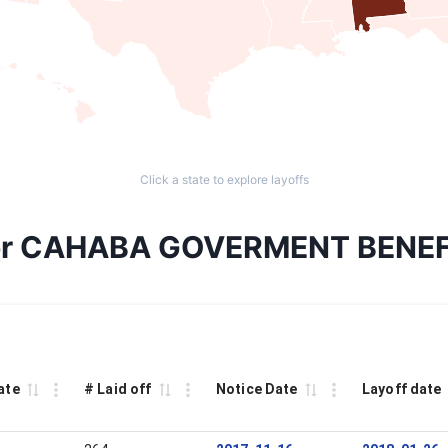
Click a state to explore layoffs
s for CAHABA GOVERMENT BENE
ate
# Laid off
Notice Date
Layoff date