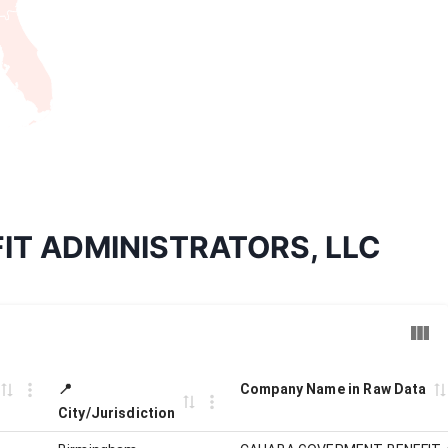
FIT ADMINISTRATORS, LLC
📍
Company Name in Raw Data
City/Jurisdiction