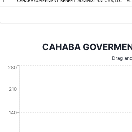
1
CAHABA GOVERMENT BENEFIT ADMINISTRATORS, LLC
AL
CAHABA GOVERMENT 
Drag and
280
210
140