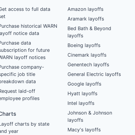
Get access to full data
Amazon layoffs
set
Aramark layoffs
Purchase historical WARN
Bed Bath & Beyond
layoff notice data
layoffs
Purchase data
Boeing layoffs
subscription for future
Cinemark layoffs
WARN layoff notices
Genentech layoffs
Purchase company-
specific job title
General Electric layoffs
breakdown data
Google layoffs
Request laid-off
Hyatt layoffs
employee profiles
Intel layoffs
Johnson & Johnson
Charts
layoffs
Layoff charts by state
Macy's layoffs
and year