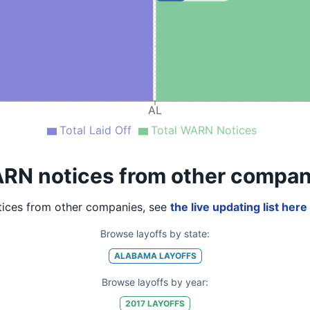
AL
Total Laid Off
Total WARN Notices
RN notices from other compan
ices from other companies, see
the live updating list here
Browse layoffs by state:
ALABAMA
LAYOFFS
Browse layoffs by year:
2017
LAYOFFS