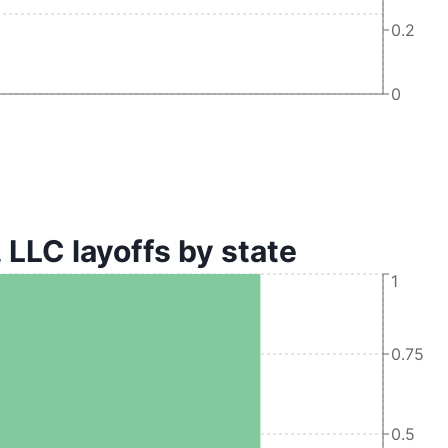
0.2
0
C layoffs by state
1
0.75
0.5