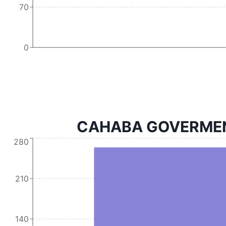
70
0
CAHABA GOVERMENT 
280
210
140