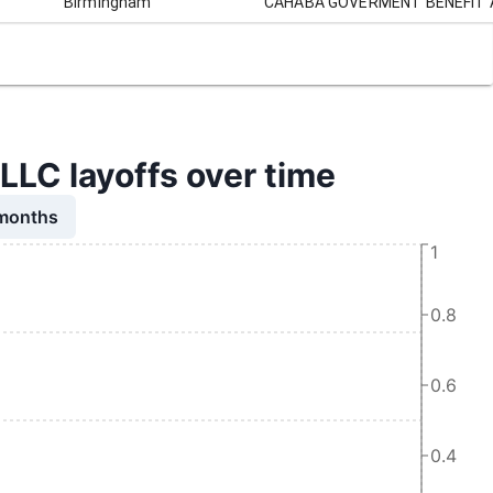
Birmingham
CAHABA GOVERMENT BENEFIT 
 layoffs over time
 months
1
0.8
0.6
0.4