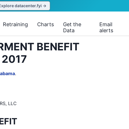
Explore datacenter.fyi →
Retraining
Charts
Get the
Email
Data
alerts
ERMENT BENEFIT
 2017
labama
.
RS, LLC
EFIT