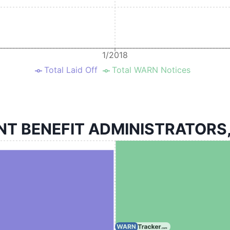
1/2018
Total Laid Off
Total WARN Notices
BENEFIT ADMINISTRATORS, LL