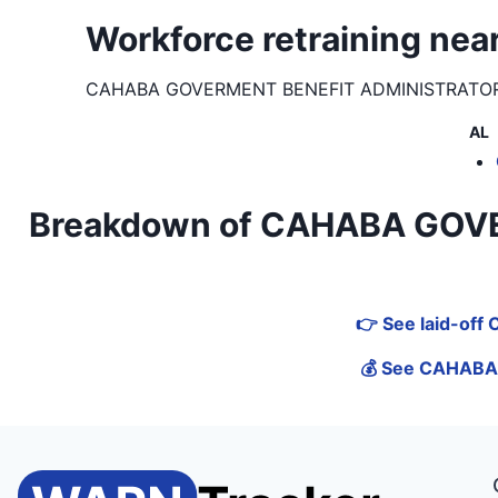
Workforce retraining 
CAHABA GOVERMENT BENEFIT ADMINISTRATOR
AL
Breakdown of CAHABA GOVER
👉 See laid-of
💰 See CAHABA 