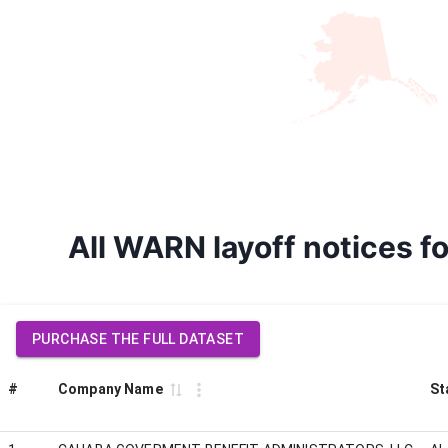
All WARN layoff notice
PURCHASE THE FULL DATASET
#
Company Name
St