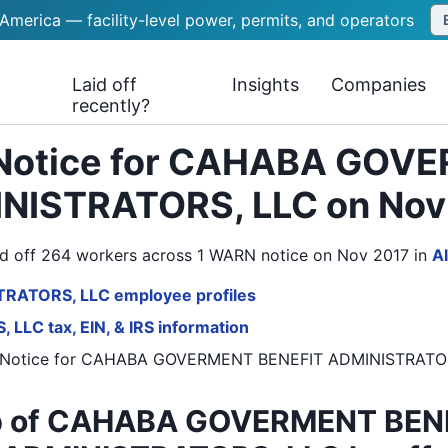
 America — facility-level power, permits, and operators
Laid off
Insights
Companies
recently?
 Notice for CAHABA GOV
NISTRATORS, LLC on Nov
ff 264 workers across 1 WARN notice on Nov 2017
in
A
RATORS, LLC employee profiles
C tax, EIN, & IRS information
Notice
for
CAHABA GOVERMENT BENEFIT ADMINISTRATO
 of CAHABA GOVERMENT BEN