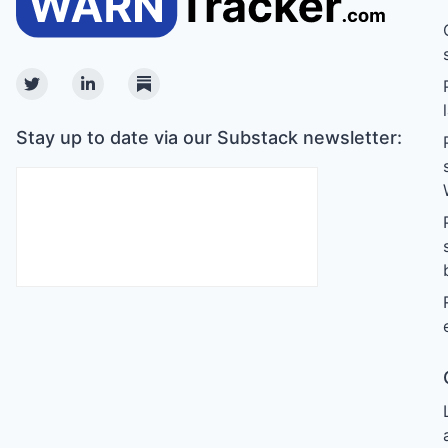
Twitter
Linkedin
Substack
Stay up to date via our Substack newsletter: