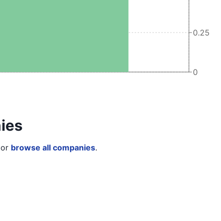
0.25
0
ies
or
browse all companies
.