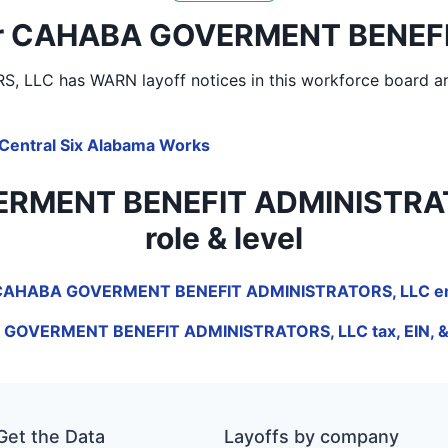
near CAHABA GOVERMENT BENEF
S, LLC
has WARN layoff notices in
this workforce board a
Central Six Alabama Works
MENT BENEFIT ADMINISTRATORS,
role & level
f CAHABA GOVERMENT BENEFIT ADMINISTRATORS, LLC em
GOVERMENT BENEFIT ADMINISTRATORS, LLC tax, EIN, & 
Get the Data
Layoffs by company