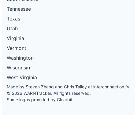
Tennessee
Texas
Utah
Virginia
Vermont
Washington
Wisconsin
West Virginia
Made by Steven Zhang and Chris Talley at
interconnection.fyi
© 2026 WARNTracker. All rights reserved.
Some logos provided by Clearbit.