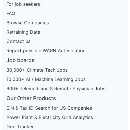
For job seekers
FAQ
Browse Companies
Retraining Data
Contact us
Report possible WARN Act violation
Job boards
30,000+ Climate Tech Jobs
10,000+ AI / Machine Learning Jobs
600+ Telemedicine & Remote Physician Jobs
Our Other Products
EIN & Tax ID Search for US Companies
Power Plant & Electricity Grid Analytics
Grid Tracker