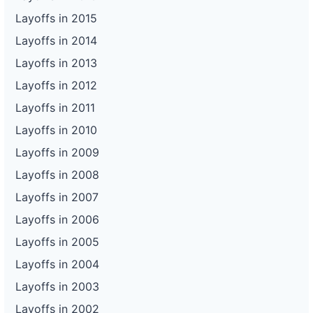
Layoffs in 2015
Layoffs in 2014
Layoffs in 2013
Layoffs in 2012
Layoffs in 2011
Layoffs in 2010
Layoffs in 2009
Layoffs in 2008
Layoffs in 2007
Layoffs in 2006
Layoffs in 2005
Layoffs in 2004
Layoffs in 2003
Layoffs in 2002