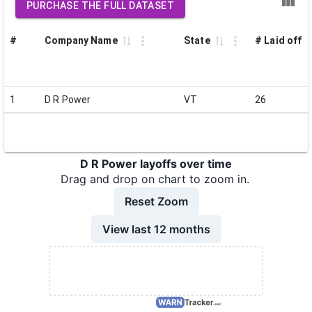
PURCHASE THE FULL DATASET
#
Company Name
State
# Laid off
1
D R Power
VT
26
D R Power layoffs over time
Drag and drop on chart to zoom in.
Reset Zoom
View last 12 months