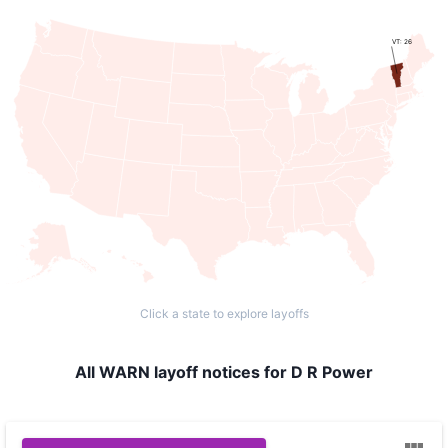
VT: 26
Click a state to explore layoffs
All WARN layoff notices for D R Power