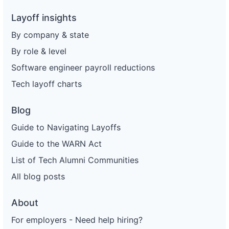
Layoff insights
By company & state
By role & level
Software engineer payroll reductions
Tech layoff charts
Blog
Guide to Navigating Layoffs
Guide to the WARN Act
List of Tech Alumni Communities
All blog posts
About
For employers - Need help hiring?