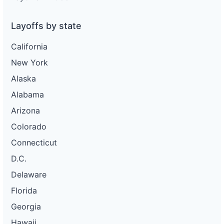
Layoffs by state
California
New York
Alaska
Alabama
Arizona
Colorado
Connecticut
D.C.
Delaware
Florida
Georgia
Hawaii