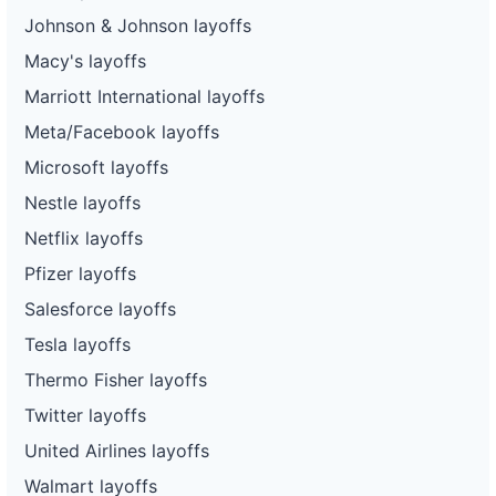
Johnson & Johnson layoffs
Macy's layoffs
Marriott International layoffs
Meta/Facebook layoffs
Microsoft layoffs
Nestle layoffs
Netflix layoffs
Pfizer layoffs
Salesforce layoffs
Tesla layoffs
Thermo Fisher layoffs
Twitter layoffs
United Airlines layoffs
Walmart layoffs