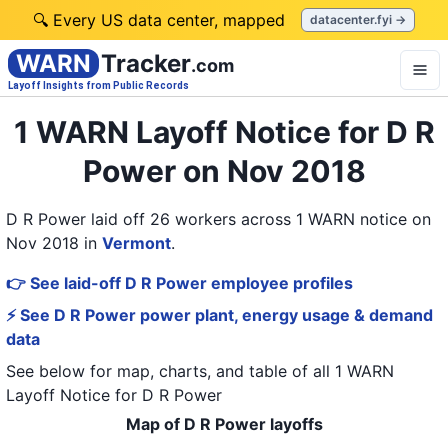
🔍 Every US data center, mapped
datacenter.fyi →
WARN
Tracker
.com
Layoff Insights from Public Records
1 WARN Layoff Notice for D R
Power on Nov 2018
D R Power laid off 26 workers across 1 WARN notice on
Nov 2018
in
Vermont
.
👉 See laid-off D R Power employee profiles
⚡ See D R Power power plant, energy usage & demand
data
See below for map, charts, and table of all
1 WARN
Layoff Notice
for
D R Power
Map of D R Power layoffs