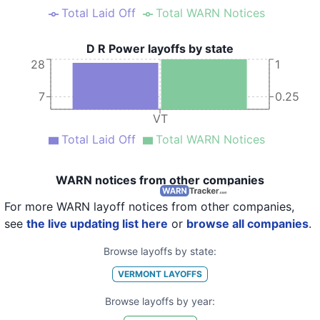
Total Laid Off
Total WARN Notices
D R Power layoffs by state
28
1
7
0.25
VT
Total Laid Off
Total WARN Notices
WARN notices from other companies
For more WARN layoff notices from other companies,
see
the live updating list here
or
browse all companies
.
Browse layoffs by state:
VERMONT
LAYOFFS
Browse layoffs by year: