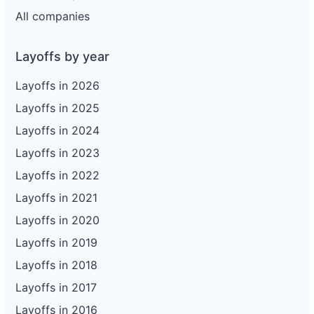
All companies
Layoffs by year
Layoffs in 2026
Layoffs in 2025
Layoffs in 2024
Layoffs in 2023
Layoffs in 2022
Layoffs in 2021
Layoffs in 2020
Layoffs in 2019
Layoffs in 2018
Layoffs in 2017
Layoffs in 2016