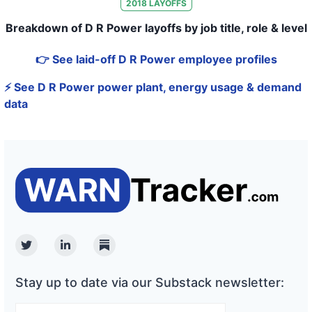
2018
LAYOFFS
Breakdown of D R Power layoffs by job title, role & level
👉 See laid-off D R Power employee profiles
⚡ See D R Power power plant, energy usage & demand
data
Twitter
Linkedin
Substack
Stay up to date via our Substack newsletter: