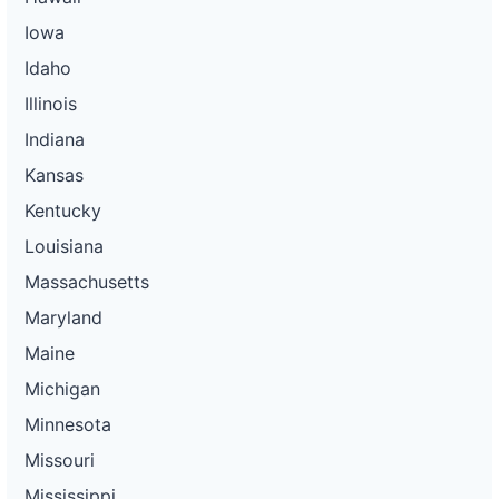
Iowa
Idaho
Illinois
Indiana
Kansas
Kentucky
Louisiana
Massachusetts
Maryland
Maine
Michigan
Minnesota
Missouri
Mississippi