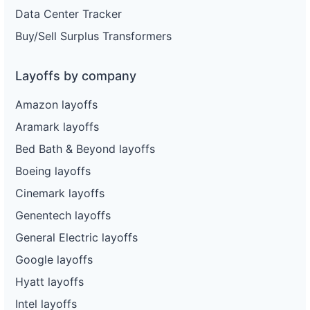
Data Center Tracker
Buy/Sell Surplus Transformers
Layoffs by company
Amazon layoffs
Aramark layoffs
Bed Bath & Beyond layoffs
Boeing layoffs
Cinemark layoffs
Genentech layoffs
General Electric layoffs
Google layoffs
Hyatt layoffs
Intel layoffs