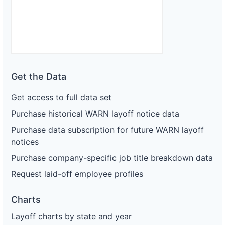
Get the Data
Get access to full data set
Purchase historical WARN layoff notice data
Purchase data subscription for future WARN layoff
notices
Purchase company-specific job title breakdown data
Request laid-off employee profiles
Charts
Layoff charts by state and year