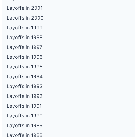
Layoffs in 2001
Layoffs in 2000
Layoffs in 1999
Layoffs in 1998
Layoffs in 1997
Layoffs in 1996
Layoffs in 1995
Layoffs in 1994
Layoffs in 1993
Layoffs in 1992
Layoffs in 1991
Layoffs in 1990
Layoffs in 1989
Layoffs in 1988