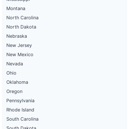
Montana
North Carolina
North Dakota
Nebraska
New Jersey
New Mexico
Nevada
Ohio
Oklahoma
Oregon
Pennsylvania
Rhode Island
South Carolina
South Dakota