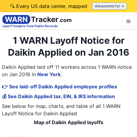
🔍 Every US data center, mapped
datacenter.fyi →
WARN
Tracker
.com
Layoff Insights from Public Records
1 WARN Layoff Notice for
Daikin Applied on Jan 2016
Daikin Applied laid off 11 workers across 1 WARN notice
on Jan 2016
in
New York
.
👉 See laid-off Daikin Applied employee profiles
💰 See Daikin Applied tax, EIN, & IRS information
See below for map, charts, and table of all
1 WARN
Layoff Notice
for
Daikin Applied
Map of Daikin Applied layoffs