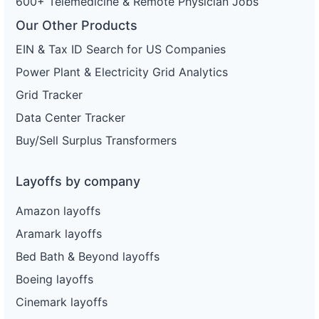
600+ Telemedicine & Remote Physician Jobs
Our Other Products
EIN & Tax ID Search for US Companies
Power Plant & Electricity Grid Analytics
Grid Tracker
Data Center Tracker
Buy/Sell Surplus Transformers
Layoffs by company
Amazon layoffs
Aramark layoffs
Bed Bath & Beyond layoffs
Boeing layoffs
Cinemark layoffs