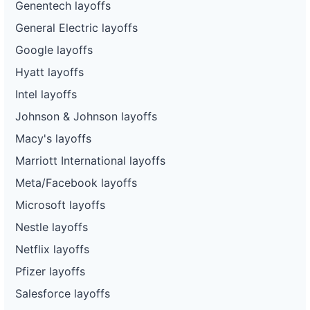
Genentech layoffs
General Electric layoffs
Google layoffs
Hyatt layoffs
Intel layoffs
Johnson & Johnson layoffs
Macy's layoffs
Marriott International layoffs
Meta/Facebook layoffs
Microsoft layoffs
Nestle layoffs
Netflix layoffs
Pfizer layoffs
Salesforce layoffs