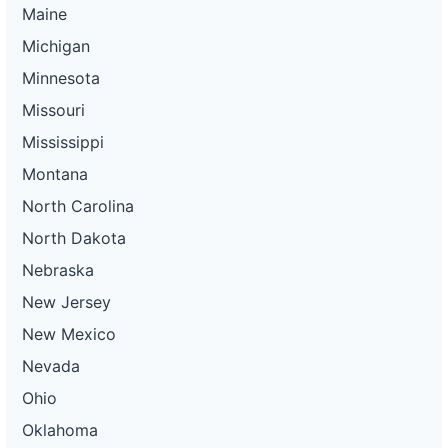
Maine
Michigan
Minnesota
Missouri
Mississippi
Montana
North Carolina
North Dakota
Nebraska
New Jersey
New Mexico
Nevada
Ohio
Oklahoma