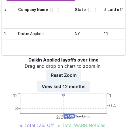
#
Company Name
State
# Laid off
1
Daikin Applied
NY
11
Daikin Applied layoffs over time
Drag and drop on chart to zoom in.
Reset Zoom
View last 12 months
12
1
0.4
3
2/2016
Total Laid Off
Total WARN Notices