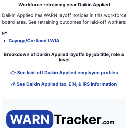
Workforce retraining near Daikin Applied
Daikin Applied
has WARN layoff notices in
this workforce
board area
. See retraining outcomes for laid-off workers:
NY
Cayuga/Cortland LWIA
Breakdown of Daikin Applied layoffs by job title, role &
level
👉 See laid-off Daikin Applied employee profiles
💰 See Daikin Applied tax, EIN, & IRS information