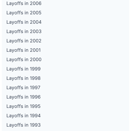
Layoffs in 2006
Layoffs in 2005
Layoffs in 2004
Layoffs in 2003
Layoffs in 2002
Layoffs in 2001
Layoffs in 2000
Layoffs in 1999
Layoffs in 1998
Layoffs in 1997
Layoffs in 1996
Layoffs in 1995
Layoffs in 1994
Layoffs in 1993