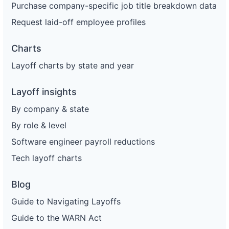
Purchase company-specific job title breakdown data
Request laid-off employee profiles
Charts
Layoff charts by state and year
Layoff insights
By company & state
By role & level
Software engineer payroll reductions
Tech layoff charts
Blog
Guide to Navigating Layoffs
Guide to the WARN Act