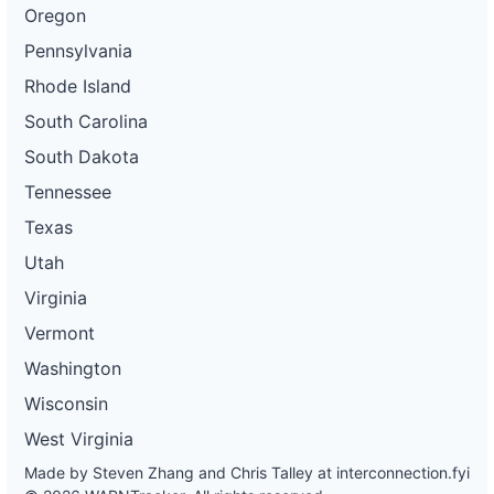
Oregon
Pennsylvania
Rhode Island
South Carolina
South Dakota
Tennessee
Texas
Utah
Virginia
Vermont
Washington
Wisconsin
West Virginia
Made by Steven Zhang and Chris Talley at
interconnection.fyi