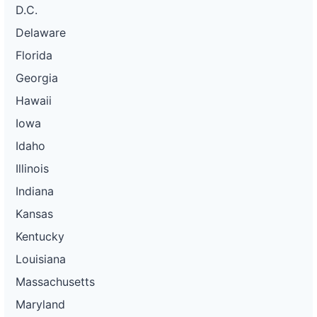
D.C.
Delaware
Florida
Georgia
Hawaii
Iowa
Idaho
Illinois
Indiana
Kansas
Kentucky
Louisiana
Massachusetts
Maryland