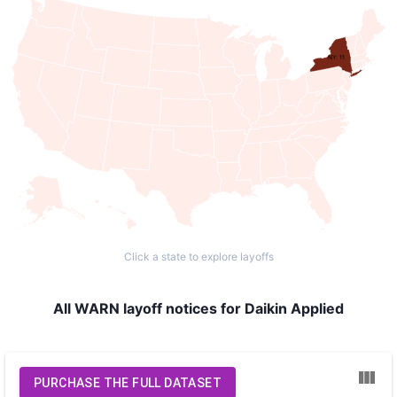
NY: 11
Click a state to explore layoffs
All WARN layoff notices for Daikin Applied
PURCHASE THE FULL DATASET