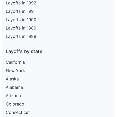
Layoffs in 1992
Layoffs in 1991
Layoffs in 1990
Layoffs in 1989
Layoffs in 1988
Layoffs by state
California
New York
Alaska
Alabama
Arizona
Colorado
Connecticut