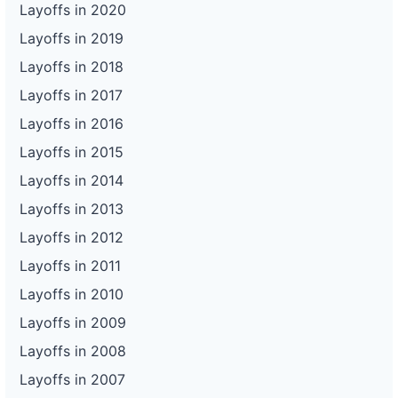
Layoffs in 2020
Layoffs in 2019
Layoffs in 2018
Layoffs in 2017
Layoffs in 2016
Layoffs in 2015
Layoffs in 2014
Layoffs in 2013
Layoffs in 2012
Layoffs in 2011
Layoffs in 2010
Layoffs in 2009
Layoffs in 2008
Layoffs in 2007