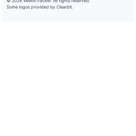
© 2026 WARNTracker. All rights reserved.
Some logos provided by Clearbit.