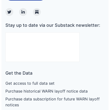
Twitter
Linkedin
Substack
Stay up to date via our Substack newsletter:
Get the Data
Get access to full data set
Purchase historical WARN layoff notice data
Purchase data subscription for future WARN layoff
notices