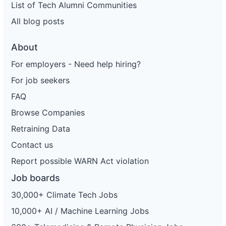
List of Tech Alumni Communities
All blog posts
About
For employers - Need help hiring?
For job seekers
FAQ
Browse Companies
Retraining Data
Contact us
Report possible WARN Act violation
Job boards
30,000+ Climate Tech Jobs
10,000+ AI / Machine Learning Jobs