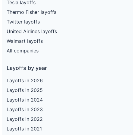
Tesla layoffs
Thermo Fisher layoffs
Twitter layoffs
United Airlines layoffs
Walmart layoffs
All companies
Layoffs by year
Layoffs in 2026
Layoffs in 2025
Layoffs in 2024
Layoffs in 2023
Layoffs in 2022
Layoffs in 2021