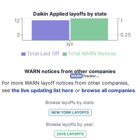
Daikin Applied layoffs by state
12
1
3
0.25
NY
Total Laid Off
Total WARN Notices
WARN notices from other companies
For more WARN layoff notices from other companies,
see
the live updating list here
or
browse all companies
.
Browse layoffs by state:
NEW YORK
LAYOFFS
Browse layoffs by year:
2016
LAYOFFS