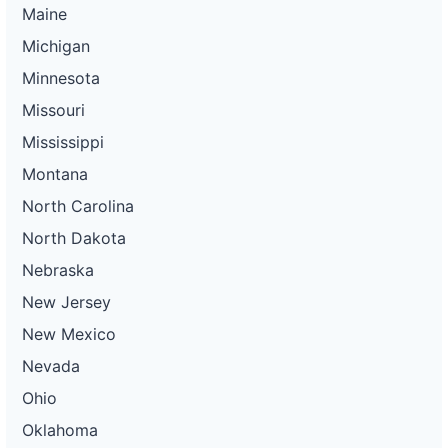
Maine
Michigan
Minnesota
Missouri
Mississippi
Montana
North Carolina
North Dakota
Nebraska
New Jersey
New Mexico
Nevada
Ohio
Oklahoma