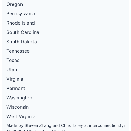
Oregon
Pennsylvania
Rhode Island
South Carolina
South Dakota
Tennessee
Texas
Utah
Virginia
Vermont
Washington
Wisconsin
West Virginia
Made by Steven Zhang and Chris Talley at
interconnection.fyi