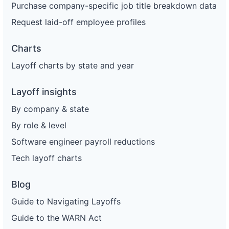
Purchase company-specific job title breakdown data
Request laid-off employee profiles
Charts
Layoff charts by state and year
Layoff insights
By company & state
By role & level
Software engineer payroll reductions
Tech layoff charts
Blog
Guide to Navigating Layoffs
Guide to the WARN Act