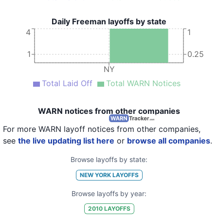
Daily Freeman layoffs by state
4
1
1
0.25
NY
Total Laid Off
Total WARN Notices
WARN notices from other companies
For more WARN layoff notices from other companies,
see
the live updating list here
or
browse all companies
.
Browse layoffs by state:
NEW YORK
LAYOFFS
Browse layoffs by year:
2010
LAYOFFS