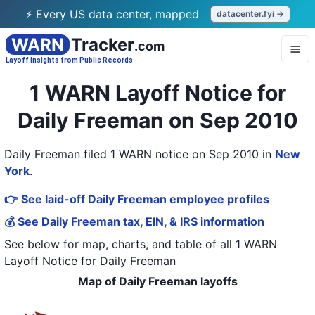
⚡ Every US data center, mapped
datacenter.fyi →
WARN
Tracker
.com
Layoff Insights from Public Records
1 WARN Layoff Notice for
Daily Freeman on Sep 2010
Daily Freeman filed 1 WARN notice on Sep 2010
in
New
York
.
👉 See laid-off Daily Freeman employee profiles
💰 See Daily Freeman tax, EIN, & IRS information
See below for map, charts, and table of all
1 WARN
Layoff Notice
for
Daily Freeman
Map of Daily Freeman layoffs