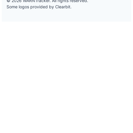
© 2026 WARNTracker. All rights reserved.
Some logos provided by Clearbit.