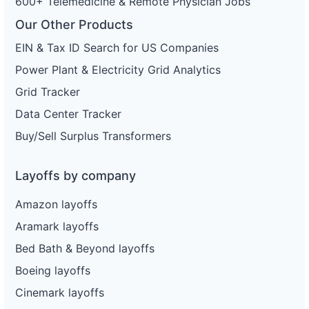
600+ Telemedicine & Remote Physician Jobs
Our Other Products
EIN & Tax ID Search for US Companies
Power Plant & Electricity Grid Analytics
Grid Tracker
Data Center Tracker
Buy/Sell Surplus Transformers
Layoffs by company
Amazon layoffs
Aramark layoffs
Bed Bath & Beyond layoffs
Boeing layoffs
Cinemark layoffs