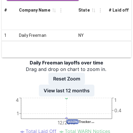
#
Company Name
State
# Laid off
1
Daily Freeman
NY
Daily Freeman layoffs over time
Drag and drop on chart to zoom in.
Reset Zoom
View last 12 months
4
1
0.4
1
12/2010
Total Laid Off
Total WARN Notices