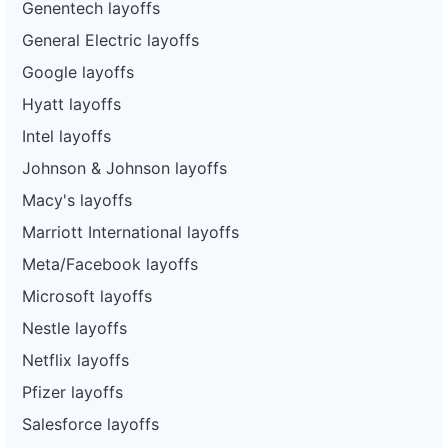
Genentech layoffs
General Electric layoffs
Google layoffs
Hyatt layoffs
Intel layoffs
Johnson & Johnson layoffs
Macy's layoffs
Marriott International layoffs
Meta/Facebook layoffs
Microsoft layoffs
Nestle layoffs
Netflix layoffs
Pfizer layoffs
Salesforce layoffs