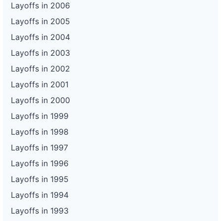
Layoffs in 2006
Layoffs in 2005
Layoffs in 2004
Layoffs in 2003
Layoffs in 2002
Layoffs in 2001
Layoffs in 2000
Layoffs in 1999
Layoffs in 1998
Layoffs in 1997
Layoffs in 1996
Layoffs in 1995
Layoffs in 1994
Layoffs in 1993