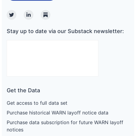
Twitter
Linkedin
Substack
Stay up to date via our Substack newsletter:
Get the Data
Get access to full data set
Purchase historical WARN layoff notice data
Purchase data subscription for future WARN layoff
notices