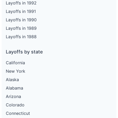
Layoffs in 1992
Layoffs in 1991
Layoffs in 1990
Layoffs in 1989
Layoffs in 1988
Layoffs by state
California
New York
Alaska
Alabama
Arizona
Colorado
Connecticut