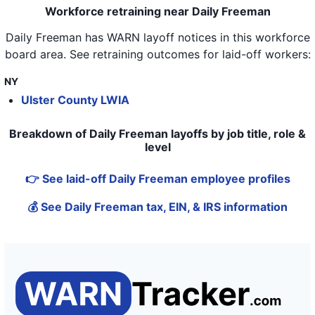
Workforce retraining near Daily Freeman
Daily Freeman
has WARN layoff notices in
this workforce
board area
. See retraining outcomes for laid-off workers:
NY
Ulster County LWIA
Breakdown of Daily Freeman layoffs by job title, role &
level
👉 See laid-off Daily Freeman employee profiles
💰 See Daily Freeman tax, EIN, & IRS information