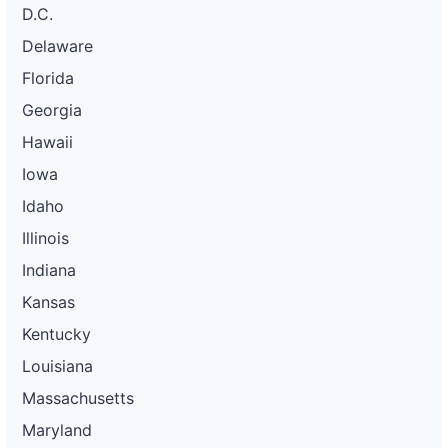
D.C.
Delaware
Florida
Georgia
Hawaii
Iowa
Idaho
Illinois
Indiana
Kansas
Kentucky
Louisiana
Massachusetts
Maryland