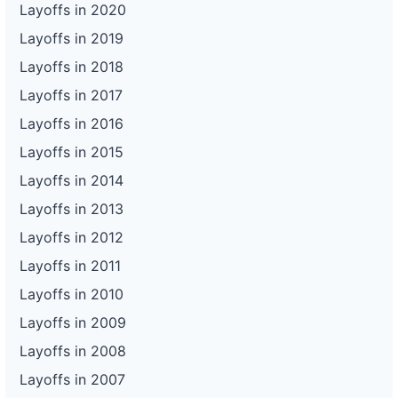
Layoffs in 2020
Layoffs in 2019
Layoffs in 2018
Layoffs in 2017
Layoffs in 2016
Layoffs in 2015
Layoffs in 2014
Layoffs in 2013
Layoffs in 2012
Layoffs in 2011
Layoffs in 2010
Layoffs in 2009
Layoffs in 2008
Layoffs in 2007