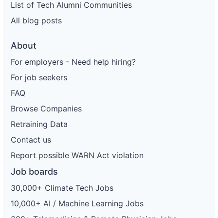
List of Tech Alumni Communities
All blog posts
About
For employers - Need help hiring?
For job seekers
FAQ
Browse Companies
Retraining Data
Contact us
Report possible WARN Act violation
Job boards
30,000+ Climate Tech Jobs
10,000+ AI / Machine Learning Jobs