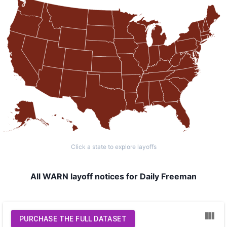
Click a state to explore layoffs
All WARN layoff notices for Daily Freeman
PURCHASE THE FULL DATASET