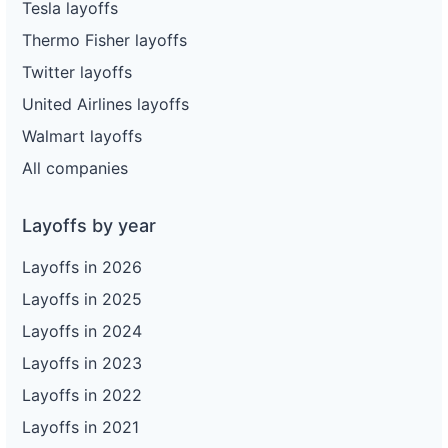
Tesla layoffs
Thermo Fisher layoffs
Twitter layoffs
United Airlines layoffs
Walmart layoffs
All companies
Layoffs by year
Layoffs in 2026
Layoffs in 2025
Layoffs in 2024
Layoffs in 2023
Layoffs in 2022
Layoffs in 2021