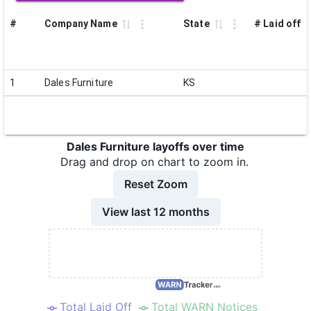
#
Company Name
State
# Laid off
1
Dales Furniture
KS
Dales Furniture layoffs over time
Drag and drop on chart to zoom in.
Reset Zoom
View last 12 months
Total Laid Off
Total WARN Notices