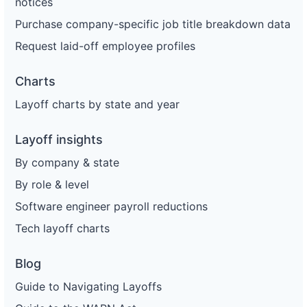
notices
Purchase company-specific job title breakdown data
Request laid-off employee profiles
Charts
Layoff charts by state and year
Layoff insights
By company & state
By role & level
Software engineer payroll reductions
Tech layoff charts
Blog
Guide to Navigating Layoffs