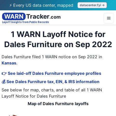
⚡ Every US data center, mapped
datacenter.fyi →
WARN
Tracker
.com
Layoff Insights from Public Records
1 WARN Layoff Notice for
Dales Furniture on Sep 2022
Dales Furniture filed 1 WARN notice on Sep 2022
in
Kansas
.
👉 See laid-off Dales Furniture employee profiles
💰 See Dales Furniture tax, EIN, & IRS information
See below for map, charts, and table of all
1 WARN
Layoff Notice
for
Dales Furniture
Map of Dales Furniture layoffs