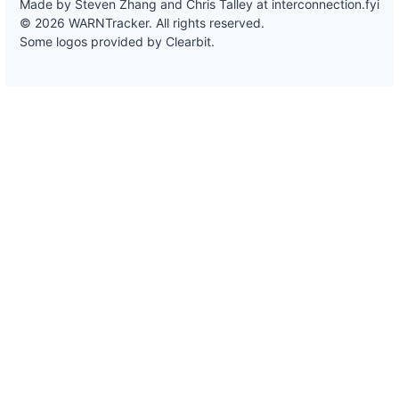
Made by Steven Zhang and Chris Talley at
interconnection.fyi
© 2026 WARNTracker. All rights reserved.
Some logos provided by Clearbit.