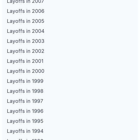
Layoffs in 2007
Layoffs in 2006
Layoffs in 2005
Layoffs in 2004
Layoffs in 2003
Layoffs in 2002
Layoffs in 2001
Layoffs in 2000
Layoffs in 1999
Layoffs in 1998
Layoffs in 1997
Layoffs in 1996
Layoffs in 1995
Layoffs in 1994