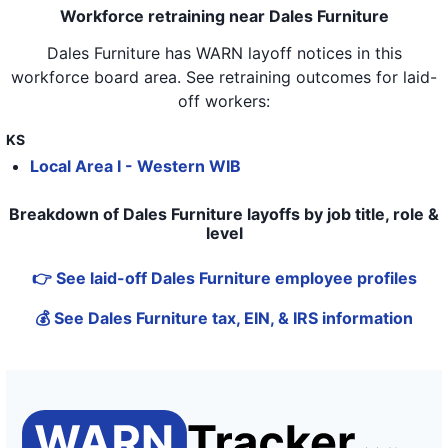
Workforce retraining near Dales Furniture
Dales Furniture
has WARN layoff notices in
this
workforce board area
. See retraining outcomes for laid-
off workers:
KS
Local Area I - Western WIB
Breakdown of Dales Furniture layoffs by job title, role &
level
👉 See laid-off Dales Furniture employee profiles
💰 See Dales Furniture tax, EIN, & IRS information