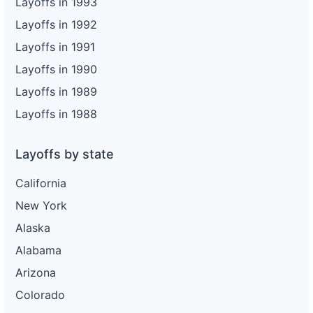
Layoffs in 1993
Layoffs in 1992
Layoffs in 1991
Layoffs in 1990
Layoffs in 1989
Layoffs in 1988
Layoffs by state
California
New York
Alaska
Alabama
Arizona
Colorado