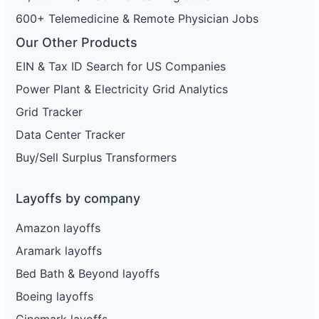
600+ Telemedicine & Remote Physician Jobs
Our Other Products
EIN & Tax ID Search for US Companies
Power Plant & Electricity Grid Analytics
Grid Tracker
Data Center Tracker
Buy/Sell Surplus Transformers
Layoffs by company
Amazon layoffs
Aramark layoffs
Bed Bath & Beyond layoffs
Boeing layoffs
Cinemark layoffs