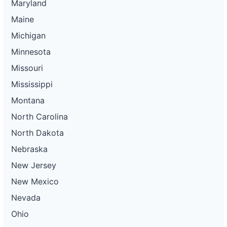
Maryland
Maine
Michigan
Minnesota
Missouri
Mississippi
Montana
North Carolina
North Dakota
Nebraska
New Jersey
New Mexico
Nevada
Ohio