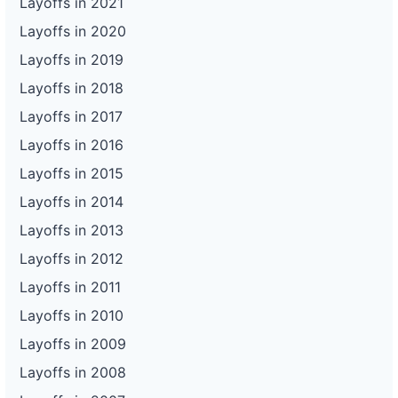
Layoffs in 2021
Layoffs in 2020
Layoffs in 2019
Layoffs in 2018
Layoffs in 2017
Layoffs in 2016
Layoffs in 2015
Layoffs in 2014
Layoffs in 2013
Layoffs in 2012
Layoffs in 2011
Layoffs in 2010
Layoffs in 2009
Layoffs in 2008