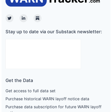
Twitter
Linkedin
Substack
Stay up to date via our Substack newsletter:
Get the Data
Get access to full data set
Purchase historical WARN layoff notice data
Purchase data subscription for future WARN layoff