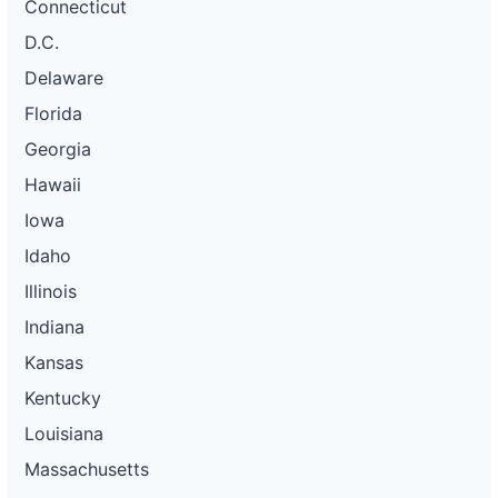
Connecticut
D.C.
Delaware
Florida
Georgia
Hawaii
Iowa
Idaho
Illinois
Indiana
Kansas
Kentucky
Louisiana
Massachusetts