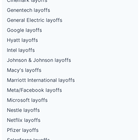
Genentech layoffs
General Electric layoffs
Google layoffs
Hyatt layoffs
Intel layoffs
Johnson & Johnson layoffs
Macy's layoffs
Marriott International layoffs
Meta/Facebook layoffs
Microsoft layoffs
Nestle layoffs
Netflix layoffs
Pfizer layoffs
Salesforce layoffs