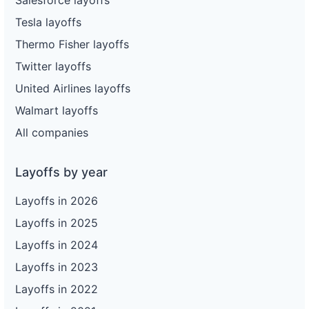
Tesla layoffs
Thermo Fisher layoffs
Twitter layoffs
United Airlines layoffs
Walmart layoffs
All companies
Layoffs by year
Layoffs in 2026
Layoffs in 2025
Layoffs in 2024
Layoffs in 2023
Layoffs in 2022