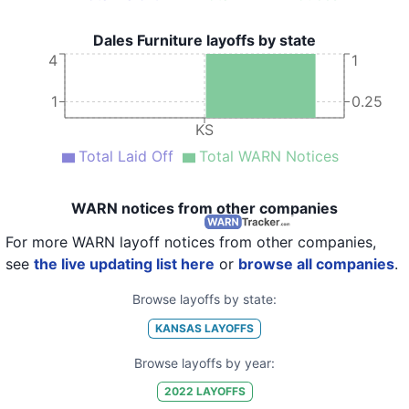
Dales Furniture layoffs by state
4
1
1
0.25
KS
Total Laid Off
Total WARN Notices
WARN notices from other companies
For more WARN layoff notices from other companies,
see
the live updating list here
or
browse all companies
.
Browse layoffs by state:
KANSAS
LAYOFFS
Browse layoffs by year:
2022
LAYOFFS