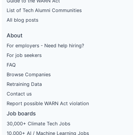
Guide to the WARN Act
List of Tech Alumni Communities
All blog posts
About
For employers - Need help hiring?
For job seekers
FAQ
Browse Companies
Retraining Data
Contact us
Report possible WARN Act violation
Job boards
30,000+ Climate Tech Jobs
10,000+ AI / Machine Learning Jobs