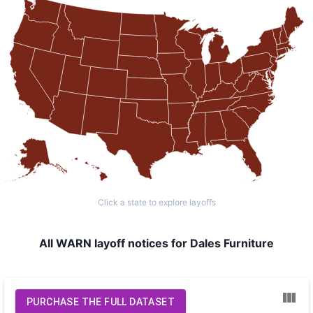
Click a state to explore layoffs
All WARN layoff notices for Dales Furniture
PURCHASE THE FULL DATASET