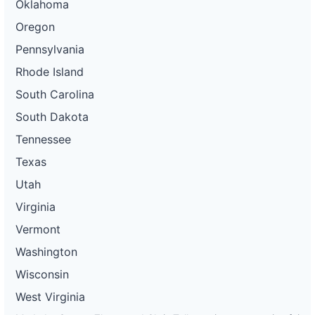
Oklahoma
Oregon
Pennsylvania
Rhode Island
South Carolina
South Dakota
Tennessee
Texas
Utah
Virginia
Vermont
Washington
Wisconsin
West Virginia