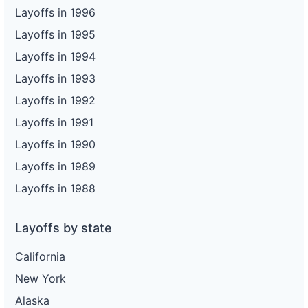
Layoffs in 1996
Layoffs in 1995
Layoffs in 1994
Layoffs in 1993
Layoffs in 1992
Layoffs in 1991
Layoffs in 1990
Layoffs in 1989
Layoffs in 1988
Layoffs by state
California
New York
Alaska