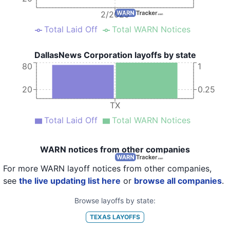
2/2025
Total Laid Off
Total WARN Notices
DallasNews Corporation layoffs by state
80
1
20
0.25
TX
Total Laid Off
Total WARN Notices
WARN notices from other companies
For more WARN layoff notices from other companies,
see
the live updating list here
or
browse all companies
.
Browse layoffs by state:
TEXAS
LAYOFFS