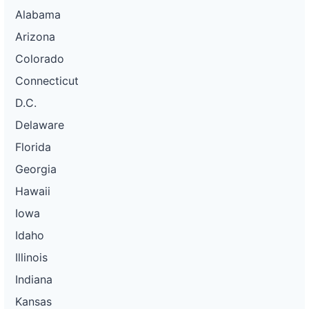
Alabama
Arizona
Colorado
Connecticut
D.C.
Delaware
Florida
Georgia
Hawaii
Iowa
Idaho
Illinois
Indiana
Kansas