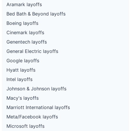
Aramark layoffs
Bed Bath & Beyond layoffs
Boeing layoffs
Cinemark layoffs
Genentech layoffs
General Electric layoffs
Google layoffs
Hyatt layoffs
Intel layoffs
Johnson & Johnson layoffs
Macy's layoffs
Marriott International layoffs
Meta/Facebook layoffs
Microsoft layoffs