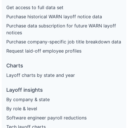
Get access to full data set
Purchase historical WARN layoff notice data
Purchase data subscription for future WARN layoff
notices
Purchase company-specific job title breakdown data
Request laid-off employee profiles
Charts
Layoff charts by state and year
Layoff insights
By company & state
By role & level
Software engineer payroll reductions
Tech layoff charts