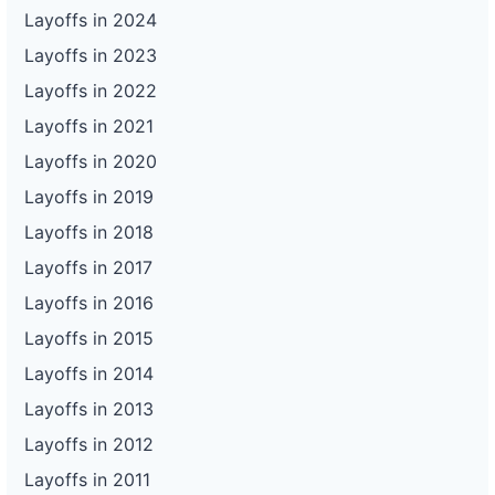
Layoffs in 2024
Layoffs in 2023
Layoffs in 2022
Layoffs in 2021
Layoffs in 2020
Layoffs in 2019
Layoffs in 2018
Layoffs in 2017
Layoffs in 2016
Layoffs in 2015
Layoffs in 2014
Layoffs in 2013
Layoffs in 2012
Layoffs in 2011