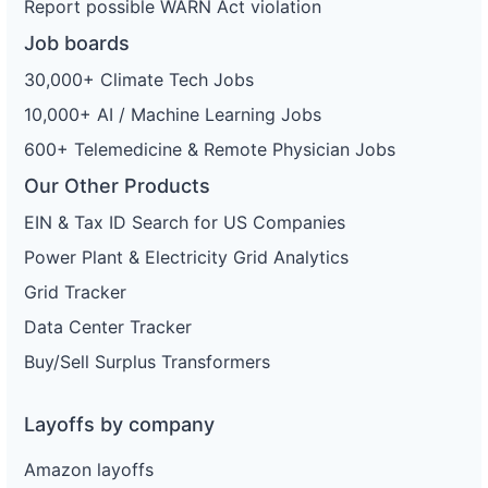
Report possible WARN Act violation
Job boards
30,000+ Climate Tech Jobs
10,000+ AI / Machine Learning Jobs
600+ Telemedicine & Remote Physician Jobs
Our Other Products
EIN & Tax ID Search for US Companies
Power Plant & Electricity Grid Analytics
Grid Tracker
Data Center Tracker
Buy/Sell Surplus Transformers
Layoffs by company
Amazon layoffs