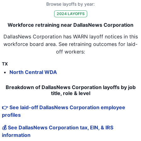
Browse layoffs by year:
2024
LAYOFFS
Workforce retraining near DallasNews Corporation
DallasNews Corporation
has WARN layoff notices in
this
workforce board area
. See retraining outcomes for laid-
off workers:
TX
North Central WDA
Breakdown of DallasNews Corporation layoffs by job
title, role & level
👉 See laid-off DallasNews Corporation employee
profiles
💰 See DallasNews Corporation tax, EIN, & IRS
information