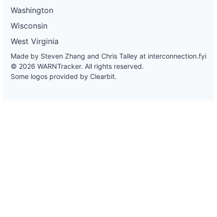
Washington
Wisconsin
West Virginia
Made by Steven Zhang and Chris Talley at
interconnection.fyi
© 2026 WARNTracker. All rights reserved.
Some logos provided by Clearbit.