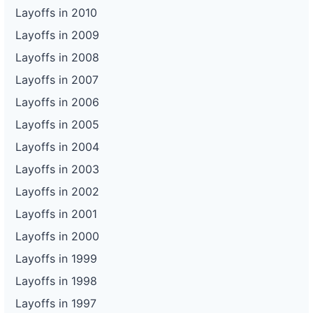
Layoffs in 2010
Layoffs in 2009
Layoffs in 2008
Layoffs in 2007
Layoffs in 2006
Layoffs in 2005
Layoffs in 2004
Layoffs in 2003
Layoffs in 2002
Layoffs in 2001
Layoffs in 2000
Layoffs in 1999
Layoffs in 1998
Layoffs in 1997