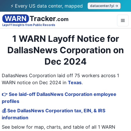
⚡ Every US data center, mapped
datacenter.fyi →
WARN
Tracker
.com
Layoff Insights from Public Records
1 WARN Layoff Notice for
DallasNews Corporation on
Dec 2024
DallasNews Corporation laid off 75 workers across 1
WARN notice on Dec 2024
in
Texas
.
👉 See laid-off DallasNews Corporation employee
profiles
💰 See DallasNews Corporation tax, EIN, & IRS
information
See below for map, charts, and table of all
1 WARN