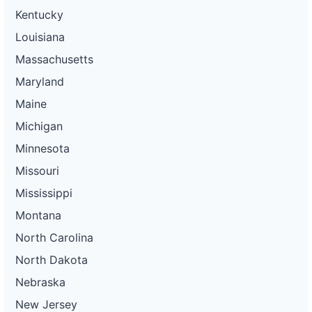
Kentucky
Louisiana
Massachusetts
Maryland
Maine
Michigan
Minnesota
Missouri
Mississippi
Montana
North Carolina
North Dakota
Nebraska
New Jersey