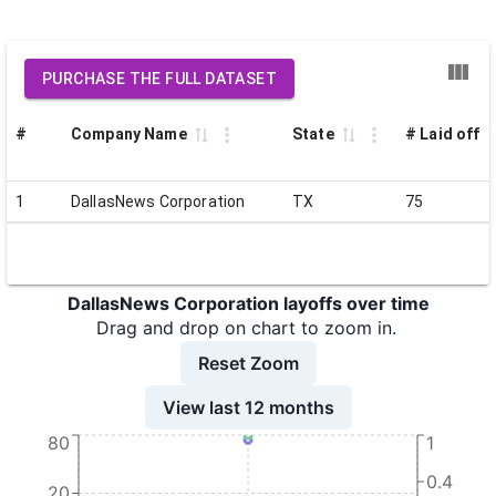
PURCHASE THE FULL DATASET
#
Company Name
State
# Laid off
1
DallasNews Corporation
TX
75
DallasNews Corporation layoffs over time
Drag and drop on chart to zoom in.
Reset Zoom
View last 12 months
80
1
0.4
20