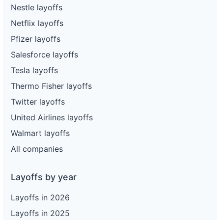
Nestle layoffs
Netflix layoffs
Pfizer layoffs
Salesforce layoffs
Tesla layoffs
Thermo Fisher layoffs
Twitter layoffs
United Airlines layoffs
Walmart layoffs
All companies
Layoffs by year
Layoffs in 2026
Layoffs in 2025