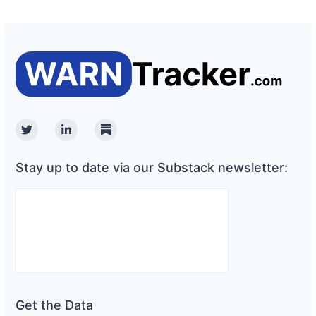
Twitter
Linkedin
Substack
Stay up to date via our Substack newsletter:
Get the Data