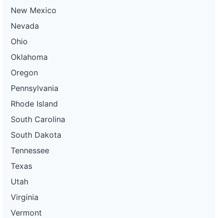
New Mexico
Nevada
Ohio
Oklahoma
Oregon
Pennsylvania
Rhode Island
South Carolina
South Dakota
Tennessee
Texas
Utah
Virginia
Vermont