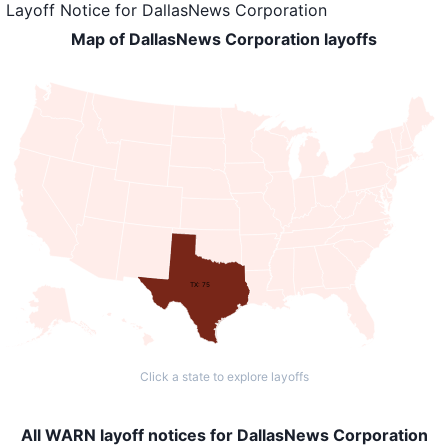
Layoff Notice
for
DallasNews Corporation
Map of DallasNews Corporation layoffs
TX: 75
Click a state to explore layoffs
All WARN layoff notices for DallasNews Corporation