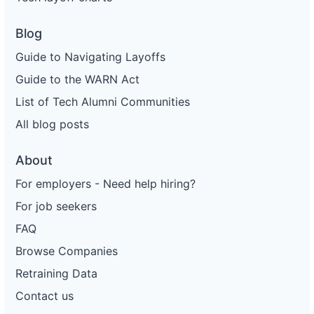
Blog
Guide to Navigating Layoffs
Guide to the WARN Act
List of Tech Alumni Communities
All blog posts
About
For employers - Need help hiring?
For job seekers
FAQ
Browse Companies
Retraining Data
Contact us