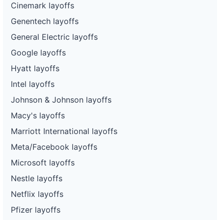
Cinemark layoffs
Genentech layoffs
General Electric layoffs
Google layoffs
Hyatt layoffs
Intel layoffs
Johnson & Johnson layoffs
Macy's layoffs
Marriott International layoffs
Meta/Facebook layoffs
Microsoft layoffs
Nestle layoffs
Netflix layoffs
Pfizer layoffs