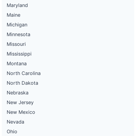
Maryland
Maine
Michigan
Minnesota
Missouri
Mississippi
Montana
North Carolina
North Dakota
Nebraska
New Jersey
New Mexico
Nevada
Ohio