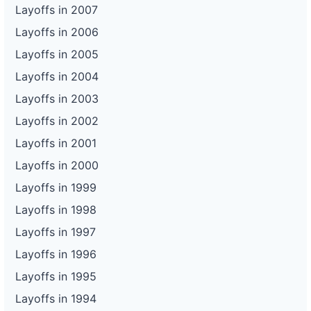
Layoffs in 2007
Layoffs in 2006
Layoffs in 2005
Layoffs in 2004
Layoffs in 2003
Layoffs in 2002
Layoffs in 2001
Layoffs in 2000
Layoffs in 1999
Layoffs in 1998
Layoffs in 1997
Layoffs in 1996
Layoffs in 1995
Layoffs in 1994