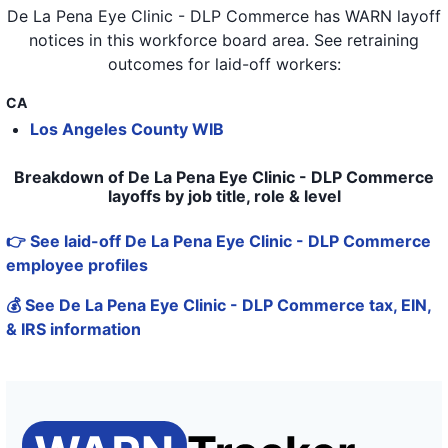
De La Pena Eye Clinic - DLP Commerce
has WARN layoff
notices in
this workforce board area
. See retraining
outcomes for laid-off workers:
CA
Los Angeles County WIB
Breakdown of De La Pena Eye Clinic - DLP Commerce
layoffs by job title, role & level
👉 See laid-off De La Pena Eye Clinic - DLP Commerce
employee profiles
💰 See De La Pena Eye Clinic - DLP Commerce tax, EIN,
& IRS information