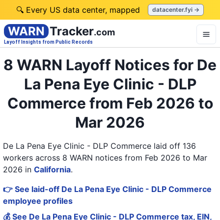
🔍 Every US data center, mapped
datacenter.fyi →
WARN
Tracker
.com
Layoff Insights from Public Records
8 WARN Layoff Notices for De
La Pena Eye Clinic - DLP
Commerce from Feb 2026 to
Mar 2026
De La Pena Eye Clinic - DLP Commerce laid off 136
workers across 8 WARN notices from Feb 2026 to Mar
2026
in
California
.
👉 See laid-off De La Pena Eye Clinic - DLP Commerce
employee profiles
💰 See De La Pena Eye Clinic - DLP Commerce tax, EIN,