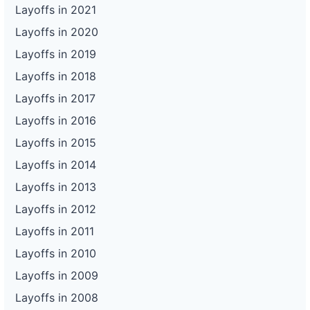
Layoffs in 2021
Layoffs in 2020
Layoffs in 2019
Layoffs in 2018
Layoffs in 2017
Layoffs in 2016
Layoffs in 2015
Layoffs in 2014
Layoffs in 2013
Layoffs in 2012
Layoffs in 2011
Layoffs in 2010
Layoffs in 2009
Layoffs in 2008