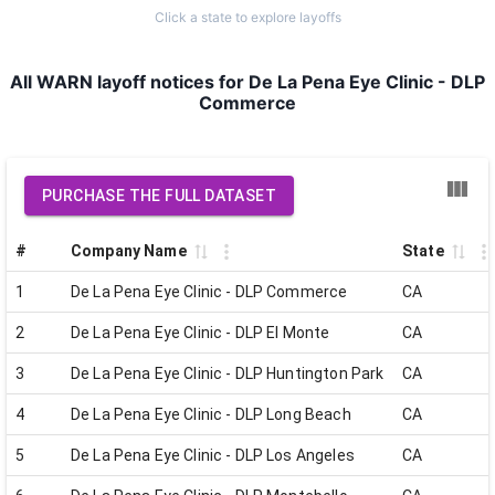
Click a state to explore layoffs
All WARN layoff notices for De La Pena Eye Clinic - DLP
Commerce
PURCHASE THE FULL DATASET
#
Company Name
State
1
De La Pena Eye Clinic - DLP Commerce
CA
2
De La Pena Eye Clinic - DLP El Monte
CA
3
De La Pena Eye Clinic - DLP Huntington Park
CA
4
De La Pena Eye Clinic - DLP Long Beach
CA
5
De La Pena Eye Clinic - DLP Los Angeles
CA