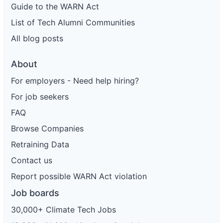
Guide to the WARN Act
List of Tech Alumni Communities
All blog posts
About
For employers - Need help hiring?
For job seekers
FAQ
Browse Companies
Retraining Data
Contact us
Report possible WARN Act violation
Job boards
30,000+ Climate Tech Jobs