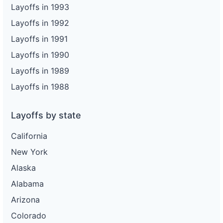
Layoffs in 1993
Layoffs in 1992
Layoffs in 1991
Layoffs in 1990
Layoffs in 1989
Layoffs in 1988
Layoffs by state
California
New York
Alaska
Alabama
Arizona
Colorado