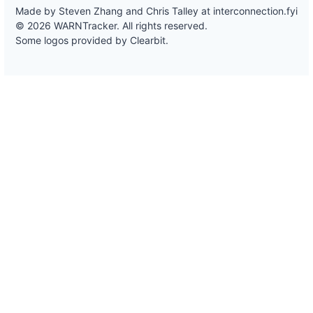
Made by Steven Zhang and Chris Talley at
interconnection.fyi
© 2026 WARNTracker. All rights reserved.
Some logos provided by Clearbit.