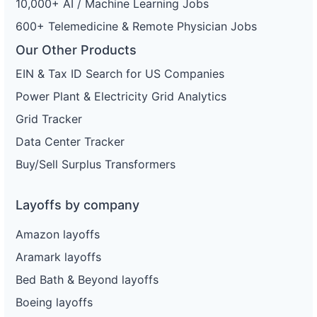
10,000+ AI / Machine Learning Jobs
600+ Telemedicine & Remote Physician Jobs
Our Other Products
EIN & Tax ID Search for US Companies
Power Plant & Electricity Grid Analytics
Grid Tracker
Data Center Tracker
Buy/Sell Surplus Transformers
Layoffs by company
Amazon layoffs
Aramark layoffs
Bed Bath & Beyond layoffs
Boeing layoffs