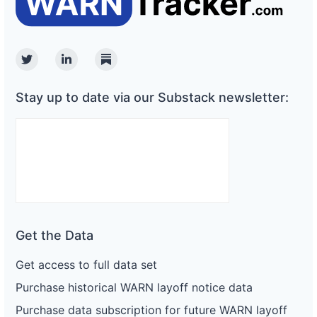
Twitter
Linkedin
Substack
Stay up to date via our Substack newsletter:
Get the Data
Get access to full data set
Purchase historical WARN layoff notice data
Purchase data subscription for future WARN layoff