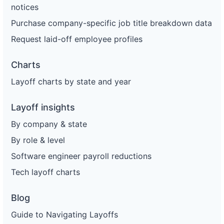
notices
Purchase company-specific job title breakdown data
Request laid-off employee profiles
Charts
Layoff charts by state and year
Layoff insights
By company & state
By role & level
Software engineer payroll reductions
Tech layoff charts
Blog
Guide to Navigating Layoffs