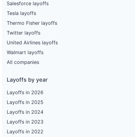
Salesforce layoffs
Tesla layoffs
Thermo Fisher layoffs
Twitter layoffs
United Airlines layoffs
Walmart layoffs
All companies
Layoffs by year
Layoffs in 2026
Layoffs in 2025
Layoffs in 2024
Layoffs in 2023
Layoffs in 2022