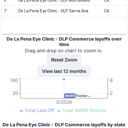
6
De La Pena Eye Clinic - DLP Montebello
CA
7
De La Pena Eye Clinic - DLP Santa Ana
CA
8
De La Pena Eye Clinic - DLP Van Nuys
CA
De La Pena Eye Clinic - DLP Commerce layoffs over
time
Drag and drop on chart to zoom in.
Reset Zoom
View last 12 months
140
8
35
2
3/2026
Total Laid Off
Total WARN Notices
De La Pena Eye Clinic - DLP Commerce layoffs by state