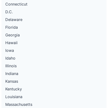
Connecticut
D.C.
Delaware
Florida
Georgia
Hawaii
Iowa
Idaho
Illinois
Indiana
Kansas
Kentucky
Louisiana
Massachusetts