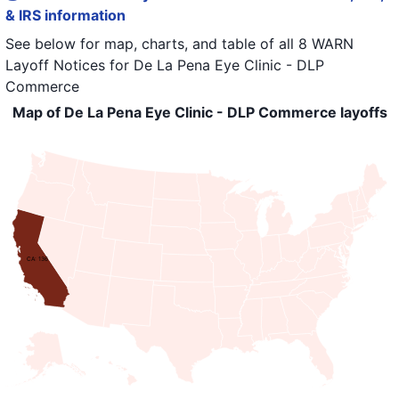
& IRS information
See below for map, charts, and table of all
8 WARN
Layoff Notices
for
De La Pena Eye Clinic - DLP
Commerce
Map of De La Pena Eye Clinic - DLP Commerce layoffs
CA: 136