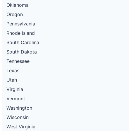
Oklahoma
Oregon
Pennsylvania
Rhode Island
South Carolina
South Dakota
Tennessee
Texas
Utah
Virginia
Vermont
Washington
Wisconsin
West Virginia