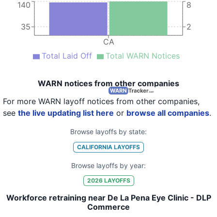
140
8
35
2
CA
Total Laid Off
Total WARN Notices
WARN notices from other companies
For more WARN layoff notices from other companies,
see
the live updating list here
or
browse all companies
.
Browse layoffs by state:
CALIFORNIA
LAYOFFS
Browse layoffs by year:
2026
LAYOFFS
Workforce retraining near De La Pena Eye Clinic - DLP
Commerce