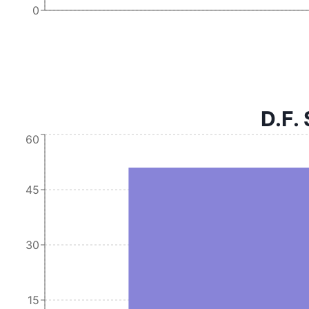
0
D.F. 
60
45
30
15