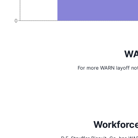
0
WA
For more WARN layoff not
Workforce 