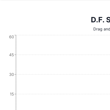
D.F. 
Drag and
60
45
30
15