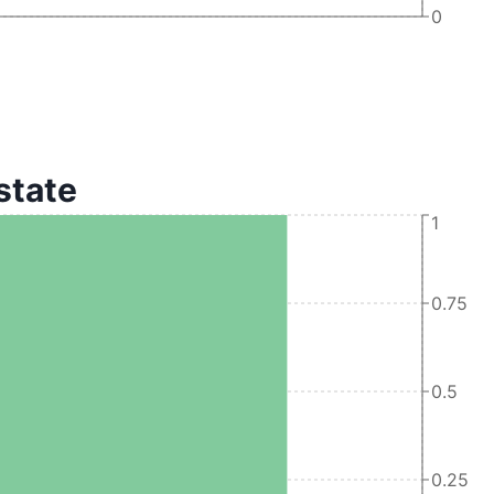
0
 state
1
0.75
0.5
0.25