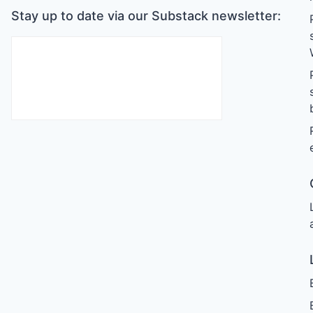
Stay up to date via our Substack newsletter: