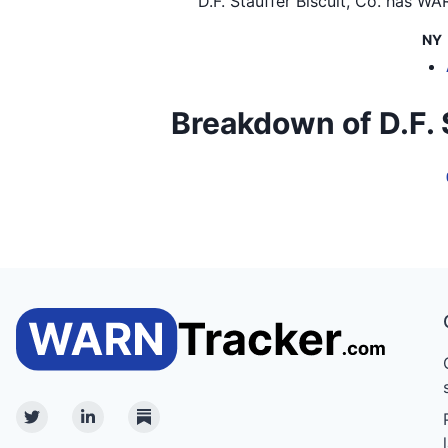
D.F. Stauffer Biscuit, Co.
has WARN
NY
Breakdown of D.F. St
Twitter
Linkedin
Substack