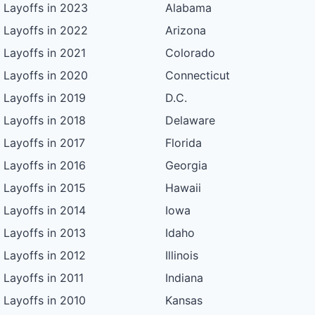
Layoffs in 2023
Alabama
Layoffs in 2022
Arizona
Layoffs in 2021
Colorado
Layoffs in 2020
Connecticut
Layoffs in 2019
D.C.
Layoffs in 2018
Delaware
Layoffs in 2017
Florida
Layoffs in 2016
Georgia
Layoffs in 2015
Hawaii
Layoffs in 2014
Iowa
Layoffs in 2013
Idaho
Layoffs in 2012
Illinois
Layoffs in 2011
Indiana
Layoffs in 2010
Kansas