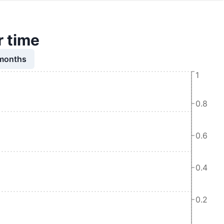
r time
 months
1
0.8
0.6
0.4
0.2