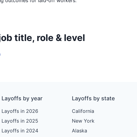
ing outcomes for laid-off workers:
b title, role & level
s
Layoffs by year
Layoffs by state
Layoffs in 2026
California
Layoffs in 2025
New York
Layoffs in 2024
Alaska