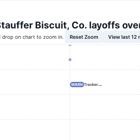
Stauffer Biscuit, Co. layoffs ove
Reset Zoom
View last 12
 drop on chart to zoom in.