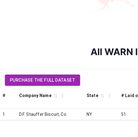
All WARN la
PURCHASE THE FULL DATASET
#
Company Name
State
# Laid o
1
D.F. Stauffer Biscuit, Co.
NY
51