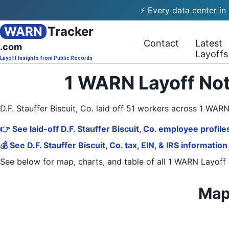
⚡ Every data center in
WARN
Tracker
Contact
Latest
.com
Layoffs
Layoff Insights from Public Records
1 WARN Layoff Noti
D.F. Stauffer Biscuit, Co. laid off 51 workers across 1 WA
👉 See laid-off D.F. Stauffer Biscuit, Co. employee profile
💰 See D.F. Stauffer Biscuit, Co. tax, EIN, & IRS information
See below for map, charts, and table of all
1 WARN Layoff 
Map 