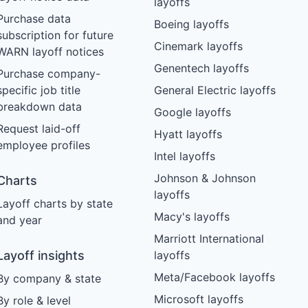
layoffs
Purchase data
Boeing layoffs
subscription for future
Cinemark layoffs
WARN layoff notices
Genentech layoffs
Purchase company-
specific job title
General Electric layoffs
breakdown data
Google layoffs
Request laid-off
Hyatt layoffs
employee profiles
Intel layoffs
Johnson & Johnson
Charts
layoffs
Layoff charts by state
Macy's layoffs
and year
Marriott International
Layoff insights
layoffs
Meta/Facebook layoffs
By company & state
Microsoft layoffs
By role & level