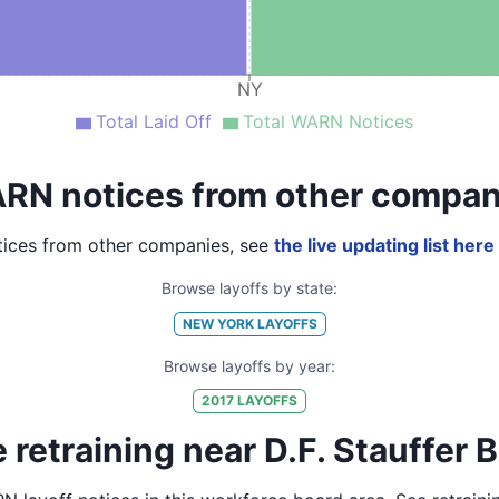
NY
Total Laid Off
Total WARN Notices
RN notices from other compan
ices from other companies, see
the live updating list here
Browse layoffs by state:
NEW YORK
LAYOFFS
Browse layoffs by year:
2017
LAYOFFS
retraining near D.F. Stauffer B