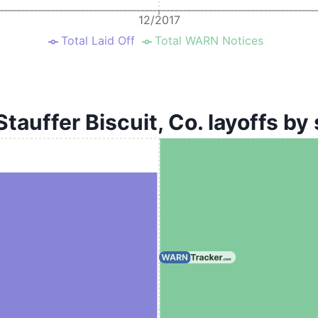
12/2017
Total Laid Off
Total WARN Notices
Stauffer Biscuit, Co. layoffs by