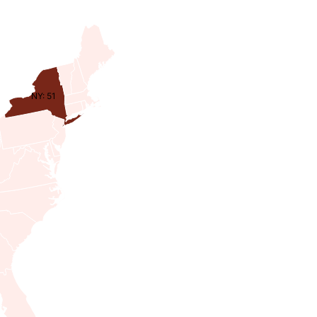
NY: 51