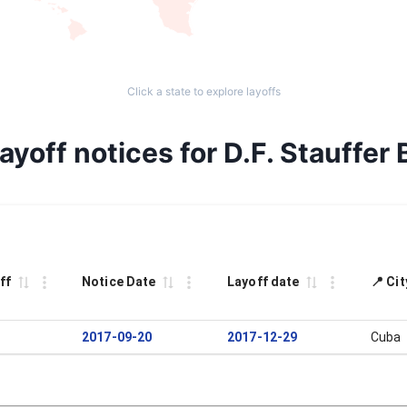
Click a state to explore layoffs
yoff notices for D.F. Stauffer 
ff
Notice Date
Layoff date
📍 Ci
2017-09-20
2017-12-29
Cuba