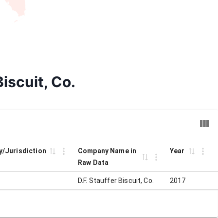
Biscuit, Co.
ty/Jurisdiction
Company Name in
Year
Raw Data
D.F. Stauffer Biscuit, Co.
2017