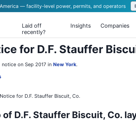
 America — facility-level power, permits, and operators
Laid off
Insights
Companies
recently?
ce for D.F. Stauffer Biscu
RN notice on Sep 2017
in
New York
.
s
Notice
for
D.F. Stauffer Biscuit, Co.
of D.F. Stauffer Biscuit, Co. la