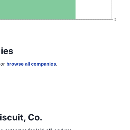
0
ies
or
browse all companies
.
iscuit, Co.