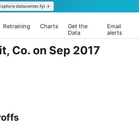
Explore datacenter.fyi →
Retraining
Charts
Get the
Email
Data
alerts
it, Co. on Sep 2017
yoffs