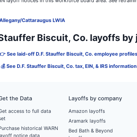
 layoff notices in
this workforce board area
. See retrain
Allegany/Cattaraugus LWIA
auffer Biscuit, Co. layoffs by jo
👉 See laid-off D.F. Stauffer Biscuit, Co. employee profile
💰 See D.F. Stauffer Biscuit, Co. tax, EIN, & IRS information
Get the Data
Layoffs by company
Get access to full data
Amazon layoffs
set
Aramark layoffs
Purchase historical WARN
Bed Bath & Beyond
layoff notice data