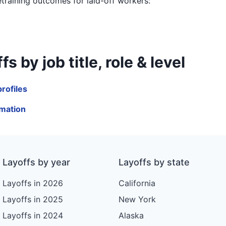
etraining outcomes for laid-off workers:
y job title, role & level
rofiles
mation
Layoffs by year
Layoffs by state
Layoffs in 2026
California
Layoffs in 2025
New York
Layoffs in 2024
Alaska