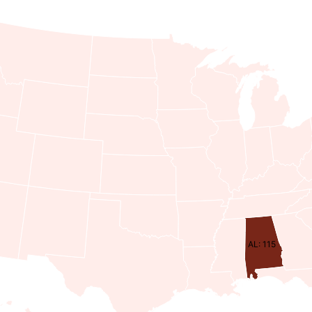
AL: 115