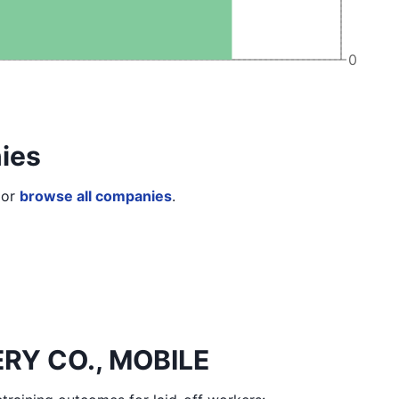
0
ies
or
browse all companies
.
ERY CO., MOBILE