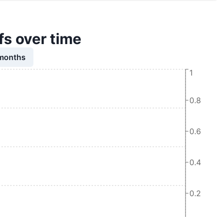
s over time
 months
1
0.8
0.6
0.4
0.2