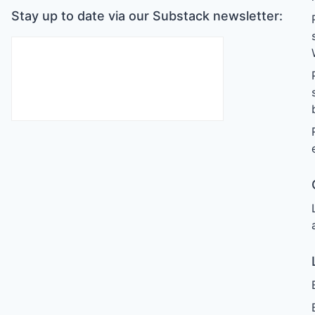
Stay up to date via our Substack newsletter: