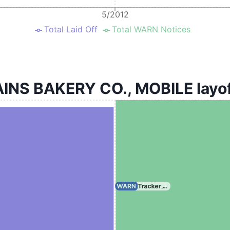
5/2012
Total Laid Off
Total WARN Notices
NS BAKERY CO., MOBILE layoff