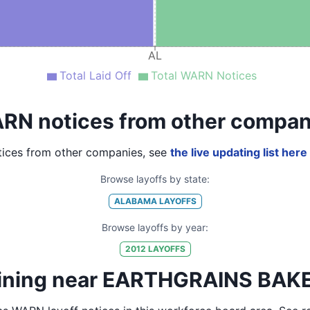
AL
Total Laid Off
Total WARN Notices
RN notices from other compan
ices from other companies, see
the live updating list here
Browse layoffs by state:
ALABAMA
LAYOFFS
Browse layoffs by year:
2012
LAYOFFS
aining near EARTHGRAINS BAK