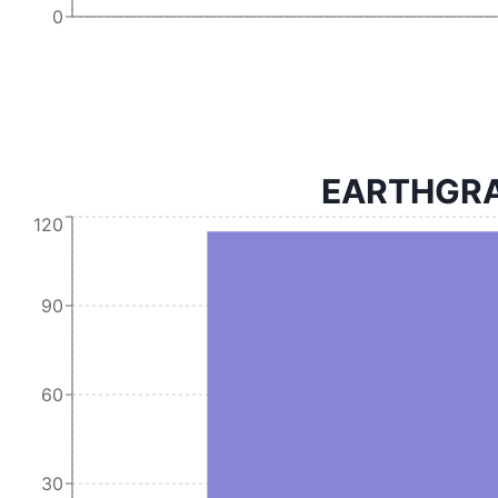
0
EARTHGRAI
120
90
60
30