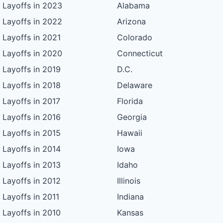
Layoffs in 2023
Alabama
Layoffs in 2022
Arizona
Layoffs in 2021
Colorado
Layoffs in 2020
Connecticut
Layoffs in 2019
D.C.
Layoffs in 2018
Delaware
Layoffs in 2017
Florida
Layoffs in 2016
Georgia
Layoffs in 2015
Hawaii
Layoffs in 2014
Iowa
Layoffs in 2013
Idaho
Layoffs in 2012
Illinois
Layoffs in 2011
Indiana
Layoffs in 2010
Kansas