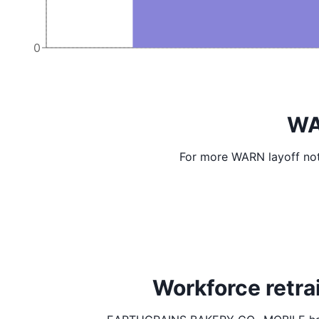
0
WA
For more WARN layoff not
Workforce retr