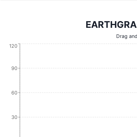
EARTHGRAIN
Drag and
120
90
60
30