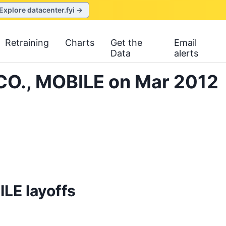
Explore datacenter.fyi →
Retraining
Charts
Get the
Email
Data
alerts
CO., MOBILE on Mar 2012
LE layoffs