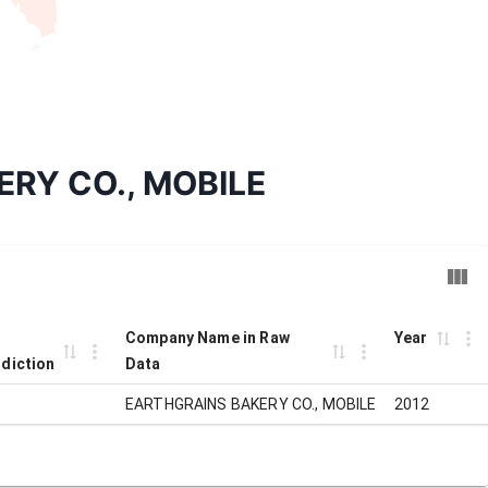
KERY CO., MOBILE
Company Name in Raw
Year
sdiction
Data
EARTHGRAINS BAKERY CO., MOBILE
2012