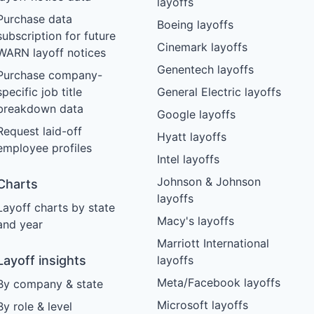
layoffs
Purchase data
Boeing layoffs
subscription for future
Cinemark layoffs
WARN layoff notices
Genentech layoffs
Purchase company-
specific job title
General Electric layoffs
breakdown data
Google layoffs
Request laid-off
Hyatt layoffs
employee profiles
Intel layoffs
Johnson & Johnson
Charts
layoffs
Layoff charts by state
Macy's layoffs
and year
Marriott International
Layoff insights
layoffs
Meta/Facebook layoffs
By company & state
Microsoft layoffs
By role & level