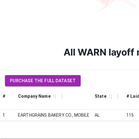
All WARN layoff
PURCHASE THE FULL DATASET
#
Company Name
State
# Laid
1
EARTHGRAINS BAKERY CO., MOBILE
AL
115