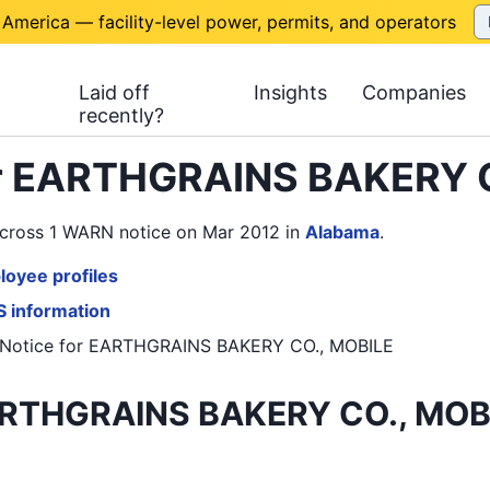
 America — facility-level power, permits, and operators
Laid off
Insights
Companies
recently?
or EARTHGRAINS BAKERY 
cross 1 WARN notice on Mar 2012
in
Alabama
.
oyee profiles
 information
Notice
for
EARTHGRAINS BAKERY CO., MOBILE
RTHGRAINS BAKERY CO., MOBI