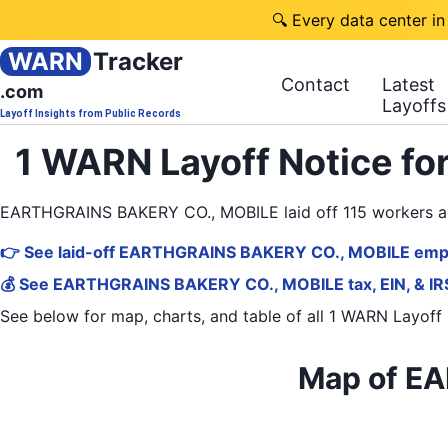
🔍 Every data center in
WARN
Tracker
Contact
Latest
.com
Layoffs
Layoff Insights from Public Records
1 WARN Layoff Notice f
EARTHGRAINS BAKERY CO., MOBILE laid off 115 workers a
👉 See laid-off EARTHGRAINS BAKERY CO., MOBILE empl
💰 See EARTHGRAINS BAKERY CO., MOBILE tax, EIN, & IRS
See below for map, charts, and table of all
1 WARN Layoff 
Map of EA