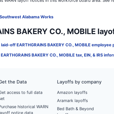
s WARN layoff notices in
this workforce board area
. See r
Southwest Alabama Works
 BAKERY CO., MOBILE layoffs b
 laid-off EARTHGRAINS BAKERY CO., MOBILE employee p
e EARTHGRAINS BAKERY CO., MOBILE tax, EIN, & IRS infor
Get the Data
Layoffs by company
Get access to full data
Amazon layoffs
set
Aramark layoffs
Purchase historical WARN
Bed Bath & Beyond
layoff notice data