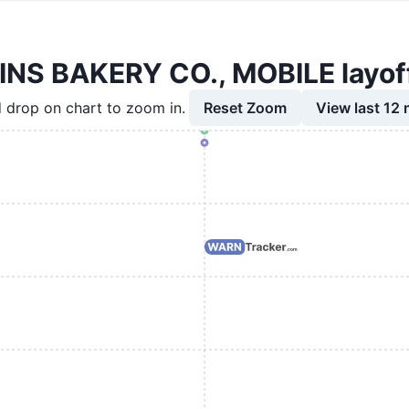
S BAKERY CO., MOBILE layoff
Reset Zoom
View last 12
 drop on chart to zoom in.