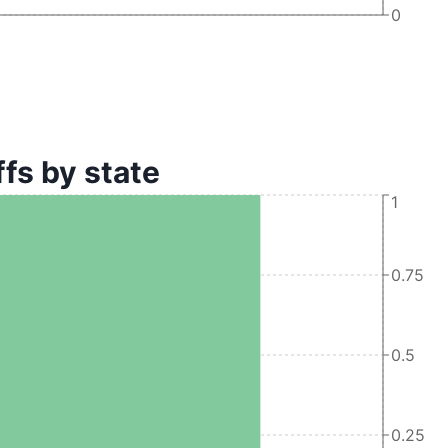
0
s by state
1
0.75
0.5
0.25