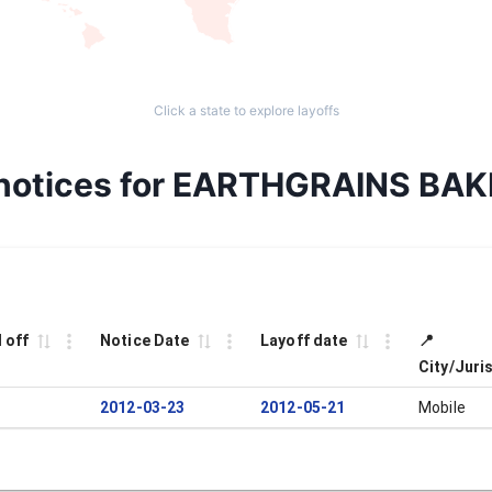
Click a state to explore layoffs
 notices for EARTHGRAINS BA
 off
Notice Date
Layoff date
📍
City/Juri
2012-03-23
2012-05-21
Mobile