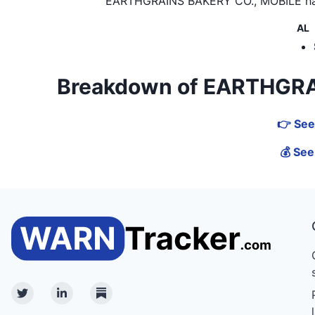
EARTHGRAINS BAKERY CO., MOBILE
ha
AL
Breakdown of EARTHGRAINS
👉 See
💰 Se
Twitter
Linkedin
Substack