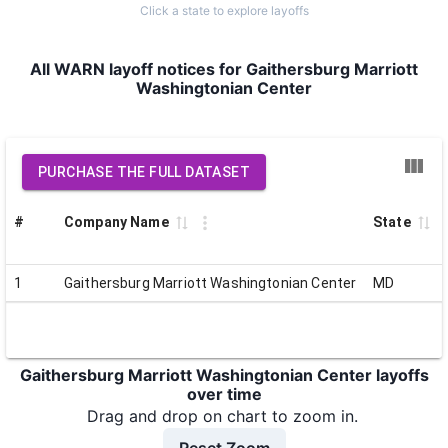
Click a state to explore layoffs
All WARN layoff notices for Gaithersburg Marriott
Washingtonian Center
PURCHASE THE FULL DATASET
#
Company Name
State
1
Gaithersburg Marriott Washingtonian Center
MD
Gaithersburg Marriott Washingtonian Center layoffs
over time
Drag and drop on chart to zoom in.
Reset Zoom