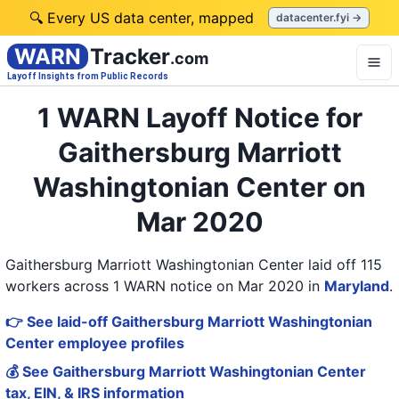
🔍 Every US data center, mapped
datacenter.fyi →
WARN
Tracker
.com
Layoff Insights from Public Records
1 WARN Layoff Notice for
Gaithersburg Marriott
Washingtonian Center on
Mar 2020
Gaithersburg Marriott Washingtonian Center laid off 115
workers across 1 WARN notice on Mar 2020
in
Maryland
.
👉 See laid-off Gaithersburg Marriott Washingtonian
Center employee profiles
💰 See Gaithersburg Marriott Washingtonian Center
tax, EIN, & IRS information