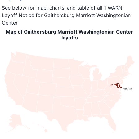
See below for map, charts, and table of all
1 WARN
Layoff Notice
for
Gaithersburg Marriott Washingtonian
Center
Map of Gaithersburg Marriott Washingtonian Center
layoffs
MD: 115