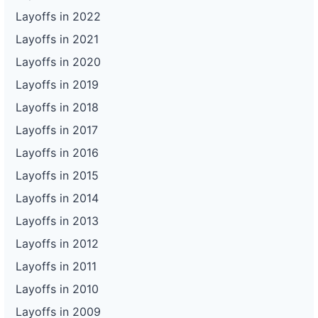
Layoffs in 2022
Layoffs in 2021
Layoffs in 2020
Layoffs in 2019
Layoffs in 2018
Layoffs in 2017
Layoffs in 2016
Layoffs in 2015
Layoffs in 2014
Layoffs in 2013
Layoffs in 2012
Layoffs in 2011
Layoffs in 2010
Layoffs in 2009