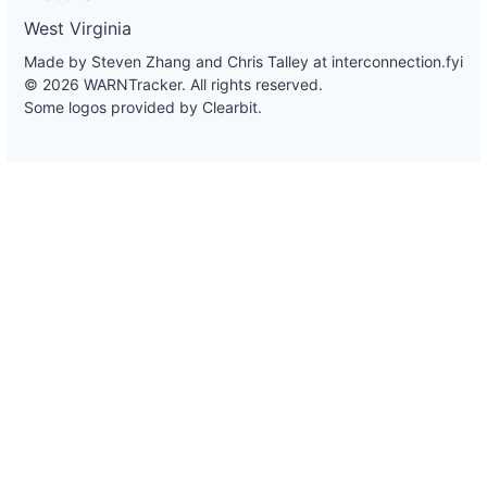
West Virginia
Made by Steven Zhang and Chris Talley at
interconnection.fyi
© 2026 WARNTracker. All rights reserved.
Some logos provided by Clearbit.