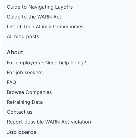
Guide to Navigating Layoffs
Guide to the WARN Act
List of Tech Alumni Communities
All blog posts
About
For employers - Need help hiring?
For job seekers
FAQ
Browse Companies
Retraining Data
Contact us
Report possible WARN Act violation
Job boards