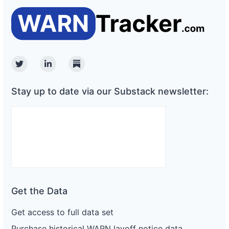
Twitter
Linkedin
Substack
Stay up to date via our Substack newsletter:
Get the Data
Get access to full data set
Purchase historical WARN layoff notice data