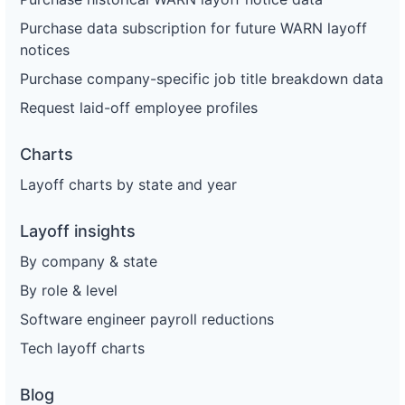
Purchase data subscription for future WARN layoff
notices
Purchase company-specific job title breakdown data
Request laid-off employee profiles
Charts
Layoff charts by state and year
Layoff insights
By company & state
By role & level
Software engineer payroll reductions
Tech layoff charts
Blog