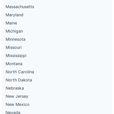
Massachusetts
Maryland
Maine
Michigan
Minnesota
Missouri
Mississippi
Montana
North Carolina
North Dakota
Nebraska
New Jersey
New Mexico
Nevada