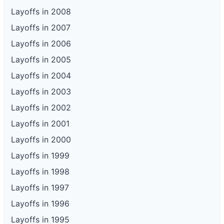
Layoffs in 2008
Layoffs in 2007
Layoffs in 2006
Layoffs in 2005
Layoffs in 2004
Layoffs in 2003
Layoffs in 2002
Layoffs in 2001
Layoffs in 2000
Layoffs in 1999
Layoffs in 1998
Layoffs in 1997
Layoffs in 1996
Layoffs in 1995