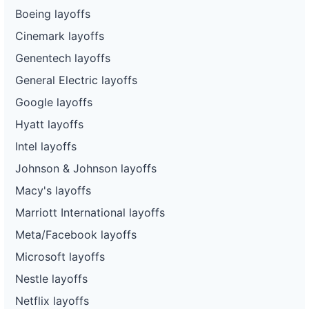
Boeing layoffs
Cinemark layoffs
Genentech layoffs
General Electric layoffs
Google layoffs
Hyatt layoffs
Intel layoffs
Johnson & Johnson layoffs
Macy's layoffs
Marriott International layoffs
Meta/Facebook layoffs
Microsoft layoffs
Nestle layoffs
Netflix layoffs