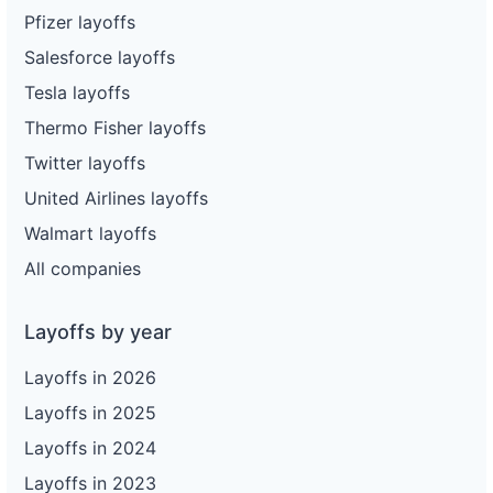
Pfizer layoffs
Salesforce layoffs
Tesla layoffs
Thermo Fisher layoffs
Twitter layoffs
United Airlines layoffs
Walmart layoffs
All companies
Layoffs by year
Layoffs in 2026
Layoffs in 2025
Layoffs in 2024
Layoffs in 2023