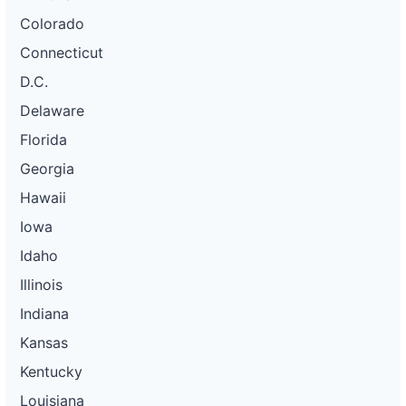
Colorado
Connecticut
D.C.
Delaware
Florida
Georgia
Hawaii
Iowa
Idaho
Illinois
Indiana
Kansas
Kentucky
Louisiana