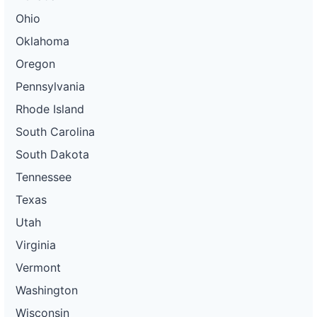
Ohio
Oklahoma
Oregon
Pennsylvania
Rhode Island
South Carolina
South Dakota
Tennessee
Texas
Utah
Virginia
Vermont
Washington
Wisconsin