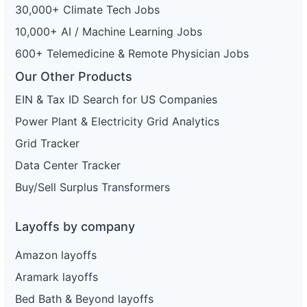
30,000+ Climate Tech Jobs
10,000+ AI / Machine Learning Jobs
600+ Telemedicine & Remote Physician Jobs
Our Other Products
EIN & Tax ID Search for US Companies
Power Plant & Electricity Grid Analytics
Grid Tracker
Data Center Tracker
Buy/Sell Surplus Transformers
Layoffs by company
Amazon layoffs
Aramark layoffs
Bed Bath & Beyond layoffs