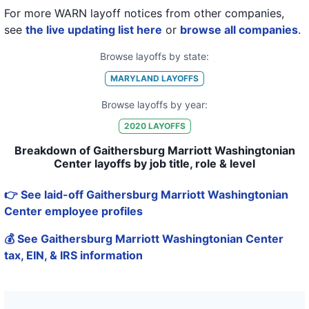
For more WARN layoff notices from other companies,
see
the live updating list here
or
browse all companies
.
Browse layoffs by state:
MARYLAND
LAYOFFS
Browse layoffs by year:
2020
LAYOFFS
Breakdown of Gaithersburg Marriott Washingtonian
Center layoffs by job title, role & level
👉 See laid-off Gaithersburg Marriott Washingtonian
Center employee profiles
💰 See Gaithersburg Marriott Washingtonian Center
tax, EIN, & IRS information