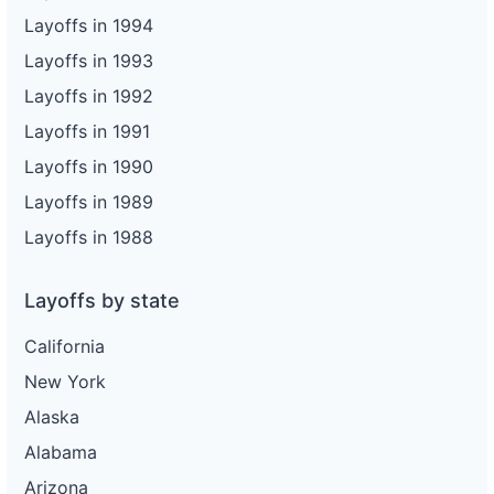
Layoffs in 1994
Layoffs in 1993
Layoffs in 1992
Layoffs in 1991
Layoffs in 1990
Layoffs in 1989
Layoffs in 1988
Layoffs by state
California
New York
Alaska
Alabama
Arizona