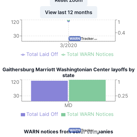
View last 12 months
120
1
0.4
30
3/2020
Total Laid Off
Total WARN Notices
Gaithersburg Marriott Washingtonian Center layoffs by
state
120
1
30
0.25
MD
Total Laid Off
Total WARN Notices
WARN notices from other companies