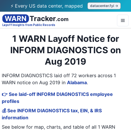
⚡ Every US data center, mapped
datacenter.fyi →
WARN
Tracker
.com
Layoff Insights from Public Records
1 WARN Layoff Notice for
INFORM DIAGNOSTICS on
Aug 2019
INFORM DIAGNOSTICS laid off 72 workers across 1
WARN notice on Aug 2019
in
Alabama
.
👉 See laid-off INFORM DIAGNOSTICS employee
profiles
💰 See INFORM DIAGNOSTICS tax, EIN, & IRS
information
See below for map, charts, and table of all
1 WARN