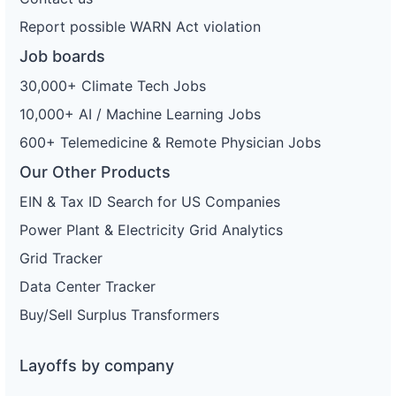
Report possible WARN Act violation
Job boards
30,000+ Climate Tech Jobs
10,000+ AI / Machine Learning Jobs
600+ Telemedicine & Remote Physician Jobs
Our Other Products
EIN & Tax ID Search for US Companies
Power Plant & Electricity Grid Analytics
Grid Tracker
Data Center Tracker
Buy/Sell Surplus Transformers
Layoffs by company