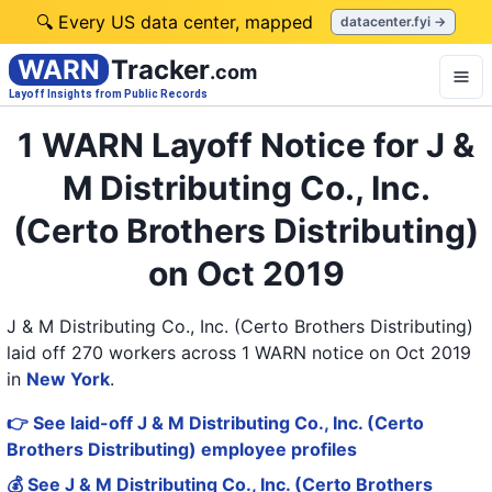
🔍 Every US data center, mapped
datacenter.fyi →
WARN
Tracker
.com
Layoff Insights from Public Records
1 WARN Layoff Notice for J &
M Distributing Co., Inc.
(Certo Brothers Distributing)
on Oct 2019
J & M Distributing Co., Inc. (Certo Brothers Distributing)
laid off 270 workers across 1 WARN notice on Oct 2019
in
New York
.
👉 See laid-off J & M Distributing Co., Inc. (Certo
Brothers Distributing) employee profiles
💰 See J & M Distributing Co., Inc. (Certo Brothers