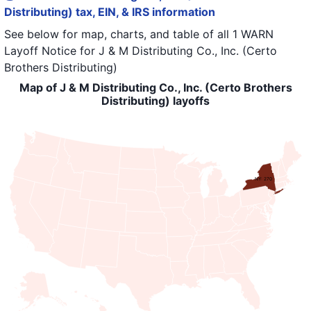
Distributing) tax, EIN, & IRS information
See below for map, charts, and table of all
1 WARN
Layoff Notice
for
J & M Distributing Co., Inc. (Certo
Brothers Distributing)
Map of J & M Distributing Co., Inc. (Certo Brothers
Distributing) layoffs
NY: 270