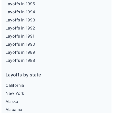
Layoffs in 1995
Layoffs in 1994
Layoffs in 1993
Layoffs in 1992
Layoffs in 1991
Layoffs in 1990
Layoffs in 1989
Layoffs in 1988
Layoffs by state
California
New York
Alaska
Alabama