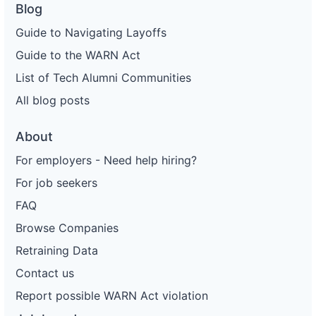
Blog
Guide to Navigating Layoffs
Guide to the WARN Act
List of Tech Alumni Communities
All blog posts
About
For employers - Need help hiring?
For job seekers
FAQ
Browse Companies
Retraining Data
Contact us
Report possible WARN Act violation