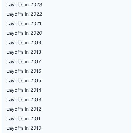
Layoffs in 2023
Layoffs in 2022
Layoffs in 2021
Layoffs in 2020
Layoffs in 2019
Layoffs in 2018
Layoffs in 2017
Layoffs in 2016
Layoffs in 2015
Layoffs in 2014
Layoffs in 2013
Layoffs in 2012
Layoffs in 2011
Layoffs in 2010