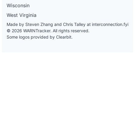
Wisconsin
West Virginia
Made by Steven Zhang and Chris Talley at
interconnection.fyi
© 2026 WARNTracker. All rights reserved.
Some logos provided by Clearbit.