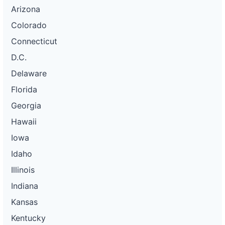
Arizona
Colorado
Connecticut
D.C.
Delaware
Florida
Georgia
Hawaii
Iowa
Idaho
Illinois
Indiana
Kansas
Kentucky