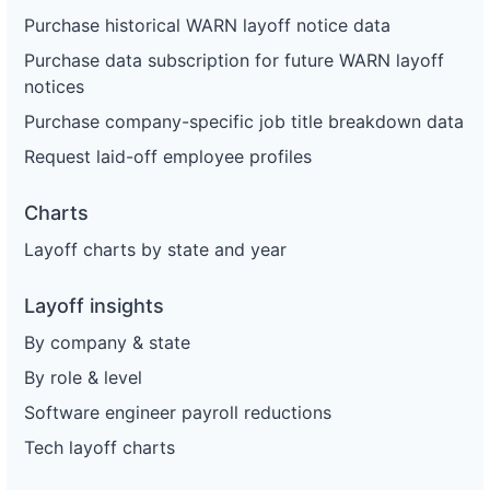
Purchase historical WARN layoff notice data
Purchase data subscription for future WARN layoff
notices
Purchase company-specific job title breakdown data
Request laid-off employee profiles
Charts
Layoff charts by state and year
Layoff insights
By company & state
By role & level
Software engineer payroll reductions
Tech layoff charts