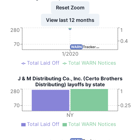
Reset Zoom
View last 12 months
280
1
0.4
70
1/2020
Total Laid Off
Total WARN Notices
J & M Distributing Co., Inc. (Certo Brothers
Distributing) layoffs by state
280
1
70
0.25
NY
Total Laid Off
Total WARN Notices