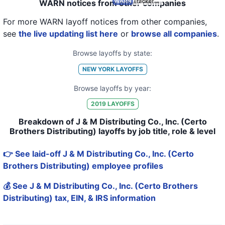
WARN notices from other companies
For more WARN layoff notices from other companies,
see
the live updating list here
or
browse all companies
.
Browse layoffs by state:
NEW YORK
LAYOFFS
Browse layoffs by year:
2019
LAYOFFS
Breakdown of J & M Distributing Co., Inc. (Certo
Brothers Distributing) layoffs by job title, role & level
👉 See laid-off J & M Distributing Co., Inc. (Certo
Brothers Distributing) employee profiles
💰 See J & M Distributing Co., Inc. (Certo Brothers
Distributing) tax, EIN, & IRS information