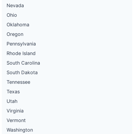
Nevada
Ohio
Oklahoma
Oregon
Pennsylvania
Rhode Island
South Carolina
South Dakota
Tennessee
Texas
Utah
Virginia
Vermont
Washington