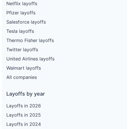
Netflix layoffs
Pfizer layoffs
Salesforce layoffs
Tesla layoffs
Thermo Fisher layoffs
Twitter layoffs
United Airlines layoffs
Walmart layoffs
All companies
Layoffs by year
Layoffs in 2026
Layoffs in 2025
Layoffs in 2024