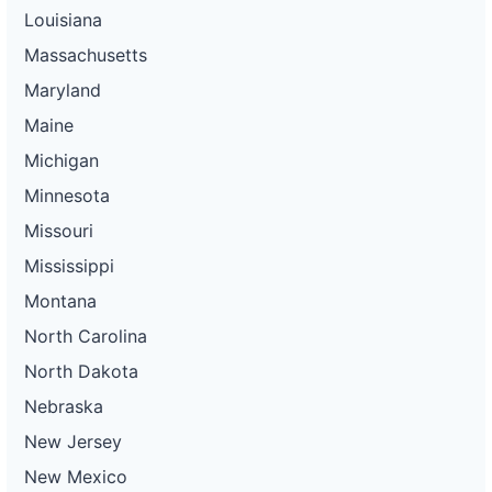
Louisiana
Massachusetts
Maryland
Maine
Michigan
Minnesota
Missouri
Mississippi
Montana
North Carolina
North Dakota
Nebraska
New Jersey
New Mexico