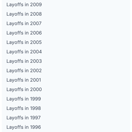
Layoffs in 2009
Layoffs in 2008
Layoffs in 2007
Layoffs in 2006
Layoffs in 2005
Layoffs in 2004
Layoffs in 2003
Layoffs in 2002
Layoffs in 2001
Layoffs in 2000
Layoffs in 1999
Layoffs in 1998
Layoffs in 1997
Layoffs in 1996