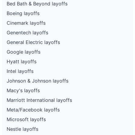
Bed Bath & Beyond layoffs
Boeing layoffs
Cinemark layoffs
Genentech layoffs
General Electric layoffs
Google layoffs
Hyatt layoffs
Intel layoffs
Johnson & Johnson layoffs
Macy's layoffs
Marriott International layoffs
Meta/Facebook layoffs
Microsoft layoffs
Nestle layoffs