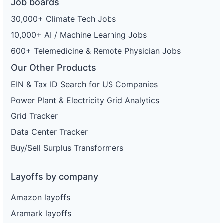
Job boards
30,000+ Climate Tech Jobs
10,000+ AI / Machine Learning Jobs
600+ Telemedicine & Remote Physician Jobs
Our Other Products
EIN & Tax ID Search for US Companies
Power Plant & Electricity Grid Analytics
Grid Tracker
Data Center Tracker
Buy/Sell Surplus Transformers
Layoffs by company
Amazon layoffs
Aramark layoffs