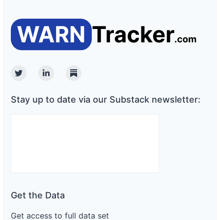
Twitter
Linkedin
Substack
Stay up to date via our Substack newsletter:
Get the Data
Get access to full data set