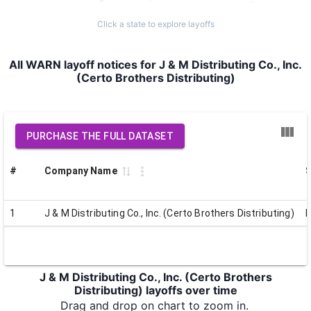
Click a state to explore layoffs
All WARN layoff notices for J & M Distributing Co., Inc.
(Certo Brothers Distributing)
PURCHASE THE FULL DATASET
#
Company Name
S
1
J & M Distributing Co., Inc. (Certo Brothers Distributing)
J & M Distributing Co., Inc. (Certo Brothers
Distributing) layoffs over time
Drag and drop on chart to zoom in.