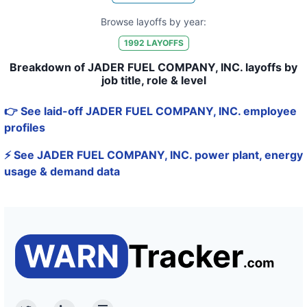
Browse layoffs by year:
1992
LAYOFFS
Breakdown of JADER FUEL COMPANY, INC. layoffs by
job title, role & level
👉 See laid-off JADER FUEL COMPANY, INC. employee
profiles
⚡ See JADER FUEL COMPANY, INC. power plant, energy
usage & demand data