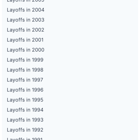
Layoffs in 2004
Layoffs in 2003
Layoffs in 2002
Layoffs in 2001
Layoffs in 2000
Layoffs in 1999
Layoffs in 1998
Layoffs in 1997
Layoffs in 1996
Layoffs in 1995
Layoffs in 1994
Layoffs in 1993
Layoffs in 1992
Layoffs in 1991