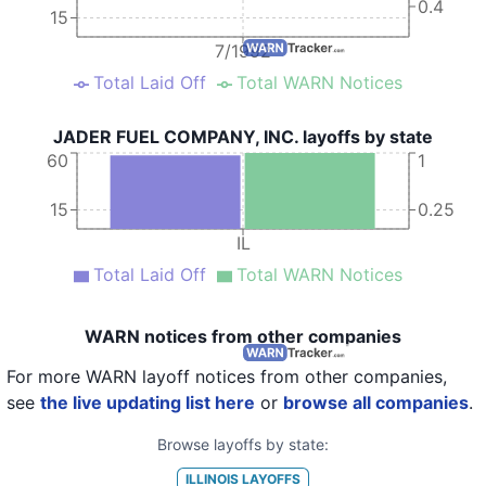
0.4
15
7/1992
Total Laid Off
Total WARN Notices
JADER FUEL COMPANY, INC. layoffs by state
60
1
15
0.25
IL
Total Laid Off
Total WARN Notices
WARN notices from other companies
For more WARN layoff notices from other companies,
see
the live updating list here
or
browse all companies
.
Browse layoffs by state:
ILLINOIS
LAYOFFS