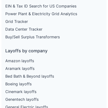
EIN & Tax ID Search for US Companies
Power Plant & Electricity Grid Analytics
Grid Tracker
Data Center Tracker
Buy/Sell Surplus Transformers
Layoffs by company
Amazon layoffs
Aramark layoffs
Bed Bath & Beyond layoffs
Boeing layoffs
Cinemark layoffs
Genentech layoffs
General Electric layoffs