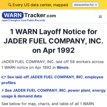
🔍 Every US data center, mapped
datacenter.fyi →
WARN
Tracker
.com
Layoff Insights from Public Records
1 WARN Layoff Notice for
JADER FUEL COMPANY, INC.
on Apr 1992
JADER FUEL COMPANY, INC. laid off 58 workers across
1 WARN notice on Apr 1992
in
Illinois
.
👉 See laid-off JADER FUEL COMPANY, INC. employee
profiles
⚡ See JADER FUEL COMPANY, INC. power plant, energy
usage & demand data
See below for map, charts, and table of all
1 WARN