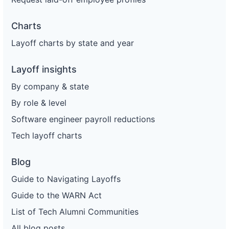
Charts
Layoff charts by state and year
Layoff insights
By company & state
By role & level
Software engineer payroll reductions
Tech layoff charts
Blog
Guide to Navigating Layoffs
Guide to the WARN Act
List of Tech Alumni Communities
All blog posts