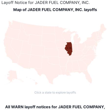
Layoff Notice
for
JADER FUEL COMPANY, INC.
Map of JADER FUEL COMPANY, INC. layoffs
IL: 58
Click a state to explore layoffs
All WARN layoff notices for JADER FUEL COMPANY,