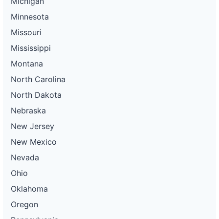
Michigan
Minnesota
Missouri
Mississippi
Montana
North Carolina
North Dakota
Nebraska
New Jersey
New Mexico
Nevada
Ohio
Oklahoma
Oregon