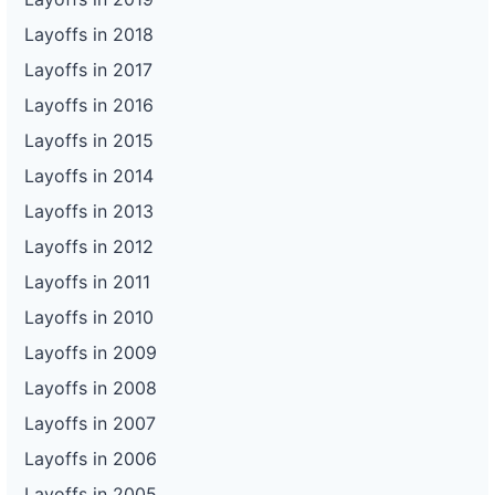
Layoffs in 2018
Layoffs in 2017
Layoffs in 2016
Layoffs in 2015
Layoffs in 2014
Layoffs in 2013
Layoffs in 2012
Layoffs in 2011
Layoffs in 2010
Layoffs in 2009
Layoffs in 2008
Layoffs in 2007
Layoffs in 2006
Layoffs in 2005