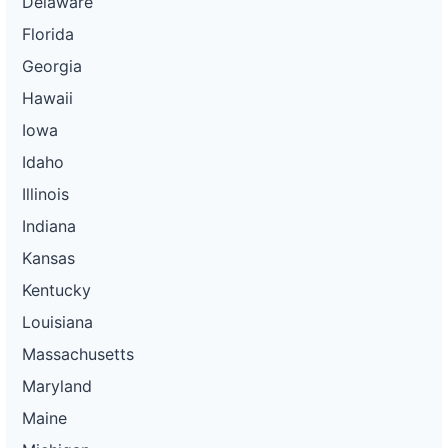
Delaware
Florida
Georgia
Hawaii
Iowa
Idaho
Illinois
Indiana
Kansas
Kentucky
Louisiana
Massachusetts
Maryland
Maine