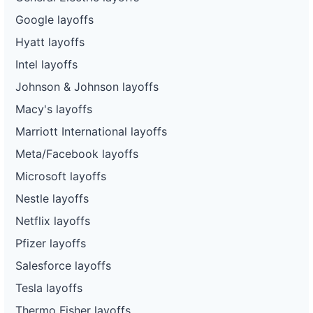
Google layoffs
Hyatt layoffs
Intel layoffs
Johnson & Johnson layoffs
Macy's layoffs
Marriott International layoffs
Meta/Facebook layoffs
Microsoft layoffs
Nestle layoffs
Netflix layoffs
Pfizer layoffs
Salesforce layoffs
Tesla layoffs
Thermo Fisher layoffs