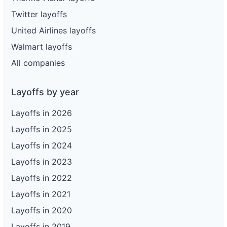
Twitter layoffs
United Airlines layoffs
Walmart layoffs
All companies
Layoffs by year
Layoffs in 2026
Layoffs in 2025
Layoffs in 2024
Layoffs in 2023
Layoffs in 2022
Layoffs in 2021
Layoffs in 2020
Layoffs in 2019