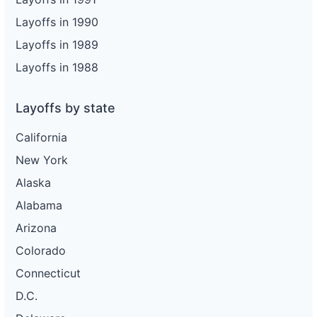
Layoffs in 1990
Layoffs in 1989
Layoffs in 1988
Layoffs by state
California
New York
Alaska
Alabama
Arizona
Colorado
Connecticut
D.C.