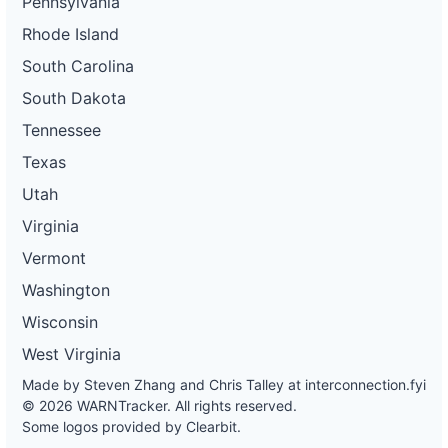
Pennsylvania
Rhode Island
South Carolina
South Dakota
Tennessee
Texas
Utah
Virginia
Vermont
Washington
Wisconsin
West Virginia
Made by Steven Zhang and Chris Talley at
interconnection.fyi
© 2026 WARNTracker. All rights reserved.
Some logos provided by Clearbit.