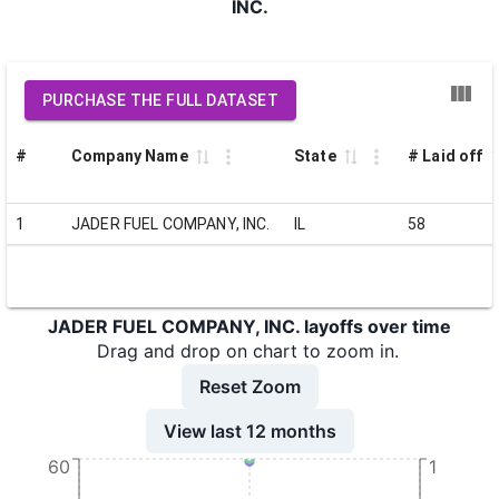
INC.
PURCHASE THE FULL DATASET
#
Company Name
State
# Laid off
1
JADER FUEL COMPANY, INC.
IL
58
JADER FUEL COMPANY, INC. layoffs over time
Drag and drop on chart to zoom in.
Reset Zoom
View last 12 months
60
1