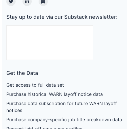
Twitter
Linkedin
Substack
Stay up to date via our Substack newsletter:
Get the Data
Get access to full data set
Purchase historical WARN layoff notice data
Purchase data subscription for future WARN layoff
notices
Purchase company-specific job title breakdown data
Request laid-off employee profiles