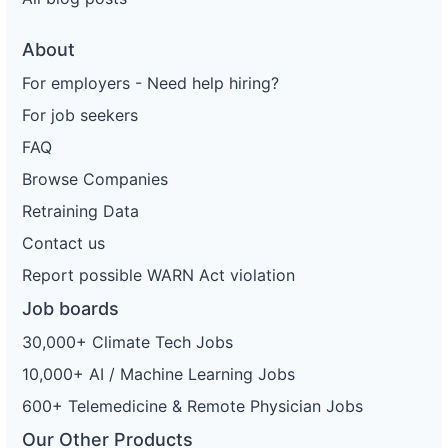
About
For employers - Need help hiring?
For job seekers
FAQ
Browse Companies
Retraining Data
Contact us
Report possible WARN Act violation
Job boards
30,000+ Climate Tech Jobs
10,000+ AI / Machine Learning Jobs
600+ Telemedicine & Remote Physician Jobs
Our Other Products