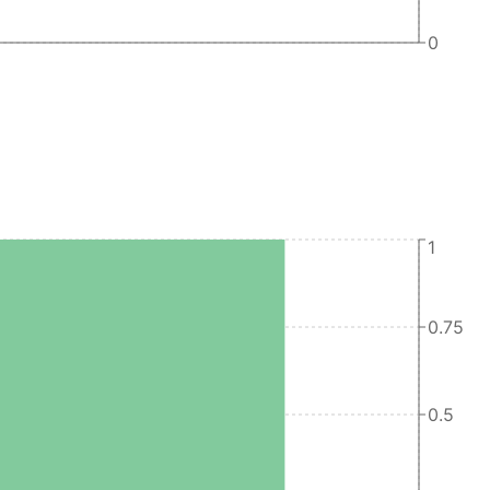
0
1
0.75
0.5