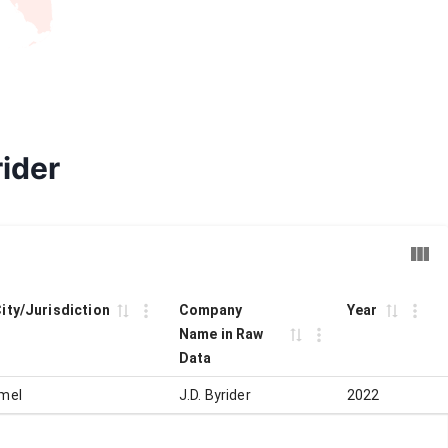
rider
City/Jurisdiction
Company
Year
Name in Raw
Data
mel
J.D. Byrider
2022