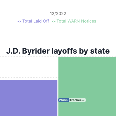
12/2022
Total Laid Off
Total WARN Notices
J.D. Byrider layoffs by state