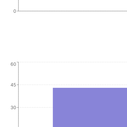
0
60
45
30