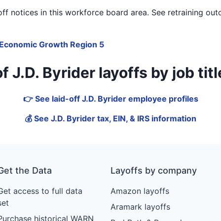
f notices in
this workforce board area
. See retraining out
Economic Growth Region 5
J.D. Byrider layoffs by job title
👉 See laid-off J.D. Byrider employee profiles
💰 See J.D. Byrider tax, EIN, & IRS information
Get the Data
Layoffs by company
Get access to full data
Amazon layoffs
set
Aramark layoffs
Purchase historical WARN