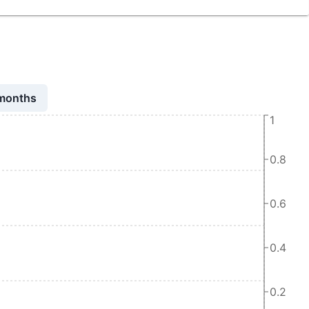
 months
1
0.8
0.6
0.4
0.2