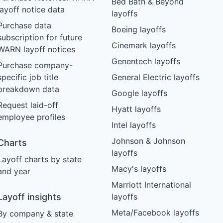
Bed Bath & Beyond
layoff notice data
layoffs
Purchase data
Boeing layoffs
subscription for future
Cinemark layoffs
WARN layoff notices
Genentech layoffs
Purchase company-
specific job title
General Electric layoffs
breakdown data
Google layoffs
Request laid-off
Hyatt layoffs
employee profiles
Intel layoffs
Johnson & Johnson
Charts
layoffs
Layoff charts by state
Macy's layoffs
and year
Marriott International
Layoff insights
layoffs
Meta/Facebook layoffs
By company & state