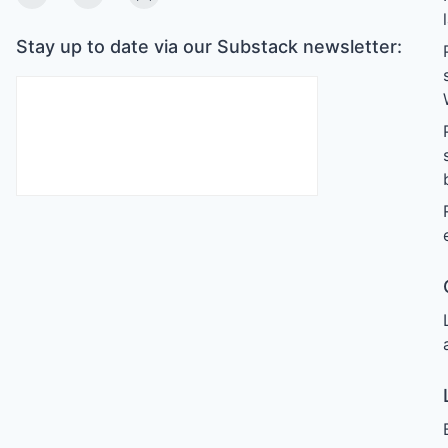
Twitter
Linkedin
Substack
Stay up to date via our Substack newsletter: