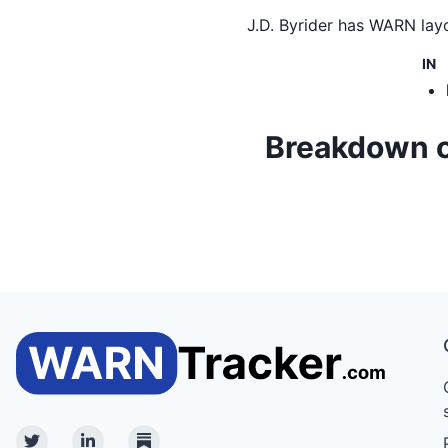
J.D. Byrider
has WARN layof
IN
Breakdown of 