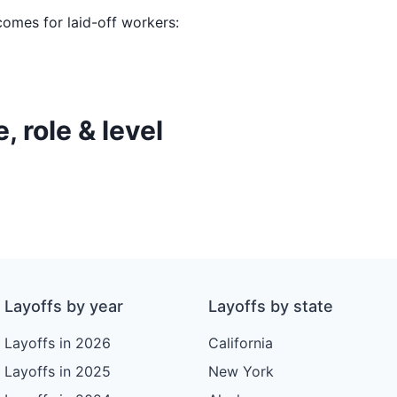
comes for laid-off workers:
, role & level
Layoffs by year
Layoffs by state
Layoffs in 2026
California
Layoffs in 2025
New York