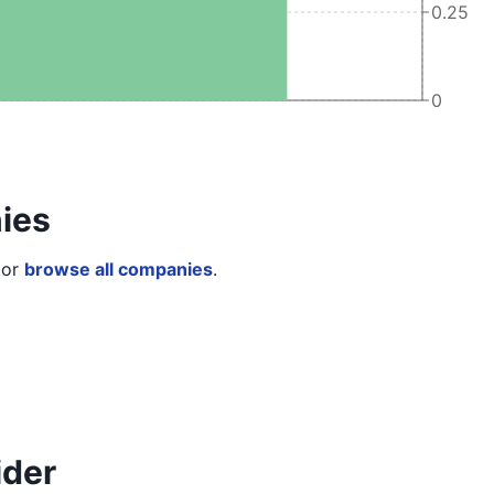
0.25
0
ies
or
browse all companies
.
ider