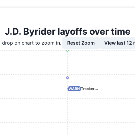
J.D. Byrider layoffs over time
Reset Zoom
View last 12
 drop on chart to zoom in.