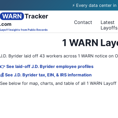
⚡ Every data center in
WARN
Tracker
Contact
Latest
.com
Layoffs
Layoff Insights from Public Records
1 WARN Layo
J.D. Byrider laid off 43 workers across 1 WARN notice on 
👉 See laid-off J.D. Byrider employee profiles
💰 See J.D. Byrider tax, EIN, & IRS information
See below for map, charts, and table of all
1 WARN Layoff 