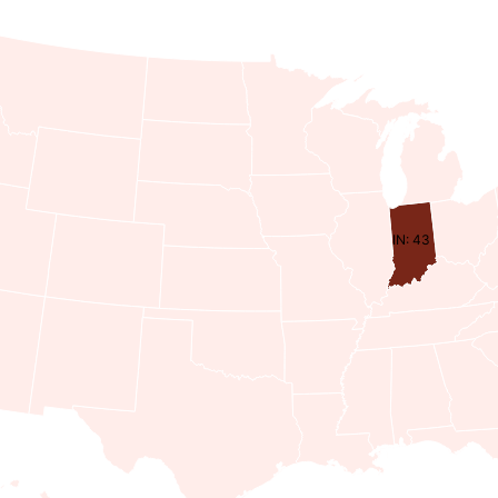
IN: 43