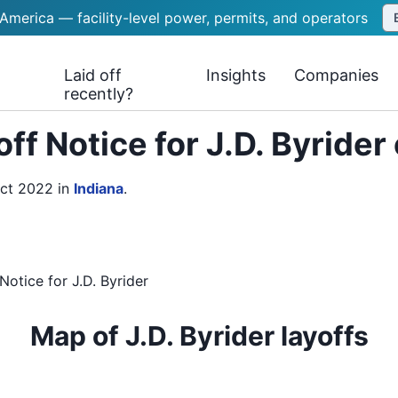
 America — facility-level power, permits, and operators
Laid off
Insights
Companies
recently?
ff Notice for J.D. Byrider
Oct 2022
in
Indiana
.
Notice
for
J.D. Byrider
Map of J.D. Byrider layoffs