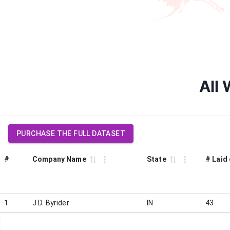
All 
PURCHASE THE FULL DATASET
#
Company Name
State
# Laid 
1
J.D. Byrider
IN
43