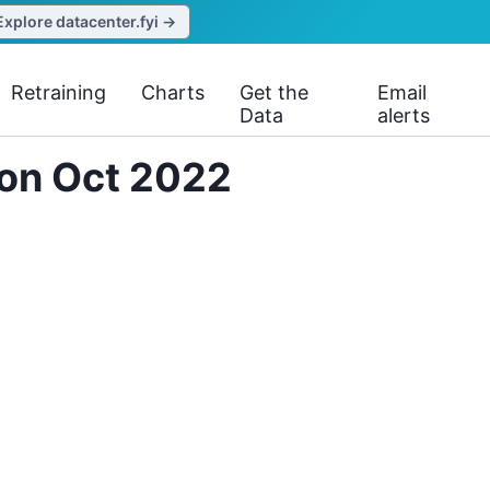
Explore datacenter.fyi →
Retraining
Charts
Get the
Email
Data
alerts
 on Oct 2022