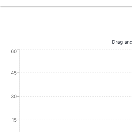
Drag and
60
45
30
15