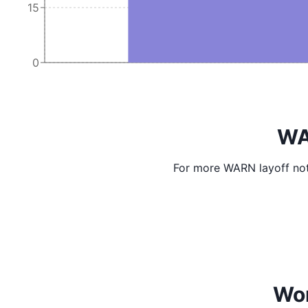
15
0
WA
For more WARN layoff not
Wor