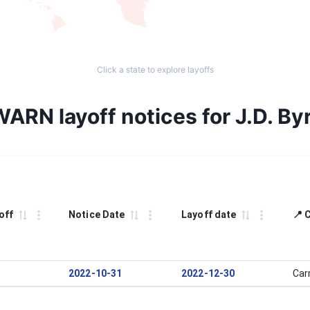
Click a state to explore layoffs
WARN layoff notices for J.D. By
off
Notice Date
Layoff date
📍 
2022-10-31
2022-12-30
Car