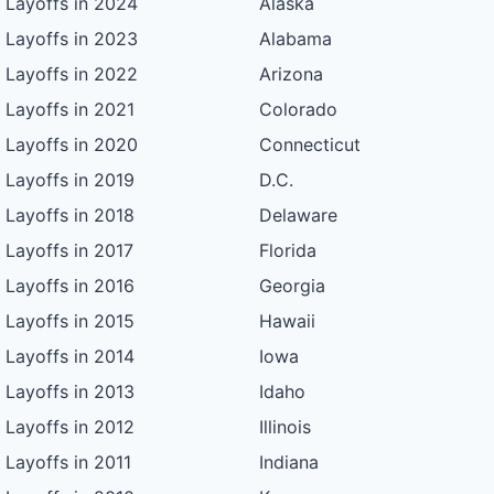
Layoffs in 2024
Alaska
Layoffs in 2023
Alabama
Layoffs in 2022
Arizona
Layoffs in 2021
Colorado
Layoffs in 2020
Connecticut
Layoffs in 2019
D.C.
Layoffs in 2018
Delaware
Layoffs in 2017
Florida
Layoffs in 2016
Georgia
Layoffs in 2015
Hawaii
Layoffs in 2014
Iowa
Layoffs in 2013
Idaho
Layoffs in 2012
Illinois
Layoffs in 2011
Indiana