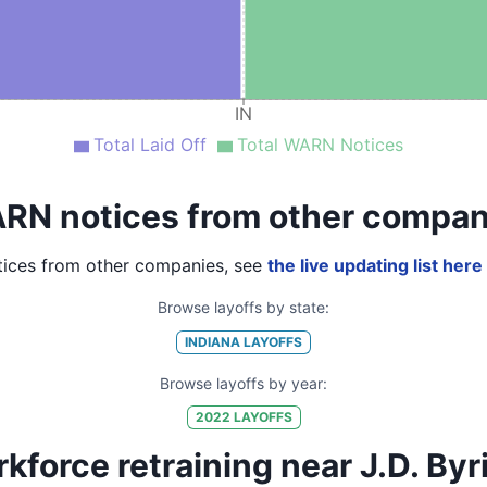
IN
Total Laid Off
Total WARN Notices
RN notices from other compan
ices from other companies, see
the live updating list here
Browse layoffs by state:
INDIANA
LAYOFFS
Browse layoffs by year:
2022
LAYOFFS
kforce retraining near J.D. Byr