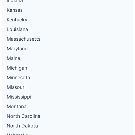
Indiana
Kansas
Kentucky
Louisiana
Massachusetts
Maryland
Maine
Michigan
Minnesota
Missouri
Mississippi
Montana
North Carolina
North Dakota