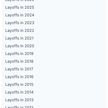
Layoffs in 2025
Layoffs in 2024
Layoffs in 2023
Layoffs in 2022
Layoffs in 2021
Layoffs in 2020
Layoffs in 2019
Layoffs in 2018
Layoffs in 2017
Layoffs in 2016
Layoffs in 2015
Layoffs in 2014
Layoffs in 2013
Layoffs in 2012