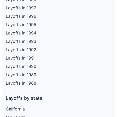
Layoffs in 1997
Layoffs in 1996
Layoffs in 1995
Layoffs in 1994
Layoffs in 1993
Layoffs in 1992
Layoffs in 1991
Layoffs in 1990
Layoffs in 1989
Layoffs in 1988
Layoffs by state
California