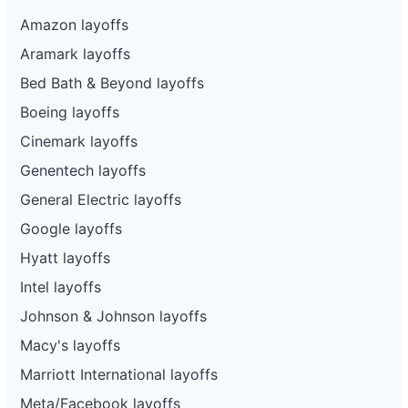
Amazon layoffs
Aramark layoffs
Bed Bath & Beyond layoffs
Boeing layoffs
Cinemark layoffs
Genentech layoffs
General Electric layoffs
Google layoffs
Hyatt layoffs
Intel layoffs
Johnson & Johnson layoffs
Macy's layoffs
Marriott International layoffs
Meta/Facebook layoffs