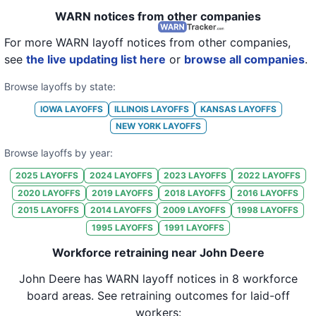
22
John Deere
IA
105
WARN notices from other companies
23
John Deere
IA
57
For more WARN layoff notices from other companies,
see
the live updating list here
or
browse all companies
.
24
John Deere
IA
113
Browse layoffs by state:
25
John Deere
KS
50
IOWA
LAYOFFS
ILLINOIS
LAYOFFS
KANSAS
LAYOFFS
26
John Deere
IA
25
NEW YORK
LAYOFFS
27
John Deere
IA
25
Browse layoffs by year:
28
John Deere
IA
30
2025
LAYOFFS
2024
LAYOFFS
2023
LAYOFFS
2022
LAYOFFS
2020
LAYOFFS
2019
LAYOFFS
2018
LAYOFFS
2016
LAYOFFS
29
John Deere
IA
115
2015
LAYOFFS
2014
LAYOFFS
2009
LAYOFFS
1998
LAYOFFS
30
John Deere
IA
56
1995
LAYOFFS
1991
LAYOFFS
31
John Deere
IA
36
Workforce retraining near John Deere
32
John Deere
IA
499
John Deere
has WARN layoff notices in
8 workforce
board areas
. See retraining outcomes for laid-off
33
John Deere
IA
565
workers: