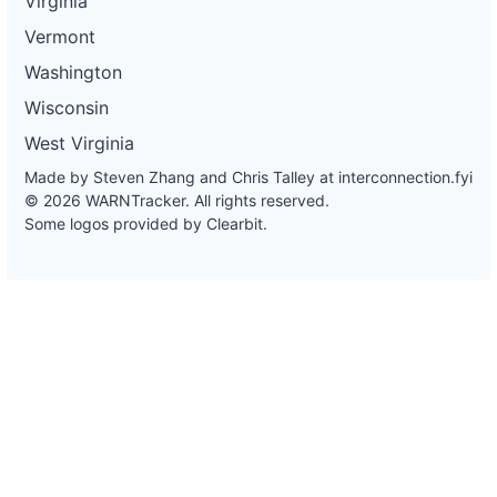
Virginia
Vermont
Washington
Wisconsin
West Virginia
Made by Steven Zhang and Chris Talley at
interconnection.fyi
© 2026 WARNTracker. All rights reserved.
Some logos provided by Clearbit.