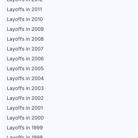
Layoffs in 2011
Layoffs in 2010
Layoffs in 2009
Layoffs in 2008
Layoffs in 2007
Layoffs in 2006
Layoffs in 2005
Layoffs in 2004
Layoffs in 2003
Layoffs in 2002
Layoffs in 2001
Layoffs in 2000
Layoffs in 1999
Layoffs in 1998