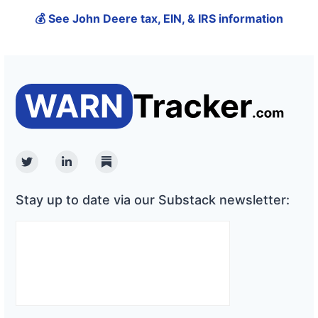
💰 See John Deere tax, EIN, & IRS information
Twitter
Linkedin
Substack
Stay up to date via our Substack newsletter: