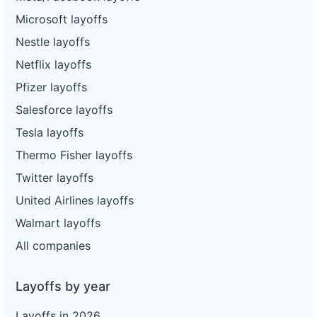
Microsoft layoffs
Nestle layoffs
Netflix layoffs
Pfizer layoffs
Salesforce layoffs
Tesla layoffs
Thermo Fisher layoffs
Twitter layoffs
United Airlines layoffs
Walmart layoffs
All companies
Layoffs by year
Layoffs in 2026