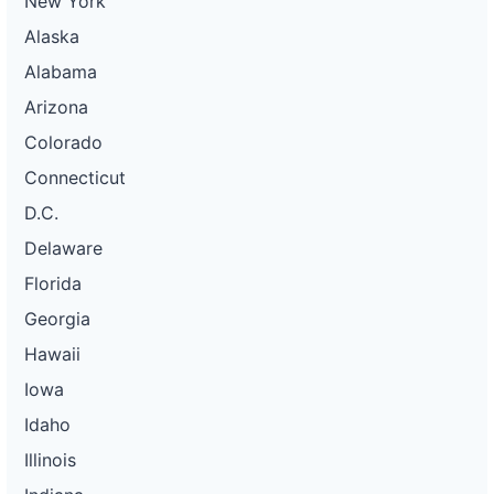
New York
Alaska
Alabama
Arizona
Colorado
Connecticut
D.C.
Delaware
Florida
Georgia
Hawaii
Iowa
Idaho
Illinois