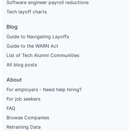
Software engineer payroll reductions
Tech layoff charts
Blog
Guide to Navigating Layoffs
Guide to the WARN Act
List of Tech Alumni Communities
All blog posts
About
For employers - Need help hiring?
For job seekers
FAQ
Browse Companies
Retraining Data