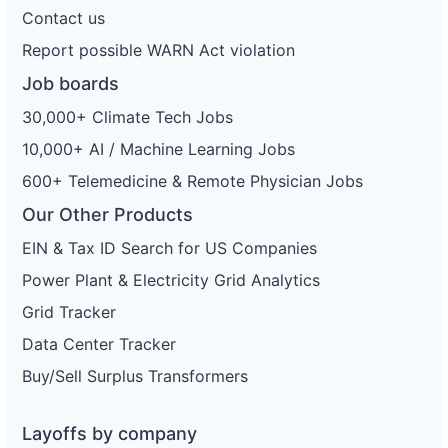
Contact us
Report possible WARN Act violation
Job boards
30,000+ Climate Tech Jobs
10,000+ AI / Machine Learning Jobs
600+ Telemedicine & Remote Physician Jobs
Our Other Products
EIN & Tax ID Search for US Companies
Power Plant & Electricity Grid Analytics
Grid Tracker
Data Center Tracker
Buy/Sell Surplus Transformers
Layoffs by company