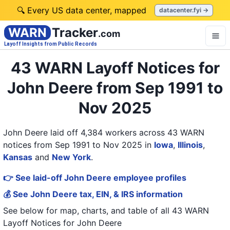
🔍 Every US data center, mapped
datacenter.fyi →
WARN
Tracker
.com
Layoff Insights from Public Records
43 WARN Layoff Notices for
John Deere from Sep 1991 to
Nov 2025
John Deere laid off 4,384 workers across 43 WARN
notices from Sep 1991 to Nov 2025
in
Iowa
,
Illinois
,
Kansas
and
New York
.
👉 See laid-off John Deere employee profiles
💰 See John Deere tax, EIN, & IRS information
See below for map, charts, and table of all
43 WARN
Layoff Notices
for
John Deere