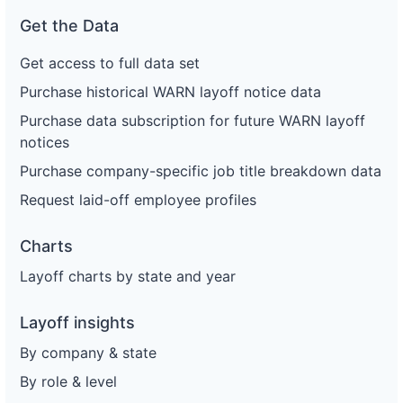
Get the Data
Get access to full data set
Purchase historical WARN layoff notice data
Purchase data subscription for future WARN layoff
notices
Purchase company-specific job title breakdown data
Request laid-off employee profiles
Charts
Layoff charts by state and year
Layoff insights
By company & state
By role & level