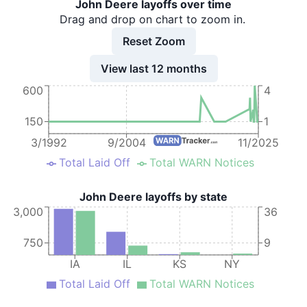
John Deere layoffs over time
10
John Deere
IA
67
Drag and drop on chart to zoom in.
11
John Deere
IA
34
Reset Zoom
12
John Deere
IA
1
View last 12 months
600
4
13
John Deere
IA
69
14
John Deere
IA
16
150
1
15
John Deere
IA
30
3/1992
9/2004
11/2025
Total Laid Off
Total WARN Notices
16
John Deere
IA
30
17
John Deere
IA
30
John Deere layoffs by state
3,000
36
18
John Deere
IA
30
19
John Deere
KS
750
9
IA
IL
KS
NY
20
John Deere
IA
211
Total Laid Off
Total WARN Notices
21
John Deere
IA
35