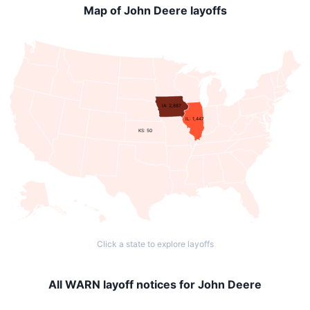
Map of John Deere layoffs
IA: 2,887
IL: 1,447
KS: 50
Click a state to explore layoffs
All WARN layoff notices for John Deere