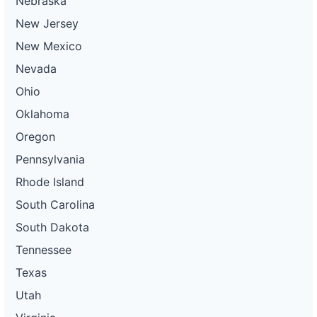
Nebraska
New Jersey
New Mexico
Nevada
Ohio
Oklahoma
Oregon
Pennsylvania
Rhode Island
South Carolina
South Dakota
Tennessee
Texas
Utah