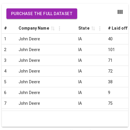
PURCHASE THE FULL DATASET
#
Company Name
State
# Laid off
1
John Deere
IA
40
2
John Deere
IA
101
3
John Deere
IA
71
4
John Deere
IA
72
5
John Deere
IA
38
6
John Deere
IA
9
7
John Deere
IA
75
8
John Deere
IA
112
9
John Deere
IA
80