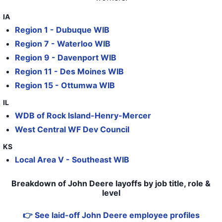
34
John Deere
IL
119
IA
35
John Deere
IL
45
Region 1 - Dubuque WIB
36
John Deere
IL
425
Region 7 - Waterloo WIB
Region 9 - Davenport WIB
37
John Deere
IL
121
Region 11 - Des Moines WIB
38
John Deere
NY
Region 15 - Ottumwa WIB
39
John Deere
IL
0
IL
WDB of Rock Island-Henry-Mercer
40
John Deere
IL
162
West Central WF Dev Council
41
John Deere
IL
575
KS
42
John Deere Des Moines Work
IA
72
Local Area V - Southeast WIB
43
John Deere Des Moines Work
IA
38
Breakdown of John Deere layoffs by job title, role &
level
👉 See laid-off John Deere employee profiles