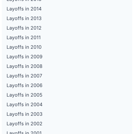
Layoffs in 2014
Layoffs in 2013
Layoffs in 2012
Layoffs in 2011
Layoffs in 2010
Layoffs in 2009
Layoffs in 2008
Layoffs in 2007
Layoffs in 2006
Layoffs in 2005
Layoffs in 2004
Layoffs in 2003
Layoffs in 2002
Layoffs in 2001