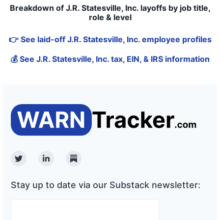
Breakdown of J.R. Statesville, Inc. layoffs by job title,
role & level
👉 See laid-off J.R. Statesville, Inc. employee profiles
💰 See J.R. Statesville, Inc. tax, EIN, & IRS information
Twitter
Linkedin
Substack
Stay up to date via our Substack newsletter: