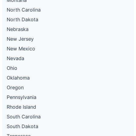
North Carolina
North Dakota
Nebraska
New Jersey
New Mexico
Nevada
Ohio
Oklahoma
Oregon
Pennsylvania
Rhode Island
South Carolina
South Dakota
Tennessee