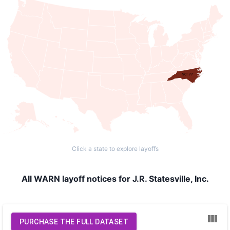
NC: 77
Click a state to explore layoffs
All WARN layoff notices for J.R. Statesville, Inc.
PURCHASE THE FULL DATASET