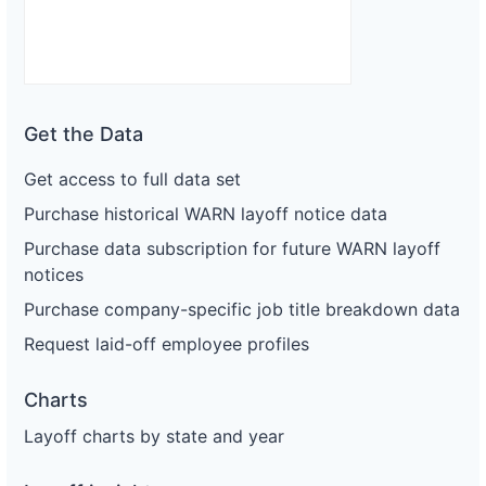
Get the Data
Get access to full data set
Purchase historical WARN layoff notice data
Purchase data subscription for future WARN layoff
notices
Purchase company-specific job title breakdown data
Request laid-off employee profiles
Charts
Layoff charts by state and year