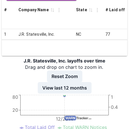
#
Company Name
State
# Laid off
1
J.R. Statesville, Inc.
NC
77
J.R. Statesville, Inc. layoffs over time
Drag and drop on chart to zoom in.
Reset Zoom
View last 12 months
80
1
0.4
20
12/2014
Total Laid Off
Total WARN Notices