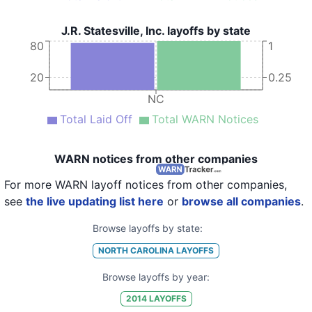
J.R. Statesville, Inc. layoffs by state
80
1
20
0.25
NC
Total Laid Off
Total WARN Notices
WARN notices from other companies
For more WARN layoff notices from other companies,
see
the live updating list here
or
browse all companies
.
Browse layoffs by state:
NORTH CAROLINA
LAYOFFS
Browse layoffs by year:
2014
LAYOFFS