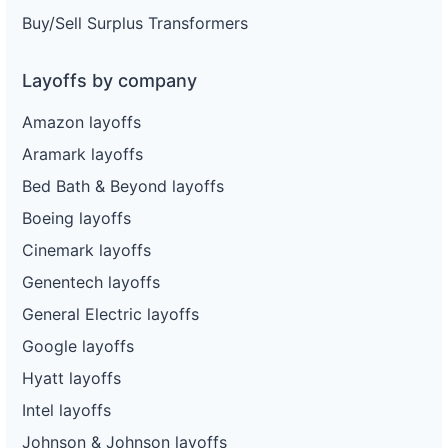
Buy/Sell Surplus Transformers
Layoffs by company
Amazon layoffs
Aramark layoffs
Bed Bath & Beyond layoffs
Boeing layoffs
Cinemark layoffs
Genentech layoffs
General Electric layoffs
Google layoffs
Hyatt layoffs
Intel layoffs
Johnson & Johnson layoffs