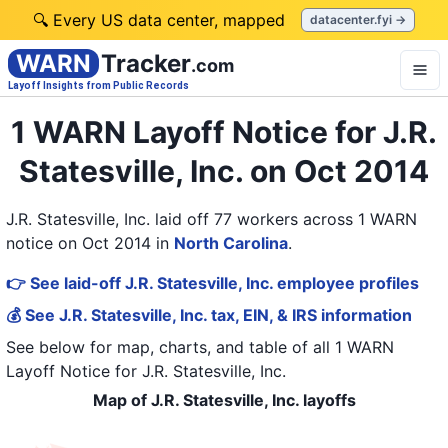
🔍 Every US data center, mapped
datacenter.fyi →
WARN
Tracker
.com
Layoff Insights from Public Records
1 WARN Layoff Notice for J.R.
Statesville, Inc. on Oct 2014
J.R. Statesville, Inc. laid off 77 workers across 1 WARN
notice on Oct 2014
in
North Carolina
.
👉 See laid-off J.R. Statesville, Inc. employee profiles
💰 See J.R. Statesville, Inc. tax, EIN, & IRS information
See below for map, charts, and table of all
1 WARN
Layoff Notice
for
J.R. Statesville, Inc.
Map of J.R. Statesville, Inc. layoffs