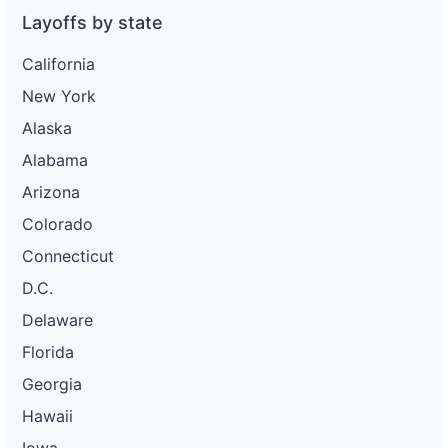
Layoffs by state
California
New York
Alaska
Alabama
Arizona
Colorado
Connecticut
D.C.
Delaware
Florida
Georgia
Hawaii
Iowa