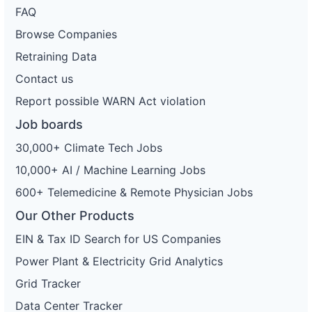
FAQ
Browse Companies
Retraining Data
Contact us
Report possible WARN Act violation
Job boards
30,000+ Climate Tech Jobs
10,000+ AI / Machine Learning Jobs
600+ Telemedicine & Remote Physician Jobs
Our Other Products
EIN & Tax ID Search for US Companies
Power Plant & Electricity Grid Analytics
Grid Tracker
Data Center Tracker