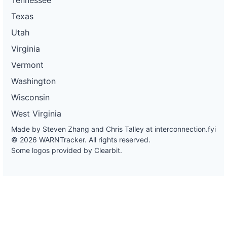
Texas
Utah
Virginia
Vermont
Washington
Wisconsin
West Virginia
Made by Steven Zhang and Chris Talley at
interconnection.fyi
© 2026 WARNTracker. All rights reserved.
Some logos provided by Clearbit.