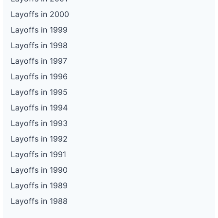
Layoffs in 2000
Layoffs in 1999
Layoffs in 1998
Layoffs in 1997
Layoffs in 1996
Layoffs in 1995
Layoffs in 1994
Layoffs in 1993
Layoffs in 1992
Layoffs in 1991
Layoffs in 1990
Layoffs in 1989
Layoffs in 1988