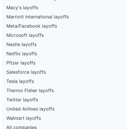
Macy's layoffs
Marriott International layoffs
Meta/Facebook layoffs
Microsoft layoffs
Nestle layoffs
Netflix layoffs
Pfizer layoffs
Salesforce layoffs
Tesla layoffs
Thermo Fisher layoffs
Twitter layoffs
United Airlines layoffs
Walmart layoffs
All companies