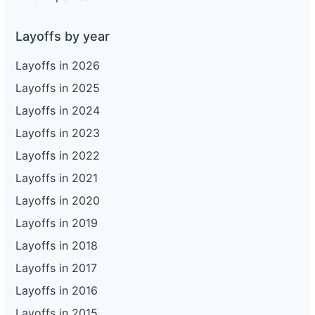
Layoffs by year
Layoffs in 2026
Layoffs in 2025
Layoffs in 2024
Layoffs in 2023
Layoffs in 2022
Layoffs in 2021
Layoffs in 2020
Layoffs in 2019
Layoffs in 2018
Layoffs in 2017
Layoffs in 2016
Layoffs in 2015