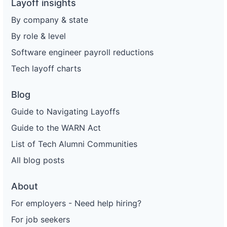
Layoff insights
By company & state
By role & level
Software engineer payroll reductions
Tech layoff charts
Blog
Guide to Navigating Layoffs
Guide to the WARN Act
List of Tech Alumni Communities
All blog posts
About
For employers - Need help hiring?
For job seekers