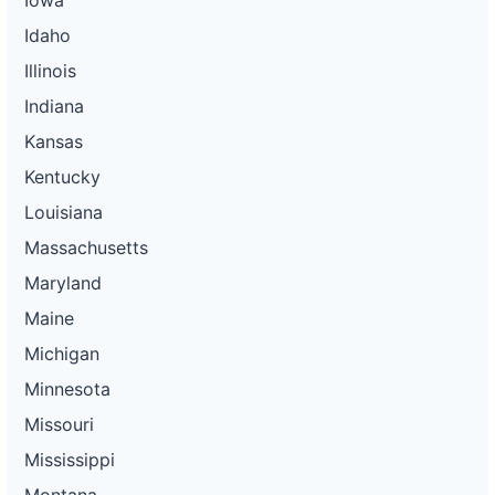
Idaho
Illinois
Indiana
Kansas
Kentucky
Louisiana
Massachusetts
Maryland
Maine
Michigan
Minnesota
Missouri
Mississippi
Montana