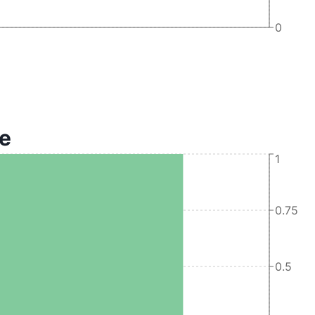
0
te
1
0.75
0.5