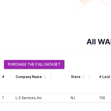
All WA
PURCHASE THE FULL DATASET
#
Company Name
State
# Laid 
1
L-3 Services, Inc
NJ
150