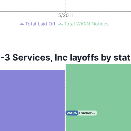
5/2011
Total Laid Off
Total WARN Notices
-3 Services, Inc layoffs by sta