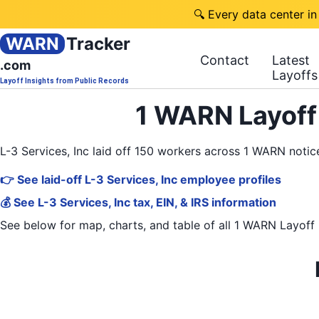
🔍 Every data center in
WARN
Tracker
Contact
Latest
.com
Layoffs
Layoff Insights from Public Records
1 WARN Layoff 
L-3 Services, Inc laid off 150 workers across 1 WARN noti
👉 See laid-off L-3 Services, Inc employee profiles
💰 See L-3 Services, Inc tax, EIN, & IRS information
See below for map, charts, and table of all
1 WARN Layoff 