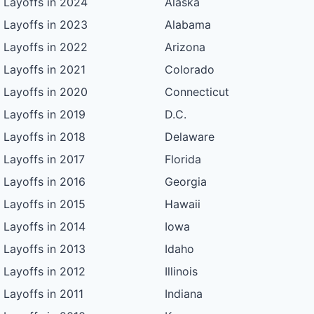
Layoffs in 2024
Alaska
Layoffs in 2023
Alabama
Layoffs in 2022
Arizona
Layoffs in 2021
Colorado
Layoffs in 2020
Connecticut
Layoffs in 2019
D.C.
Layoffs in 2018
Delaware
Layoffs in 2017
Florida
Layoffs in 2016
Georgia
Layoffs in 2015
Hawaii
Layoffs in 2014
Iowa
Layoffs in 2013
Idaho
Layoffs in 2012
Illinois
Layoffs in 2011
Indiana