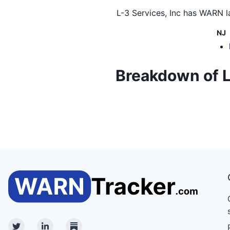
L-3 Services, Inc
has WARN la
NJ
Breakdown of L-3