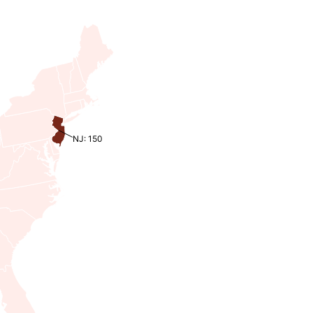
NJ: 150