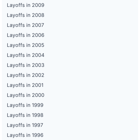
Layoffs in 2009
Layoffs in 2008
Layoffs in 2007
Layoffs in 2006
Layoffs in 2005
Layoffs in 2004
Layoffs in 2003
Layoffs in 2002
Layoffs in 2001
Layoffs in 2000
Layoffs in 1999
Layoffs in 1998
Layoffs in 1997
Layoffs in 1996