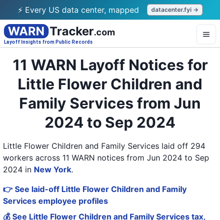
⚡ Every US data center, mapped
datacenter.fyi →
WARN
Tracker
.com
Layoff Insights from Public Records
11 WARN Layoff Notices for
Little Flower Children and
Family Services from Jun
2024 to Sep 2024
Little Flower Children and Family Services laid off 294
workers across 11 WARN notices from Jun 2024 to Sep
2024
in
New York
.
👉 See laid-off Little Flower Children and Family
Services employee profiles
💰 See Little Flower Children and Family Services tax,