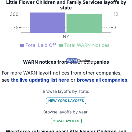
Little Flower Children and Family Services layoffs by
state
300
12
75
3
NY
Total Laid Off
Total WARN Notices
WARN notices from other companies
For more WARN layoff notices from other companies,
see
the live updating list here
or
browse all companies
.
Browse layoffs by state:
NEW YORK
LAYOFFS
Browse layoffs by year:
2024
LAYOFFS
Workforce retraining near Little Flower Children and