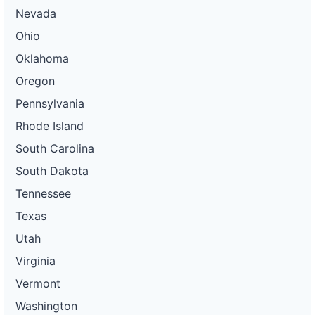
Nevada
Ohio
Oklahoma
Oregon
Pennsylvania
Rhode Island
South Carolina
South Dakota
Tennessee
Texas
Utah
Virginia
Vermont
Washington