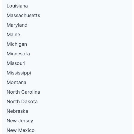
Louisiana
Massachusetts
Maryland
Maine
Michigan
Minnesota
Missouri
Mississippi
Montana
North Carolina
North Dakota
Nebraska
New Jersey
New Mexico