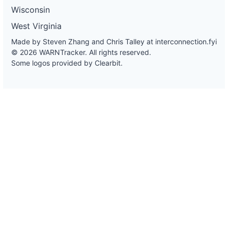
Wisconsin
West Virginia
Made by Steven Zhang and Chris Talley at
interconnection.fyi
© 2026 WARNTracker. All rights reserved.
Some logos provided by Clearbit.