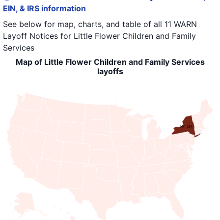
EIN, & IRS information
See below for map, charts, and table of all
11 WARN
Layoff Notices
for
Little Flower Children and Family
Services
Map of Little Flower Children and Family Services
layoffs
NY: 294