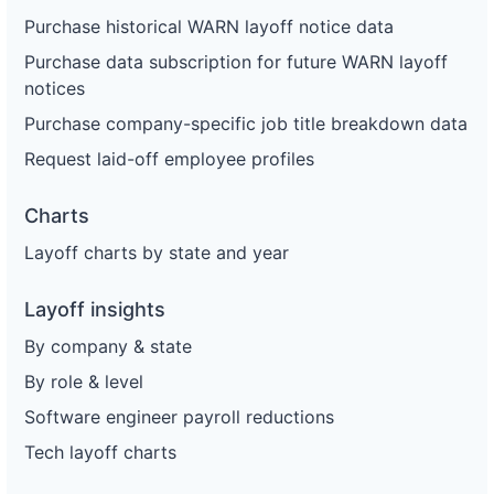
Purchase historical WARN layoff notice data
Purchase data subscription for future WARN layoff
notices
Purchase company-specific job title breakdown data
Request laid-off employee profiles
Charts
Layoff charts by state and year
Layoff insights
By company & state
By role & level
Software engineer payroll reductions
Tech layoff charts