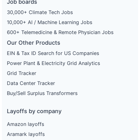
Job boards
30,000+ Climate Tech Jobs
10,000+ AI / Machine Learning Jobs
600+ Telemedicine & Remote Physician Jobs
Our Other Products
EIN & Tax ID Search for US Companies
Power Plant & Electricity Grid Analytics
Grid Tracker
Data Center Tracker
Buy/Sell Surplus Transformers
Layoffs by company
Amazon layoffs
Aramark layoffs