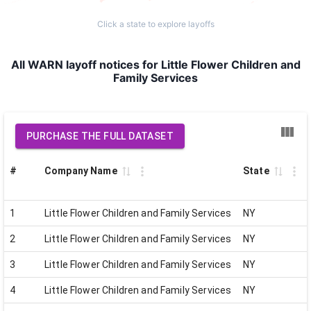
Click a state to explore layoffs
All WARN layoff notices for Little Flower Children and
Family Services
PURCHASE THE FULL DATASET
#
Company Name
State
1
Little Flower Children and Family Services
NY
2
Little Flower Children and Family Services
NY
3
Little Flower Children and Family Services
NY
4
Little Flower Children and Family Services
NY