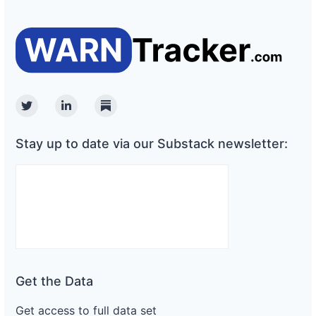
Twitter
Linkedin
Substack
Stay up to date via our Substack newsletter:
Get the Data
Get access to full data set