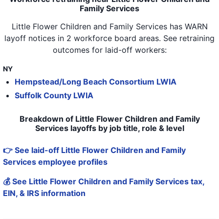
Family Services
Little Flower Children and Family Services
has WARN
layoff notices in
2 workforce board areas
. See retraining
outcomes for laid-off workers:
NY
Hempstead/Long Beach Consortium LWIA
Suffolk County LWIA
Breakdown of Little Flower Children and Family
Services layoffs by job title, role & level
👉 See laid-off Little Flower Children and Family
Services employee profiles
💰 See Little Flower Children and Family Services tax,
EIN, & IRS information