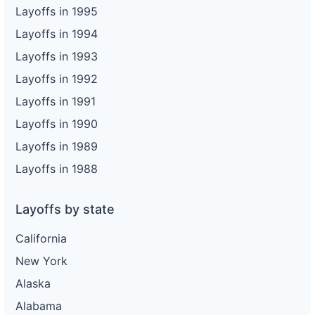
Layoffs in 1995
Layoffs in 1994
Layoffs in 1993
Layoffs in 1992
Layoffs in 1991
Layoffs in 1990
Layoffs in 1989
Layoffs in 1988
Layoffs by state
California
New York
Alaska
Alabama