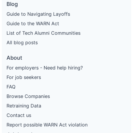
Blog
Guide to Navigating Layoffs
Guide to the WARN Act
List of Tech Alumni Communities
All blog posts
About
For employers - Need help hiring?
For job seekers
FAQ
Browse Companies
Retraining Data
Contact us
Report possible WARN Act violation