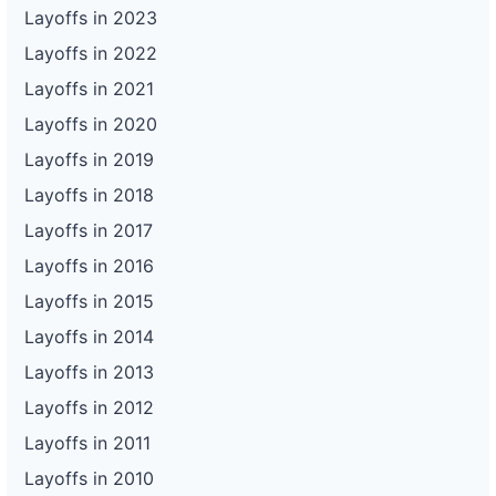
Layoffs in 2023
Layoffs in 2022
Layoffs in 2021
Layoffs in 2020
Layoffs in 2019
Layoffs in 2018
Layoffs in 2017
Layoffs in 2016
Layoffs in 2015
Layoffs in 2014
Layoffs in 2013
Layoffs in 2012
Layoffs in 2011
Layoffs in 2010