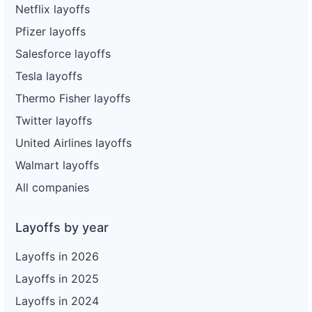
Netflix layoffs
Pfizer layoffs
Salesforce layoffs
Tesla layoffs
Thermo Fisher layoffs
Twitter layoffs
United Airlines layoffs
Walmart layoffs
All companies
Layoffs by year
Layoffs in 2026
Layoffs in 2025
Layoffs in 2024