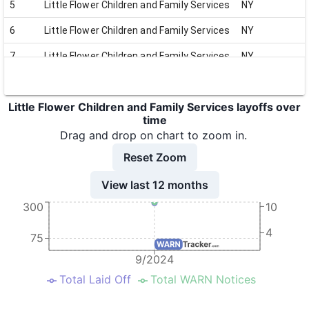
5
Little Flower Children and Family Services
NY
6
Little Flower Children and Family Services
NY
7
Little Flower Children and Family Services
NY
8
Little Flower Children and Family Services
NY
Little Flower Children and Family Services layoffs over
9
Little Flower Children and Family Services
NY
time
10
Little Flower Children and Family Services
NY
Drag and drop on chart to zoom in.
Reset Zoom
11
Little Flower Children and Family Services
NY
View last 12 months
300
10
4
75
9/2024
Total Laid Off
Total WARN Notices