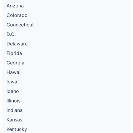
Arizona
Colorado
Connecticut
D.C.
Delaware
Florida
Georgia
Hawaii
Iowa
Idaho
Illinois
Indiana
Kansas
Kentucky