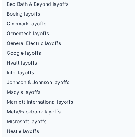
Bed Bath & Beyond layoffs
Boeing layoffs
Cinemark layoffs
Genentech layoffs
General Electric layoffs
Google layoffs
Hyatt layoffs
Intel layoffs
Johnson & Johnson layoffs
Macy's layoffs
Marriott International layoffs
Meta/Facebook layoffs
Microsoft layoffs
Nestle layoffs