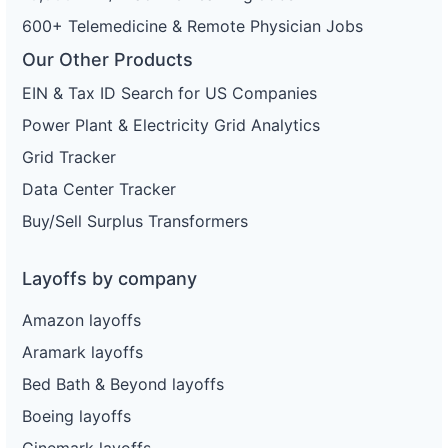
600+ Telemedicine & Remote Physician Jobs
Our Other Products
EIN & Tax ID Search for US Companies
Power Plant & Electricity Grid Analytics
Grid Tracker
Data Center Tracker
Buy/Sell Surplus Transformers
Layoffs by company
Amazon layoffs
Aramark layoffs
Bed Bath & Beyond layoffs
Boeing layoffs
Cinemark layoffs