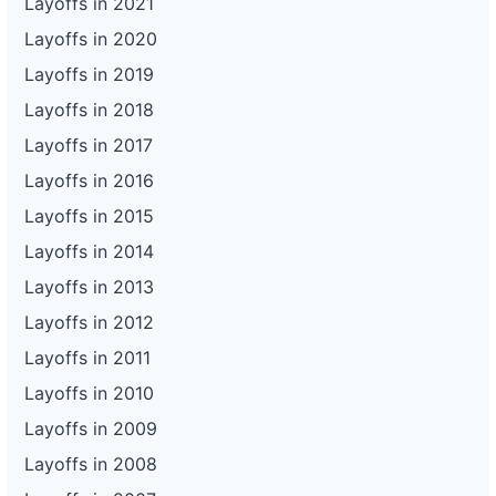
Layoffs in 2021
Layoffs in 2020
Layoffs in 2019
Layoffs in 2018
Layoffs in 2017
Layoffs in 2016
Layoffs in 2015
Layoffs in 2014
Layoffs in 2013
Layoffs in 2012
Layoffs in 2011
Layoffs in 2010
Layoffs in 2009
Layoffs in 2008