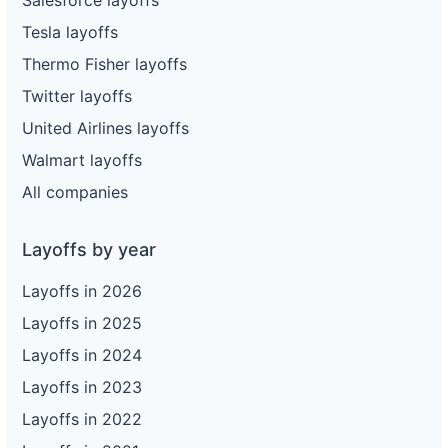
Tesla layoffs
Thermo Fisher layoffs
Twitter layoffs
United Airlines layoffs
Walmart layoffs
All companies
Layoffs by year
Layoffs in 2026
Layoffs in 2025
Layoffs in 2024
Layoffs in 2023
Layoffs in 2022