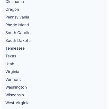
Oklahoma
Oregon
Pennsylvania
Rhode Island
South Carolina
South Dakota
Tennessee
Texas
Utah
Virginia
Vermont
Washington
Wisconsin
West Virginia