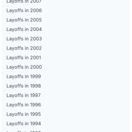
Layoffs in 2007
Layoffs in 2006
Layoffs in 2005
Layoffs in 2004
Layoffs in 2003
Layoffs in 2002
Layoffs in 2001
Layoffs in 2000
Layoffs in 1999
Layoffs in 1998
Layoffs in 1997
Layoffs in 1996
Layoffs in 1995
Layoffs in 1994