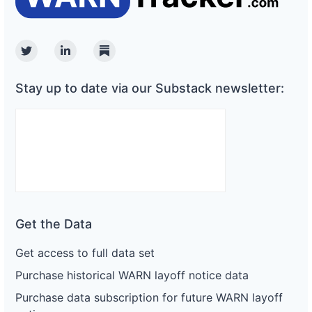
Twitter
Linkedin
Substack
Stay up to date via our Substack newsletter:
Get the Data
Get access to full data set
Purchase historical WARN layoff notice data
Purchase data subscription for future WARN layoff