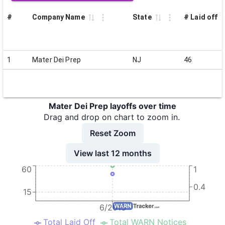
#
Company Name
State
# Laid off
1
Mater Dei Prep
NJ
46
Mater Dei Prep layoffs over time
Drag and drop on chart to zoom in.
Reset Zoom
View last 12 months
60
1
0.4
15
6/2015
Total Laid Off
Total WARN Notices