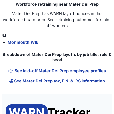
Workforce retraining near Mater Dei Prep
Mater Dei Prep
has WARN layoff notices in
this
workforce board area
. See retraining outcomes for laid-
off workers:
NJ
Monmouth WIB
Breakdown of Mater Dei Prep layoffs by job title, role &
level
👉 See laid-off Mater Dei Prep employee profiles
💰 See Mater Dei Prep tax, EIN, & IRS information