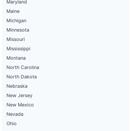
Maryland
Maine
Michigan
Minnesota
Missouri
Mississippi
Montana
North Carolina
North Dakota
Nebraska
New Jersey
New Mexico
Nevada
Ohio