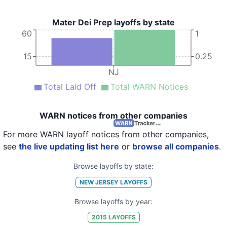
Mater Dei Prep layoffs by state
60
1
15
0.25
NJ
Total Laid Off
Total WARN Notices
WARN notices from other companies
For more WARN layoff notices from other companies,
see
the live updating list here
or
browse all companies
.
Browse layoffs by state:
NEW JERSEY
LAYOFFS
Browse layoffs by year:
2015
LAYOFFS