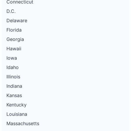
Connecticut
D.C.
Delaware
Florida
Georgia
Hawaii
Iowa
Idaho
Illinois
Indiana
Kansas
Kentucky
Louisiana
Massachusetts