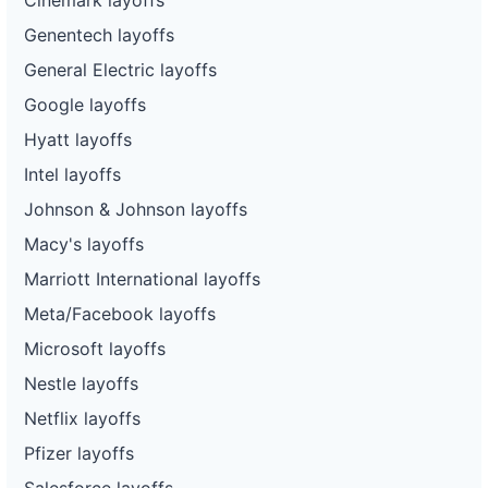
Genentech layoffs
General Electric layoffs
Google layoffs
Hyatt layoffs
Intel layoffs
Johnson & Johnson layoffs
Macy's layoffs
Marriott International layoffs
Meta/Facebook layoffs
Microsoft layoffs
Nestle layoffs
Netflix layoffs
Pfizer layoffs
Salesforce layoffs