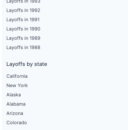
Layoffs in 1993
Layoffs in 1992
Layoffs in 1991
Layoffs in 1990
Layoffs in 1989
Layoffs in 1988
Layoffs by state
California
New York
Alaska
Alabama
Arizona
Colorado