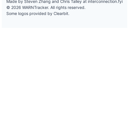
Made by Steven Zhang and Chris Talley at
interconnection.fyi
© 2026 WARNTracker. All rights reserved.
Some logos provided by Clearbit.