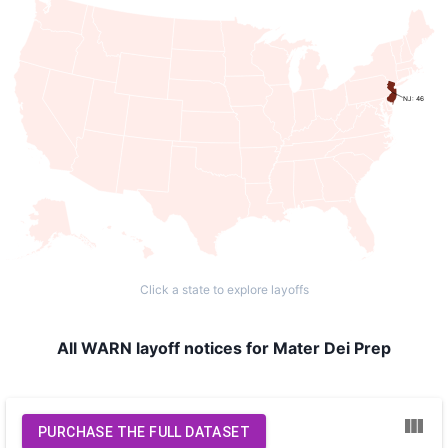
NJ: 46
Click a state to explore layoffs
All WARN layoff notices for Mater Dei Prep
PURCHASE THE FULL DATASET