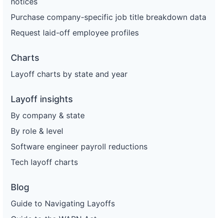
notices
Purchase company-specific job title breakdown data
Request laid-off employee profiles
Charts
Layoff charts by state and year
Layoff insights
By company & state
By role & level
Software engineer payroll reductions
Tech layoff charts
Blog
Guide to Navigating Layoffs