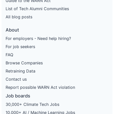
Guide to the WARN Act
List of Tech Alumni Communities
All blog posts
About
For employers - Need help hiring?
For job seekers
FAQ
Browse Companies
Retraining Data
Contact us
Report possible WARN Act violation
Job boards
30,000+ Climate Tech Jobs
10,000+ AI / Machine Learning Jobs