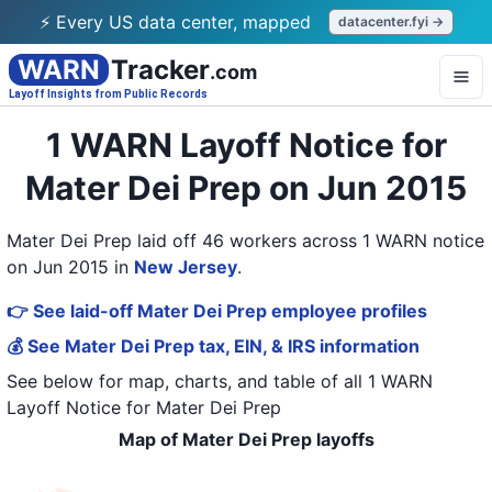
⚡ Every US data center, mapped
datacenter.fyi →
WARN
Tracker
.com
Layoff Insights from Public Records
1 WARN Layoff Notice for
Mater Dei Prep on Jun 2015
Mater Dei Prep laid off 46 workers across 1 WARN notice
on Jun 2015
in
New Jersey
.
👉 See laid-off Mater Dei Prep employee profiles
💰 See Mater Dei Prep tax, EIN, & IRS information
See below for map, charts, and table of all
1 WARN
Layoff Notice
for
Mater Dei Prep
Map of Mater Dei Prep layoffs