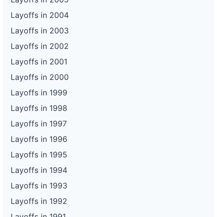
Layoffs in 2004
Layoffs in 2003
Layoffs in 2002
Layoffs in 2001
Layoffs in 2000
Layoffs in 1999
Layoffs in 1998
Layoffs in 1997
Layoffs in 1996
Layoffs in 1995
Layoffs in 1994
Layoffs in 1993
Layoffs in 1992
Layoffs in 1991