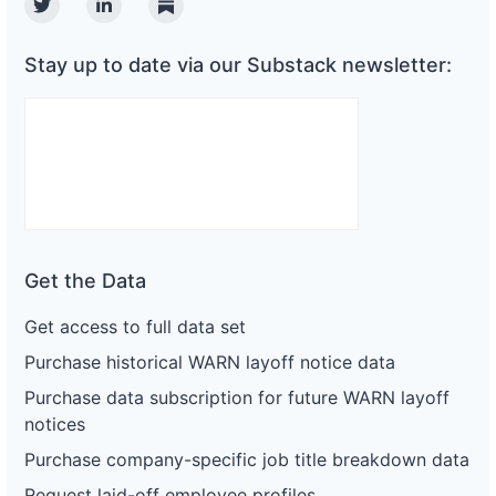
Twitter
Linkedin
Substack
Stay up to date via our Substack newsletter:
Get the Data
Get access to full data set
Purchase historical WARN layoff notice data
Purchase data subscription for future WARN layoff
notices
Purchase company-specific job title breakdown data
Request laid-off employee profiles