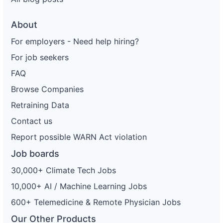
About
For employers - Need help hiring?
For job seekers
FAQ
Browse Companies
Retraining Data
Contact us
Report possible WARN Act violation
Job boards
30,000+ Climate Tech Jobs
10,000+ AI / Machine Learning Jobs
600+ Telemedicine & Remote Physician Jobs
Our Other Products