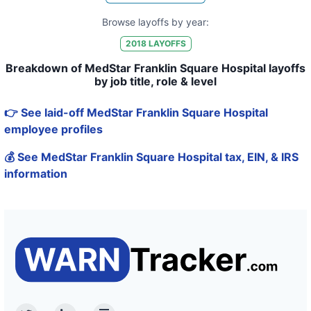
Browse layoffs by year:
2018
LAYOFFS
Breakdown of MedStar Franklin Square Hospital layoffs
by job title, role & level
👉 See laid-off MedStar Franklin Square Hospital
employee profiles
💰 See MedStar Franklin Square Hospital tax, EIN, & IRS
information