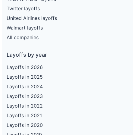
Twitter layoffs
United Airlines layoffs
Walmart layoffs
All companies
Layoffs by year
Layoffs in 2026
Layoffs in 2025
Layoffs in 2024
Layoffs in 2023
Layoffs in 2022
Layoffs in 2021
Layoffs in 2020
Layoffs in 2019