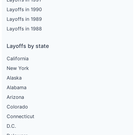
Layoffs in 1990
Layoffs in 1989
Layoffs in 1988
Layoffs by state
California
New York
Alaska
Alabama
Arizona
Colorado
Connecticut
D.C.