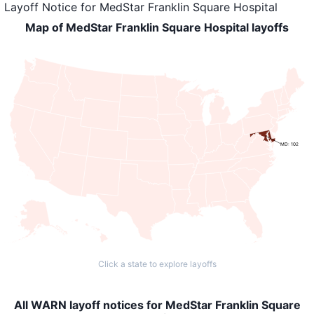
Layoff Notice
for
MedStar Franklin Square Hospital
Map of MedStar Franklin Square Hospital layoffs
MD: 102
Click a state to explore layoffs
All WARN layoff notices for MedStar Franklin Square