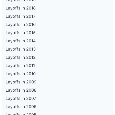
Layoffs in 2018
Layoffs in 2017
Layoffs in 2016
Layoffs in 2015
Layoffs in 2014
Layoffs in 2013
Layoffs in 2012
Layoffs in 2011
Layoffs in 2010
Layoffs in 2009
Layoffs in 2008
Layoffs in 2007
Layoffs in 2006
Layoffs in 2005