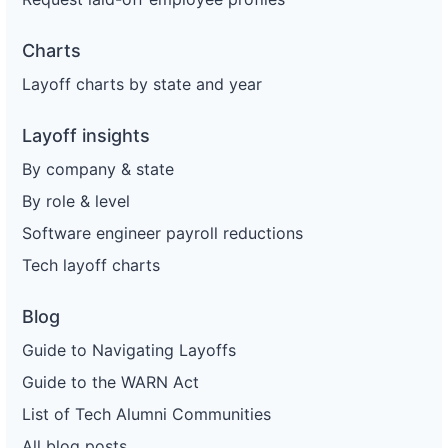
Charts
Layoff charts by state and year
Layoff insights
By company & state
By role & level
Software engineer payroll reductions
Tech layoff charts
Blog
Guide to Navigating Layoffs
Guide to the WARN Act
List of Tech Alumni Communities
All blog posts