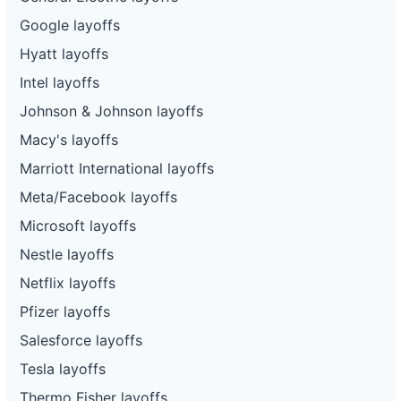
Google layoffs
Hyatt layoffs
Intel layoffs
Johnson & Johnson layoffs
Macy's layoffs
Marriott International layoffs
Meta/Facebook layoffs
Microsoft layoffs
Nestle layoffs
Netflix layoffs
Pfizer layoffs
Salesforce layoffs
Tesla layoffs
Thermo Fisher layoffs