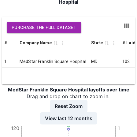
Hospital
PURCHASE THE FULL DATASET
#
Company Name
State
# Laid 
1
MedStar Franklin Square Hospital
MD
102
MedStar Franklin Square Hospital layoffs over time
Drag and drop on chart to zoom in.
Reset Zoom
View last 12 months
120
1