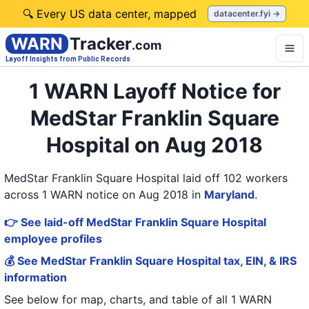
🔍 Every US data center, mapped
datacenter.fyi →
WARN
Tracker
.com
Layoff Insights from Public Records
1 WARN Layoff Notice for
MedStar Franklin Square
Hospital on Aug 2018
MedStar Franklin Square Hospital laid off 102 workers
across 1 WARN notice on Aug 2018
in
Maryland
.
👉 See laid-off MedStar Franklin Square Hospital
employee profiles
💰 See MedStar Franklin Square Hospital tax, EIN, & IRS
information
See below for map, charts, and table of all
1 WARN