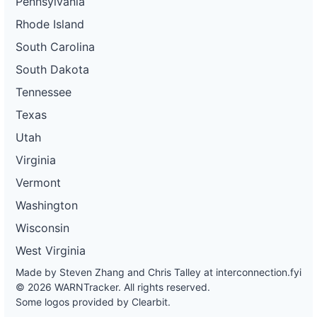
Pennsylvania
Rhode Island
South Carolina
South Dakota
Tennessee
Texas
Utah
Virginia
Vermont
Washington
Wisconsin
West Virginia
Made by Steven Zhang and Chris Talley at
interconnection.fyi
© 2026 WARNTracker. All rights reserved.
Some logos provided by Clearbit.