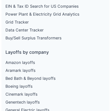
EIN & Tax ID Search for US Companies
Power Plant & Electricity Grid Analytics
Grid Tracker
Data Center Tracker
Buy/Sell Surplus Transformers
Layoffs by company
Amazon layoffs
Aramark layoffs
Bed Bath & Beyond layoffs
Boeing layoffs
Cinemark layoffs
Genentech layoffs
General Electric layoffs