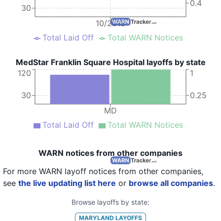
0.4
30
10/2018
Total Laid Off
Total WARN Notices
MedStar Franklin Square Hospital layoffs by state
120
1
30
0.25
MD
Total Laid Off
Total WARN Notices
WARN notices from other companies
For more WARN layoff notices from other companies,
see
the live updating list here
or
browse all companies
.
Browse layoffs by state:
MARYLAND
LAYOFFS