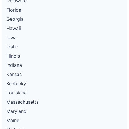
Delaware
Florida
Georgia
Hawaii
Iowa
Idaho
Illinois
Indiana
Kansas
Kentucky
Louisiana
Massachusetts
Maryland
Maine