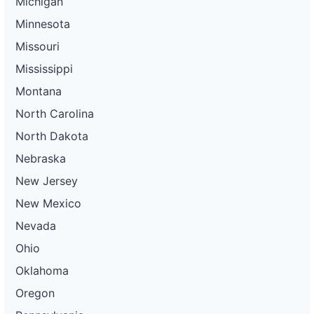
Michigan
Minnesota
Missouri
Mississippi
Montana
North Carolina
North Dakota
Nebraska
New Jersey
New Mexico
Nevada
Ohio
Oklahoma
Oregon