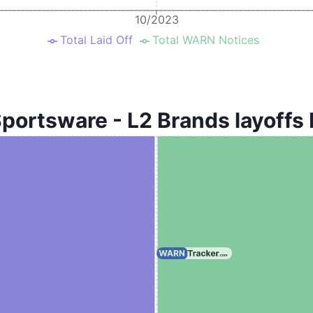
10/2023
Total Laid Off
Total WARN Notices
portsware - L2 Brands layoffs 