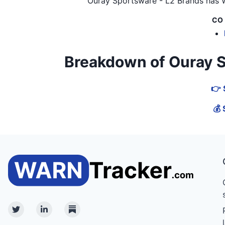
Ouray Sportsware - L2 Brands
has W
CO
Breakdown of Ouray Spo
👉 
💰 
Twitter
Linkedin
Substack