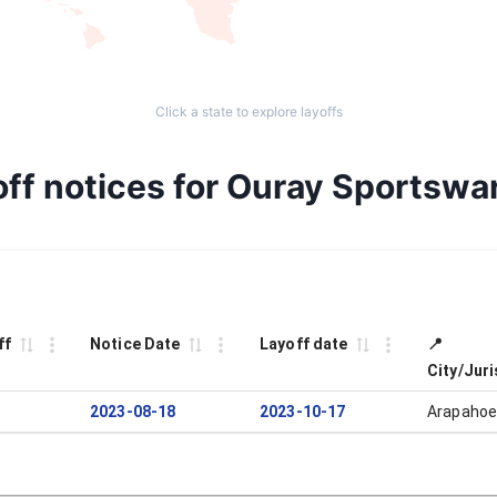
Click a state to explore layoffs
ff notices for Ouray Sportswa
ff
Notice Date
Layoff date
📍
City/Juri
2023-08-18
2023-10-17
Arapahoe