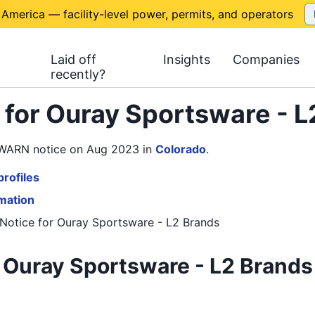
 America — facility-level power, permits, and operators
Laid off
Insights
Companies
recently?
 for Ouray Sportsware - 
1 WARN notice on Aug 2023
in
Colorado
.
rofiles
rmation
Notice
for
Ouray Sportsware - L2 Brands
 Ouray Sportsware - L2 Brands 