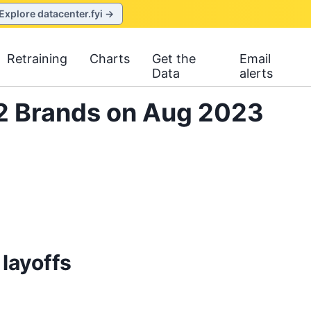
Explore datacenter.fyi →
Retraining
Charts
Get the
Email
Data
alerts
L2 Brands on Aug 2023
layoffs