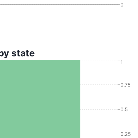
0
by state
1
0.75
0.5
0.25