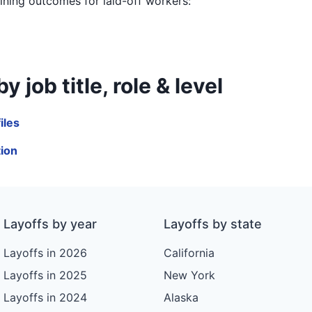
aining outcomes for laid-off workers:
job title, role & level
iles
tion
Layoffs by year
Layoffs by state
Layoffs in 2026
California
Layoffs in 2025
New York
Layoffs in 2024
Alaska