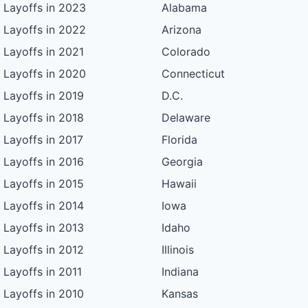
Layoffs in 2023
Alabama
Layoffs in 2022
Arizona
Layoffs in 2021
Colorado
Layoffs in 2020
Connecticut
Layoffs in 2019
D.C.
Layoffs in 2018
Delaware
Layoffs in 2017
Florida
Layoffs in 2016
Georgia
Layoffs in 2015
Hawaii
Layoffs in 2014
Iowa
Layoffs in 2013
Idaho
Layoffs in 2012
Illinois
Layoffs in 2011
Indiana
Layoffs in 2010
Kansas