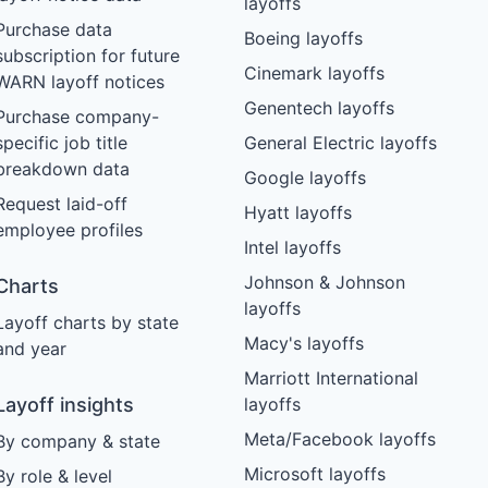
layoffs
Purchase data
Boeing layoffs
subscription for future
Cinemark layoffs
WARN layoff notices
Genentech layoffs
Purchase company-
specific job title
General Electric layoffs
breakdown data
Google layoffs
Request laid-off
Hyatt layoffs
employee profiles
Intel layoffs
Johnson & Johnson
Charts
layoffs
Layoff charts by state
Macy's layoffs
and year
Marriott International
Layoff insights
layoffs
Meta/Facebook layoffs
By company & state
Microsoft layoffs
By role & level