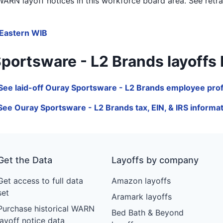
ARN layoff notices in
this workforce board area
. See retr
Eastern WIB
rtsware - L2 Brands layoffs by 
See laid-off Ouray Sportsware - L2 Brands employee prof
See Ouray Sportsware - L2 Brands tax, EIN, & IRS informa
Get the Data
Layoffs by company
Get access to full data
Amazon layoffs
set
Aramark layoffs
Purchase historical WARN
Bed Bath & Beyond
layoff notice data