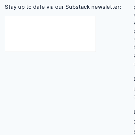
Stay up to date via our Substack newsletter: