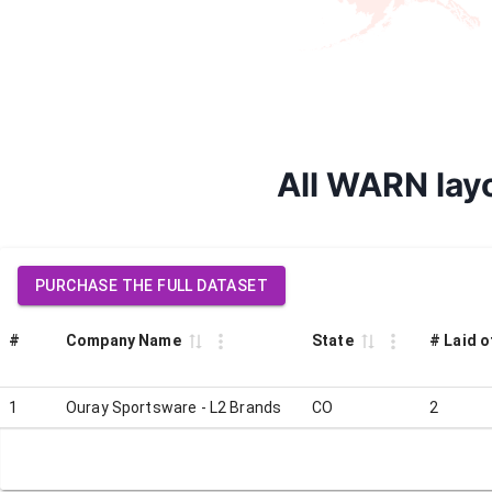
All WARN layo
PURCHASE THE FULL DATASET
#
Company Name
State
# Laid o
1
Ouray Sportsware - L2 Brands
CO
2