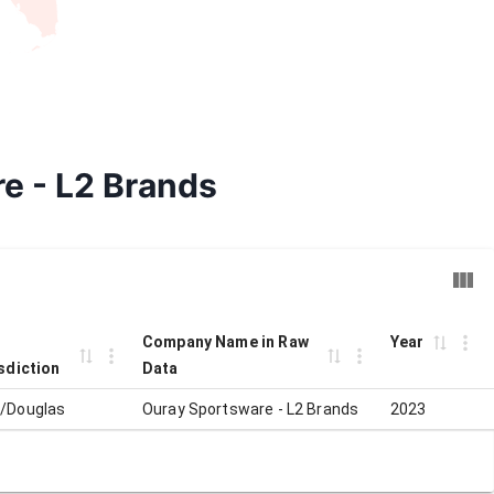
re - L2 Brands
Company Name in Raw
Year
sdiction
Data
/Douglas
Ouray Sportsware - L2 Brands
2023