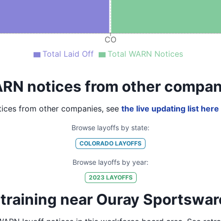
CO
Total Laid Off
Total WARN Notices
RN notices from other compan
ices from other companies, see
the live updating list here
Browse layoffs by state:
COLORADO
LAYOFFS
Browse layoffs by year:
2023
LAYOFFS
training near Ouray Sportswar