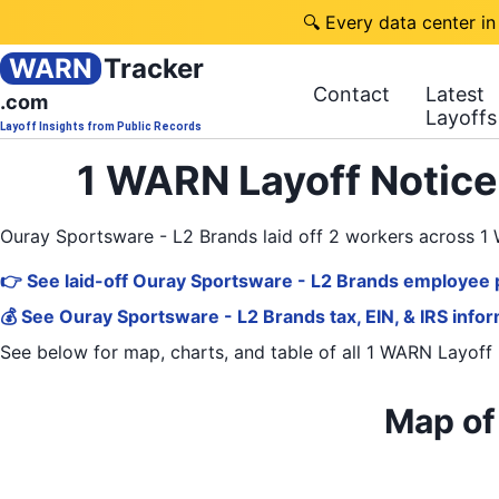
🔍 Every data center in
WARN
Tracker
Contact
Latest
.com
Layoffs
Layoff Insights from Public Records
1 WARN Layoff Notice
Ouray Sportsware - L2 Brands laid off 2 workers across 
👉 See laid-off Ouray Sportsware - L2 Brands employee p
💰 See Ouray Sportsware - L2 Brands tax, EIN, & IRS info
See below for map, charts, and table of all
1 WARN Layoff 
Map of