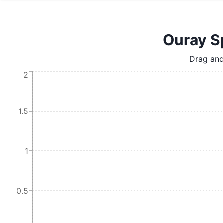
Ouray Sp
Drag and
2
1.5
1
0.5