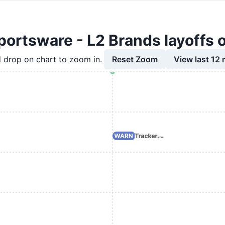
ortsware - L2 Brands layoffs 
Reset Zoom
View last 12
 drop on chart to zoom in.