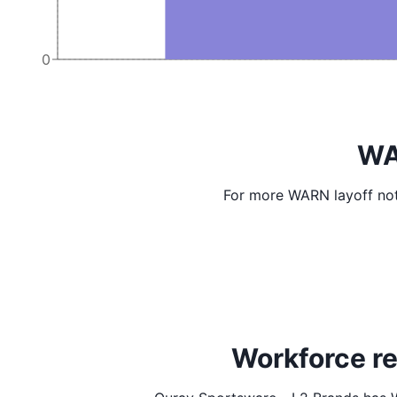
0
WA
For more WARN layoff not
Workforce re