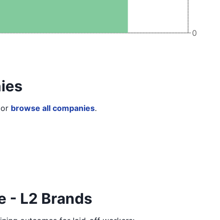
0
ies
or
browse all companies
.
e - L2 Brands