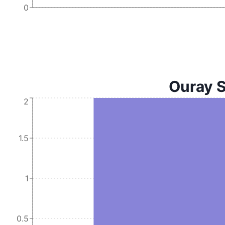
0
Ouray S
2
1.5
1
0.5