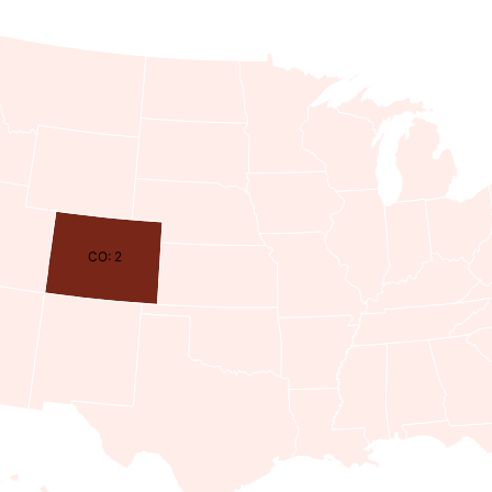
CO: 2