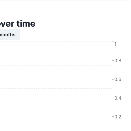
over time
 months
1
0.8
0.6
0.4
0.2