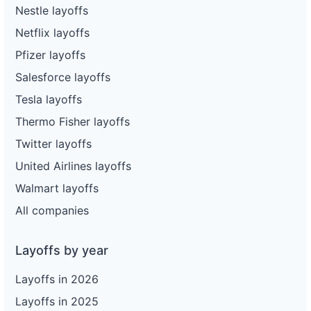
Nestle layoffs
Netflix layoffs
Pfizer layoffs
Salesforce layoffs
Tesla layoffs
Thermo Fisher layoffs
Twitter layoffs
United Airlines layoffs
Walmart layoffs
All companies
Layoffs by year
Layoffs in 2026
Layoffs in 2025