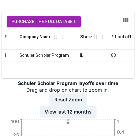
PURCHASE THE FULL DATASET
#
Company Name
State
# Laid off
1
Schuler Scholar Program
IL
83
Schuler Scholar Program layoffs over time
Drag and drop on chart to zoom in.
Reset Zoom
View last 12 months
100
1
0.4
25