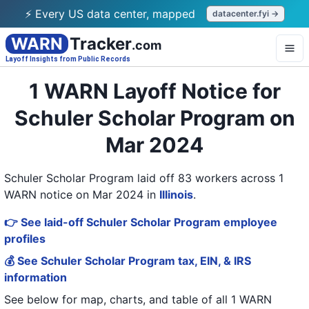
⚡ Every US data center, mapped
datacenter.fyi →
WARN
Tracker
.com
Layoff Insights from Public Records
1 WARN Layoff Notice for
Schuler Scholar Program on
Mar 2024
Schuler Scholar Program laid off 83 workers across 1
WARN notice on Mar 2024
in
Illinois
.
👉 See laid-off Schuler Scholar Program employee
profiles
💰 See Schuler Scholar Program tax, EIN, & IRS
information
See below for map, charts, and table of all
1 WARN