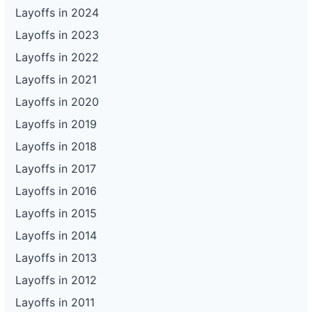
Layoffs in 2024
Layoffs in 2023
Layoffs in 2022
Layoffs in 2021
Layoffs in 2020
Layoffs in 2019
Layoffs in 2018
Layoffs in 2017
Layoffs in 2016
Layoffs in 2015
Layoffs in 2014
Layoffs in 2013
Layoffs in 2012
Layoffs in 2011