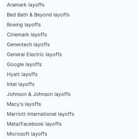
Aramark layoffs
Bed Bath & Beyond layoffs
Boeing layoffs
Cinemark layoffs
Genentech layoffs
General Electric layoffs
Google layoffs
Hyatt layoffs
Intel layoffs
Johnson & Johnson layoffs
Macy's layoffs
Marriott International layoffs
Meta/Facebook layoffs
Microsoft layoffs