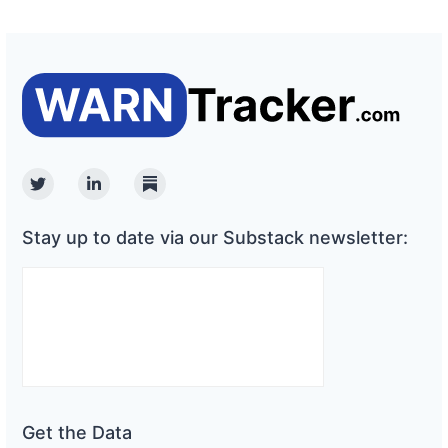
Twitter
Linkedin
Substack
Stay up to date via our Substack newsletter:
Get the Data