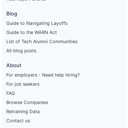
Blog
Guide to Navigating Layoffs
Guide to the WARN Act
List of Tech Alumni Communities
All blog posts
About
For employers - Need help hiring?
For job seekers
FAQ
Browse Companies
Retraining Data
Contact us