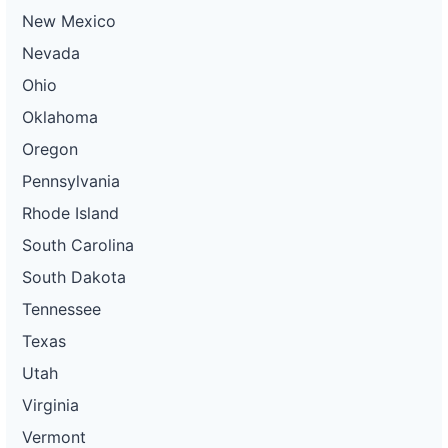
New Mexico
Nevada
Ohio
Oklahoma
Oregon
Pennsylvania
Rhode Island
South Carolina
South Dakota
Tennessee
Texas
Utah
Virginia
Vermont