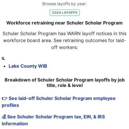
Browse layoffs by year:
2024
LAYOFFS
Workforce retraining near Schuler Scholar Program
Schuler Scholar Program
has WARN layoff notices in
this
workforce board area
. See retraining outcomes for laid-
off workers:
IL
Lake County WIB
Breakdown of Schuler Scholar Program layoffs by job
title, role & level
👉 See laid-off Schuler Scholar Program employee
profiles
💰 See Schuler Scholar Program tax, EIN, & IRS
information