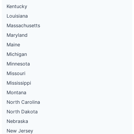
Kentucky
Louisiana
Massachusetts
Maryland
Maine
Michigan
Minnesota
Missouri
Mississippi
Montana
North Carolina
North Dakota
Nebraska
New Jersey