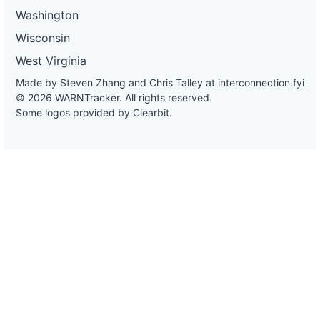
Washington
Wisconsin
West Virginia
Made by Steven Zhang and Chris Talley at
interconnection.fyi
© 2026 WARNTracker. All rights reserved.
Some logos provided by Clearbit.