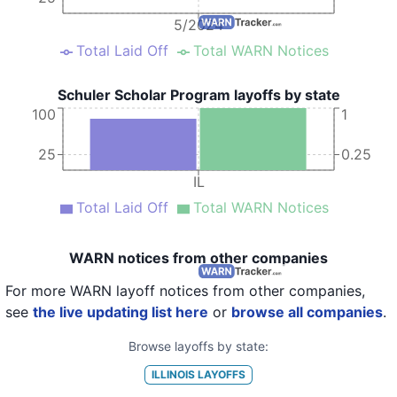
5/2024
Total Laid Off
Total WARN Notices
Schuler Scholar Program layoffs by state
100
1
25
0.25
IL
Total Laid Off
Total WARN Notices
WARN notices from other companies
For more WARN layoff notices from other companies,
see
the live updating list here
or
browse all companies
.
Browse layoffs by state:
ILLINOIS
LAYOFFS