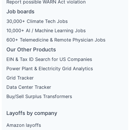
Report possible WARN Act violation
Job boards
30,000+ Climate Tech Jobs
10,000+ AI / Machine Learning Jobs
600+ Telemedicine & Remote Physician Jobs
Our Other Products
EIN & Tax ID Search for US Companies
Power Plant & Electricity Grid Analytics
Grid Tracker
Data Center Tracker
Buy/Sell Surplus Transformers
Layoffs by company
Amazon layoffs