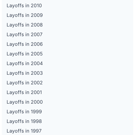
Layoffs in 2010
Layoffs in 2009
Layoffs in 2008
Layoffs in 2007
Layoffs in 2006
Layoffs in 2005
Layoffs in 2004
Layoffs in 2003
Layoffs in 2002
Layoffs in 2001
Layoffs in 2000
Layoffs in 1999
Layoffs in 1998
Layoffs in 1997