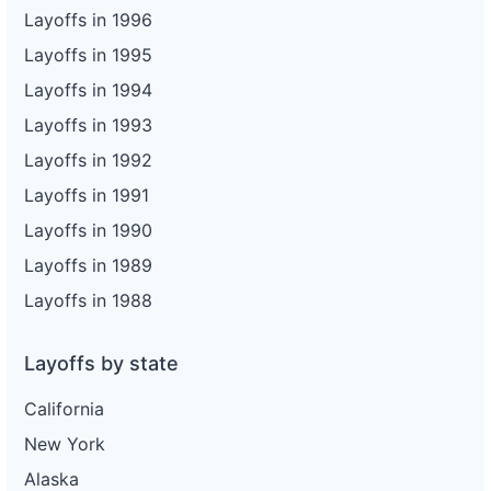
Layoffs in 1996
Layoffs in 1995
Layoffs in 1994
Layoffs in 1993
Layoffs in 1992
Layoffs in 1991
Layoffs in 1990
Layoffs in 1989
Layoffs in 1988
Layoffs by state
California
New York
Alaska