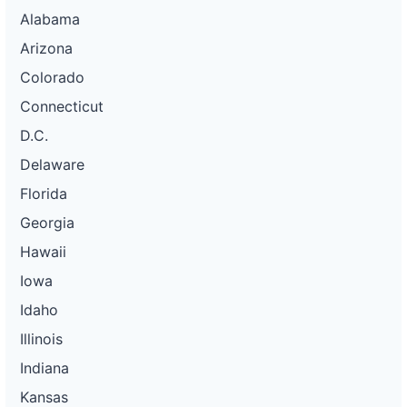
Alabama
Arizona
Colorado
Connecticut
D.C.
Delaware
Florida
Georgia
Hawaii
Iowa
Idaho
Illinois
Indiana
Kansas