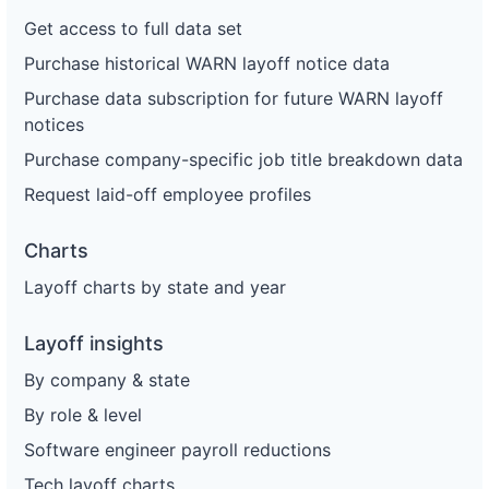
Get access to full data set
Purchase historical WARN layoff notice data
Purchase data subscription for future WARN layoff
notices
Purchase company-specific job title breakdown data
Request laid-off employee profiles
Charts
Layoff charts by state and year
Layoff insights
By company & state
By role & level
Software engineer payroll reductions
Tech layoff charts