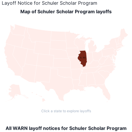
Layoff Notice
for
Schuler Scholar Program
Map of Schuler Scholar Program layoffs
IL: 83
Click a state to explore layoffs
All WARN layoff notices for Schuler Scholar Program