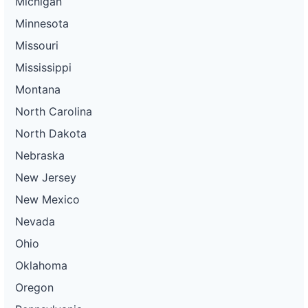
Michigan
Minnesota
Missouri
Mississippi
Montana
North Carolina
North Dakota
Nebraska
New Jersey
New Mexico
Nevada
Ohio
Oklahoma
Oregon