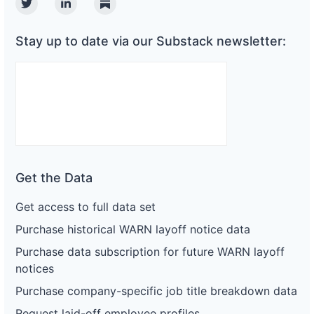
Twitter
Linkedin
Substack
Stay up to date via our Substack newsletter:
Get the Data
Get access to full data set
Purchase historical WARN layoff notice data
Purchase data subscription for future WARN layoff
notices
Purchase company-specific job title breakdown data
Request laid-off employee profiles