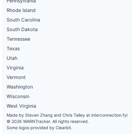
Pennsylvania
Rhode Island
South Carolina
South Dakota
Tennessee
Texas
Utah
Virginia
Vermont
Washington
Wisconsin
West Virginia
Made by Steven Zhang and Chris Talley at
interconnection.fyi
© 2026 WARNTracker. All rights reserved.
Some logos provided by Clearbit.