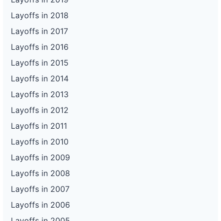
Layoffs in 2018
Layoffs in 2017
Layoffs in 2016
Layoffs in 2015
Layoffs in 2014
Layoffs in 2013
Layoffs in 2012
Layoffs in 2011
Layoffs in 2010
Layoffs in 2009
Layoffs in 2008
Layoffs in 2007
Layoffs in 2006
Layoffs in 2005