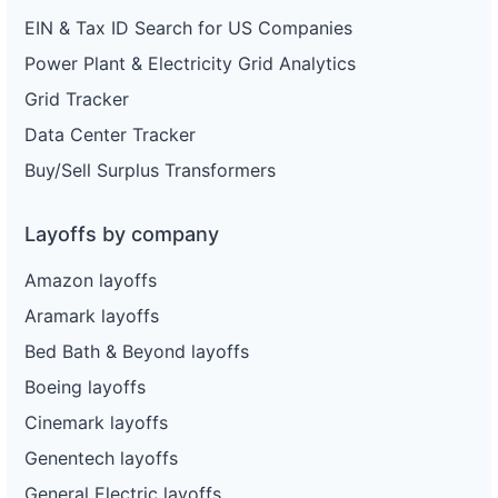
EIN & Tax ID Search for US Companies
Power Plant & Electricity Grid Analytics
Grid Tracker
Data Center Tracker
Buy/Sell Surplus Transformers
Layoffs by company
Amazon layoffs
Aramark layoffs
Bed Bath & Beyond layoffs
Boeing layoffs
Cinemark layoffs
Genentech layoffs
General Electric layoffs