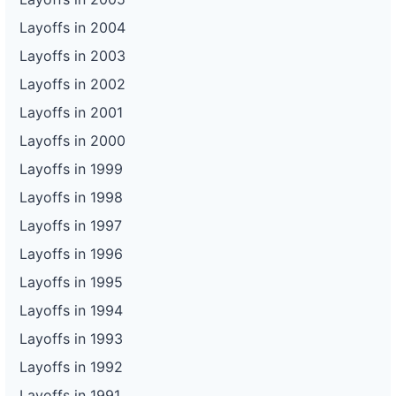
Layoffs in 2004
Layoffs in 2003
Layoffs in 2002
Layoffs in 2001
Layoffs in 2000
Layoffs in 1999
Layoffs in 1998
Layoffs in 1997
Layoffs in 1996
Layoffs in 1995
Layoffs in 1994
Layoffs in 1993
Layoffs in 1992
Layoffs in 1991