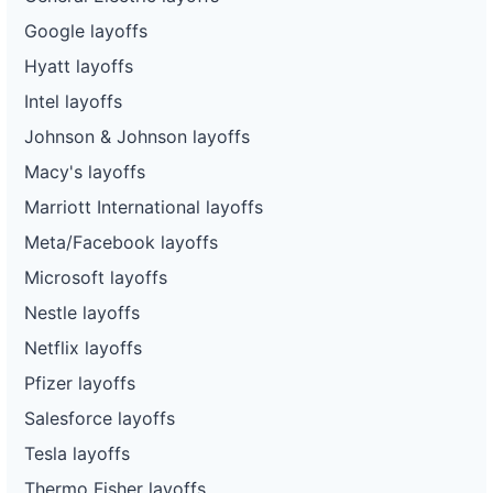
Google layoffs
Hyatt layoffs
Intel layoffs
Johnson & Johnson layoffs
Macy's layoffs
Marriott International layoffs
Meta/Facebook layoffs
Microsoft layoffs
Nestle layoffs
Netflix layoffs
Pfizer layoffs
Salesforce layoffs
Tesla layoffs
Thermo Fisher layoffs