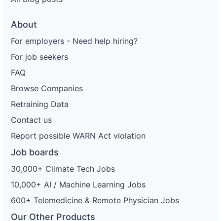
About
For employers - Need help hiring?
For job seekers
FAQ
Browse Companies
Retraining Data
Contact us
Report possible WARN Act violation
Job boards
30,000+ Climate Tech Jobs
10,000+ AI / Machine Learning Jobs
600+ Telemedicine & Remote Physician Jobs
Our Other Products