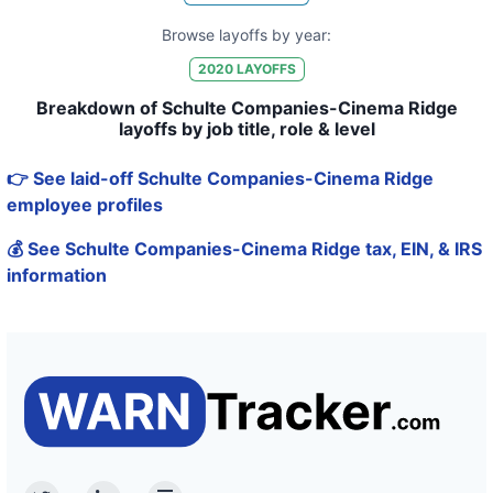
Browse layoffs by year:
2020
LAYOFFS
Breakdown of Schulte Companies-Cinema Ridge
layoffs by job title, role & level
👉 See laid-off Schulte Companies-Cinema Ridge
employee profiles
💰 See Schulte Companies-Cinema Ridge tax, EIN, & IRS
information