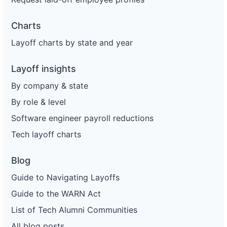
Charts
Layoff charts by state and year
Layoff insights
By company & state
By role & level
Software engineer payroll reductions
Tech layoff charts
Blog
Guide to Navigating Layoffs
Guide to the WARN Act
List of Tech Alumni Communities
All blog posts