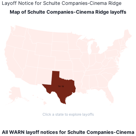
Layoff Notice
for
Schulte Companies-Cinema Ridge
Map of Schulte Companies-Cinema Ridge layoffs
TX: 19
Click a state to explore layoffs
All WARN layoff notices for Schulte Companies-Cinema