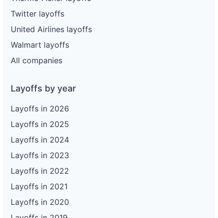
Twitter layoffs
United Airlines layoffs
Walmart layoffs
All companies
Layoffs by year
Layoffs in 2026
Layoffs in 2025
Layoffs in 2024
Layoffs in 2023
Layoffs in 2022
Layoffs in 2021
Layoffs in 2020
Layoffs in 2019