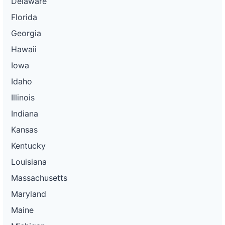
Delaware
Florida
Georgia
Hawaii
Iowa
Idaho
Illinois
Indiana
Kansas
Kentucky
Louisiana
Massachusetts
Maryland
Maine