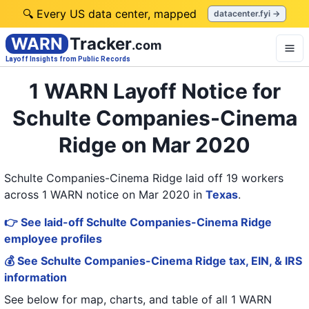
🔍 Every US data center, mapped
datacenter.fyi →
WARN
Tracker
.com
Layoff Insights from Public Records
1 WARN Layoff Notice for
Schulte Companies-Cinema
Ridge on Mar 2020
Schulte Companies-Cinema Ridge laid off 19 workers
across 1 WARN notice on Mar 2020
in
Texas
.
👉 See laid-off Schulte Companies-Cinema Ridge
employee profiles
💰 See Schulte Companies-Cinema Ridge tax, EIN, & IRS
information
See below for map, charts, and table of all
1 WARN