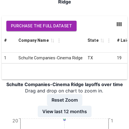
Ridge
PURCHASE THE FULL DATASET
#
Company Name
State
# Laid
1
Schulte Companies-Cinema Ridge
TX
19
Schulte Companies-Cinema Ridge layoffs over time
Drag and drop on chart to zoom in.
Reset Zoom
View last 12 months
20
1