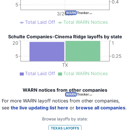
0.4
5
3/2020
Total Laid Off
Total WARN Notices
Schulte Companies-Cinema Ridge layoffs by state
20
1
5
0.25
TX
Total Laid Off
Total WARN Notices
WARN notices from other companies
For more WARN layoff notices from other companies,
see
the live updating list here
or
browse all companies
.
Browse layoffs by state:
TEXAS
LAYOFFS