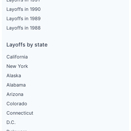
Layoffs in 1990
Layoffs in 1989
Layoffs in 1988
Layoffs by state
California
New York
Alaska
Alabama
Arizona
Colorado
Connecticut
D.C.