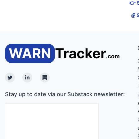
👉 
💰 
Twitter
Linkedin
Substack
Stay up to date via our Substack newsletter: