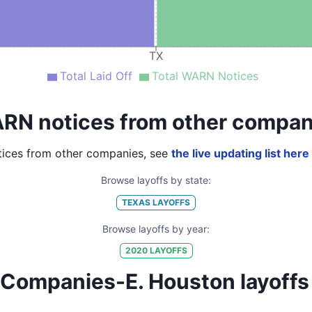
TX
Total Laid Off
Total WARN Notices
RN notices from other compan
ices from other companies, see
the live updating list here
Browse layoffs by state:
TEXAS
LAYOFFS
Browse layoffs by year:
2020
LAYOFFS
ompanies-E. Houston layoffs by 