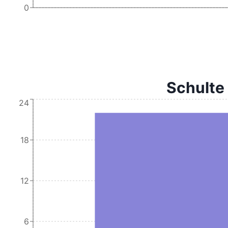
0
Schulte
24
18
12
6