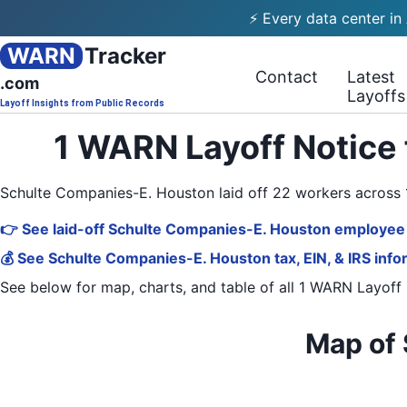
⚡ Every data center in
WARN
Tracker
Contact
Latest
.com
Layoffs
Layoff Insights from Public Records
1 WARN Layoff Notice
Schulte Companies-E. Houston laid off 22 workers acros
👉 See laid-off Schulte Companies-E. Houston employee 
💰 See Schulte Companies-E. Houston tax, EIN, & IRS info
See below for map, charts, and table of all
1 WARN Layoff 
Map of 