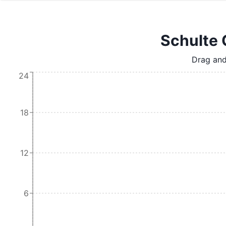
Schulte 
Drag and
24
18
12
6