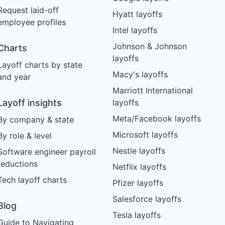
Request laid-off
Hyatt layoffs
employee profiles
Intel layoffs
Johnson & Johnson
Charts
layoffs
Layoff charts by state
Macy's layoffs
and year
Marriott International
Layoff insights
layoffs
Meta/Facebook layoffs
By company & state
Microsoft layoffs
By role & level
Nestle layoffs
Software engineer payroll
reductions
Netflix layoffs
Tech layoff charts
Pfizer layoffs
Salesforce layoffs
Blog
Tesla layoffs
Guide to Navigating