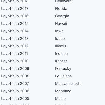
Layoffs in 2018
Delaware
Layoffs in 2017
Florida
Layoffs in 2016
Georgia
Layoffs in 2015
Hawaii
Layoffs in 2014
Iowa
Layoffs in 2013
Idaho
Layoffs in 2012
Illinois
Layoffs in 2011
Indiana
Layoffs in 2010
Kansas
Layoffs in 2009
Kentucky
Layoffs in 2008
Louisiana
Layoffs in 2007
Massachusetts
Layoffs in 2006
Maryland
Layoffs in 2005
Maine