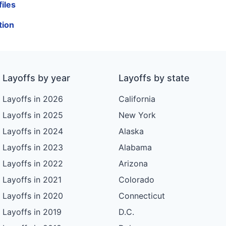
iles
tion
Layoffs by year
Layoffs by state
Layoffs in 2026
California
Layoffs in 2025
New York
Layoffs in 2024
Alaska
Layoffs in 2023
Alabama
Layoffs in 2022
Arizona
Layoffs in 2021
Colorado
Layoffs in 2020
Connecticut
Layoffs in 2019
D.C.