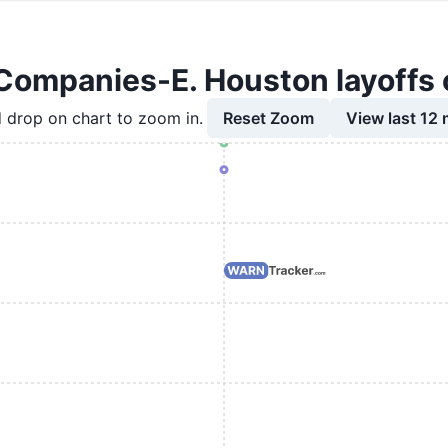
Companies-E. Houston layoffs 
Reset Zoom
View last 12
 drop on chart to zoom in.