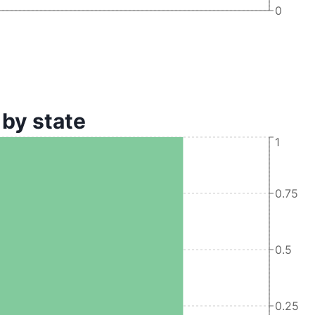
0
by state
1
0.75
0.5
0.25