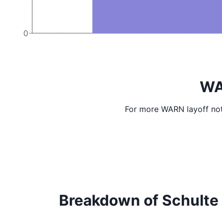
0
WA
For more WARN layoff not
Breakdown of Schulte C