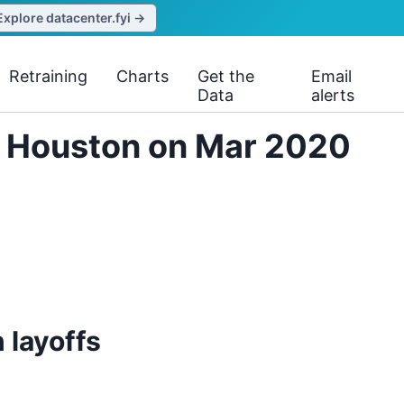
Explore datacenter.fyi →
Retraining
Charts
Get the
Email
Data
alerts
. Houston on Mar 2020
 layoffs