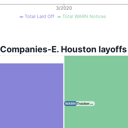
3/2020
Total Laid Off
Total WARN Notices
 Companies-E. Houston layoffs 