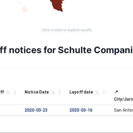
Click a state to explore layoffs
ff notices for Schulte Compan
ff
Notice Date
Layoff date
📍
City/Juri
2020-03-23
2020-03-16
San Anto