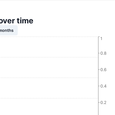
over time
 months
1
0.8
0.6
0.4
0.2