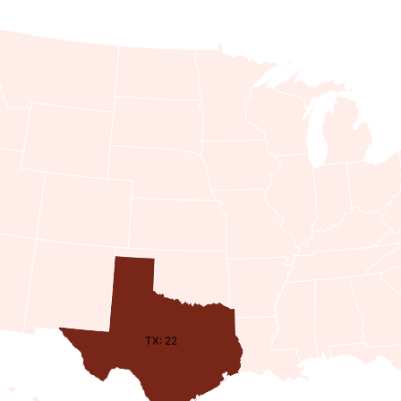
TX: 22