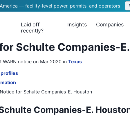
 America — facility-level power, permits, and operators
Laid off
Insights
Companies
recently?
 for Schulte Companies-E
s 1 WARN notice on Mar 2020
in
Texas
.
profiles
rmation
Notice
for
Schulte Companies-E. Houston
Schulte Companies-E. Houston