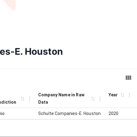
ies-E. Houston
Company Name in Raw
Year
sdiction
Data
nio
Schulte Companies-E. Houston
2020