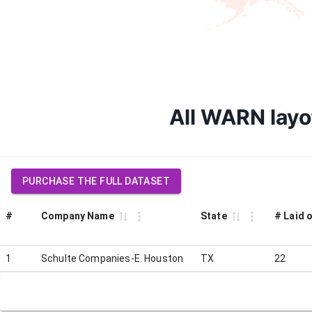
All WARN layo
PURCHASE THE FULL DATASET
#
Company Name
State
# Laid o
1
Schulte Companies-E. Houston
TX
22