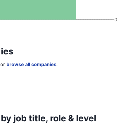
0
ies
or
browse all companies
.
job title, role & level