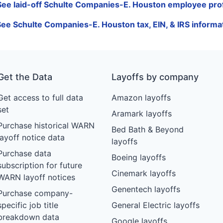
See laid-off Schulte Companies-E. Houston employee prof
See Schulte Companies-E. Houston tax, EIN, & IRS informa
Get the Data
Layoffs by company
Get access to full data
Amazon layoffs
set
Aramark layoffs
Purchase historical WARN
Bed Bath & Beyond
layoff notice data
layoffs
Purchase data
Boeing layoffs
subscription for future
Cinemark layoffs
WARN layoff notices
Genentech layoffs
Purchase company-
specific job title
General Electric layoffs
breakdown data
Google layoffs