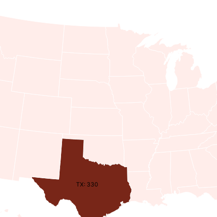
TX: 330