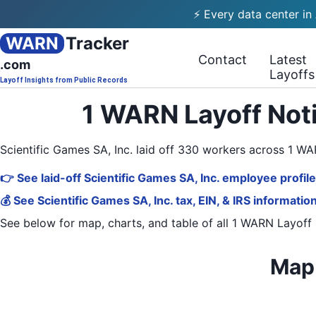
⚡ Every data center in
WARN
Tracker
Contact
Latest
.com
Layoffs
Layoff Insights from Public Records
1 WARN Layoff Noti
Scientific Games SA, Inc. laid off 330 workers across 1 
👉 See laid-off Scientific Games SA, Inc. employee profil
💰 See Scientific Games SA, Inc. tax, EIN, & IRS informatio
See below for map, charts, and table of all
1 WARN Layoff 
Map 