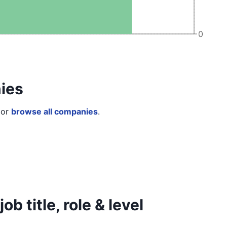
0
ies
or
browse all companies
.
b title, role & level