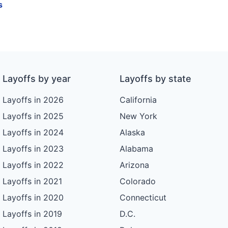
s
n
Layoffs by year
Layoffs by state
Layoffs in 2026
California
Layoffs in 2025
New York
Layoffs in 2024
Alaska
Layoffs in 2023
Alabama
Layoffs in 2022
Arizona
Layoffs in 2021
Colorado
Layoffs in 2020
Connecticut
Layoffs in 2019
D.C.