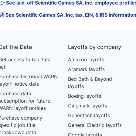
👉 See laid-off Scientific Games SA, Inc. employee profile
💰 See Scientific Games SA, Inc. tax, EIN, & IRS informatio
Get the Data
Layoffs by company
Get access to full data
Amazon layoffs
set
Aramark layoffs
Purchase historical WARN
Bed Bath & Beyond
layoff notice data
layoffs
Purchase data
Boeing layoffs
subscription for future
Cinemark layoffs
WARN layoff notices
Genentech layoffs
Purchase company-
specific job title
General Electric layoffs
breakdown data
Google layoffs