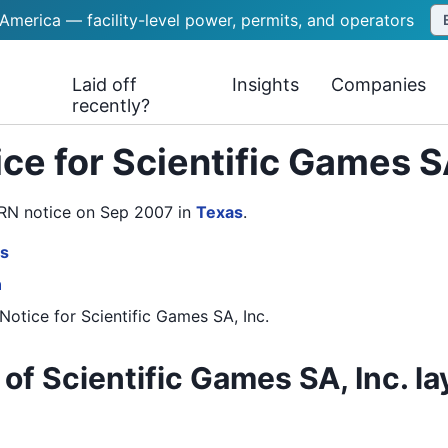
 America — facility-level power, permits, and operators
Laid off
Insights
Companies
recently?
ce for Scientific Games S
WARN notice on Sep 2007
in
Texas
.
es
n
Notice
for
Scientific Games SA, Inc.
of Scientific Games SA, Inc. la