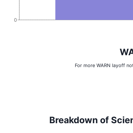
0
WA
For more WARN layoff not
Breakdown of Scienti