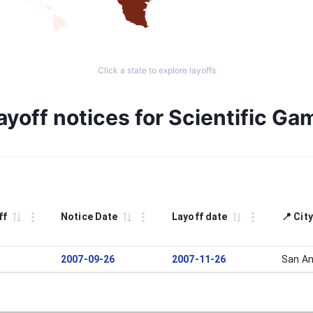
Click a state to explore layoffs
yoff notices for Scientific Ga
ff
Notice Date
Layoff date
📍 Cit
2007-09-26
2007-11-26
San An