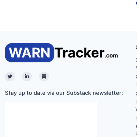
Twitter
Linkedin
Substack
Stay up to date via our Substack newsletter: