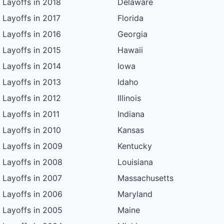
Layoffs in 2018
Delaware
Layoffs in 2017
Florida
Layoffs in 2016
Georgia
Layoffs in 2015
Hawaii
Layoffs in 2014
Iowa
Layoffs in 2013
Idaho
Layoffs in 2012
Illinois
Layoffs in 2011
Indiana
Layoffs in 2010
Kansas
Layoffs in 2009
Kentucky
Layoffs in 2008
Louisiana
Layoffs in 2007
Massachusetts
Layoffs in 2006
Maryland
Layoffs in 2005
Maine