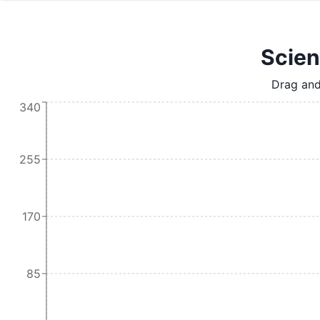
Scien
Drag and
340
255
170
85