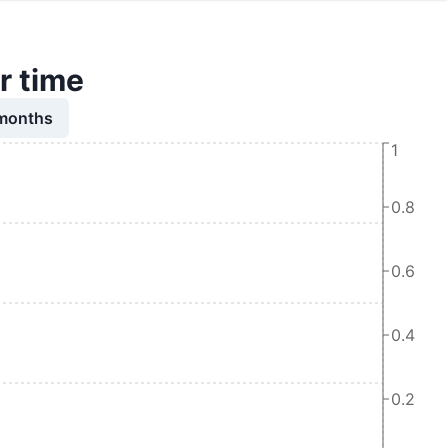
r time
 months
1
0.8
0.6
0.4
0.2