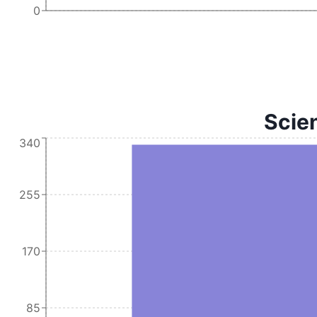
0
Scien
340
255
170
85