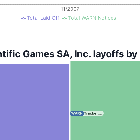
11/2007
Total Laid Off
Total WARN Notices
tific Games SA, Inc. layoffs by