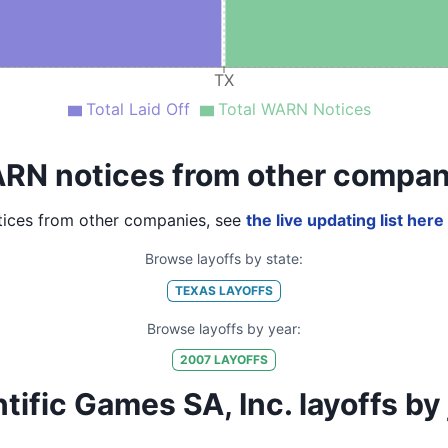
TX
Total Laid Off
Total WARN Notices
RN notices from other compan
ices from other companies, see
the live updating list here
Browse layoffs by state:
TEXAS
LAYOFFS
Browse layoffs by year:
2007
LAYOFFS
fic Games SA, Inc. layoffs by jo