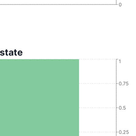
0
 state
1
0.75
0.5
0.25