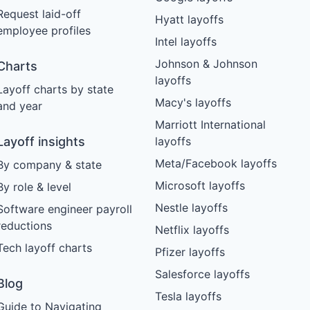
Request laid-off
Hyatt layoffs
employee profiles
Intel layoffs
Johnson & Johnson
Charts
layoffs
Layoff charts by state
Macy's layoffs
and year
Marriott International
Layoff insights
layoffs
Meta/Facebook layoffs
By company & state
Microsoft layoffs
By role & level
Nestle layoffs
Software engineer payroll
reductions
Netflix layoffs
Tech layoff charts
Pfizer layoffs
Salesforce layoffs
Blog
Tesla layoffs
Guide to Navigating