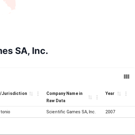
mes SA, Inc.
y/Jurisdiction
Company Name in
Year
Raw Data
tonio
Scientific Games SA, Inc.
2007