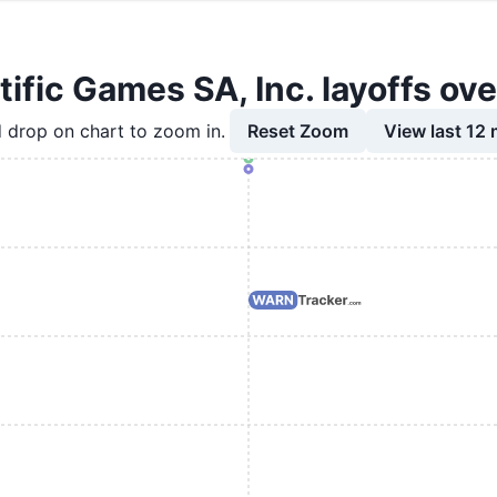
tific Games SA, Inc. layoffs ove
Reset Zoom
View last 12
 drop on chart to zoom in.