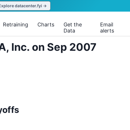
Explore datacenter.fyi →
Retraining
Charts
Get the
Email
Data
alerts
A, Inc. on Sep 2007
yoffs