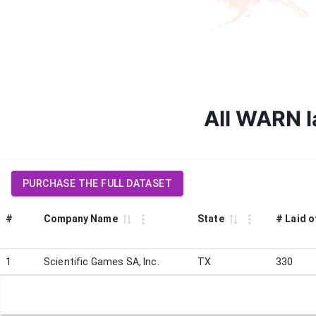
All WARN la
PURCHASE THE FULL DATASET
#
Company Name
State
# Laid o
1
Scientific Games SA, Inc.
TX
330