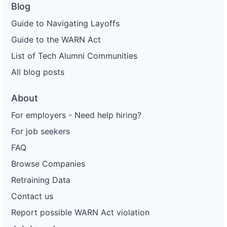
Blog
Guide to Navigating Layoffs
Guide to the WARN Act
List of Tech Alumni Communities
All blog posts
About
For employers - Need help hiring?
For job seekers
FAQ
Browse Companies
Retraining Data
Contact us
Report possible WARN Act violation