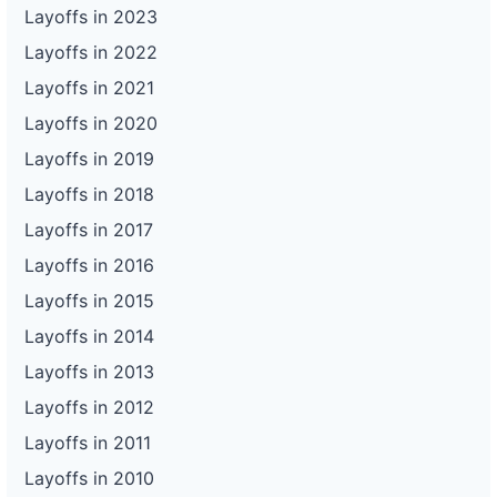
Layoffs in 2023
Layoffs in 2022
Layoffs in 2021
Layoffs in 2020
Layoffs in 2019
Layoffs in 2018
Layoffs in 2017
Layoffs in 2016
Layoffs in 2015
Layoffs in 2014
Layoffs in 2013
Layoffs in 2012
Layoffs in 2011
Layoffs in 2010