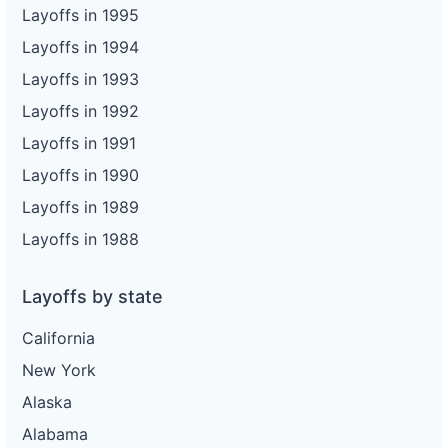
Layoffs in 1995
Layoffs in 1994
Layoffs in 1993
Layoffs in 1992
Layoffs in 1991
Layoffs in 1990
Layoffs in 1989
Layoffs in 1988
Layoffs by state
California
New York
Alaska
Alabama