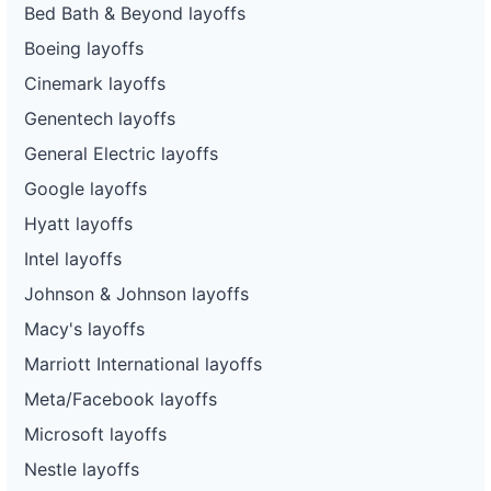
Bed Bath & Beyond layoffs
Boeing layoffs
Cinemark layoffs
Genentech layoffs
General Electric layoffs
Google layoffs
Hyatt layoffs
Intel layoffs
Johnson & Johnson layoffs
Macy's layoffs
Marriott International layoffs
Meta/Facebook layoffs
Microsoft layoffs
Nestle layoffs