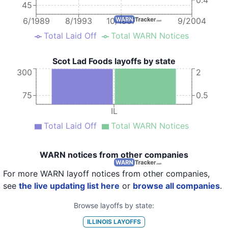
45
6/1989
8/1993
10/1997
9/2004
Total Laid Off
Total WARN Notices
Scot Lad Foods layoffs by state
300
2
75
0.5
IL
Total Laid Off
Total WARN Notices
WARN notices from other companies
For more WARN layoff notices from other companies,
see
the live updating list here
or
browse all companies
.
Browse layoffs by state:
ILLINOIS
LAYOFFS