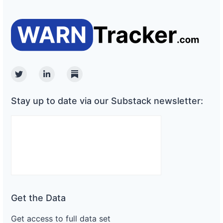
Twitter
Linkedin
Substack
Stay up to date via our Substack newsletter:
Get the Data
Get access to full data set