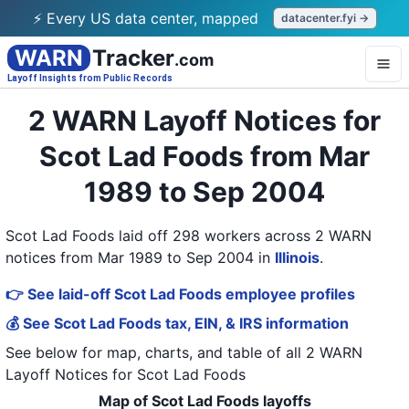
⚡ Every US data center, mapped
datacenter.fyi →
WARN
Tracker
.com
Layoff Insights from Public Records
2 WARN Layoff Notices for
Scot Lad Foods from Mar
1989 to Sep 2004
Scot Lad Foods laid off 298 workers across 2 WARN
notices from Mar 1989 to Sep 2004
in
Illinois
.
👉 See laid-off Scot Lad Foods employee profiles
💰 See Scot Lad Foods tax, EIN, & IRS information
See below for map, charts, and table of all
2 WARN
Layoff Notices
for
Scot Lad Foods
Map of Scot Lad Foods layoffs