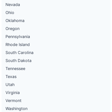
Nevada
Ohio
Oklahoma
Oregon
Pennsylvania
Rhode Island
South Carolina
South Dakota
Tennessee
Texas
Utah
Virginia
Vermont
Washington