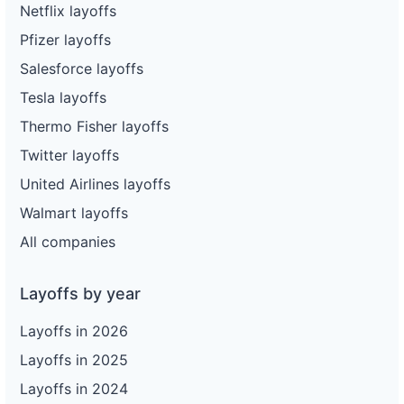
Netflix layoffs
Pfizer layoffs
Salesforce layoffs
Tesla layoffs
Thermo Fisher layoffs
Twitter layoffs
United Airlines layoffs
Walmart layoffs
All companies
Layoffs by year
Layoffs in 2026
Layoffs in 2025
Layoffs in 2024