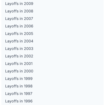
Layoffs in 2009
Layoffs in 2008
Layoffs in 2007
Layoffs in 2006
Layoffs in 2005
Layoffs in 2004
Layoffs in 2003
Layoffs in 2002
Layoffs in 2001
Layoffs in 2000
Layoffs in 1999
Layoffs in 1998
Layoffs in 1997
Layoffs in 1996