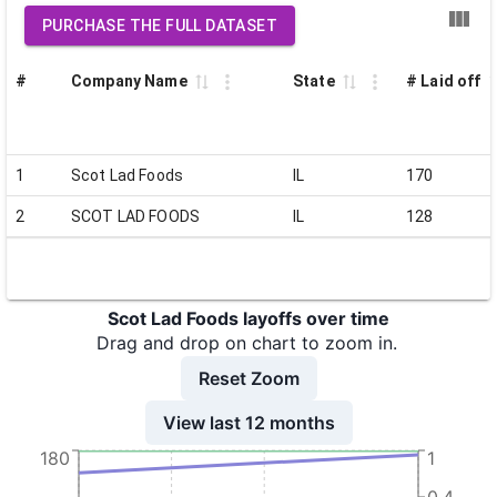
PURCHASE THE FULL DATASET
#
Company Name
State
# Laid off
1
Scot Lad Foods
IL
170
2
SCOT LAD FOODS
IL
128
Scot Lad Foods layoffs over time
Drag and drop on chart to zoom in.
Reset Zoom
View last 12 months
180
1
0.4