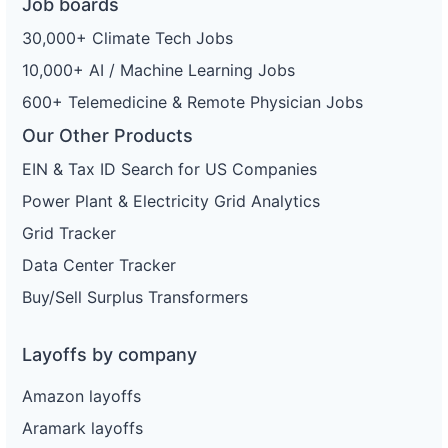
Job boards
30,000+ Climate Tech Jobs
10,000+ AI / Machine Learning Jobs
600+ Telemedicine & Remote Physician Jobs
Our Other Products
EIN & Tax ID Search for US Companies
Power Plant & Electricity Grid Analytics
Grid Tracker
Data Center Tracker
Buy/Sell Surplus Transformers
Layoffs by company
Amazon layoffs
Aramark layoffs