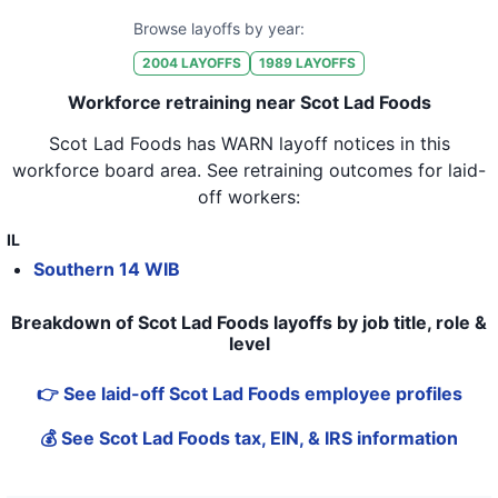
Browse layoffs by year:
2004
LAYOFFS
1989
LAYOFFS
Workforce retraining near Scot Lad Foods
Scot Lad Foods
has WARN layoff notices in
this
workforce board area
. See retraining outcomes for laid-
off workers:
IL
Southern 14 WIB
Breakdown of Scot Lad Foods layoffs by job title, role &
level
👉 See laid-off Scot Lad Foods employee profiles
💰 See Scot Lad Foods tax, EIN, & IRS information