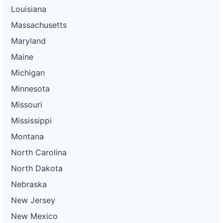
Louisiana
Massachusetts
Maryland
Maine
Michigan
Minnesota
Missouri
Mississippi
Montana
North Carolina
North Dakota
Nebraska
New Jersey
New Mexico