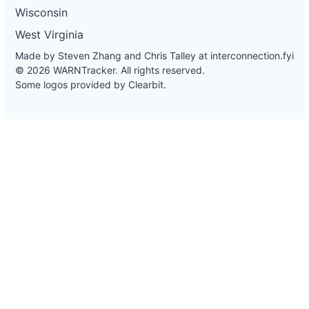
Wisconsin
West Virginia
Made by Steven Zhang and Chris Talley at
interconnection.fyi
© 2026 WARNTracker. All rights reserved.
Some logos provided by Clearbit.