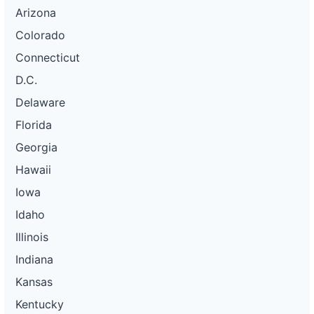
Arizona
Colorado
Connecticut
D.C.
Delaware
Florida
Georgia
Hawaii
Iowa
Idaho
Illinois
Indiana
Kansas
Kentucky