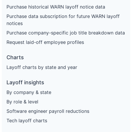
Purchase historical WARN layoff notice data
Purchase data subscription for future WARN layoff
notices
Purchase company-specific job title breakdown data
Request laid-off employee profiles
Charts
Layoff charts by state and year
Layoff insights
By company & state
By role & level
Software engineer payroll reductions
Tech layoff charts