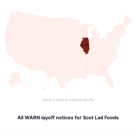
IL: 298
Click a state to explore layoffs
All WARN layoff notices for Scot Lad Foods