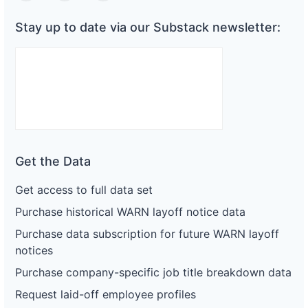
Stay up to date via our Substack newsletter:
Get the Data
Get access to full data set
Purchase historical WARN layoff notice data
Purchase data subscription for future WARN layoff
notices
Purchase company-specific job title breakdown data
Request laid-off employee profiles