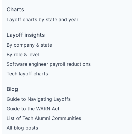
Charts
Layoff charts by state and year
Layoff insights
By company & state
By role & level
Software engineer payroll reductions
Tech layoff charts
Blog
Guide to Navigating Layoffs
Guide to the WARN Act
List of Tech Alumni Communities
All blog posts