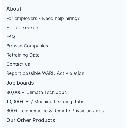
About
For employers - Need help hiring?
For job seekers
FAQ
Browse Companies
Retraining Data
Contact us
Report possible WARN Act violation
Job boards
30,000+ Climate Tech Jobs
10,000+ AI / Machine Learning Jobs
600+ Telemedicine & Remote Physician Jobs
Our Other Products