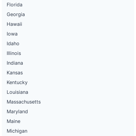
Florida
Georgia
Hawaii
Iowa
Idaho
Illinois
Indiana
Kansas
Kentucky
Louisiana
Massachusetts
Maryland
Maine
Michigan