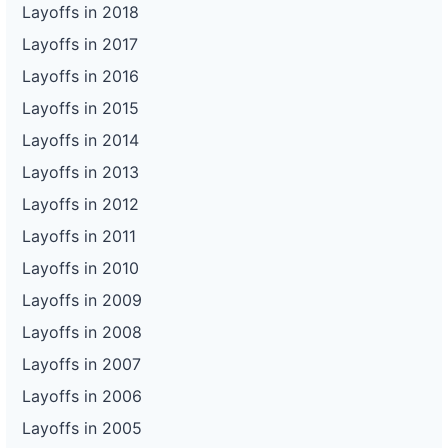
Layoffs in 2018
Layoffs in 2017
Layoffs in 2016
Layoffs in 2015
Layoffs in 2014
Layoffs in 2013
Layoffs in 2012
Layoffs in 2011
Layoffs in 2010
Layoffs in 2009
Layoffs in 2008
Layoffs in 2007
Layoffs in 2006
Layoffs in 2005