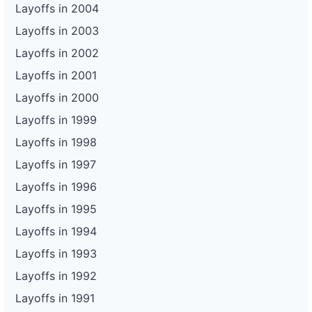
Layoffs in 2004
Layoffs in 2003
Layoffs in 2002
Layoffs in 2001
Layoffs in 2000
Layoffs in 1999
Layoffs in 1998
Layoffs in 1997
Layoffs in 1996
Layoffs in 1995
Layoffs in 1994
Layoffs in 1993
Layoffs in 1992
Layoffs in 1991