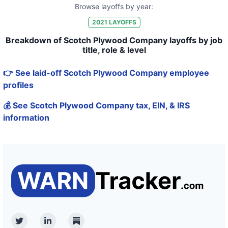
Browse layoffs by year:
2021
LAYOFFS
Breakdown of Scotch Plywood Company layoffs by job
title, role & level
👉 See laid-off Scotch Plywood Company employee
profiles
💰 See Scotch Plywood Company tax, EIN, & IRS
information
Twitter
Linkedin
Substack