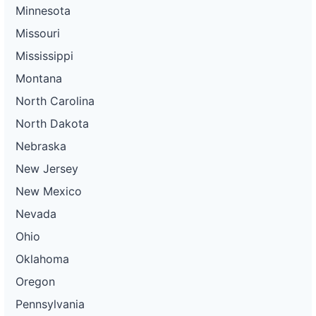
Minnesota
Missouri
Mississippi
Montana
North Carolina
North Dakota
Nebraska
New Jersey
New Mexico
Nevada
Ohio
Oklahoma
Oregon
Pennsylvania