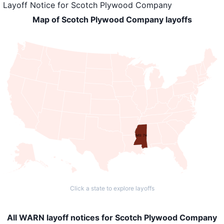
Layoff Notice
for
Scotch Plywood Company
Map of Scotch Plywood Company layoffs
MS: 74
Click a state to explore layoffs
All WARN layoff notices for Scotch Plywood Company