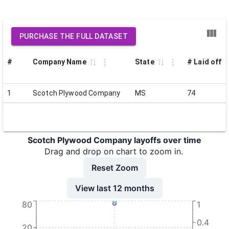
PURCHASE THE FULL DATASET
#
Company Name
State
# Laid off
1
Scotch Plywood Company
MS
74
Scotch Plywood Company layoffs over time
Drag and drop on chart to zoom in.
Reset Zoom
View last 12 months
80
1
0.4
20