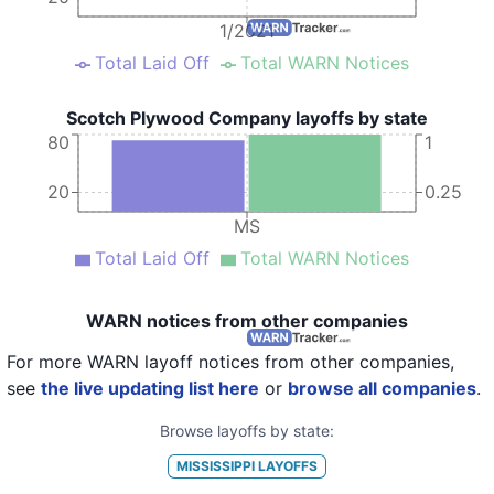
1/2021
Total Laid Off
Total WARN Notices
Scotch Plywood Company layoffs by state
80
1
20
0.25
MS
Total Laid Off
Total WARN Notices
WARN notices from other companies
For more WARN layoff notices from other companies,
see
the live updating list here
or
browse all companies
.
Browse layoffs by state:
MISSISSIPPI
LAYOFFS