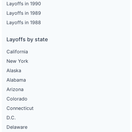
Layoffs in 1990
Layoffs in 1989
Layoffs in 1988
Layoffs by state
California
New York
Alaska
Alabama
Arizona
Colorado
Connecticut
D.C.
Delaware