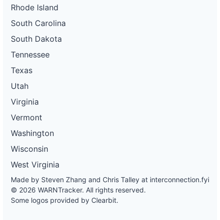
Rhode Island
South Carolina
South Dakota
Tennessee
Texas
Utah
Virginia
Vermont
Washington
Wisconsin
West Virginia
Made by Steven Zhang and Chris Talley at
interconnection.fyi
© 2026 WARNTracker. All rights reserved.
Some logos provided by Clearbit.