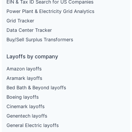
EIN & Tax ID Search for US Companies
Power Plant & Electricity Grid Analytics
Grid Tracker
Data Center Tracker
Buy/Sell Surplus Transformers
Layoffs by company
Amazon layoffs
Aramark layoffs
Bed Bath & Beyond layoffs
Boeing layoffs
Cinemark layoffs
Genentech layoffs
General Electric layoffs