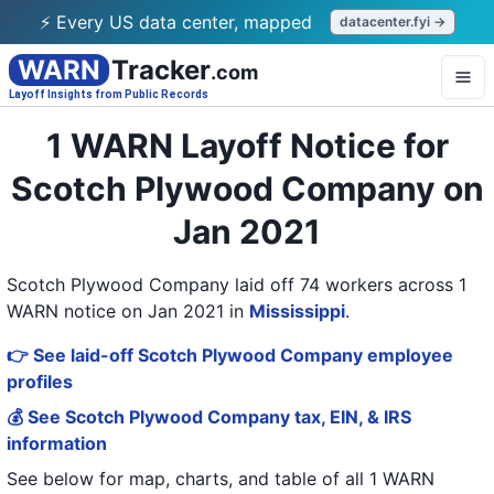
⚡ Every US data center, mapped
datacenter.fyi →
WARN
Tracker
.com
Layoff Insights from Public Records
1 WARN Layoff Notice for
Scotch Plywood Company on
Jan 2021
Scotch Plywood Company laid off 74 workers across 1
WARN notice on Jan 2021
in
Mississippi
.
👉 See laid-off Scotch Plywood Company employee
profiles
💰 See Scotch Plywood Company tax, EIN, & IRS
information
See below for map, charts, and table of all
1 WARN