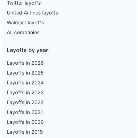
Twitter layoffs
United Airlines layoffs
Walmart layoffs
All companies
Layoffs by year
Layoffs in 2026
Layoffs in 2025
Layoffs in 2024
Layoffs in 2023
Layoffs in 2022
Layoffs in 2021
Layoffs in 2020
Layoffs in 2019