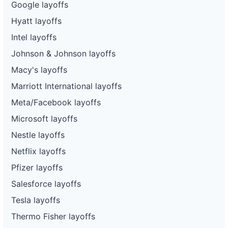
Google layoffs
Hyatt layoffs
Intel layoffs
Johnson & Johnson layoffs
Macy's layoffs
Marriott International layoffs
Meta/Facebook layoffs
Microsoft layoffs
Nestle layoffs
Netflix layoffs
Pfizer layoffs
Salesforce layoffs
Tesla layoffs
Thermo Fisher layoffs