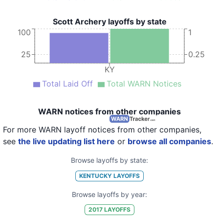
Scott Archery layoffs by state
100
1
25
0.25
KY
Total Laid Off
Total WARN Notices
WARN notices from other companies
For more WARN layoff notices from other companies,
see
the live updating list here
or
browse all companies
.
Browse layoffs by state:
KENTUCKY
LAYOFFS
Browse layoffs by year:
2017
LAYOFFS