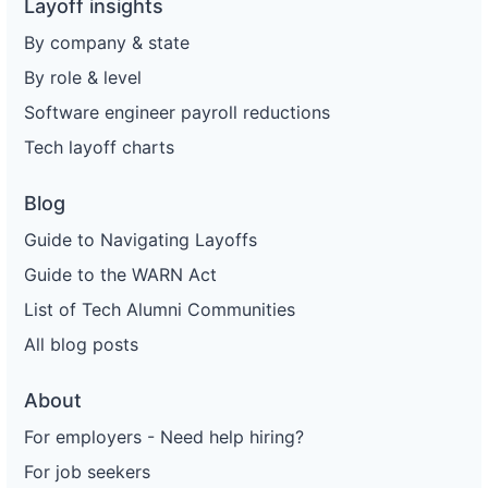
Layoff insights
By company & state
By role & level
Software engineer payroll reductions
Tech layoff charts
Blog
Guide to Navigating Layoffs
Guide to the WARN Act
List of Tech Alumni Communities
All blog posts
About
For employers - Need help hiring?
For job seekers