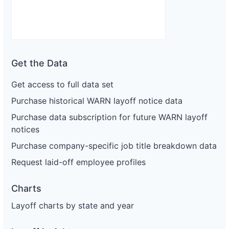
Get the Data
Get access to full data set
Purchase historical WARN layoff notice data
Purchase data subscription for future WARN layoff
notices
Purchase company-specific job title breakdown data
Request laid-off employee profiles
Charts
Layoff charts by state and year