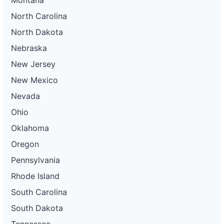
North Carolina
North Dakota
Nebraska
New Jersey
New Mexico
Nevada
Ohio
Oklahoma
Oregon
Pennsylvania
Rhode Island
South Carolina
South Dakota
Tennessee