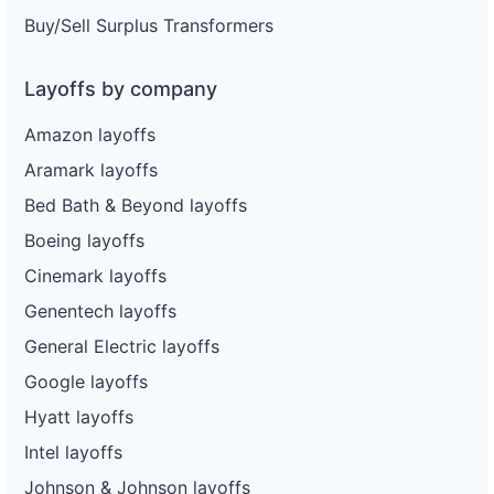
Buy/Sell Surplus Transformers
Layoffs by company
Amazon layoffs
Aramark layoffs
Bed Bath & Beyond layoffs
Boeing layoffs
Cinemark layoffs
Genentech layoffs
General Electric layoffs
Google layoffs
Hyatt layoffs
Intel layoffs
Johnson & Johnson layoffs