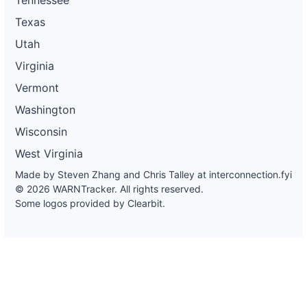
Texas
Utah
Virginia
Vermont
Washington
Wisconsin
West Virginia
Made by Steven Zhang and Chris Talley at
interconnection.fyi
© 2026 WARNTracker. All rights reserved.
Some logos provided by Clearbit.