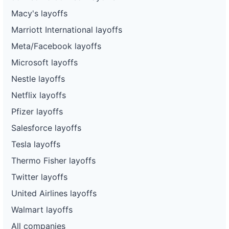
Macy's layoffs
Marriott International layoffs
Meta/Facebook layoffs
Microsoft layoffs
Nestle layoffs
Netflix layoffs
Pfizer layoffs
Salesforce layoffs
Tesla layoffs
Thermo Fisher layoffs
Twitter layoffs
United Airlines layoffs
Walmart layoffs
All companies