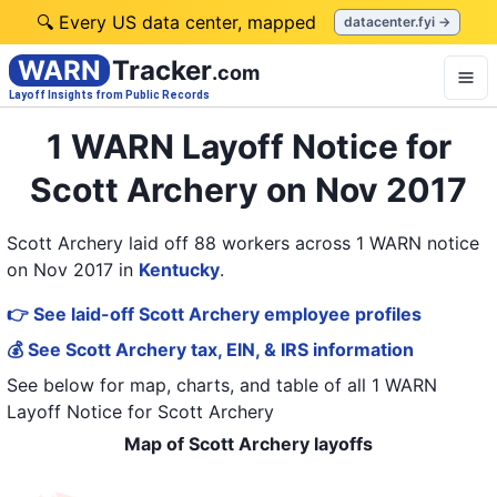
🔍 Every US data center, mapped
datacenter.fyi →
WARN
Tracker
.com
Layoff Insights from Public Records
1 WARN Layoff Notice for
Scott Archery on Nov 2017
Scott Archery laid off 88 workers across 1 WARN notice
on Nov 2017
in
Kentucky
.
👉 See laid-off Scott Archery employee profiles
💰 See Scott Archery tax, EIN, & IRS information
See below for map, charts, and table of all
1 WARN
Layoff Notice
for
Scott Archery
Map of Scott Archery layoffs