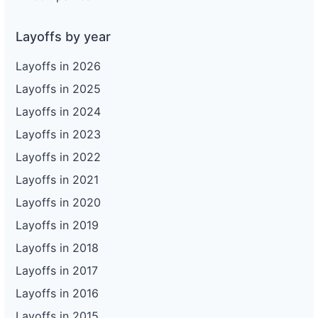
Layoffs by year
Layoffs in 2026
Layoffs in 2025
Layoffs in 2024
Layoffs in 2023
Layoffs in 2022
Layoffs in 2021
Layoffs in 2020
Layoffs in 2019
Layoffs in 2018
Layoffs in 2017
Layoffs in 2016
Layoffs in 2015