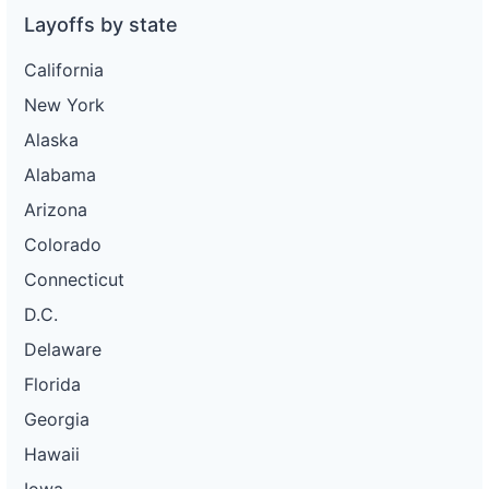
Layoffs by state
California
New York
Alaska
Alabama
Arizona
Colorado
Connecticut
D.C.
Delaware
Florida
Georgia
Hawaii
Iowa