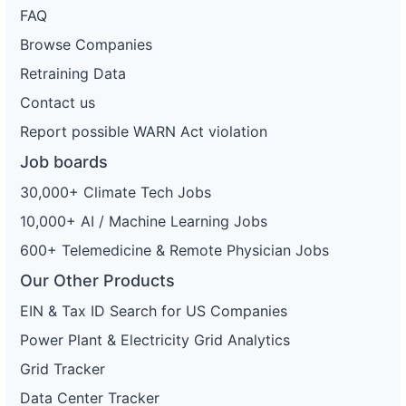
FAQ
Browse Companies
Retraining Data
Contact us
Report possible WARN Act violation
Job boards
30,000+ Climate Tech Jobs
10,000+ AI / Machine Learning Jobs
600+ Telemedicine & Remote Physician Jobs
Our Other Products
EIN & Tax ID Search for US Companies
Power Plant & Electricity Grid Analytics
Grid Tracker
Data Center Tracker