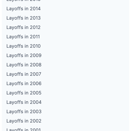
Layoffs in 2014
Layoffs in 2013
Layoffs in 2012
Layoffs in 2011
Layoffs in 2010
Layoffs in 2009
Layoffs in 2008
Layoffs in 2007
Layoffs in 2006
Layoffs in 2005
Layoffs in 2004
Layoffs in 2003
Layoffs in 2002
Layoffs in 2001