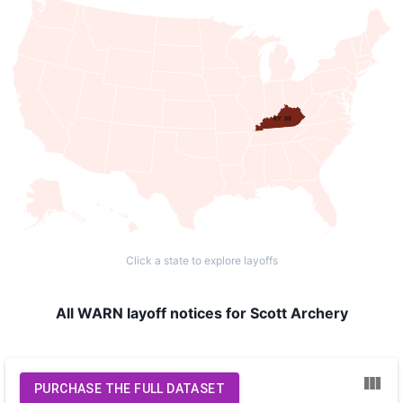
KY: 88
Click a state to explore layoffs
All WARN layoff notices for Scott Archery
PURCHASE THE FULL DATASET