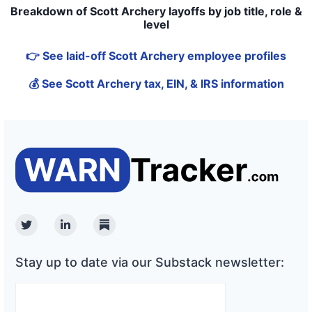
Breakdown of Scott Archery layoffs by job title, role &
level
👉 See laid-off Scott Archery employee profiles
💰 See Scott Archery tax, EIN, & IRS information
Twitter
Linkedin
Substack
Stay up to date via our Substack newsletter: