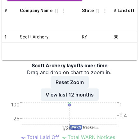
#
Company Name
State
# Laid off
1
Scott Archery
KY
88
Scott Archery layoffs over time
Drag and drop on chart to zoom in.
Reset Zoom
View last 12 months
100
1
0.4
25
1/2018
Total Laid Off
Total WARN Notices