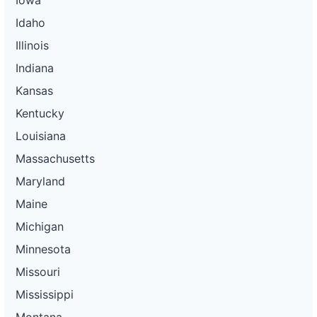
Idaho
Illinois
Indiana
Kansas
Kentucky
Louisiana
Massachusetts
Maryland
Maine
Michigan
Minnesota
Missouri
Mississippi
Montana