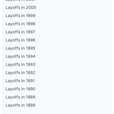
Layoffs in 2000
Layoffs in 1999
Layoffs in 1998
Layoffs in 1997
Layoffs in 1996
Layoffs in 1995
Layoffs in 1994
Layoffs in 1993
Layoffs in 1992
Layoffs in 1991
Layoffs in 1990
Layoffs in 1989
Layoffs in 1988