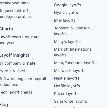
breakdown data
Google layoffs
Request laid-off
Hyatt layoffs
employee profiles
Intel layoffs
Johnson & Johnson
Charts
layoffs
Layoff charts by state
Macy's layoffs
and year
Marriott International
Layoff insights
layoffs
Meta/Facebook layoffs
By company & state
Microsoft layoffs
By role & level
Nestle layoffs
Software engineer payroll
reductions
Netflix layoffs
Tech layoff charts
Pfizer layoffs
Salesforce layoffs
Blog