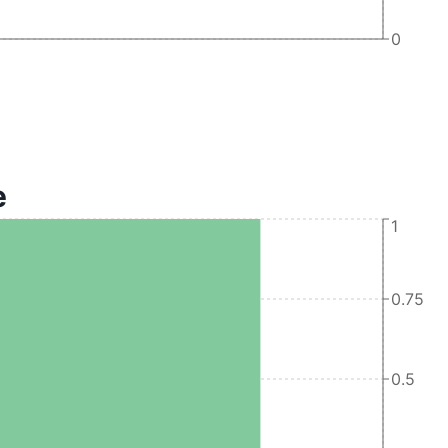
0
e
1
0.75
0.5