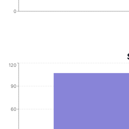
0
120
90
60