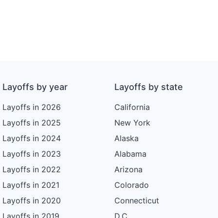
Layoffs by year
Layoffs by state
Layoffs in 2026
California
Layoffs in 2025
New York
Layoffs in 2024
Alaska
Layoffs in 2023
Alabama
Layoffs in 2022
Arizona
Layoffs in 2021
Colorado
Layoffs in 2020
Connecticut
Layoffs in 2019
D.C.