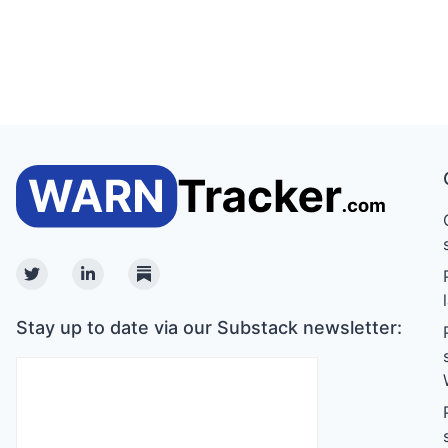
Twitter
Linkedin
Substack
Stay up to date via our Substack newsletter: