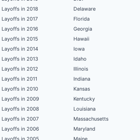
Layoffs in 2018
Delaware
Layoffs in 2017
Florida
Layoffs in 2016
Georgia
Layoffs in 2015
Hawaii
Layoffs in 2014
Iowa
Layoffs in 2013
Idaho
Layoffs in 2012
Illinois
Layoffs in 2011
Indiana
Layoffs in 2010
Kansas
Layoffs in 2009
Kentucky
Layoffs in 2008
Louisiana
Layoffs in 2007
Massachusetts
Layoffs in 2006
Maryland
Layoffs in 2005
Maine