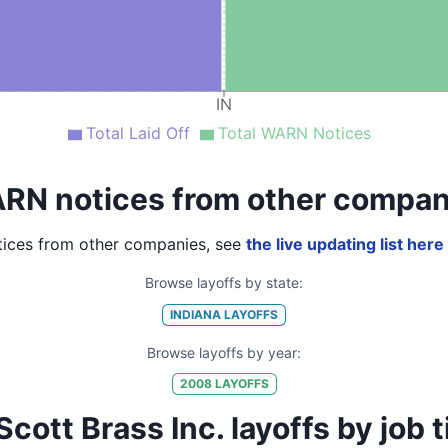
IN
Total Laid Off
Total WARN Notices
RN notices from other compan
ices from other companies, see
the live updating list here
Browse layoffs by state:
INDIANA
LAYOFFS
Browse layoffs by year:
2008
LAYOFFS
ott Brass Inc. layoffs by job tit