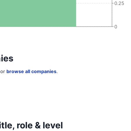
0.25
0
ies
or
browse all companies
.
le, role & level