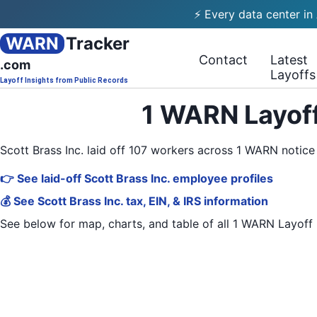
⚡ Every data center in
WARN
Tracker
Contact
Latest
.com
Layoffs
Layoff Insights from Public Records
1 WARN Layoff
Scott Brass Inc. laid off 107 workers across 1 WARN notic
👉 See laid-off Scott Brass Inc. employee profiles
💰 See Scott Brass Inc. tax, EIN, & IRS information
See below for map, charts, and table of all
1 WARN Layoff 