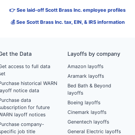
👉 See laid-off Scott Brass Inc. employee profiles
💰 See Scott Brass Inc. tax, EIN, & IRS information
Get the Data
Layoffs by company
Get access to full data
Amazon layoffs
set
Aramark layoffs
Purchase historical WARN
Bed Bath & Beyond
layoff notice data
layoffs
Purchase data
Boeing layoffs
subscription for future
Cinemark layoffs
WARN layoff notices
Genentech layoffs
Purchase company-
specific job title
General Electric layoffs