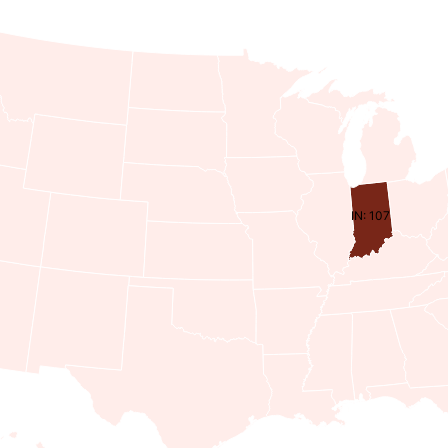
IN: 107