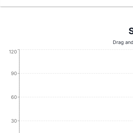
S
Drag and
120
90
60
30