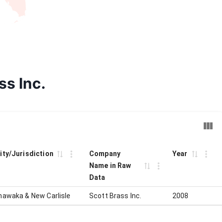
ss Inc.
ity/Jurisdiction
Company
Year
Name in Raw
Data
hawaka & New Carlisle
Scott Brass Inc.
2008