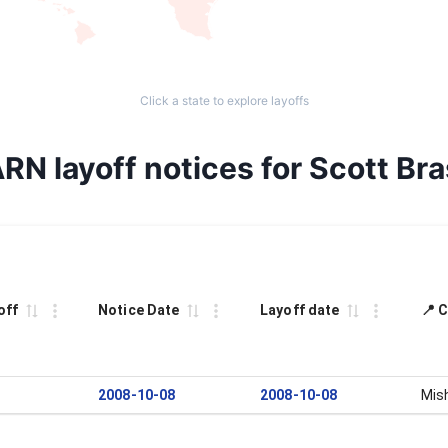
Click a state to explore layoffs
RN layoff notices for Scott Bra
off
Notice Date
Layoff date
📍 C
2008-10-08
2008-10-08
Mis