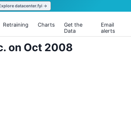
Explore datacenter.fyi →
Retraining
Charts
Get the
Email
Data
alerts
c. on Oct 2008