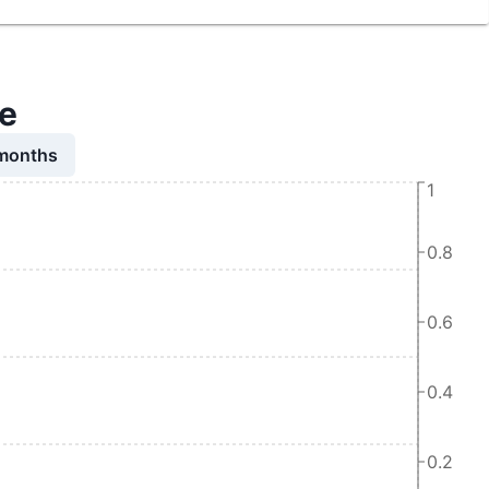
me
 months
1
0.8
0.6
0.4
0.2