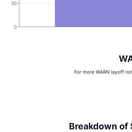
30
0
WA
For more WARN layoff not
Breakdown of Sc