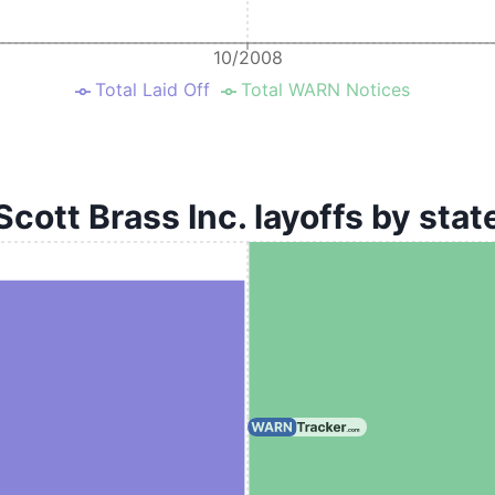
10/2008
Total Laid Off
Total WARN Notices
Scott Brass Inc. layoffs by stat