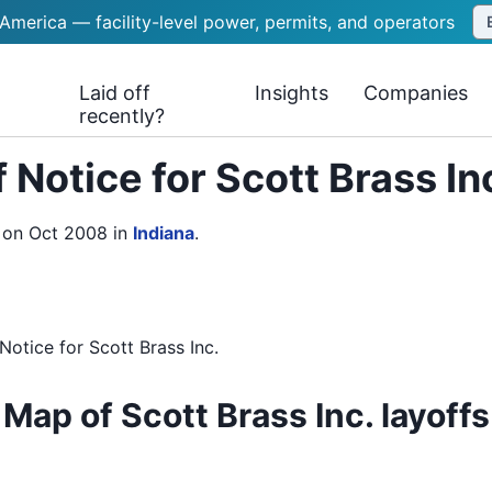
 America — facility-level power, permits, and operators
Laid off
Insights
Companies
recently?
 Notice for Scott Brass In
e on Oct 2008
in
Indiana
.
Notice
for
Scott Brass Inc.
Map of Scott Brass Inc. layoffs