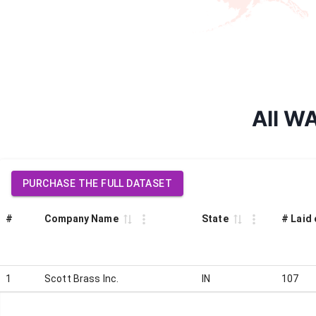
All WA
PURCHASE THE FULL DATASET
#
Company Name
State
# Laid 
1
Scott Brass Inc.
IN
107