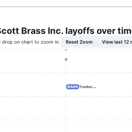
cott Brass Inc. layoffs over ti
Reset Zoom
View last 12
 drop on chart to zoom in.