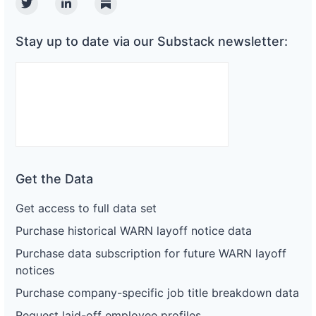
Twitter
Linkedin
Substack
Stay up to date via our Substack newsletter:
Get the Data
Get access to full data set
Purchase historical WARN layoff notice data
Purchase data subscription for future WARN layoff
notices
Purchase company-specific job title breakdown data
Request laid-off employee profiles