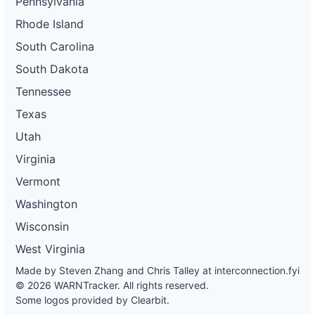
Pennsylvania
Rhode Island
South Carolina
South Dakota
Tennessee
Texas
Utah
Virginia
Vermont
Washington
Wisconsin
West Virginia
Made by Steven Zhang and Chris Talley at
interconnection.fyi
© 2026 WARNTracker. All rights reserved.
Some logos provided by Clearbit.