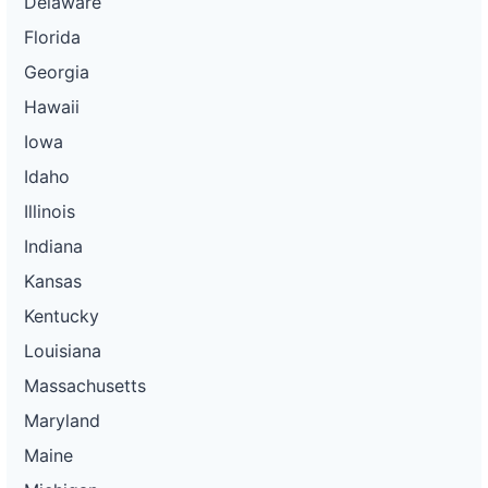
Delaware
Florida
Georgia
Hawaii
Iowa
Idaho
Illinois
Indiana
Kansas
Kentucky
Louisiana
Massachusetts
Maryland
Maine