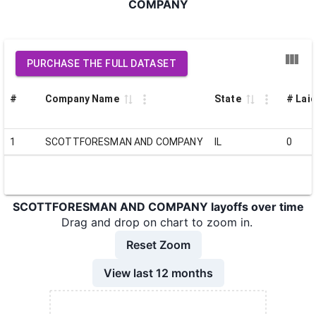
COMPANY
PURCHASE THE FULL DATASET
#
Company Name
State
# Laid
1
SCOTTFORESMAN AND COMPANY
IL
0
SCOTTFORESMAN AND COMPANY layoffs over time
Drag and drop on chart to zoom in.
Reset Zoom
View last 12 months