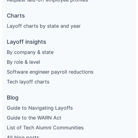
Charts
Layoff charts by state and year
Layoff insights
By company & state
By role & level
Software engineer payroll reductions
Tech layoff charts
Blog
Guide to Navigating Layoffs
Guide to the WARN Act
List of Tech Alumni Communities
All blog posts