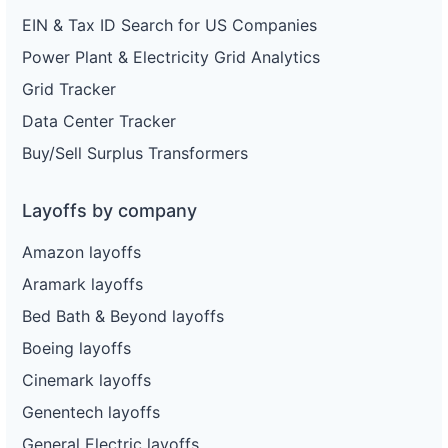
EIN & Tax ID Search for US Companies
Power Plant & Electricity Grid Analytics
Grid Tracker
Data Center Tracker
Buy/Sell Surplus Transformers
Layoffs by company
Amazon layoffs
Aramark layoffs
Bed Bath & Beyond layoffs
Boeing layoffs
Cinemark layoffs
Genentech layoffs
General Electric layoffs