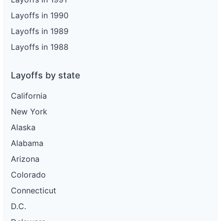
Layoffs in 1990
Layoffs in 1989
Layoffs in 1988
Layoffs by state
California
New York
Alaska
Alabama
Arizona
Colorado
Connecticut
D.C.