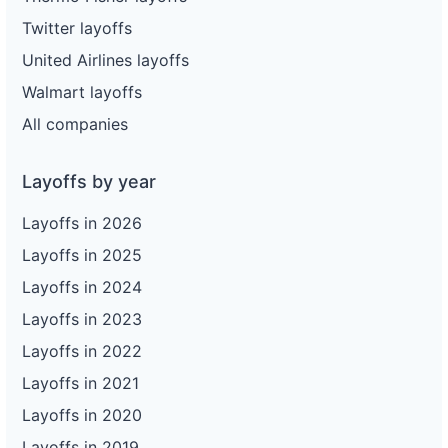
Twitter layoffs
United Airlines layoffs
Walmart layoffs
All companies
Layoffs by year
Layoffs in 2026
Layoffs in 2025
Layoffs in 2024
Layoffs in 2023
Layoffs in 2022
Layoffs in 2021
Layoffs in 2020
Layoffs in 2019