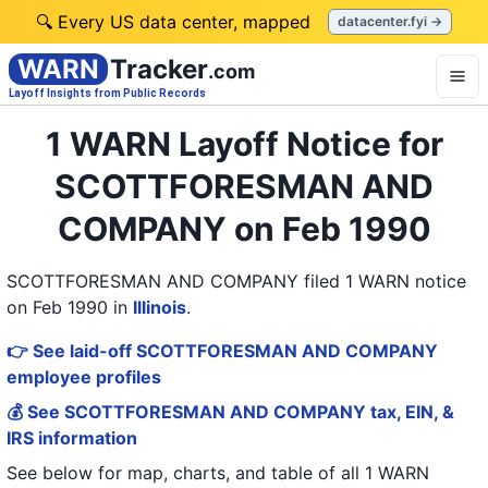
🔍 Every US data center, mapped
datacenter.fyi →
WARN
Tracker
.com
Layoff Insights from Public Records
1 WARN Layoff Notice for
SCOTTFORESMAN AND
COMPANY on Feb 1990
SCOTTFORESMAN AND COMPANY filed 1 WARN notice
on Feb 1990
in
Illinois
.
👉 See laid-off SCOTTFORESMAN AND COMPANY
employee profiles
💰 See SCOTTFORESMAN AND COMPANY tax, EIN, &
IRS information
See below for map, charts, and table of all
1 WARN