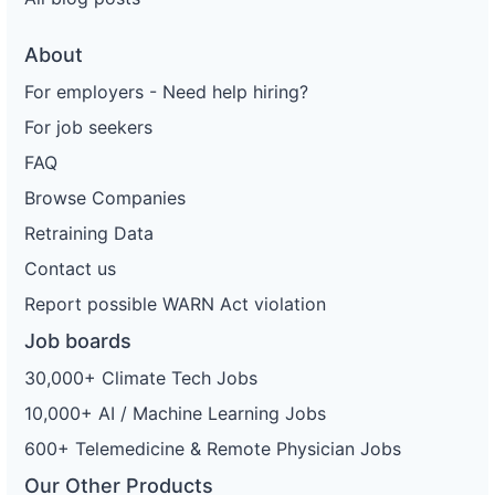
About
For employers - Need help hiring?
For job seekers
FAQ
Browse Companies
Retraining Data
Contact us
Report possible WARN Act violation
Job boards
30,000+ Climate Tech Jobs
10,000+ AI / Machine Learning Jobs
600+ Telemedicine & Remote Physician Jobs
Our Other Products