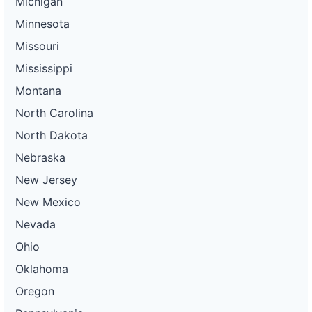
Michigan
Minnesota
Missouri
Mississippi
Montana
North Carolina
North Dakota
Nebraska
New Jersey
New Mexico
Nevada
Ohio
Oklahoma
Oregon