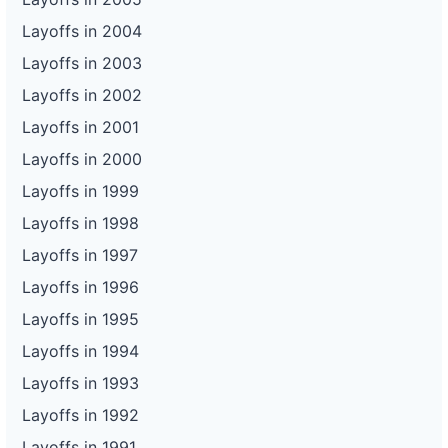
Layoffs in 2004
Layoffs in 2003
Layoffs in 2002
Layoffs in 2001
Layoffs in 2000
Layoffs in 1999
Layoffs in 1998
Layoffs in 1997
Layoffs in 1996
Layoffs in 1995
Layoffs in 1994
Layoffs in 1993
Layoffs in 1992
Layoffs in 1991