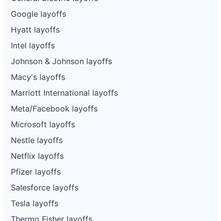
Google layoffs
Hyatt layoffs
Intel layoffs
Johnson & Johnson layoffs
Macy's layoffs
Marriott International layoffs
Meta/Facebook layoffs
Microsoft layoffs
Nestle layoffs
Netflix layoffs
Pfizer layoffs
Salesforce layoffs
Tesla layoffs
Thermo Fisher layoffs