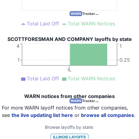
Total Laid Off
Total WARN Notices
SCOTTFORESMAN AND COMPANY layoffs by state
4
1
1
0.25
IL
Total Laid Off
Total WARN Notices
WARN notices from other companies
For more WARN layoff notices from other companies,
see
the live updating list here
or
browse all companies
.
Browse layoffs by state:
ILLINOIS
LAYOFFS