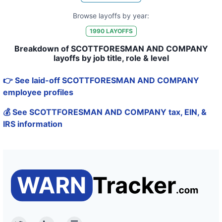
Browse layoffs by year:
1990
LAYOFFS
Breakdown of SCOTTFORESMAN AND COMPANY
layoffs by job title, role & level
👉 See laid-off SCOTTFORESMAN AND COMPANY
employee profiles
💰 See SCOTTFORESMAN AND COMPANY tax, EIN, &
IRS information