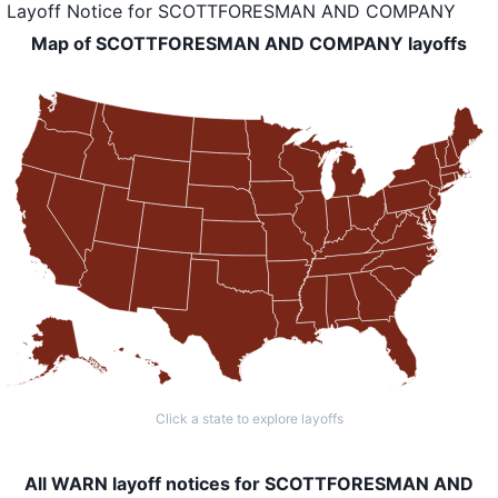
Layoff Notice
for
SCOTTFORESMAN AND COMPANY
Map of SCOTTFORESMAN AND COMPANY layoffs
Click a state to explore layoffs
All WARN layoff notices for SCOTTFORESMAN AND