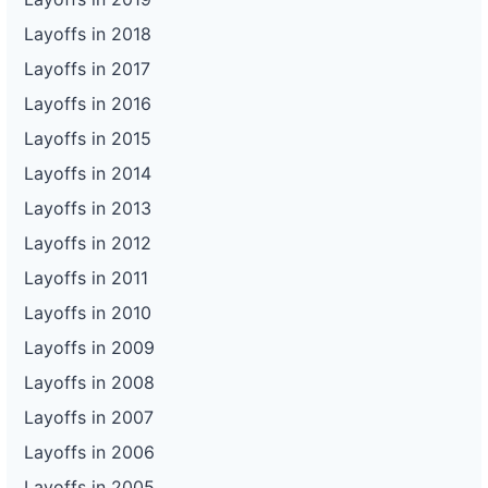
Layoffs in 2018
Layoffs in 2017
Layoffs in 2016
Layoffs in 2015
Layoffs in 2014
Layoffs in 2013
Layoffs in 2012
Layoffs in 2011
Layoffs in 2010
Layoffs in 2009
Layoffs in 2008
Layoffs in 2007
Layoffs in 2006
Layoffs in 2005