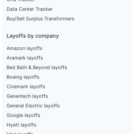
Data Center Tracker
Buy/Sell Surplus Transformers
Layoffs by company
Amazon layoffs
Aramark layoffs
Bed Bath & Beyond layoffs
Boeing layoffs
Cinemark layoffs
Genentech layoffs
General Electric layoffs
Google layoffs
Hyatt layoffs