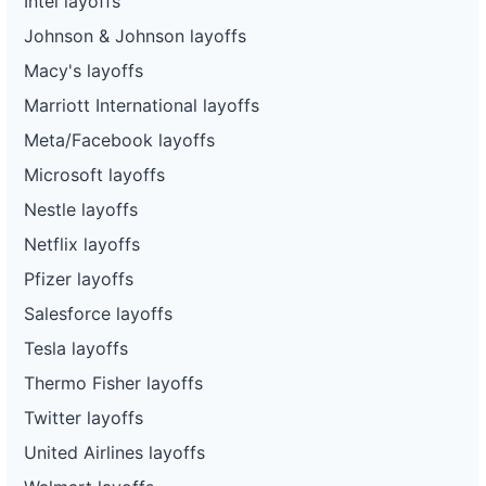
Intel layoffs
Johnson & Johnson layoffs
Macy's layoffs
Marriott International layoffs
Meta/Facebook layoffs
Microsoft layoffs
Nestle layoffs
Netflix layoffs
Pfizer layoffs
Salesforce layoffs
Tesla layoffs
Thermo Fisher layoffs
Twitter layoffs
United Airlines layoffs