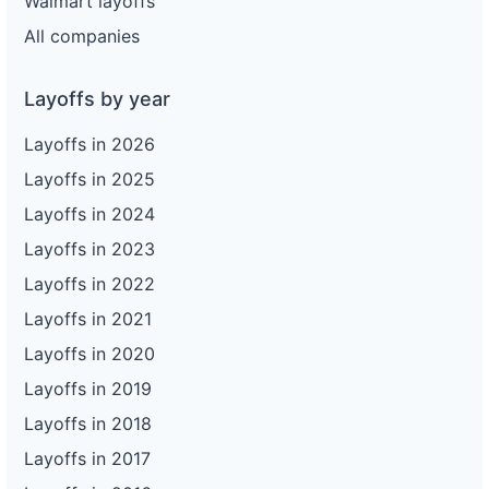
Walmart layoffs
All companies
Layoffs by year
Layoffs in 2026
Layoffs in 2025
Layoffs in 2024
Layoffs in 2023
Layoffs in 2022
Layoffs in 2021
Layoffs in 2020
Layoffs in 2019
Layoffs in 2018
Layoffs in 2017