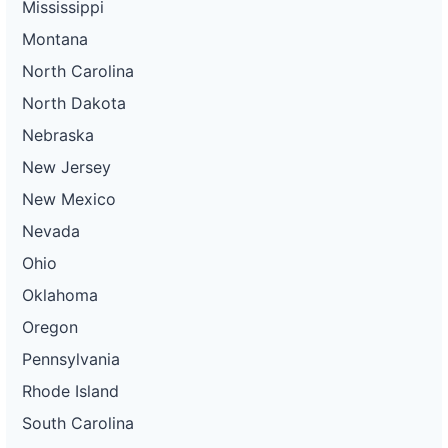
Mississippi
Montana
North Carolina
North Dakota
Nebraska
New Jersey
New Mexico
Nevada
Ohio
Oklahoma
Oregon
Pennsylvania
Rhode Island
South Carolina