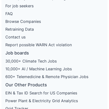
For job seekers
FAQ
Browse Companies
Retraining Data
Contact us
Report possible WARN Act violation
Job boards
30,000+ Climate Tech Jobs
10,000+ AI / Machine Learning Jobs
600+ Telemedicine & Remote Physician Jobs
Our Other Products
EIN & Tax ID Search for US Companies
Power Plant & Electricity Grid Analytics
Grid Tracker