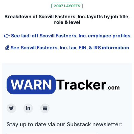
2007
LAYOFFS
Breakdown of Scovill Fastners, Inc. layoffs by job title,
role & level
👉 See laid-off Scovill Fastners, Inc. employee profiles
💰 See Scovill Fastners, Inc. tax, EIN, & IRS information
Twitter
Linkedin
Substack
Stay up to date via our Substack newsletter: