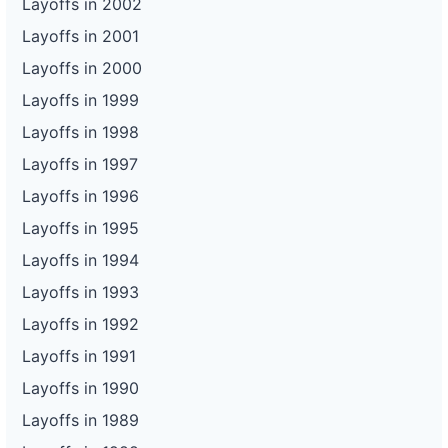
Layoffs in 2002
Layoffs in 2001
Layoffs in 2000
Layoffs in 1999
Layoffs in 1998
Layoffs in 1997
Layoffs in 1996
Layoffs in 1995
Layoffs in 1994
Layoffs in 1993
Layoffs in 1992
Layoffs in 1991
Layoffs in 1990
Layoffs in 1989