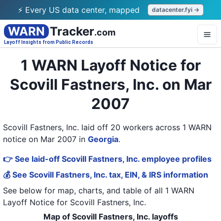
⚡ Every US data center, mapped
datacenter.fyi →
WARN
Tracker
.com
Layoff Insights from Public Records
1 WARN Layoff Notice for
Scovill Fastners, Inc. on Mar
2007
Scovill Fastners, Inc. laid off 20 workers across 1 WARN
notice on Mar 2007
in
Georgia
.
👉 See laid-off Scovill Fastners, Inc. employee profiles
💰 See Scovill Fastners, Inc. tax, EIN, & IRS information
See below for map, charts, and table of all
1 WARN
Layoff Notice
for
Scovill Fastners, Inc.
Map of Scovill Fastners, Inc. layoffs