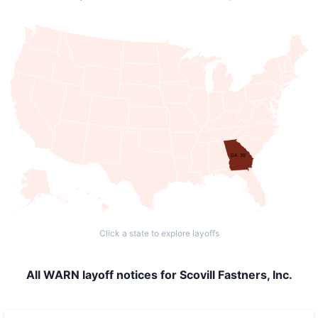
GA: 20
Click a state to explore layoffs
All WARN layoff notices for Scovill Fastners, Inc.