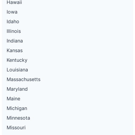
Hawaii
Iowa
Idaho
Illinois
Indiana
Kansas
Kentucky
Louisiana
Massachusetts
Maryland
Maine
Michigan
Minnesota
Missouri