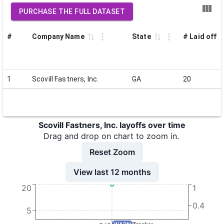
PURCHASE THE FULL DATASET
#
Company Name
State
# Laid off
1
Scovill Fastners, Inc.
GA
20
Scovill Fastners, Inc. layoffs over time
Drag and drop on chart to zoom in.
Reset Zoom
View last 12 months
20
1
0.4
5