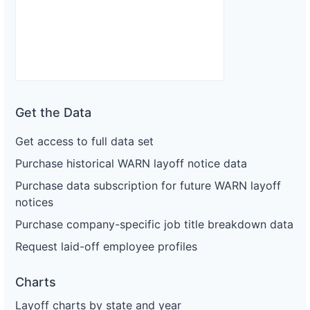
Get the Data
Get access to full data set
Purchase historical WARN layoff notice data
Purchase data subscription for future WARN layoff
notices
Purchase company-specific job title breakdown data
Request laid-off employee profiles
Charts
Layoff charts by state and year