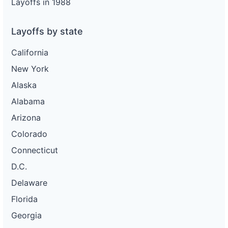
Layoffs in 1988
Layoffs by state
California
New York
Alaska
Alabama
Arizona
Colorado
Connecticut
D.C.
Delaware
Florida
Georgia