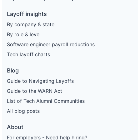
Layoff insights
By company & state
By role & level
Software engineer payroll reductions
Tech layoff charts
Blog
Guide to Navigating Layoffs
Guide to the WARN Act
List of Tech Alumni Communities
All blog posts
About
For employers - Need help hiring?