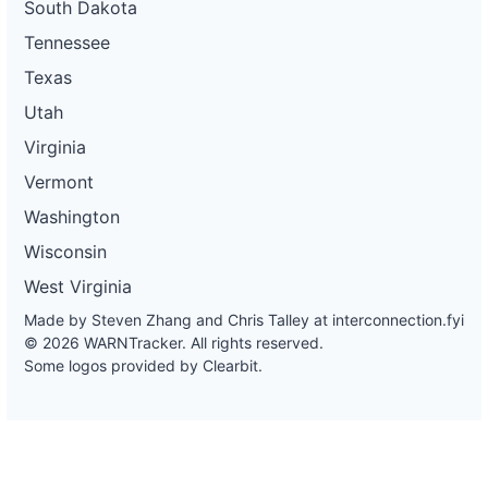
South Dakota
Tennessee
Texas
Utah
Virginia
Vermont
Washington
Wisconsin
West Virginia
Made by Steven Zhang and Chris Talley at
interconnection.fyi
© 2026 WARNTracker. All rights reserved.
Some logos provided by Clearbit.