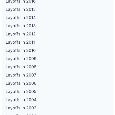
Layoffs in 2016
Layoffs in 2015
Layoffs in 2014
Layoffs in 2013
Layoffs in 2012
Layoffs in 2011
Layoffs in 2010
Layoffs in 2009
Layoffs in 2008
Layoffs in 2007
Layoffs in 2006
Layoffs in 2005
Layoffs in 2004
Layoffs in 2003