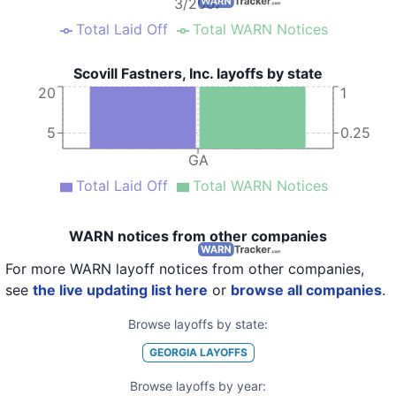
3/2007
Total Laid Off
Total WARN Notices
Scovill Fastners, Inc. layoffs by state
20
1
5
0.25
GA
Total Laid Off
Total WARN Notices
WARN notices from other companies
For more WARN layoff notices from other companies,
see
the live updating list here
or
browse all companies
.
Browse layoffs by state:
GEORGIA
LAYOFFS
Browse layoffs by year: