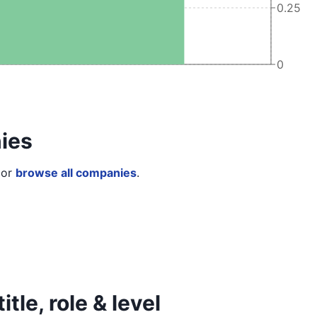
0.25
0
ies
or
browse all companies
.
tle, role & level