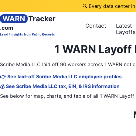
🔍 Every data center in
WARN
Tracker
Contact
Latest
.com
Layoffs
Layoff Insights from Public Records
1 WARN Layoff 
Scribe Media LLC laid off 90 workers across 1 WARN noti
👉 See laid-off Scribe Media LLC employee profiles
💰 See Scribe Media LLC tax, EIN, & IRS information
See below for map, charts, and table of all
1 WARN Layoff 