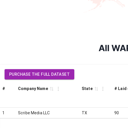
All WA
PURCHASE THE FULL DATASET
#
Company Name
State
# Laid 
1
Scribe Media LLC
TX
90