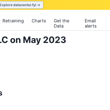
Explore datacenter.fyi →
Retraining
Charts
Get the
Email
Data
alerts
LLC on May 2023
s