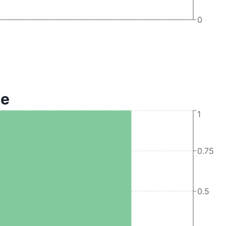
0
te
1
0.75
0.5