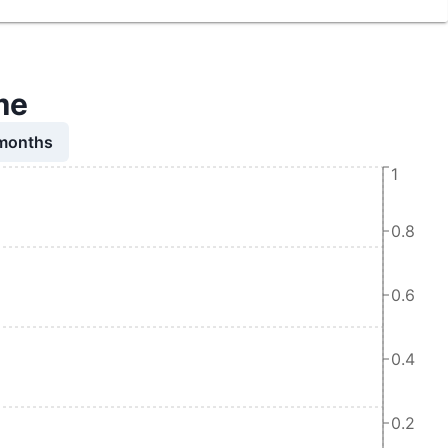
me
 months
1
0.8
0.6
0.4
0.2