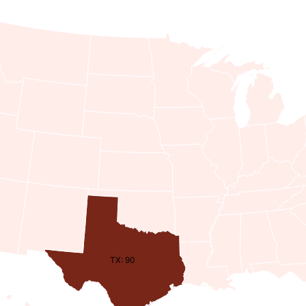
TX: 90