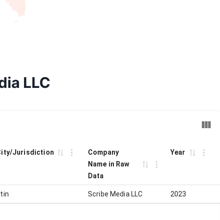
dia LLC
City/Jurisdiction
Company
Year
Name in Raw
Data
tin
Scribe Media LLC
2023