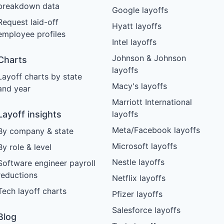
breakdown data
Google layoffs
Request laid-off
Hyatt layoffs
employee profiles
Intel layoffs
Johnson & Johnson
Charts
layoffs
Layoff charts by state
Macy's layoffs
and year
Marriott International
Layoff insights
layoffs
Meta/Facebook layoffs
By company & state
Microsoft layoffs
By role & level
Nestle layoffs
Software engineer payroll
reductions
Netflix layoffs
Tech layoff charts
Pfizer layoffs
Salesforce layoffs
Blog