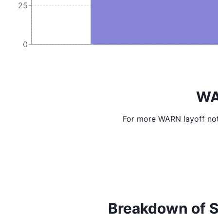
25
0
WA
For more WARN layoff not
Breakdown of Scr