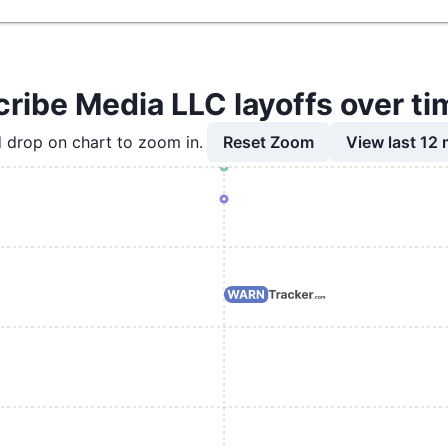
cribe Media LLC layoffs over ti
Reset Zoom
View last 12
 drop on chart to zoom in.