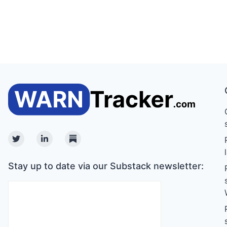
Twitter
Linkedin
Substack
Stay up to date via our Substack newsletter: