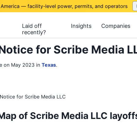
 America — facility-level power, permits, and operators
Laid off
Insights
Companies
recently?
Notice for Scribe Media 
ce on May 2023
in
Texas
.
Notice
for
Scribe Media LLC
Map of Scribe Media LLC layoff