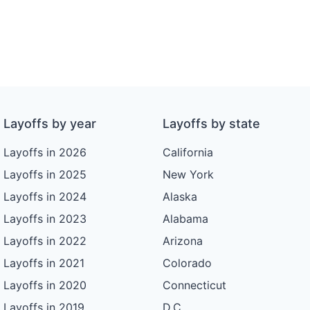
Layoffs by year
Layoffs by state
Layoffs in 2026
California
Layoffs in 2025
New York
Layoffs in 2024
Alaska
Layoffs in 2023
Alabama
Layoffs in 2022
Arizona
Layoffs in 2021
Colorado
Layoffs in 2020
Connecticut
Layoffs in 2019
D.C.