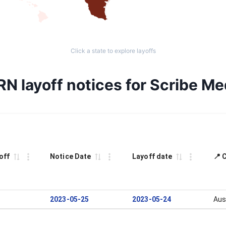
Click a state to explore layoffs
RN layoff notices for Scribe Me
off
Notice Date
Layoff date
📍 
2023-05-25
2023-05-24
Aus