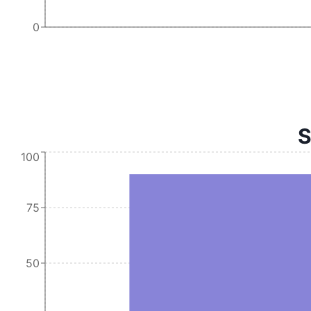
0
S
100
75
50