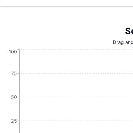
S
Drag and
100
75
50
25