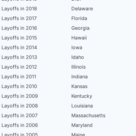
Layoffs in 2018
Delaware
Layoffs in 2017
Florida
Layoffs in 2016
Georgia
Layoffs in 2015
Hawaii
Layoffs in 2014
Iowa
Layoffs in 2013
Idaho
Layoffs in 2012
Illinois
Layoffs in 2011
Indiana
Layoffs in 2010
Kansas
Layoffs in 2009
Kentucky
Layoffs in 2008
Louisiana
Layoffs in 2007
Massachusetts
Layoffs in 2006
Maryland
Layoffs in 2005
Maine