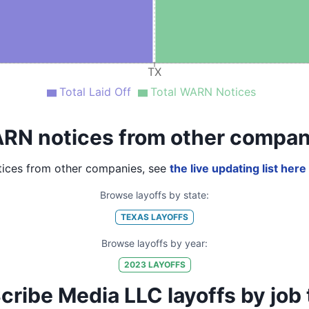
TX
Total Laid Off
Total WARN Notices
RN notices from other compan
ices from other companies, see
the live updating list here
Browse layoffs by state:
TEXAS
LAYOFFS
Browse layoffs by year:
2023
LAYOFFS
ibe Media LLC layoffs by job ti