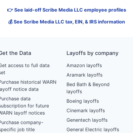
👉 See laid-off Scribe Media LLC employee profiles
💰 See Scribe Media LLC tax, EIN, & IRS information
Get the Data
Layoffs by company
Get access to full data
Amazon layoffs
set
Aramark layoffs
Purchase historical WARN
Bed Bath & Beyond
layoff notice data
layoffs
Purchase data
Boeing layoffs
subscription for future
Cinemark layoffs
WARN layoff notices
Genentech layoffs
Purchase company-
specific job title
General Electric layoffs