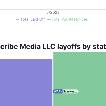
5/2023
Total Laid Off
Total WARN Notices
cribe Media LLC layoffs by sta