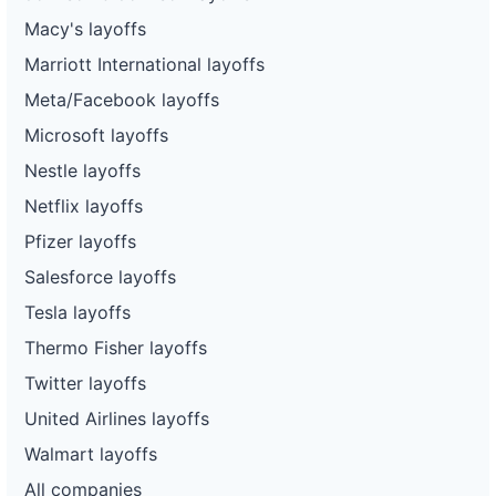
Macy's layoffs
Marriott International layoffs
Meta/Facebook layoffs
Microsoft layoffs
Nestle layoffs
Netflix layoffs
Pfizer layoffs
Salesforce layoffs
Tesla layoffs
Thermo Fisher layoffs
Twitter layoffs
United Airlines layoffs
Walmart layoffs
All companies