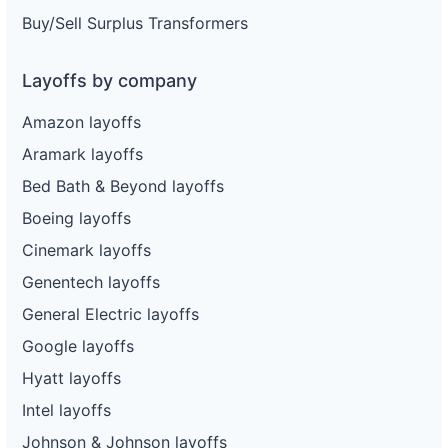
Buy/Sell Surplus Transformers
Layoffs by company
Amazon layoffs
Aramark layoffs
Bed Bath & Beyond layoffs
Boeing layoffs
Cinemark layoffs
Genentech layoffs
General Electric layoffs
Google layoffs
Hyatt layoffs
Intel layoffs
Johnson & Johnson layoffs