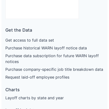
Get the Data
Get access to full data set
Purchase historical WARN layoff notice data
Purchase data subscription for future WARN layoff
notices
Purchase company-specific job title breakdown data
Request laid-off employee profiles
Charts
Layoff charts by state and year