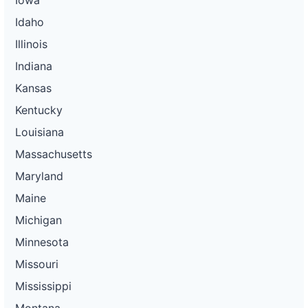
Idaho
Illinois
Indiana
Kansas
Kentucky
Louisiana
Massachusetts
Maryland
Maine
Michigan
Minnesota
Missouri
Mississippi
Montana