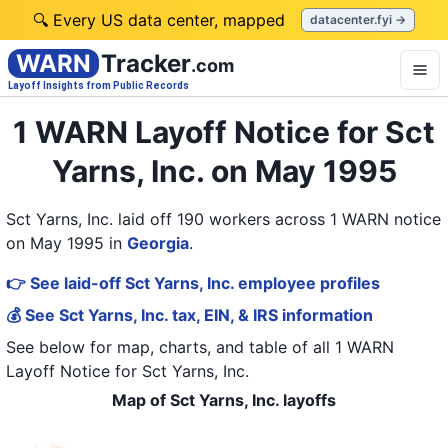
🔍 Every US data center, mapped
datacenter.fyi →
WARN
Tracker
.com
Layoff Insights from Public Records
1 WARN Layoff Notice for Sct
Yarns, Inc. on May 1995
Sct Yarns, Inc. laid off 190 workers across 1 WARN notice
on May 1995
in
Georgia
.
👉 See laid-off Sct Yarns, Inc. employee profiles
💰 See Sct Yarns, Inc. tax, EIN, & IRS information
See below for map, charts, and table of all
1 WARN
Layoff Notice
for
Sct Yarns, Inc.
Map of Sct Yarns, Inc. layoffs