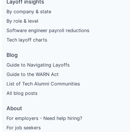
Layoff insights
By company & state
By role & level
Software engineer payroll reductions
Tech layoff charts
Blog
Guide to Navigating Layoffs
Guide to the WARN Act
List of Tech Alumni Communities
All blog posts
About
For employers - Need help hiring?
For job seekers