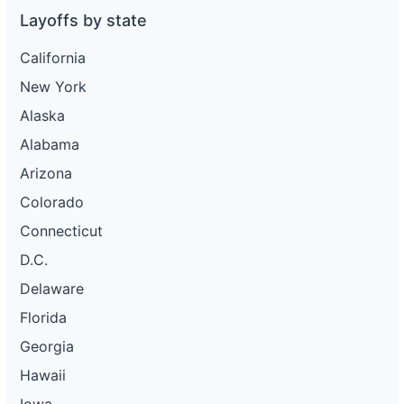
Layoffs by state
California
New York
Alaska
Alabama
Arizona
Colorado
Connecticut
D.C.
Delaware
Florida
Georgia
Hawaii
Iowa