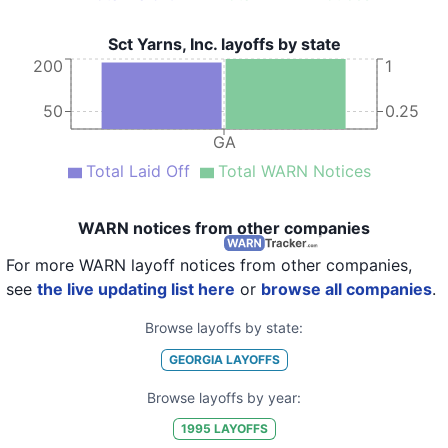
Sct Yarns, Inc. layoffs by state
200
1
50
0.25
GA
Total Laid Off
Total WARN Notices
WARN notices from other companies
For more WARN layoff notices from other companies,
see
the live updating list here
or
browse all companies
.
Browse layoffs by state:
GEORGIA
LAYOFFS
Browse layoffs by year:
1995
LAYOFFS