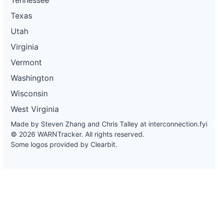
Texas
Utah
Virginia
Vermont
Washington
Wisconsin
West Virginia
Made by Steven Zhang and Chris Talley at
interconnection.fyi
© 2026 WARNTracker. All rights reserved.
Some logos provided by Clearbit.