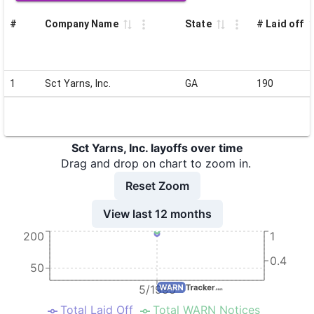
#
Company Name
State
# Laid off
1
Sct Yarns, Inc.
GA
190
Sct Yarns, Inc. layoffs over time
Drag and drop on chart to zoom in.
Reset Zoom
View last 12 months
200
1
0.4
50
5/1995
Total Laid Off
Total WARN Notices