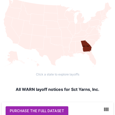
GA: 190
Click a state to explore layoffs
All WARN layoff notices for Sct Yarns, Inc.
PURCHASE THE FULL DATASET