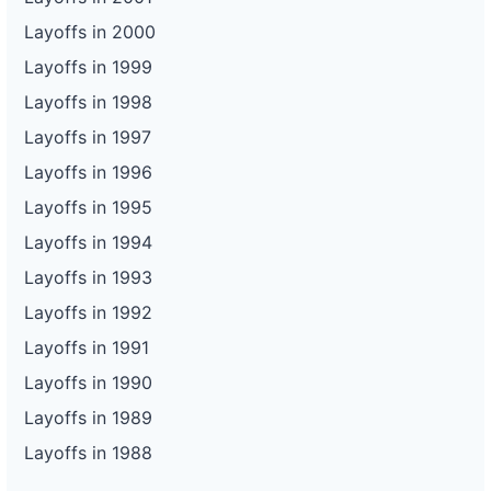
Layoffs in 2000
Layoffs in 1999
Layoffs in 1998
Layoffs in 1997
Layoffs in 1996
Layoffs in 1995
Layoffs in 1994
Layoffs in 1993
Layoffs in 1992
Layoffs in 1991
Layoffs in 1990
Layoffs in 1989
Layoffs in 1988