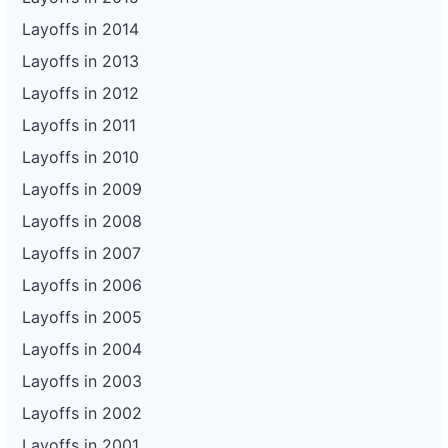
Layoffs in 2014
Layoffs in 2013
Layoffs in 2012
Layoffs in 2011
Layoffs in 2010
Layoffs in 2009
Layoffs in 2008
Layoffs in 2007
Layoffs in 2006
Layoffs in 2005
Layoffs in 2004
Layoffs in 2003
Layoffs in 2002
Layoffs in 2001