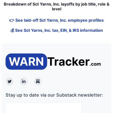
Breakdown of Sct Yarns, Inc. layoffs by job title, role &
level
👉 See laid-off Sct Yarns, Inc. employee profiles
💰 See Sct Yarns, Inc. tax, EIN, & IRS information
Twitter
Linkedin
Substack
Stay up to date via our Substack newsletter: