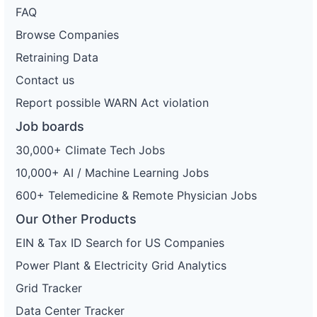
FAQ
Browse Companies
Retraining Data
Contact us
Report possible WARN Act violation
Job boards
30,000+ Climate Tech Jobs
10,000+ AI / Machine Learning Jobs
600+ Telemedicine & Remote Physician Jobs
Our Other Products
EIN & Tax ID Search for US Companies
Power Plant & Electricity Grid Analytics
Grid Tracker
Data Center Tracker