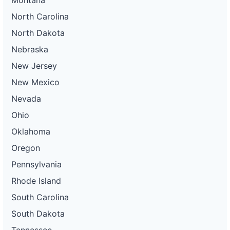
North Carolina
North Dakota
Nebraska
New Jersey
New Mexico
Nevada
Ohio
Oklahoma
Oregon
Pennsylvania
Rhode Island
South Carolina
South Dakota
Tennessee