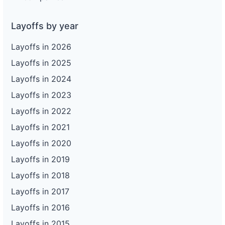
Layoffs by year
Layoffs in 2026
Layoffs in 2025
Layoffs in 2024
Layoffs in 2023
Layoffs in 2022
Layoffs in 2021
Layoffs in 2020
Layoffs in 2019
Layoffs in 2018
Layoffs in 2017
Layoffs in 2016
Layoffs in 2015