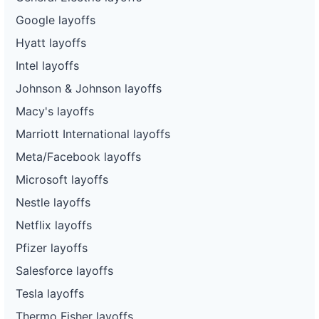
Google layoffs
Hyatt layoffs
Intel layoffs
Johnson & Johnson layoffs
Macy's layoffs
Marriott International layoffs
Meta/Facebook layoffs
Microsoft layoffs
Nestle layoffs
Netflix layoffs
Pfizer layoffs
Salesforce layoffs
Tesla layoffs
Thermo Fisher layoffs