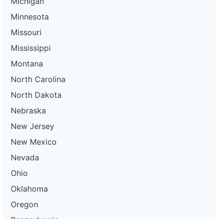
Michigan
Minnesota
Missouri
Mississippi
Montana
North Carolina
North Dakota
Nebraska
New Jersey
New Mexico
Nevada
Ohio
Oklahoma
Oregon