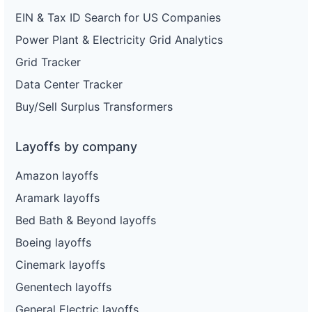
EIN & Tax ID Search for US Companies
Power Plant & Electricity Grid Analytics
Grid Tracker
Data Center Tracker
Buy/Sell Surplus Transformers
Layoffs by company
Amazon layoffs
Aramark layoffs
Bed Bath & Beyond layoffs
Boeing layoffs
Cinemark layoffs
Genentech layoffs
General Electric layoffs