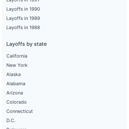
Layoffs in 1990
Layoffs in 1989
Layoffs in 1988
Layoffs by state
California
New York
Alaska
Alabama
Arizona
Colorado
Connecticut
D.C.