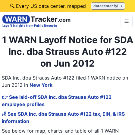
🔍 Every US data center, mapped
datacenter.fyi →
WARN
Tracker
.com
Layoff Insights from Public Records
1 WARN Layoff Notice for SDA
Inc. dba Strauss Auto #122
on Jun 2012
SDA Inc. dba Strauss Auto #122 filed 1 WARN notice on
Jun 2012
in
New York
.
👉 See laid-off SDA Inc. dba Strauss Auto #122
employee profiles
💰 See SDA Inc. dba Strauss Auto #122 tax, EIN, & IRS
information
See below for map, charts, and table of all
1 WARN