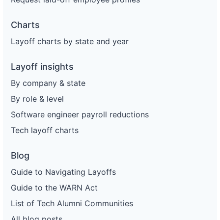
Charts
Layoff charts by state and year
Layoff insights
By company & state
By role & level
Software engineer payroll reductions
Tech layoff charts
Blog
Guide to Navigating Layoffs
Guide to the WARN Act
List of Tech Alumni Communities
All blog posts