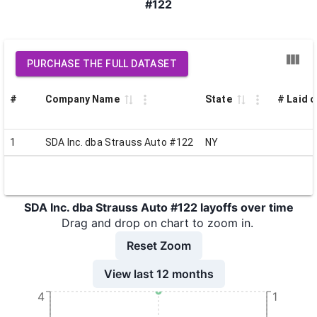
#122
PURCHASE THE FULL DATASET
#
Company Name
State
# Laid o
1
SDA Inc. dba Strauss Auto #122
NY
SDA Inc. dba Strauss Auto #122 layoffs over time
Drag and drop on chart to zoom in.
Reset Zoom
View last 12 months
4
1