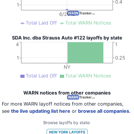
0.4
1
6/2012
Total Laid Off
Total WARN Notices
SDA Inc. dba Strauss Auto #122 layoffs by state
4
1
1
0.25
NY
Total Laid Off
Total WARN Notices
WARN notices from other companies
For more WARN layoff notices from other companies,
see
the live updating list here
or
browse all companies
.
Browse layoffs by state:
NEW YORK
LAYOFFS