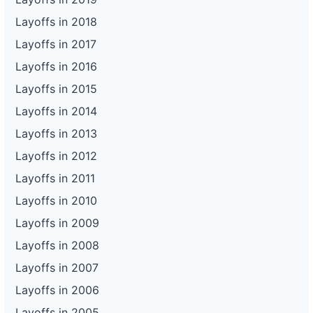
Layoffs in 2018
Layoffs in 2017
Layoffs in 2016
Layoffs in 2015
Layoffs in 2014
Layoffs in 2013
Layoffs in 2012
Layoffs in 2011
Layoffs in 2010
Layoffs in 2009
Layoffs in 2008
Layoffs in 2007
Layoffs in 2006
Layoffs in 2005