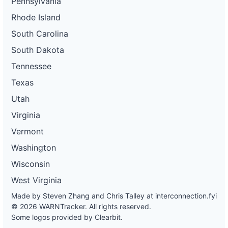
Pennsylvania
Rhode Island
South Carolina
South Dakota
Tennessee
Texas
Utah
Virginia
Vermont
Washington
Wisconsin
West Virginia
Made by Steven Zhang and Chris Talley at
interconnection.fyi
© 2026 WARNTracker. All rights reserved.
Some logos provided by Clearbit.