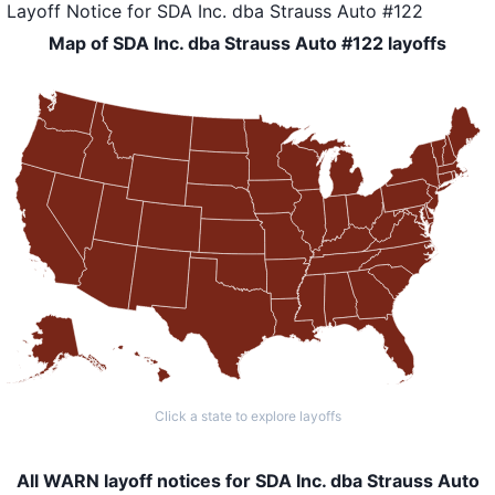
Layoff Notice
for
SDA Inc. dba Strauss Auto #122
Map of SDA Inc. dba Strauss Auto #122 layoffs
Click a state to explore layoffs
All WARN layoff notices for SDA Inc. dba Strauss Auto