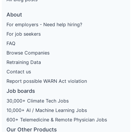
About
For employers - Need help hiring?
For job seekers
FAQ
Browse Companies
Retraining Data
Contact us
Report possible WARN Act violation
Job boards
30,000+ Climate Tech Jobs
10,000+ AI / Machine Learning Jobs
600+ Telemedicine & Remote Physician Jobs
Our Other Products