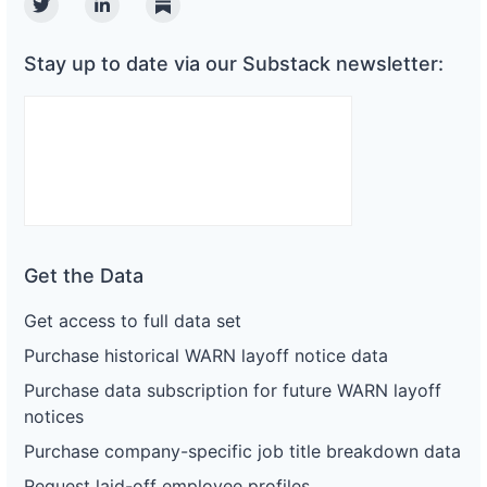
Twitter
Linkedin
Substack
Stay up to date via our Substack newsletter:
Get the Data
Get access to full data set
Purchase historical WARN layoff notice data
Purchase data subscription for future WARN layoff
notices
Purchase company-specific job title breakdown data
Request laid-off employee profiles