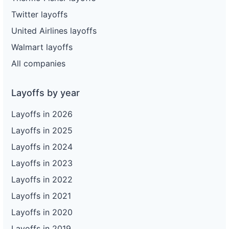
Twitter layoffs
United Airlines layoffs
Walmart layoffs
All companies
Layoffs by year
Layoffs in 2026
Layoffs in 2025
Layoffs in 2024
Layoffs in 2023
Layoffs in 2022
Layoffs in 2021
Layoffs in 2020
Layoffs in 2019