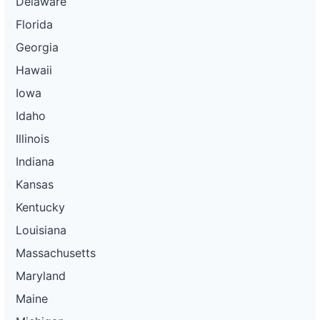
Delaware
Florida
Georgia
Hawaii
Iowa
Idaho
Illinois
Indiana
Kansas
Kentucky
Louisiana
Massachusetts
Maryland
Maine