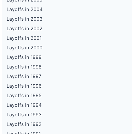
Layoffs in 2004
Layoffs in 2003
Layoffs in 2002
Layoffs in 2001
Layoffs in 2000
Layoffs in 1999
Layoffs in 1998
Layoffs in 1997
Layoffs in 1996
Layoffs in 1995
Layoffs in 1994
Layoffs in 1993
Layoffs in 1992
Layoffs in 1991