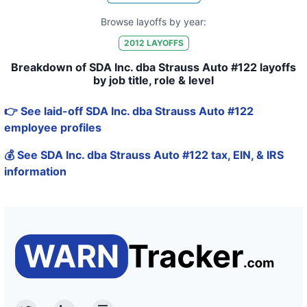
Browse layoffs by year:
2012
LAYOFFS
Breakdown of SDA Inc. dba Strauss Auto #122 layoffs
by job title, role & level
👉 See laid-off SDA Inc. dba Strauss Auto #122
employee profiles
💰 See SDA Inc. dba Strauss Auto #122 tax, EIN, & IRS
information