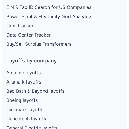
EIN & Tax ID Search for US Companies
Power Plant & Electricity Grid Analytics
Grid Tracker
Data Center Tracker
Buy/Sell Surplus Transformers
Layoffs by company
Amazon layoffs
Aramark layoffs
Bed Bath & Beyond layoffs
Boeing layoffs
Cinemark layoffs
Genentech layoffs
General Electric layoffs