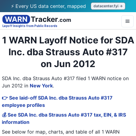
⚡ Every US data center, mapped
datacenter.fyi →
WARN
Tracker
.com
Layoff Insights from Public Records
1 WARN Layoff Notice for SDA
Inc. dba Strauss Auto #317
on Jun 2012
SDA Inc. dba Strauss Auto #317 filed 1 WARN notice on
Jun 2012
in
New York
.
👉 See laid-off SDA Inc. dba Strauss Auto #317
employee profiles
💰 See SDA Inc. dba Strauss Auto #317 tax, EIN, & IRS
information
See below for map, charts, and table of all
1 WARN