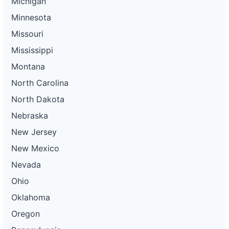
Michigan
Minnesota
Missouri
Mississippi
Montana
North Carolina
North Dakota
Nebraska
New Jersey
New Mexico
Nevada
Ohio
Oklahoma
Oregon