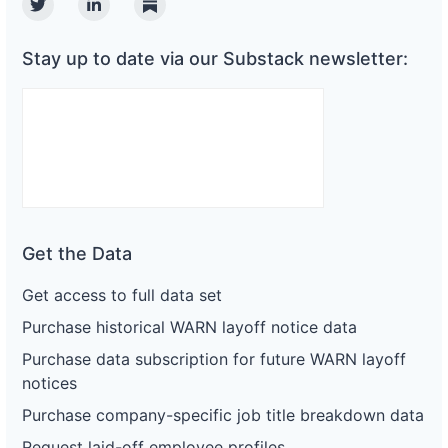
Twitter
Linkedin
Substack
Stay up to date via our Substack newsletter:
Get the Data
Get access to full data set
Purchase historical WARN layoff notice data
Purchase data subscription for future WARN layoff
notices
Purchase company-specific job title breakdown data
Request laid-off employee profiles