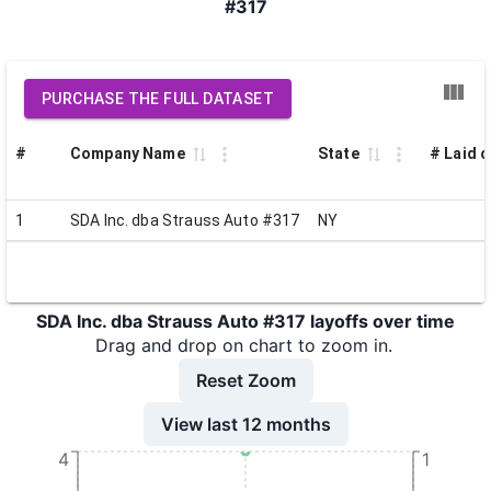
#317
PURCHASE THE FULL DATASET
#
Company Name
State
# Laid o
1
SDA Inc. dba Strauss Auto #317
NY
SDA Inc. dba Strauss Auto #317 layoffs over time
Drag and drop on chart to zoom in.
Reset Zoom
View last 12 months
4
1