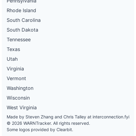
Pennsylvania
Rhode Island
South Carolina
South Dakota
Tennessee
Texas
Utah
Virginia
Vermont
Washington
Wisconsin
West Virginia
Made by Steven Zhang and Chris Talley at
interconnection.fyi
© 2026 WARNTracker. All rights reserved.
Some logos provided by Clearbit.