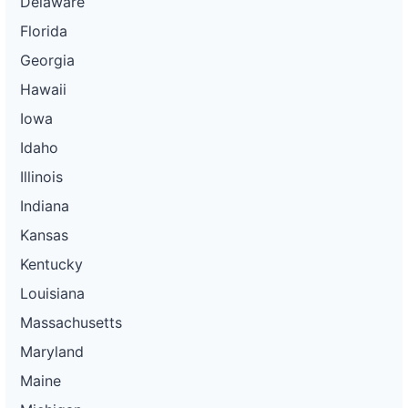
Delaware
Florida
Georgia
Hawaii
Iowa
Idaho
Illinois
Indiana
Kansas
Kentucky
Louisiana
Massachusetts
Maryland
Maine