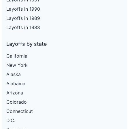
Layoffs in 1990
Layoffs in 1989
Layoffs in 1988
Layoffs by state
California
New York
Alaska
Alabama
Arizona
Colorado
Connecticut
D.C.