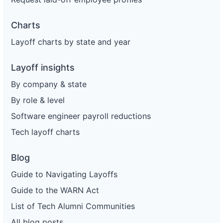
Charts
Layoff charts by state and year
Layoff insights
By company & state
By role & level
Software engineer payroll reductions
Tech layoff charts
Blog
Guide to Navigating Layoffs
Guide to the WARN Act
List of Tech Alumni Communities
All blog posts