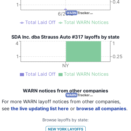
0.4
1
6/2012
Total Laid Off
Total WARN Notices
SDA Inc. dba Strauss Auto #317 layoffs by state
4
1
1
0.25
NY
Total Laid Off
Total WARN Notices
WARN notices from other companies
For more WARN layoff notices from other companies,
see
the live updating list here
or
browse all companies
.
Browse layoffs by state:
NEW YORK
LAYOFFS