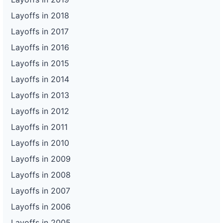
Layoffs in 2018
Layoffs in 2017
Layoffs in 2016
Layoffs in 2015
Layoffs in 2014
Layoffs in 2013
Layoffs in 2012
Layoffs in 2011
Layoffs in 2010
Layoffs in 2009
Layoffs in 2008
Layoffs in 2007
Layoffs in 2006
Layoffs in 2005