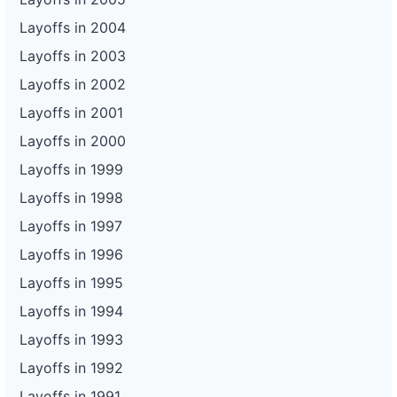
Layoffs in 2004
Layoffs in 2003
Layoffs in 2002
Layoffs in 2001
Layoffs in 2000
Layoffs in 1999
Layoffs in 1998
Layoffs in 1997
Layoffs in 1996
Layoffs in 1995
Layoffs in 1994
Layoffs in 1993
Layoffs in 1992
Layoffs in 1991