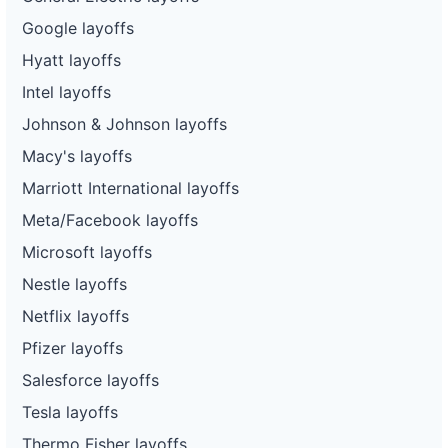
Google layoffs
Hyatt layoffs
Intel layoffs
Johnson & Johnson layoffs
Macy's layoffs
Marriott International layoffs
Meta/Facebook layoffs
Microsoft layoffs
Nestle layoffs
Netflix layoffs
Pfizer layoffs
Salesforce layoffs
Tesla layoffs
Thermo Fisher layoffs