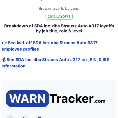
Browse layoffs by year:
2012
LAYOFFS
Breakdown of SDA Inc. dba Strauss Auto #317 layoffs
by job title, role & level
👉 See laid-off SDA Inc. dba Strauss Auto #317
employee profiles
💰 See SDA Inc. dba Strauss Auto #317 tax, EIN, & IRS
information