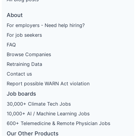
About
For employers - Need help hiring?
For job seekers
FAQ
Browse Companies
Retraining Data
Contact us
Report possible WARN Act violation
Job boards
30,000+ Climate Tech Jobs
10,000+ AI / Machine Learning Jobs
600+ Telemedicine & Remote Physician Jobs
Our Other Products