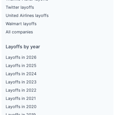
Twitter layoffs
United Airlines layoffs
Walmart layoffs
All companies
Layoffs by year
Layoffs in 2026
Layoffs in 2025
Layoffs in 2024
Layoffs in 2023
Layoffs in 2022
Layoffs in 2021
Layoffs in 2020
Layoffs in 2019