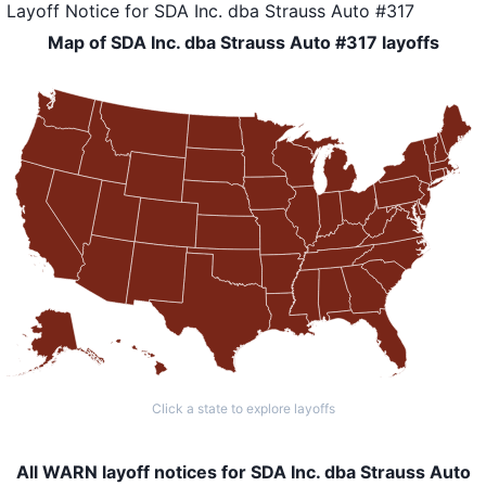
Layoff Notice
for
SDA Inc. dba Strauss Auto #317
Map of SDA Inc. dba Strauss Auto #317 layoffs
Click a state to explore layoffs
All WARN layoff notices for SDA Inc. dba Strauss Auto